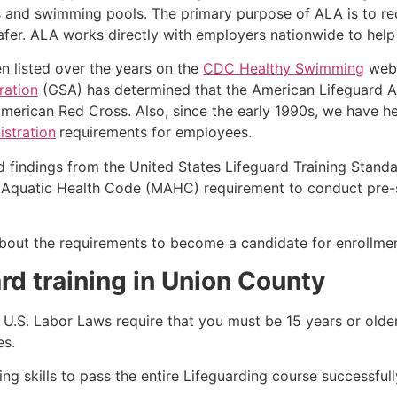
s and swimming pools. The primary purpose of ALA is to r
r. ALA works directly with employers nationwide to help t
n listed over the years on the
CDC Healthy Swimming
webs
ration
(GSA) has determined that the American Lifeguard Ass
merican Red Cross. Also, since the early 1990s, we have he
stration
requirements for employees.
d findings from the United States Lifeguard Training Stand
Aquatic Health Code (MAHC) requirement to conduct pre-se
k about the requirements to become a candidate for enrollme
rd training in Union County
e, U.S. Labor Laws require that you must be 15 years or old
es.
g skills to pass the entire Lifeguarding course successfull