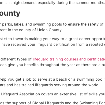
ion is in high demand, especially during the summer months.
County
r parks, lakes, and swimming pools to ensure the safety of
fferent in the county of Union County.
irst step towards making your way to a great career opport
u have received your lifeguard certification from a reputed
 different types of
lifeguard training courses and certificat
t can give you benefits throughout the year as there are a
 help you get a job to serve at a beach or a swimming pool 
ars and has trained lifeguards serving around the world.
Lifeguard Association covers an extensive list of skills yo
as the support of Global Lifeguards and the Swimming Poo