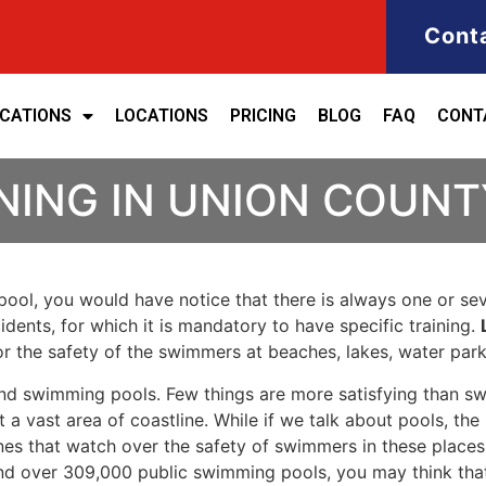
Cont
ICATIONS
LOCATIONS
PRICING
BLOG
FAQ
CONT
NING IN UNION COUNT
ool, you would have notice that there is always one or seve
cidents, for which it is mandatory to have specific training.
for the safety of the swimmers at beaches, lakes, water pa
nd swimming pools. Few things are more satisfying than sw
 a vast area of coastline. While if we talk about pools, th
es that watch over the safety of swimmers in these places.
nd over 309,000 public swimming pools, you may think that i