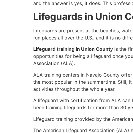
and the answer is yes, it does. This profess
Lifeguards in Union 
Lifeguards are present at the beaches, wate
fun places all over the U.S., and it is no di
Lifeguard training in Union County
is the f
opportunities for being a lifeguard once yo
Association (ALA).
ALA training centers in Navajo County offer
the most popular in the summertime. Still, i
activities throughout the whole year.
A lifeguard with certification from ALA can
been training lifeguards for more than 30 ye
Lifeguard training provided by the American 
The American Lifeguard Association (ALA) h