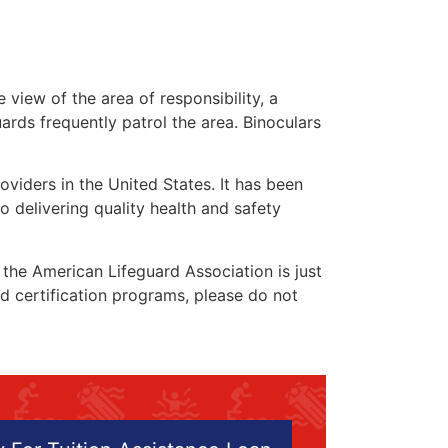
 view of the area of responsibility, a
uards frequently patrol the area. Binoculars
oviders in the United States. It has been
o delivering quality health and safety
” the American Lifeguard Association is just
nd certification programs, please do not