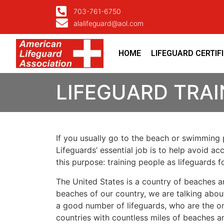
703-761-6750
alalifeguard@aol.com
HOME
LIFEGUARD CERTIF
LIFEGUARD TRAI
If you usually go to the beach or swimming p
Lifeguards’ essential job is to help avoid ac
this purpose: training people as lifeguards 
The United States is a country of beaches a
beaches of our country, we are talking about
a good number of lifeguards, who are the on
countries with countless miles of beaches a