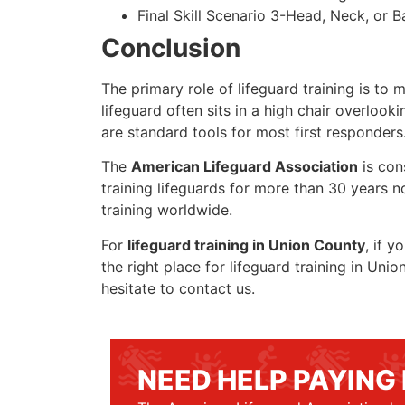
Final Skill Scenario 3-Head, Neck, or Ba
Conclusion
The primary role of lifeguard training is to 
lifeguard often sits in a high chair overlook
are standard tools for most first responders
The
American Lifeguard Association
is con
training lifeguards for more than 30 years n
training worldwide.
For
lifeguard training in Union County
, if y
the right place for lifeguard training in Un
hesitate to contact us.
NEED HELP PAYING