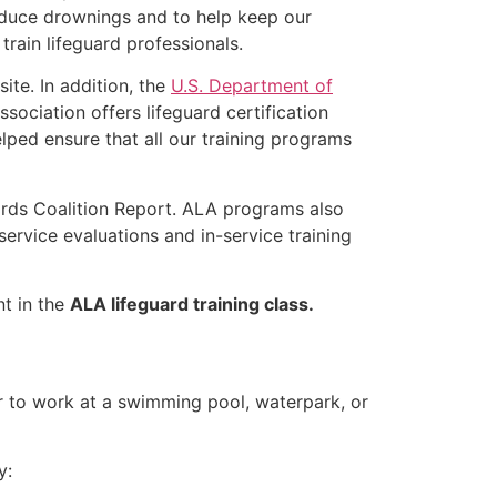
educe drownings and to help keep our
rain lifeguard professionals.
ite. In addition, the
U.S. Department of
ociation offers lifeguard certification
lped ensure that all our training programs
ards Coalition Report. ALA programs also
rvice evaluations and in-service training
nt in the
ALA lifeguard training class.
er to work at a swimming pool, waterpark, or
y: