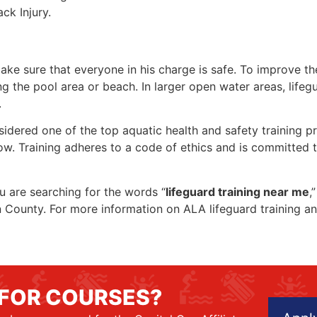
ck Injury.
make sure that everyone in his charge is safe. To improve the
ing the pool area or beach. In larger open water areas, lifeg
.
sidered one of the top aquatic health and safety training pr
ow. Training adheres to a code of ethics and is committed t
ou are searching for the words “
lifeguard training near me
,
ion County. For more information on ALA lifeguard training a
 FOR COURSES?