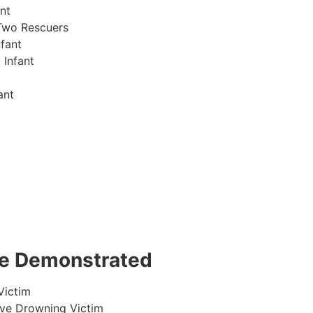
nt
Two Rescuers
fant
 Infant
ant
 be Demonstrated
Victim
ive Drowning Victim