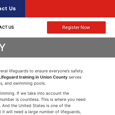
act Us
Register Now
ACT US
Y
ral lifeguards to ensure everyone’s safety.
Lifeguard training in Union County
serves
rks, and swimming pools.
imming. If we take into account the
e number is countless. This is where you need
 And the United States is one of the
t will need a large number of lifeguards,