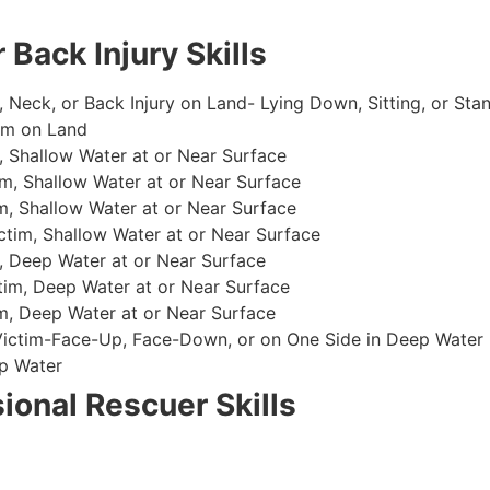
 Back Injury Skills
, Neck, or Back Injury on Land- Lying Down, Sitting, or Sta
im on Land
 Shallow Water at or Near Surface
m, Shallow Water at or Near Surface
, Shallow Water at or Near Surface
im, Shallow Water at or Near Surface
, Deep Water at or Near Surface
im, Deep Water at or Near Surface
, Deep Water at or Near Surface
 Victim-Face-Up, Face-Down, or on One Side in Deep Water
p Water
ional Rescuer Skills