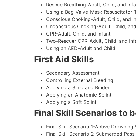
Rescue Breathing-Adult, Child, and Infa
Using a Bag-Valve-Mask Resuscitator-
Conscious Choking-Adult, Child, and In
Unconscious Choking-Adult, Child, and
CPR-Adult, Child, and Infant
Two-Rescuer CPR-Adult, Child, and Inf
Using an AED-Adult and Child
First Aid Skills
Secondary Assessment
Controlling External Bleeding
Applying a Sling and Binder
Applying an Anatomic Splint
Applying a Soft Splint
Final Skill Scenarios to
Final Skill Scenario 1-Active Drowning 
Final Skill Scenario 2-Submerged Pass