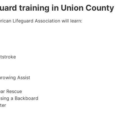
guard training in Union County
ican Lifeguard Association will learn:
tstroke
hrowing Assist
ear Rescue
sing a Backboard
ter