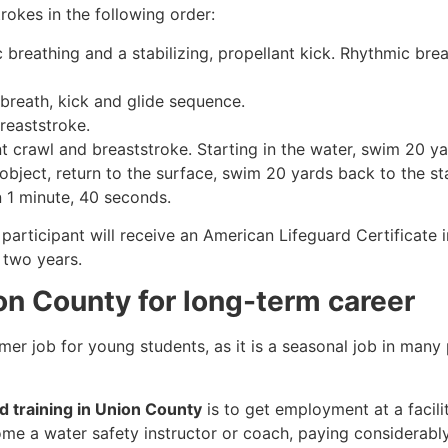
rokes in the following order:
c breathing and a stabilizing, propellant kick. Rhythmic br
 breath, kick and glide sequence.
breaststroke.
 crawl and breaststroke. Starting in the water, swim 20 yar
object, return to the surface, swim 20 yards back to the sta
n 1 minute, 40 seconds.
participant will receive an American Lifeguard Certificate 
r two years.
ion County for long-term career
mmer job for young students, as it is a seasonal job in many
rd training in Union County
is to get employment at a facili
come a water safety instructor or coach, paying considerabl