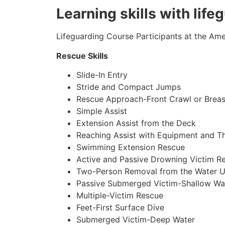
Learning skills with life
Lifeguarding Course Participants at the Amer
Rescue Skills
Slide-In Entry
Stride and Compact Jumps
Rescue Approach-Front Crawl or Breas
Simple Assist
Extension Assist from the Deck
Reaching Assist with Equipment and T
Swimming Extension Rescue
Active and Passive Drowning Victim R
Two-Person Removal from the Water U
Passive Submerged Victim-Shallow Wa
Multiple-Victim Rescue
Feet-First Surface Dive
Submerged Victim-Deep Water