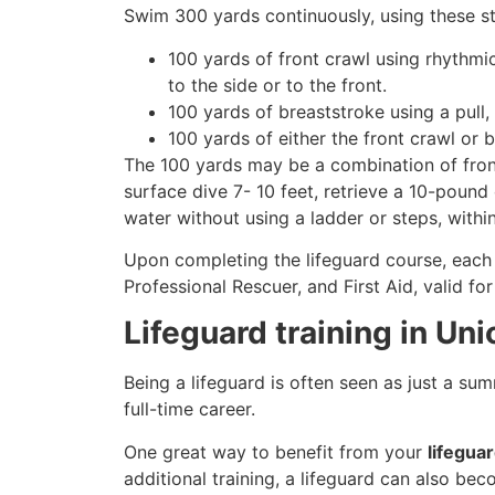
Swim 300 yards continuously, using these st
100 yards of front crawl using rhythmi
to the side or to the front.
100 yards of breaststroke using a pull,
100 yards of either the front crawl or 
The 100 yards may be a combination of front
surface dive 7- 10 feet, retrieve a 10-pound 
water without using a ladder or steps, withi
Upon completing the lifeguard course, each 
Professional Rescuer, and First Aid, valid fo
Lifeguard training in Un
Being a lifeguard is often seen as just a su
full-time career.
One great way to benefit from your
lifegua
additional training, a lifeguard can also be