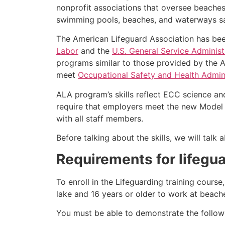
nonprofit associations that oversee beache
swimming pools, beaches, and waterways safe
The American Lifeguard Association has bee
Labor
and the
U.S. General Service Administ
programs similar to those provided by the A
meet
Occupational Safety and Health Admini
ALA program’s skills reflect ECC science an
require that employers meet the new Model 
with all staff members.
Before talking about the skills, we will tal
Requirements for lifegua
To enroll in the Lifeguarding training cours
lake and 16 years or older to work at beach
You must be able to demonstrate the followin