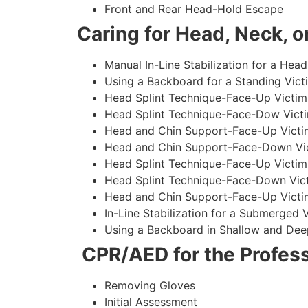
Front and Rear Head-Hold Escape
Caring for Head, Neck, or
Manual In-Line Stabilization for a Head
Using a Backboard for a Standing Vict
Head Splint Technique-Face-Up Victim,
Head Splint Technique-Face-Dow Victi
Head and Chin Support-Face-Up Victim
Head and Chin Support-Face-Down Vict
Head Splint Technique-Face-Up Victim
Head Splint Technique-Face-Down Vict
Head and Chin Support-Face-Up Victim
In-Line Stabilization for a Submerged
Using a Backboard in Shallow and Dee
CPR/AED for the Profess
Removing Gloves
Initial Assessment