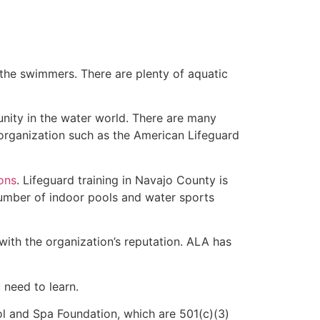
 the swimmers. There are plenty of aquatic
unity in the water world. There are many
 organization such as the American Lifeguard
ions
. Lifeguard training in Navajo County is
 number of indoor pools and water sports
with the organization’s reputation. ALA has
u need to learn.
l and Spa Foundation, which are 501(c)(3)