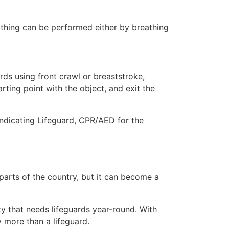
eathing can be performed either by breathing
ds using front crawl or breaststroke,
rting point with the object, and exit the
indicating Lifeguard, CPR/AED for the
 parts of the country, but it can become a
ty that needs lifeguards year-round. With
y more than a lifeguard.