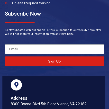
On-site lifeguard training
Subscribe Now
To stay updated with our special offers, subscribe to our weekly newsletter.
We will not share your information with any third party.
Sign Up
Address
8300 Boone Blvd 5th Floor Vienna, VA 22182