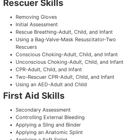
Rescuer Skills
Removing Gloves
Initial Assessment
Rescue Breathing-Adult, Child, and Infant
Using a Bag-Valve-Mask Resuscitator-Two
Rescuers
Conscious Choking-Adult, Child, and Infant
Unconscious Choking-Adult, Child, and Infant
CPR-Adult, Child, and Infant
Two-Rescuer CPR-Adult, Child, and Infant
Using an AED-Adult and Child
First Aid Skills
Secondary Assessment
Controlling External Bleeding
Applying a Sling and Binder
Applying an Anatomic Splint
Applying a Soft Splint