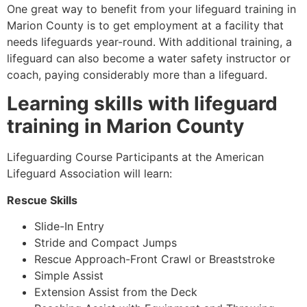
One great way to benefit from your lifeguard training in
Marion County
is to get employment at a facility that
needs lifeguards year-round. With additional training, a
lifeguard can also become a water safety instructor or
coach, paying considerably more than a lifeguard.
Learning skills with lifeguard
training in
Marion County
Lifeguarding Course Participants at the American
Lifeguard Association will learn:
Rescue Skills
Slide-In Entry
Stride and Compact Jumps
Rescue Approach-Front Crawl or Breaststroke
Simple Assist
Extension Assist from the Deck