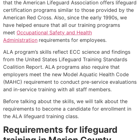
that the American Lifeguard Association offers lifeguard
certification programs similar to those provided by the
American Red Cross. Also, since the early 1990s, we
have helped ensure that all our training programs
meet
Occupational Safety and Health
Administration
requirements for employees.
ALA program’s skills reflect ECC science and findings
from the United States Lifeguard Training Standards
Coalition Report. ALA programs also require that
employers meet the new Model Aquatic Health Code
(MAHC) requirement to conduct pre-service evaluations
and in-service training with all staff members.
Before talking about the skills, we will talk about the
requirements to become a candidate for enrollment in
the ALA lifeguard training class.
Requirements for lifeguard
training in
Marion County