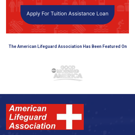
Apply For Tuition Assistance Loan
The American Lifeguard Association Has Been Featured On