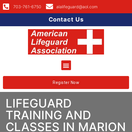
703-761-6750
alalifeguard@aol.com
Contact Us
Register Now
LIFEGUARD
TRAINING AND
CLASSES IN MARION