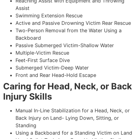
Reaching Assist with Equipment and Throwing
Assist
Swimming Extension Rescue
Active and Passive Drowning Victim Rear Rescue
Two-Person Removal from the Water Using a
Backboard
Passive Submerged Victim-Shallow Water
Multiple-Victim Rescue
Feet-First Surface Dive
Submerged Victim-Deep Water
Front and Rear Head-Hold Escape
Caring for Head, Neck, or Back
Injury Skills
Manual In-Line Stabilization for a Head, Neck, or
Back Injury on Land- Lying Down, Sitting, or
Standing
Using a Backboard for a Standing Victim on Land