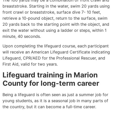
breaststroke. Starting in the water, swim 20 yards using
front crawl or breaststroke, surface dive 7- 10 feet,
retrieve a 10-pound object, return to the surface, swim
20 yards back to the starting point with the object, and
exit the water without using a ladder or steps, within 1
minute, 40 seconds.
Upon completing the lifeguard course, each participant
will receive an American Lifeguard Certificate indicating
Lifeguard, CPR/AED for the Professional Rescuer, and
First Aid, valid for two years.
Lifeguard training in
Marion
County
for long-term career
Being a lifeguard is often seen as just a summer job for
young students, as it is a seasonal job in many parts of
the country, but it can become a full-time career.