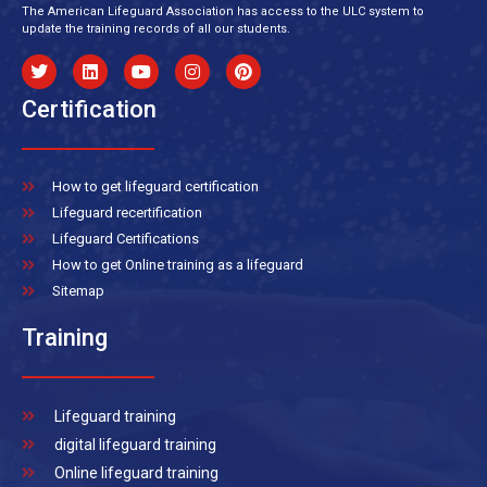
The American Lifeguard Association has access to the ULC system to
update the training records of all our students.
Certification
How to get lifeguard certification
Lifeguard recertification
Lifeguard Certifications
How to get Online training as a lifeguard
Sitemap
Training
Lifeguard training
digital lifeguard training
Online lifeguard training