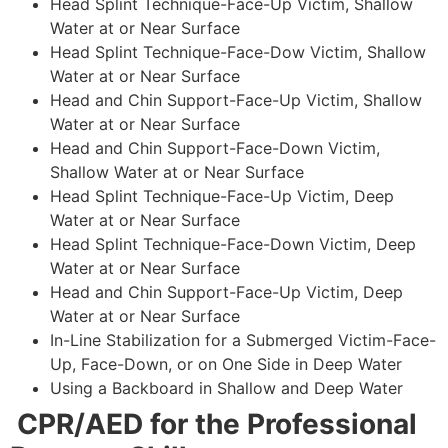
Head Splint Technique-Face-Up Victim, Shallow
Water at or Near Surface
Head Splint Technique-Face-Dow Victim, Shallow
Water at or Near Surface
Head and Chin Support-Face-Up Victim, Shallow
Water at or Near Surface
Head and Chin Support-Face-Down Victim,
Shallow Water at or Near Surface
Head Splint Technique-Face-Up Victim, Deep
Water at or Near Surface
Head Splint Technique-Face-Down Victim, Deep
Water at or Near Surface
Head and Chin Support-Face-Up Victim, Deep
Water at or Near Surface
In-Line Stabilization for a Submerged Victim-Face-
Up, Face-Down, or on One Side in Deep Water
Using a Backboard in Shallow and Deep Water
CPR/AED for the Professional