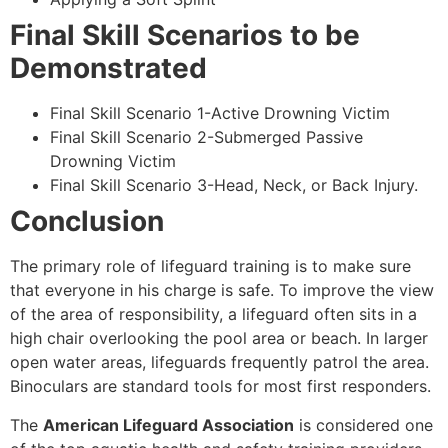
Final Skill Scenarios to be
Demonstrated
Final Skill Scenario 1-Active Drowning Victim
Final Skill Scenario 2-Submerged Passive
Drowning Victim
Final Skill Scenario 3-Head, Neck, or Back Injury.
Conclusion
The primary role of lifeguard training is to make sure
that everyone in his charge is safe. To improve the view
of the area of responsibility, a lifeguard often sits in a
high chair overlooking the pool area or beach. In larger
open water areas, lifeguards frequently patrol the area.
Binoculars are standard tools for most first responders.
The
American Lifeguard Association
is considered one