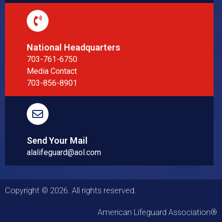
National Headquarters
703-761-6750
Media Contact
703-856-8901
Send Your Mail
alalifeguard@aol.com
Copyright © 2026. All rights reserved.
American Lifeguard Association®