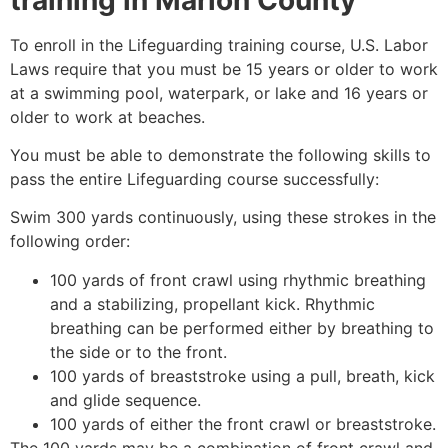
To enroll in the Lifeguarding training course, U.S. Labor
Laws require that you must be 15 years or older to work
at a swimming pool, waterpark, or lake and 16 years or
older to work at beaches.
You must be able to demonstrate the following skills to
pass the entire Lifeguarding course successfully:
Swim 300 yards continuously, using these strokes in the
following order:
100 yards of front crawl using rhythmic breathing
and a stabilizing, propellant kick. Rhythmic
breathing can be performed either by breathing to
the side or to the front.
100 yards of breaststroke using a pull, breath, kick
and glide sequence.
100 yards of either the front crawl or breaststroke.
The 100 yards may be a combination of front crawl and