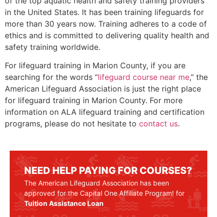
of the top aquatic health and safety training providers
in the United States. It has been training lifeguards for
more than 30 years now. Training adheres to a code of
ethics and is committed to delivering quality health and
safety training worldwide.
For lifeguard training in
Marion County
, if you are
searching for the words “
lifeguard course near me
,” the
American Lifeguard Association is just the right place
for lifeguard training in
Marion County
. For more
information on ALA lifeguard training and certification
programs, please do not hesitate to
contact us
.
NEED HELP PAYING FOR COURSES?
The American Lifeguard Association has been
approved for the Capital One Affiliate Program! for
Tuition Assistance Loan