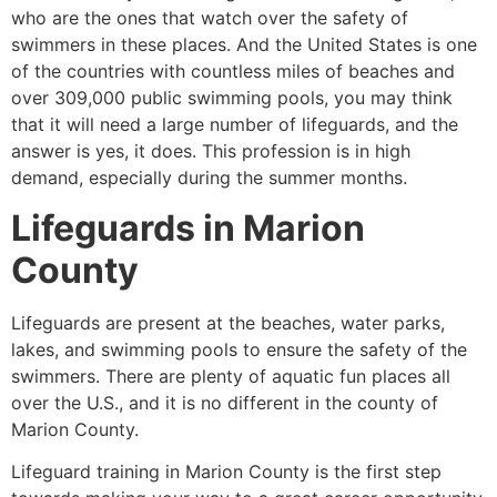
who are the ones that watch over the safety of
swimmers in these places. And the United States is one
of the countries with countless miles of beaches and
over 309,000 public swimming pools, you may think
that it will need a large number of lifeguards, and the
answer is yes, it does. This profession is in high
demand, especially during the summer months.
Lifeguards in
Marion
County
Lifeguards are present at the beaches, water parks,
lakes, and swimming pools to ensure the safety of the
swimmers. There are plenty of aquatic fun places all
over the U.S., and it is no different in the county of
Marion County
.
Lifeguard training in
Marion County
is the first step