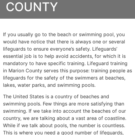
COUNTY
If you usually go to the beach or swimming pool, you
would have notice that there is always one or several
lifeguards to ensure everyone’s safety. Lifeguards’
essential job is to help avoid accidents, for which it is
mandatory to have specific training. Lifeguard training
in
Marion County
serves this purpose: training people as
lifeguards for the safety of the swimmers at beaches,
lakes, water parks, and swimming pools.
The United States is a country of beaches and
swimming pools. Few things are more satisfying than
swimming. If we take into account the beaches of our
country, we are talking about a vast area of coastline.
While if we talk about pools, the number is countless.
This is where you need a good number of lifeguards,