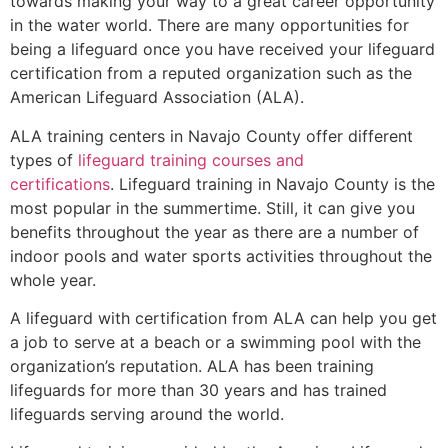
towards making your way to a great career opportunity
in the water world. There are many opportunities for
being a lifeguard once you have received your lifeguard
certification from a reputed organization such as the
American Lifeguard Association (ALA).
ALA training centers in Navajo County offer different
types of
lifeguard training courses and
certifications
. Lifeguard training in Navajo County is the
most popular in the summertime. Still, it can give you
benefits throughout the year as there are a number of
indoor pools and water sports activities throughout the
whole year.
A lifeguard with certification from ALA can help you get
a job to serve at a beach or a swimming pool with the
organization’s reputation. ALA has been training
lifeguards for more than 30 years and has trained
lifeguards serving around the world.