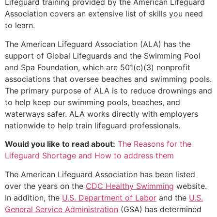
Lifeguard training provided by the American Lifeguard
Association covers an extensive list of skills you need
to learn.
The American Lifeguard Association (ALA) has the
support of Global Lifeguards and the Swimming Pool
and Spa Foundation, which are 501(c)(3) nonprofit
associations that oversee beaches and swimming pools.
The primary purpose of ALA is to reduce drownings and
to help keep our swimming pools, beaches, and
waterways safer. ALA works directly with employers
nationwide to help train lifeguard professionals.
Would you like to read about:
The Reasons for the
Lifeguard Shortage and How to address them
The American Lifeguard Association has been listed
over the years on the
CDC Healthy Swimming
website.
In addition, the
U.S. Department of Labor
and the
U.S.
General Service Administration
(GSA) has determined