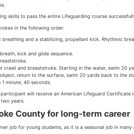
es.
g skills to pass the entire Lifeguarding course successfull
rokes in the following order:
c breathing and a stabilizing, propellant kick. Rhythmic br
 breath, kick and glide sequence.
breaststroke.
 crawl and breaststroke. Starting in the water, swim 20 yar
object, return to the surface, swim 20 yards back to the sta
n 1 minute, 40 seconds.
participant will receive an American Lifeguard Certificate 
r two years.
oke County
for long-term career
mmer job for young students, as it is a seasonal job in many