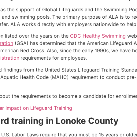
as the support of Global Lifeguards and the Swimming Poo
s and swimming pools. The primary purpose of ALA is to r
r. ALA works directly with employers nationwide to help t
n listed over the years on the
CDC Healthy Swimming
webs
ration
(GSA) has determined that the American Lifeguard Ass
merican Red Cross. Also, since the early 1990s, we have he
stration
requirements for employees.
d findings from the United States Lifeguard Training Stand
Aquatic Health Code (MAHC) requirement to conduct pre-se
k about the requirements to become a candidate for enrollmen
r Impact on Lifeguard Training
rd training in
Lonoke County
e, U.S. Labor Laws require that you must be 15 years or old