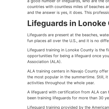
a good number of lifeguards, who are the on
countries with countless miles of beaches a
and the answer is yes, it does. This profess
Lifeguards in
Lonoke
Lifeguards are present at the beaches, wate
fun places all over the U.S., and it is no dif
Lifeguard training in
Lonoke County
is the f
opportunities for being a lifeguard once yo
Association (ALA).
ALA training centers in Navajo County offer
the most popular in the summertime. Still, i
activities throughout the whole year.
A lifeguard with certification from ALA can
been training lifeguards for more than 30 ye
Lifeguard training provided by the American 