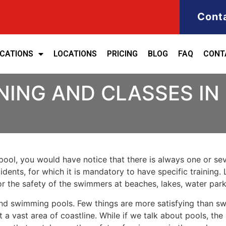
Cont
ICATIONS
LOCATIONS
PRICING
BLOG
FAQ
CONT
NING AND CLASSES IN
ool, you would have notice that there is always one or seve
cidents, for which it is mandatory to have specific training. 
for the safety of the swimmers at beaches, lakes, water pa
nd swimming pools. Few things are more satisfying than sw
 a vast area of coastline. While if we talk about pools, th