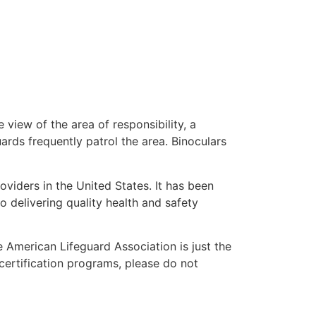
 view of the area of responsibility, a
uards frequently patrol the area. Binoculars
oviders in the United States. It has been
o delivering quality health and safety
he American Lifeguard Association is just the
certification programs, please do not