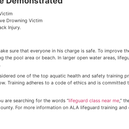
 be Demonstrated
Victim
ive Drowning Victim
ck Injury.
make sure that everyone in his charge is safe. To improve the
ing the pool area or beach. In larger open water areas, lifeg
.
sidered one of the top aquatic health and safety training pr
ow. Training adheres to a code of ethics and is committed t
you are searching for the words “
lifeguard class near me
,” t
ounty
. For more information on ALA lifeguard training and 