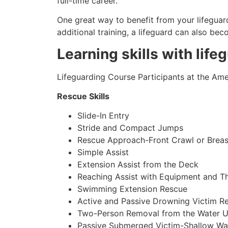
full-time career.
One great way to benefit from your lifeguard
additional training, a lifeguard can also be
Learning skills with life
Lifeguarding Course Participants at the Amer
Rescue Skills
Slide-In Entry
Stride and Compact Jumps
Rescue Approach-Front Crawl or Breas
Simple Assist
Extension Assist from the Deck
Reaching Assist with Equipment and T
Swimming Extension Rescue
Active and Passive Drowning Victim R
Two-Person Removal from the Water U
Passive Submerged Victim-Shallow Wa