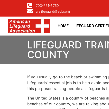
703-761-6750
alalifeguard@aol.com
HOME
LIFEGUARD CERTIF
LIFEGUARD TRAI
COUNTY
If you usually go to the beach or swimming p
Lifeguards’ essential job is to help avoid ac
this purpose: training people as lifeguards 
The United States is a country of beaches a
beaches of our country, we are talking about