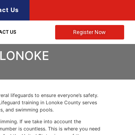
act Us
Register Now
ACT US
 LONOKE
ral lifeguards to ensure everyone’s safety.
Lifeguard training in
Lonoke County
serves
rks, and swimming pools.
imming. If we take into account the
e number is countless. This is where you need