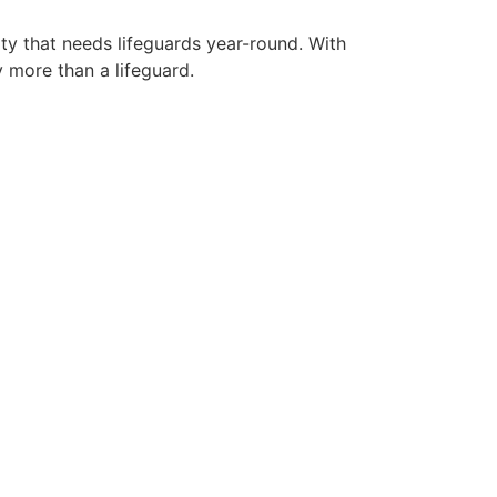
ity that needs lifeguards year-round. With
y more than a lifeguard.