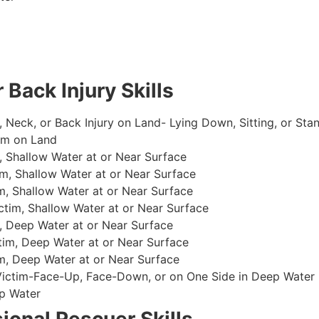
 Back Injury Skills
, Neck, or Back Injury on Land- Lying Down, Sitting, or Sta
im on Land
 Shallow Water at or Near Surface
m, Shallow Water at or Near Surface
, Shallow Water at or Near Surface
im, Shallow Water at or Near Surface
, Deep Water at or Near Surface
im, Deep Water at or Near Surface
, Deep Water at or Near Surface
 Victim-Face-Up, Face-Down, or on One Side in Deep Water
p Water