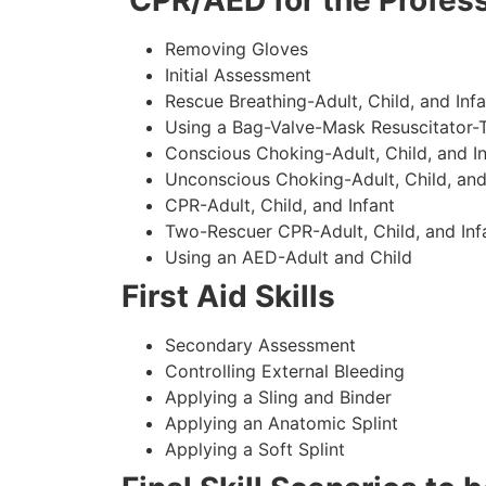
CPR/AED for the Profess
Removing Gloves
Initial Assessment
Rescue Breathing-Adult, Child, and Infa
Using a Bag-Valve-Mask Resuscitator-
Conscious Choking-Adult, Child, and In
Unconscious Choking-Adult, Child, and
CPR-Adult, Child, and Infant
Two-Rescuer CPR-Adult, Child, and Inf
Using an AED-Adult and Child
First Aid Skills
Secondary Assessment
Controlling External Bleeding
Applying a Sling and Binder
Applying an Anatomic Splint
Applying a Soft Splint