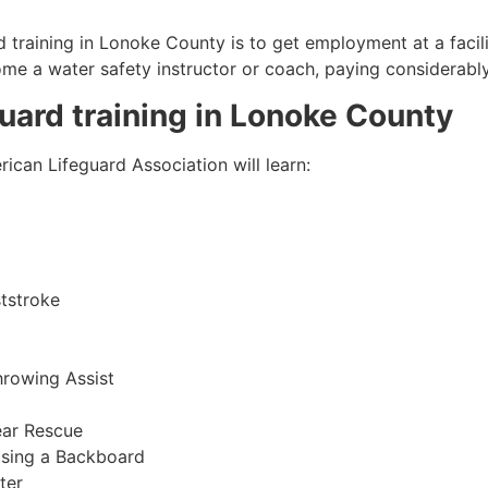
 training in
Lonoke County
is to get employment at a facil
come a water safety instructor or coach, paying considerabl
guard training in
Lonoke County
ican Lifeguard Association will learn:
tstroke
hrowing Assist
ear Rescue
sing a Backboard
ter