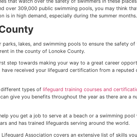
es that watch over the safety of swimmers in these places.
nd over 309,000 public swimming pools, you may think that i
ion is in high demand, especially during the summer months.
 County
r parks, lakes, and swimming pools to ensure the safety of
ferent in the county of
Lonoke County
.
irst step towards making your way to a great career opport
u have received your lifeguard certification from a reputed
 different types of
lifeguard training courses and certificat
t can give you benefits throughout the year as there are a
 help you get a job to serve at a beach or a swimming pool 
ars and has trained lifeguards serving around the world.
Lifeguard Association covers an extensive list of skills yo