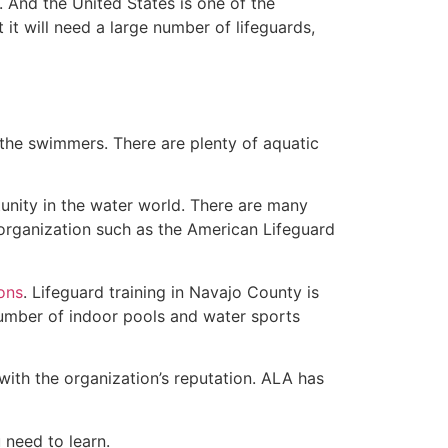
 And the United States is one of the
t will need a large number of lifeguards,
 the swimmers. There are plenty of aquatic
unity in the water world. There are many
 organization such as the American Lifeguard
ions
. Lifeguard training in Navajo County is
 number of indoor pools and water sports
with the organization’s reputation. ALA has
u need to learn.