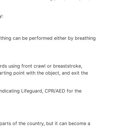
y:
eathing can be performed either by breathing
ds using front crawl or breaststroke,
rting point with the object, and exit the
indicating Lifeguard, CPR/AED for the
 parts of the country, but it can become a