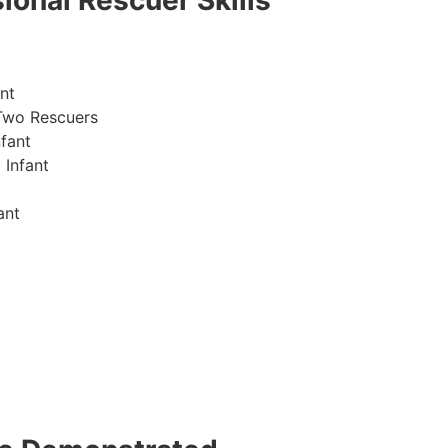
ional Rescuer Skills
nt
Two Rescuers
fant
 Infant
ant