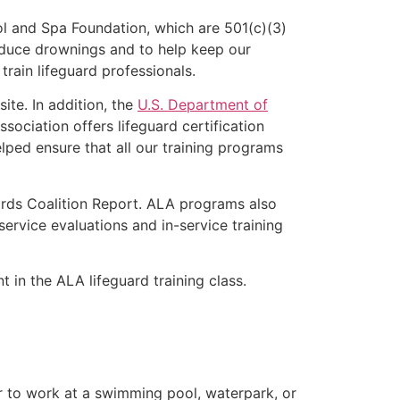
l and Spa Foundation, which are 501(c)(3)
educe drownings and to help keep our
rain lifeguard professionals.
ite. In addition, the
U.S. Department of
ociation offers lifeguard certification
lped ensure that all our training programs
ards Coalition Report. ALA programs also
rvice evaluations and in-service training
t in the ALA lifeguard training class.
er to work at a swimming pool, waterpark, or