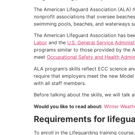
The American Lifeguard Association (ALA) h
nonprofit associations that oversee beache
swimming pools, beaches, and waterways safe
The American Lifeguard Association has bee
Labor
and the
U.S. General Service Administ
programs similar to those provided by the A
meet
Occupational Safety and Health Admini
ALA program’s skills reflect ECC science an
require that employers meet the new Model 
with all staff members.
Before talking about the skills, we will tal
Would you like to read about:
Winter Weathe
Requirements for lifegua
To enroll in the Lifeguarding training cours