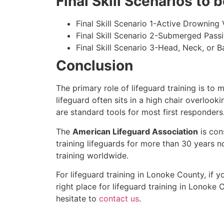
Final Skill Scenarios to
Final Skill Scenario 1-Active Drowning 
Final Skill Scenario 2-Submerged Pass
Final Skill Scenario 3-Head, Neck, or Ba
Conclusion
The primary role of lifeguard training is to 
lifeguard often sits in a high chair overlook
are standard tools for most first responders
The
American Lifeguard Association
is con
training lifeguards for more than 30 years n
training worldwide.
For lifeguard training in
Lonoke County
, if 
right place for lifeguard training in
Lonoke C
hesitate to
contact us
.