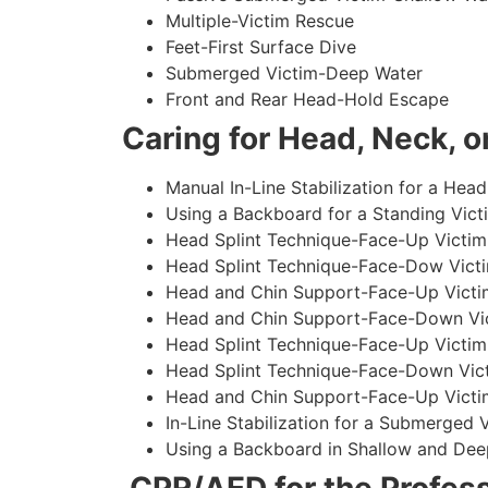
Multiple-Victim Rescue
Feet-First Surface Dive
Submerged Victim-Deep Water
Front and Rear Head-Hold Escape
Caring for Head, Neck, or
Manual In-Line Stabilization for a Head
Using a Backboard for a Standing Vict
Head Splint Technique-Face-Up Victim,
Head Splint Technique-Face-Dow Victi
Head and Chin Support-Face-Up Victim
Head and Chin Support-Face-Down Vict
Head Splint Technique-Face-Up Victim
Head Splint Technique-Face-Down Vict
Head and Chin Support-Face-Up Victim
In-Line Stabilization for a Submerged
Using a Backboard in Shallow and Dee