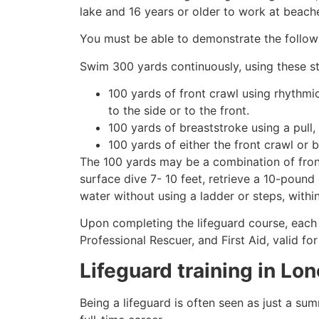
lake and 16 years or older to work at beach
You must be able to demonstrate the followin
Swim 300 yards continuously, using these st
100 yards of front crawl using rhythmi
to the side or to the front.
100 yards of breaststroke using a pull,
100 yards of either the front crawl or 
The 100 yards may be a combination of front
surface dive 7- 10 feet, retrieve a 10-pound 
water without using a ladder or steps, withi
Upon completing the lifeguard course, each 
Professional Rescuer, and First Aid, valid fo
Lifeguard training in
Lon
Being a lifeguard is often seen as just a su