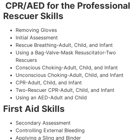
CPR/AED for the Professional
Rescuer Skills
Removing Gloves
Initial Assessment
Rescue Breathing-Adult, Child, and Infant
Using a Bag-Valve-Mask Resuscitator-Two
Rescuers
Conscious Choking-Adult, Child, and Infant
Unconscious Choking-Adult, Child, and Infant
CPR-Adult, Child, and Infant
Two-Rescuer CPR-Adult, Child, and Infant
Using an AED-Adult and Child
First Aid Skills
Secondary Assessment
Controlling External Bleeding
Applying a Sling and Binder