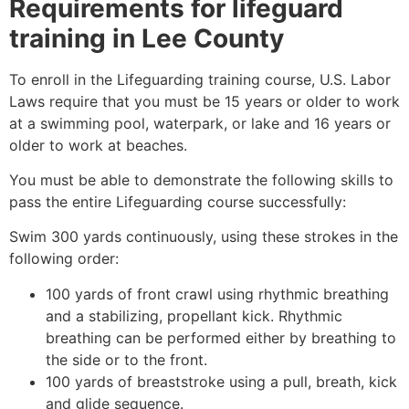
Requirements for lifeguard
training in
Lee County
To enroll in the Lifeguarding training course, U.S. Labor
Laws require that you must be 15 years or older to work
at a swimming pool, waterpark, or lake and 16 years or
older to work at beaches.
You must be able to demonstrate the following skills to
pass the entire Lifeguarding course successfully:
Swim 300 yards continuously, using these strokes in the
following order:
100 yards of front crawl using rhythmic breathing
and a stabilizing, propellant kick. Rhythmic
breathing can be performed either by breathing to
the side or to the front.
100 yards of breaststroke using a pull, breath, kick
and glide sequence.