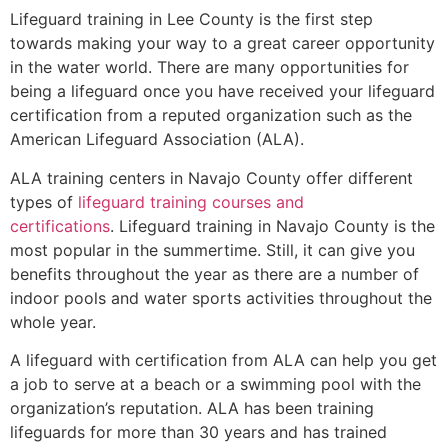
Lifeguard training in
Lee County
is the first step
towards making your way to a great career opportunity
in the water world. There are many opportunities for
being a lifeguard once you have received your lifeguard
certification from a reputed organization such as the
American Lifeguard Association (ALA).
ALA training centers in Navajo County offer different
types of
lifeguard training courses and
certifications
. Lifeguard training in Navajo County is the
most popular in the summertime. Still, it can give you
benefits throughout the year as there are a number of
indoor pools and water sports activities throughout the
whole year.
A lifeguard with certification from ALA can help you get
a job to serve at a beach or a swimming pool with the
organization’s reputation. ALA has been training
lifeguards for more than 30 years and has trained