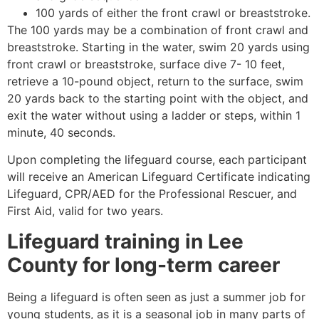
100 yards of either the front crawl or breaststroke.
The 100 yards may be a combination of front crawl and
breaststroke. Starting in the water, swim 20 yards using
front crawl or breaststroke, surface dive 7- 10 feet,
retrieve a 10-pound object, return to the surface, swim
20 yards back to the starting point with the object, and
exit the water without using a ladder or steps, within 1
minute, 40 seconds.
Upon completing the lifeguard course, each participant
will receive an American Lifeguard Certificate indicating
Lifeguard, CPR/AED for the Professional Rescuer, and
First Aid, valid for two years.
Lifeguard training in
Lee
County
for long-term career
Being a lifeguard is often seen as just a summer job for
young students, as it is a seasonal job in many parts of