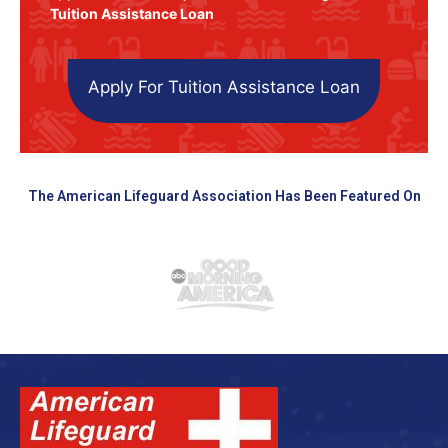
Tuition Assistance Loan
Apply For Tuition Assistance Loan
The American Lifeguard Association Has Been Featured On