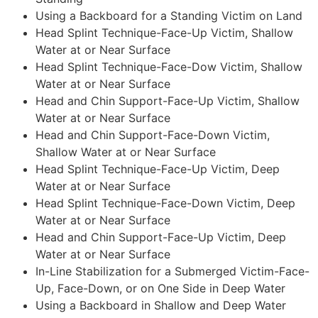
Using a Backboard for a Standing Victim on Land
Head Splint Technique-Face-Up Victim, Shallow
Water at or Near Surface
Head Splint Technique-Face-Dow Victim, Shallow
Water at or Near Surface
Head and Chin Support-Face-Up Victim, Shallow
Water at or Near Surface
Head and Chin Support-Face-Down Victim,
Shallow Water at or Near Surface
Head Splint Technique-Face-Up Victim, Deep
Water at or Near Surface
Head Splint Technique-Face-Down Victim, Deep
Water at or Near Surface
Head and Chin Support-Face-Up Victim, Deep
Water at or Near Surface
In-Line Stabilization for a Submerged Victim-Face-
Up, Face-Down, or on One Side in Deep Water
Using a Backboard in Shallow and Deep Water