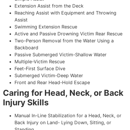
Extension Assist from the Deck
Reaching Assist with Equipment and Throwing
Assist
Swimming Extension Rescue
Active and Passive Drowning Victim Rear Rescue
Two-Person Removal from the Water Using a
Backboard
Passive Submerged Victim-Shallow Water
Multiple-Victim Rescue
Feet-First Surface Dive
Submerged Victim-Deep Water
Front and Rear Head-Hold Escape
Caring for Head, Neck, or Back
Injury Skills
Manual In-Line Stabilization for a Head, Neck, or
Back Injury on Land- Lying Down, Sitting, or
Standing