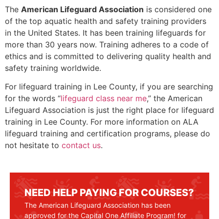
The
American Lifeguard Association
is considered one
of the top aquatic health and safety training providers
in the United States. It has been training lifeguards for
more than 30 years now. Training adheres to a code of
ethics and is committed to delivering quality health and
safety training worldwide.
For lifeguard training in
Lee County
, if you are searching
for the words “
lifeguard class near me
,” the American
Lifeguard Association is just the right place for lifeguard
training in
Lee County
. For more information on ALA
lifeguard training and certification programs, please do
not hesitate to
contact us
.
NEED HELP PAYING FOR COURSES?
The American Lifeguard Association has been
approved for the Capital One Affiliate Program! for