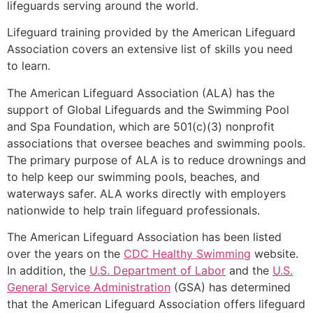
lifeguards serving around the world.
Lifeguard training provided by the American Lifeguard
Association covers an extensive list of skills you need
to learn.
The American Lifeguard Association (ALA) has the
support of Global Lifeguards and the Swimming Pool
and Spa Foundation, which are 501(c)(3) nonprofit
associations that oversee beaches and swimming pools.
The primary purpose of ALA is to reduce drownings and
to help keep our swimming pools, beaches, and
waterways safer. ALA works directly with employers
nationwide to help train lifeguard professionals.
The American Lifeguard Association has been listed
over the years on the
CDC Healthy Swimming
website.
In addition, the
U.S. Department of Labor
and the
U.S.
General Service Administration
(GSA) has determined
that the American Lifeguard Association offers lifeguard