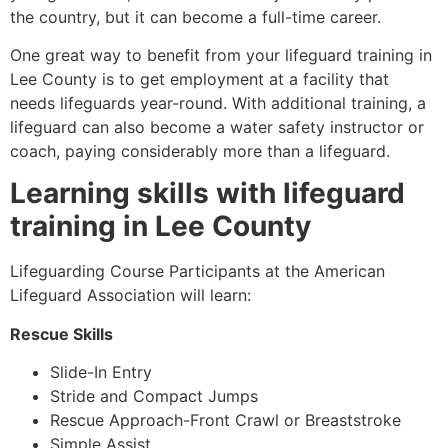
the country, but it can become a full-time career.
One great way to benefit from your lifeguard training in
Lee County
is to get employment at a facility that
needs lifeguards year-round. With additional training, a
lifeguard can also become a water safety instructor or
coach, paying considerably more than a lifeguard.
Learning skills with lifeguard
training in
Lee County
Lifeguarding Course Participants at the American
Lifeguard Association will learn:
Rescue Skills
Slide-In Entry
Stride and Compact Jumps
Rescue Approach-Front Crawl or Breaststroke
Simple Assist