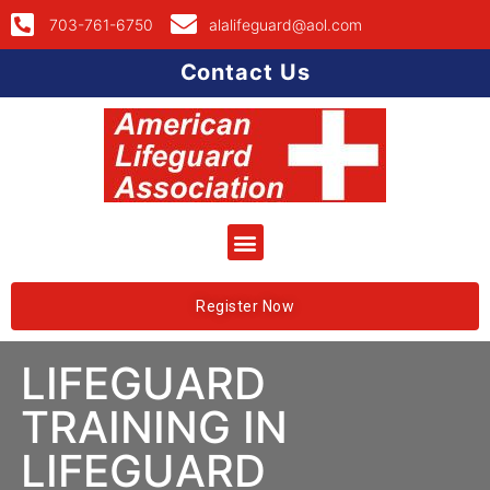
703-761-6750
alalifeguard@aol.com
Contact Us
Register Now
LIFEGUARD
TRAINING IN
LIFEGUARD