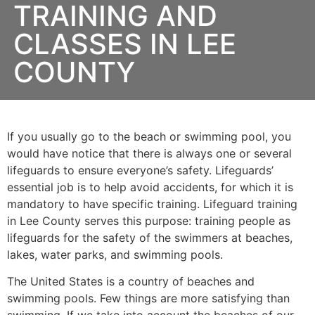
TRAINING AND
CLASSES IN LEE
COUNTY
If you usually go to the beach or swimming pool, you
would have notice that there is always one or several
lifeguards to ensure everyone’s safety. Lifeguards’
essential job is to help avoid accidents, for which it is
mandatory to have specific training. Lifeguard training
in
Lee County
serves this purpose: training people as
lifeguards for the safety of the swimmers at beaches,
lakes, water parks, and swimming pools.
The United States is a country of beaches and
swimming pools. Few things are more satisfying than