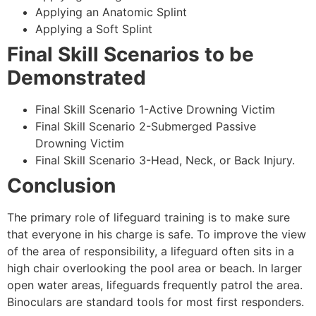
Applying an Anatomic Splint
Applying a Soft Splint
Final Skill Scenarios to be
Demonstrated
Final Skill Scenario 1-Active Drowning Victim
Final Skill Scenario 2-Submerged Passive
Drowning Victim
Final Skill Scenario 3-Head, Neck, or Back Injury.
Conclusion
The primary role of lifeguard training is to make sure
that everyone in his charge is safe. To improve the view
of the area of responsibility, a lifeguard often sits in a
high chair overlooking the pool area or beach. In larger
open water areas, lifeguards frequently patrol the area.
Binoculars are standard tools for most first responders.