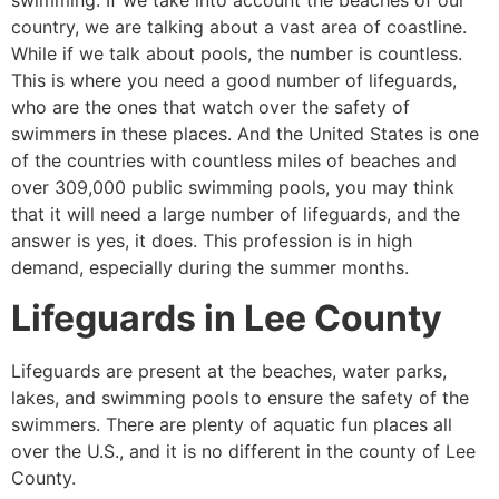
swimming. If we take into account the beaches of our
country, we are talking about a vast area of coastline.
While if we talk about pools, the number is countless.
This is where you need a good number of lifeguards,
who are the ones that watch over the safety of
swimmers in these places. And the United States is one
of the countries with countless miles of beaches and
over 309,000 public swimming pools, you may think
that it will need a large number of lifeguards, and the
answer is yes, it does. This profession is in high
demand, especially during the summer months.
Lifeguards in
Lee County
Lifeguards are present at the beaches, water parks,
lakes, and swimming pools to ensure the safety of the
swimmers. There are plenty of aquatic fun places all
over the U.S., and it is no different in the county of
Lee
County
.