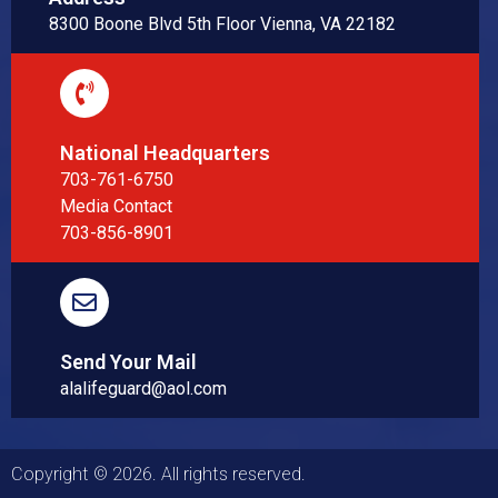
8300 Boone Blvd 5th Floor Vienna, VA 22182
National Headquarters
703-761-6750
Media Contact
703-856-8901
Send Your Mail
alalifeguard@aol.com
Copyright © 2026. All rights reserved.