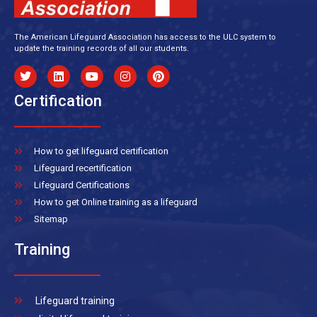
The American Lifeguard Association has access to the ULC system to
update the training records of all our students.
Certification
How to get lifeguard certification
Lifeguard recertification
Lifeguard Certifications
How to get Online training as a lifeguard
Sitemap
Training
Lifeguard training