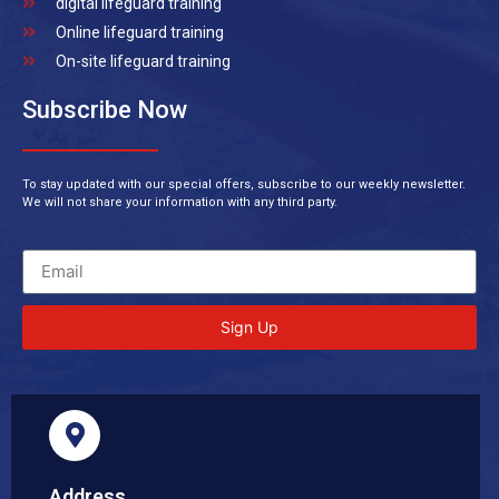
digital lifeguard training
Online lifeguard training
On-site lifeguard training
Subscribe Now
To stay updated with our special offers, subscribe to our weekly newsletter.
We will not share your information with any third party.
Sign Up
Address