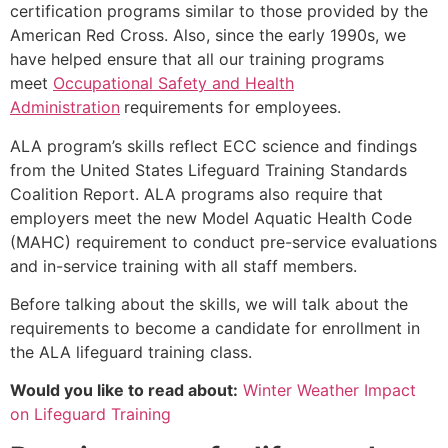
certification programs similar to those provided by the
American Red Cross. Also, since the early 1990s, we
have helped ensure that all our training programs
meet
Occupational Safety and Health
Administration
requirements for employees.
ALA program’s skills reflect ECC science and findings
from the United States Lifeguard Training Standards
Coalition Report. ALA programs also require that
employers meet the new Model Aquatic Health Code
(MAHC) requirement to conduct pre-service evaluations
and in-service training with all staff members.
Before talking about the skills, we will talk about the
requirements to become a candidate for enrollment in
the ALA lifeguard training class.
Would you like to read about:
Winter Weather Impact
on Lifeguard Training