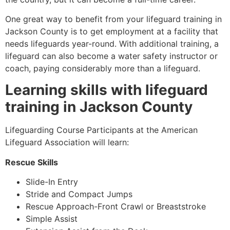
One great way to benefit from your lifeguard training in
Jackson County
is to get employment at a facility that
needs lifeguards year-round. With additional training, a
lifeguard can also become a water safety instructor or
coach, paying considerably more than a lifeguard.
Learning skills with lifeguard
training in
Jackson County
Lifeguarding Course Participants at the American
Lifeguard Association will learn:
Rescue Skills
Slide-In Entry
Stride and Compact Jumps
Rescue Approach-Front Crawl or Breaststroke
Simple Assist