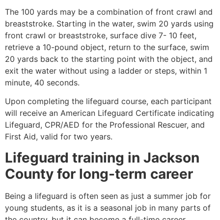
The 100 yards may be a combination of front crawl and
breaststroke. Starting in the water, swim 20 yards using
front crawl or breaststroke, surface dive 7- 10 feet,
retrieve a 10-pound object, return to the surface, swim
20 yards back to the starting point with the object, and
exit the water without using a ladder or steps, within 1
minute, 40 seconds.
Upon completing the lifeguard course, each participant
will receive an American Lifeguard Certificate indicating
Lifeguard, CPR/AED for the Professional Rescuer, and
First Aid, valid for two years.
Lifeguard training in
Jackson
County
for long-term career
Being a lifeguard is often seen as just a summer job for
young students, as it is a seasonal job in many parts of
the country, but it can become a full-time career.