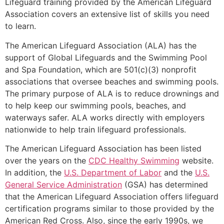
Lifeguard training provided by the American Lifeguard
Association covers an extensive list of skills you need
to learn.
The American Lifeguard Association (ALA) has the
support of Global Lifeguards and the Swimming Pool
and Spa Foundation, which are 501(c)(3) nonprofit
associations that oversee beaches and swimming pools.
The primary purpose of ALA is to reduce drownings and
to help keep our swimming pools, beaches, and
waterways safer. ALA works directly with employers
nationwide to help train lifeguard professionals.
The American Lifeguard Association has been listed
over the years on the
CDC Healthy Swimming
website.
In addition, the
U.S. Department of Labor
and the
U.S.
General Service Administration
(GSA) has determined
that the American Lifeguard Association offers lifeguard
certification programs similar to those provided by the
American Red Cross. Also, since the early 1990s, we