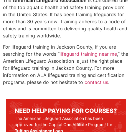
The
American Lifeguard Association
is considered one
of the top aquatic health and safety training providers
in the United States. It has been training lifeguards for
more than 30 years now. Training adheres to a code of
ethics and is committed to delivering quality health and
safety training worldwide.
For lifeguard training in
Jackson County
, if you are
searching for the words “
lifeguard training near me
,” the
American Lifeguard Association is just the right place
for lifeguard training in
Jackson County
. For more
information on ALA lifeguard training and certification
programs, please do not hesitate to
contact us
.
NEED HELP PAYING FOR COURSES?
The American Lifeguard Association has been
approved for the Capital One Affiliate Program! for
Tuition Assistance Loan