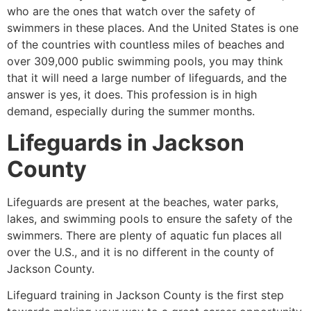
who are the ones that watch over the safety of
swimmers in these places. And the United States is one
of the countries with countless miles of beaches and
over 309,000 public swimming pools, you may think
that it will need a large number of lifeguards, and the
answer is yes, it does. This profession is in high
demand, especially during the summer months.
Lifeguards in
Jackson
County
Lifeguards are present at the beaches, water parks,
lakes, and swimming pools to ensure the safety of the
swimmers. There are plenty of aquatic fun places all
over the U.S., and it is no different in the county of
Jackson County
.
Lifeguard training in
Jackson County
is the first step