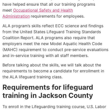
have helped ensure that all our training programs
meet
Occupational Safety and Health
Administration
requirements for employees.
ALA program’s skills reflect ECC science and findings
from the United States Lifeguard Training Standards
Coalition Report. ALA programs also require that
employers meet the new Model Aquatic Health Code
(MAHC) requirement to conduct pre-service evaluations
and in-service training with all staff members.
Before talking about the skills, we will talk about the
requirements to become a candidate for enrollment in
the ALA lifeguard training class.
Requirements for lifeguard
training in
Jackson County
To enroll in the Lifeguarding training course, U.S. Labor