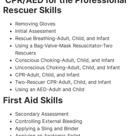
CPR/AED for the Professional
Rescuer Skills
Removing Gloves
Initial Assessment
Rescue Breathing-Adult, Child, and Infant
Using a Bag-Valve-Mask Resuscitator-Two
Rescuers
Conscious Choking-Adult, Child, and Infant
Unconscious Choking-Adult, Child, and Infant
CPR-Adult, Child, and Infant
Two-Rescuer CPR-Adult, Child, and Infant
Using an AED-Adult and Child
First Aid Skills
Secondary Assessment
Controlling External Bleeding
Applying a Sling and Binder
Applying an Anatomic Splint