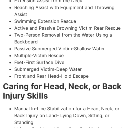
Extension Assist from the Deck
Reaching Assist with Equipment and Throwing
Assist
Swimming Extension Rescue
Active and Passive Drowning Victim Rear Rescue
Two-Person Removal from the Water Using a
Backboard
Passive Submerged Victim-Shallow Water
Multiple-Victim Rescue
Feet-First Surface Dive
Submerged Victim-Deep Water
Front and Rear Head-Hold Escape
Caring for Head, Neck, or Back
Injury Skills
Manual In-Line Stabilization for a Head, Neck, or
Back Injury on Land- Lying Down, Sitting, or
Standing