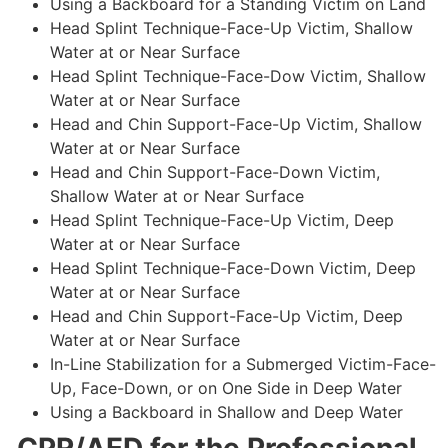
Using a Backboard for a Standing Victim on Land
Head Splint Technique-Face-Up Victim, Shallow
Water at or Near Surface
Head Splint Technique-Face-Dow Victim, Shallow
Water at or Near Surface
Head and Chin Support-Face-Up Victim, Shallow
Water at or Near Surface
Head and Chin Support-Face-Down Victim,
Shallow Water at or Near Surface
Head Splint Technique-Face-Up Victim, Deep
Water at or Near Surface
Head Splint Technique-Face-Down Victim, Deep
Water at or Near Surface
Head and Chin Support-Face-Up Victim, Deep
Water at or Near Surface
In-Line Stabilization for a Submerged Victim-Face-
Up, Face-Down, or on One Side in Deep Water
Using a Backboard in Shallow and Deep Water