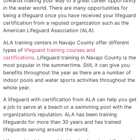
towards making your way to a great career opportunity
in the water world. There are many opportunities for
being a lifeguard once you have received your lifeguard
certification from a reputed organization such as the
American Lifeguard Association (ALA).
ALA training centers in Navajo County offer different
types of
lifeguard training courses and
certifications
. Lifeguard training in Navajo County is the
most popular in the summertime. Still, it can give you
benefits throughout the year as there are a number of
indoor pools and water sports activities throughout the
whole year.
A lifeguard with certification from ALA can help you get
a job to serve at a beach or a swimming pool with the
organization’s reputation. ALA has been training
lifeguards for more than 30 years and has trained
lifeguards serving around the world.