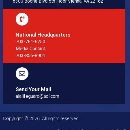
8300 Boone Blvd 5th Floor Vienna, VA 22182
National Headquarters
703-761-6750
Media Contact
703-856-8901
Send Your Mail
alalifeguard@aol.com
Copyright © 2026. All rights reserved.