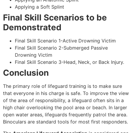
Applying a Soft Splint
Final Skill Scenarios to be
Demonstrated
Final Skill Scenario 1-Active Drowning Victim
Final Skill Scenario 2-Submerged Passive
Drowning Victim
Final Skill Scenario 3-Head, Neck, or Back Injury.
Conclusion
The primary role of lifeguard training is to make sure
that everyone in his charge is safe. To improve the view
of the area of responsibility, a lifeguard often sits in a
high chair overlooking the pool area or beach. In larger
open water areas, lifeguards frequently patrol the area.
Binoculars are standard tools for most first responders.