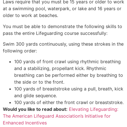
Laws require that you must be 15 years or older to work
at a swimming pool, waterpark, or lake and 16 years or
older to work at beaches.
You must be able to demonstrate the following skills to
pass the entire Lifeguarding course successfully:
Swim 300 yards continuously, using these strokes in the
following order:
100 yards of front crawl using rhythmic breathing
and a stabilizing, propellant kick. Rhythmic
breathing can be performed either by breathing to
the side or to the front.
100 yards of breaststroke using a pull, breath, kick
and glide sequence.
100 yards of either the front crawl or breaststroke.
Would you like to read about:
Elevating Lifeguarding:
The American Lifeguard Association’s Initiative for
Enhanced Incentives