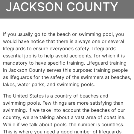
JACKSON COUNTY
If you usually go to the beach or swimming pool, you
would have notice that there is always one or several
lifeguards to ensure everyone’s safety. Lifeguards’
essential job is to help avoid accidents, for which it is
mandatory to have specific training. Lifeguard training
in
Jackson County
serves this purpose: training people
as lifeguards for the safety of the swimmers at beaches,
lakes, water parks, and swimming pools.
The United States is a country of beaches and
swimming pools. Few things are more satisfying than
swimming. If we take into account the beaches of our
country, we are talking about a vast area of coastline.
While if we talk about pools, the number is countless.
This is where you need a good number of lifeguards,