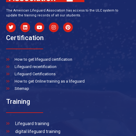
The American Lifeguard Association has access to the ULC system to
update the training records of all our students.
Certification
How to get lifeguard certification
Lifeguard recertification
Lifeguard Certifications
How to get Online training as a lifeguard
Sitemap
Training
Lifeguard training
digital lifeguard training