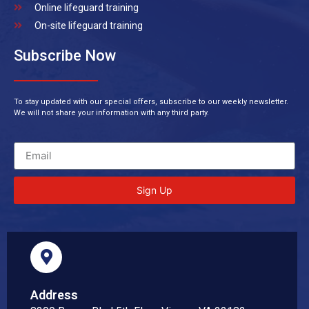
Online lifeguard training
On-site lifeguard training
Subscribe Now
To stay updated with our special offers, subscribe to our weekly newsletter.
We will not share your information with any third party.
Sign Up
Address