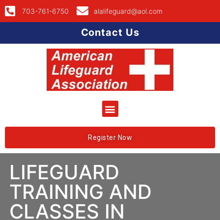
703-761-6750
alalifeguard@aol.com
Contact Us
Register Now
LIFEGUARD
TRAINING AND
CLASSES IN