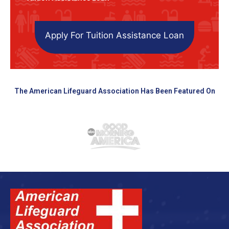
Apply For Tuition Assistance Loan
The American Lifeguard Association Has Been Featured On