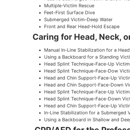
Multiple-Victim Rescue
Feet-First Surface Dive
Submerged Victim-Deep Water
Front and Rear Head-Hold Escape
Caring for Head, Neck, or
Manual In-Line Stabilization for a Head
Using a Backboard for a Standing Vict
Head Splint Technique-Face-Up Victim,
Head Splint Technique-Face-Dow Victi
Head and Chin Support-Face-Up Victim
Head and Chin Support-Face-Down Vict
Head Splint Technique-Face-Up Victim
Head Splint Technique-Face-Down Vict
Head and Chin Support-Face-Up Victim
In-Line Stabilization for a Submerged
Using a Backboard in Shallow and Dee