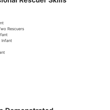
ional Rescuer Skills
nt
Two Rescuers
fant
 Infant
ant