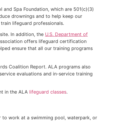
l and Spa Foundation, which are 501(c)(3)
educe drownings and to help keep our
rain lifeguard professionals.
ite. In addition, the
U.S. Department of
ociation offers lifeguard certification
lped ensure that all our training programs
ards Coalition Report. ALA programs also
rvice evaluations and in-service training
ent in the ALA
lifeguard classes
.
er to work at a swimming pool, waterpark, or