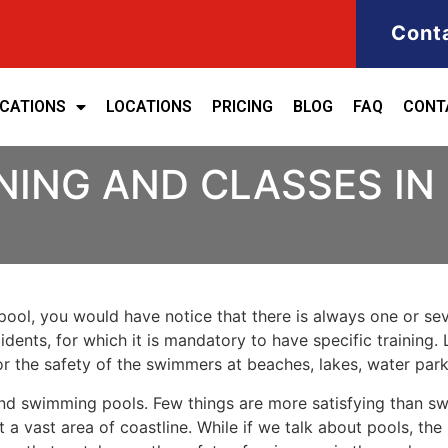
Cont
ICATIONS
LOCATIONS
PRICING
BLOG
FAQ
CONT
NING AND CLASSES IN
ool, you would have notice that there is always one or seve
cidents, for which it is mandatory to have specific training. 
for the safety of the swimmers at beaches, lakes, water pa
nd swimming pools. Few things are more satisfying than sw
 a vast area of coastline. While if we talk about pools, th