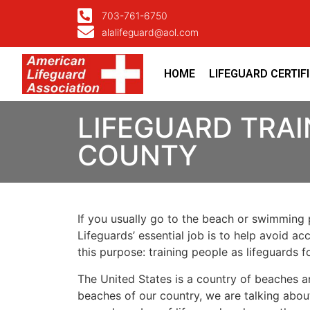
703-761-6750
alalifeguard@aol.com
HOME
LIFEGUARD CERTIF
LIFEGUARD TRAI
COUNTY
If you usually go to the beach or swimming p
Lifeguards’ essential job is to help avoid ac
this purpose: training people as lifeguards 
The United States is a country of beaches a
beaches of our country, we are talking about