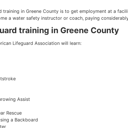
 training in
Greene County
is to get employment at a facili
come a water safety instructor or coach, paying considerabl
guard training in
Greene County
ican Lifeguard Association will learn:
tstroke
hrowing Assist
ear Rescue
sing a Backboard
ter