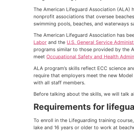
The American Lifeguard Association (ALA) h
nonprofit associations that oversee beache
swimming pools, beaches, and waterways safe
The American Lifeguard Association has bee
Labor
and the
U.S. General Service Administ
programs similar to those provided by the A
meet
Occupational Safety and Health Admini
ALA program’s skills reflect ECC science an
require that employers meet the new Model 
with all staff members.
Before talking about the skills, we will tal
Requirements for lifegua
To enroll in the Lifeguarding training cours
lake and 16 years or older to work at beach