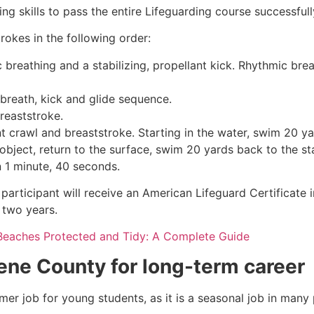
g skills to pass the entire Lifeguarding course successfull
rokes in the following order:
c breathing and a stabilizing, propellant kick. Rhythmic br
 breath, kick and glide sequence.
breaststroke.
 crawl and breaststroke. Starting in the water, swim 20 yar
object, return to the surface, swim 20 yards back to the sta
n 1 minute, 40 seconds.
participant will receive an American Lifeguard Certificate 
r two years.
Beaches Protected and Tidy: A Complete Guide
ene County
for long-term career
mmer job for young students, as it is a seasonal job in many