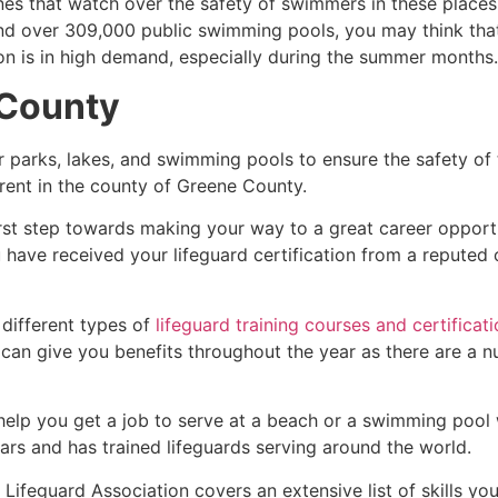
es that watch over the safety of swimmers in these places.
nd over 309,000 public swimming pools, you may think that i
ion is in high demand, especially during the summer months.
County
r parks, lakes, and swimming pools to ensure the safety of
ferent in the county of
Greene County
.
irst step towards making your way to a great career opport
u have received your lifeguard certification from a reputed
 different types of
lifeguard training courses and certificat
t can give you benefits throughout the year as there are a
 help you get a job to serve at a beach or a swimming pool 
ars and has trained lifeguards serving around the world.
Lifeguard Association covers an extensive list of skills yo