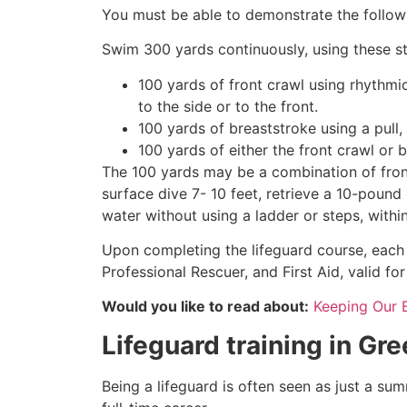
You must be able to demonstrate the followin
Swim 300 yards continuously, using these st
100 yards of front crawl using rhythmi
to the side or to the front.
100 yards of breaststroke using a pull,
100 yards of either the front crawl or 
The 100 yards may be a combination of front
surface dive 7- 10 feet, retrieve a 10-pound 
water without using a ladder or steps, withi
Upon completing the lifeguard course, each 
Professional Rescuer, and First Aid, valid fo
Would you like to read about:
Keeping Our 
Lifeguard training in
Gre
Being a lifeguard is often seen as just a su