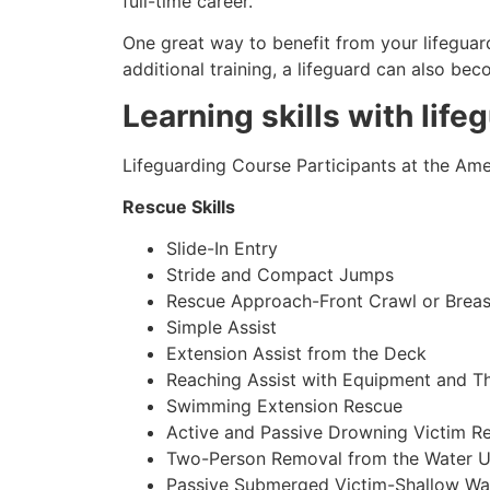
full-time career.
One great way to benefit from your lifeguard
additional training, a lifeguard can also be
Learning skills with life
Lifeguarding Course Participants at the Amer
Rescue Skills
Slide-In Entry
Stride and Compact Jumps
Rescue Approach-Front Crawl or Breas
Simple Assist
Extension Assist from the Deck
Reaching Assist with Equipment and T
Swimming Extension Rescue
Active and Passive Drowning Victim R
Two-Person Removal from the Water U
Passive Submerged Victim-Shallow Wa