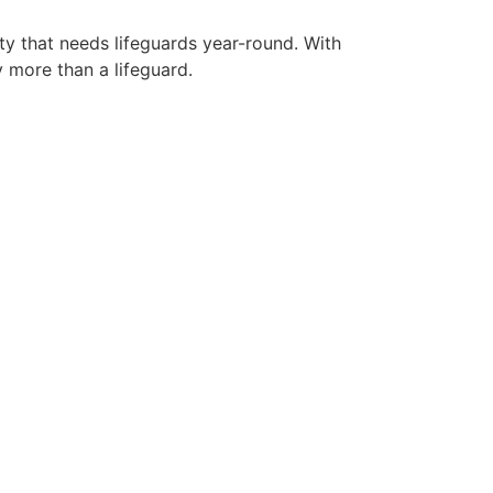
ty that needs lifeguards year-round. With
y more than a lifeguard.