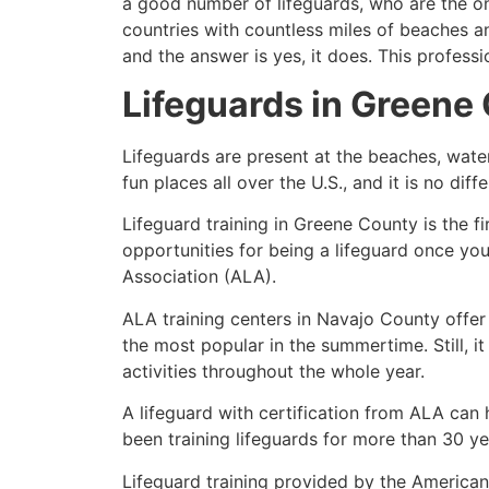
a good number of lifeguards, who are the on
countries with countless miles of beaches a
and the answer is yes, it does. This profess
Lifeguards in
Greene 
Lifeguards are present at the beaches, wate
fun places all over the U.S., and it is no dif
Lifeguard training in
Greene County
is the f
opportunities for being a lifeguard once yo
Association (ALA).
ALA training centers in Navajo County offer
the most popular in the summertime. Still, i
activities throughout the whole year.
A lifeguard with certification from ALA can
been training lifeguards for more than 30 ye
Lifeguard training provided by the American 