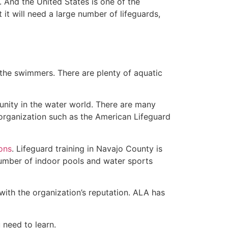
 And the United States is one of the
t will need a large number of lifeguards,
 the swimmers. There are plenty of aquatic
unity in the water world. There are many
 organization such as the American Lifeguard
ions
. Lifeguard training in Navajo County is
 number of indoor pools and water sports
with the organization’s reputation. ALA has
u need to learn.