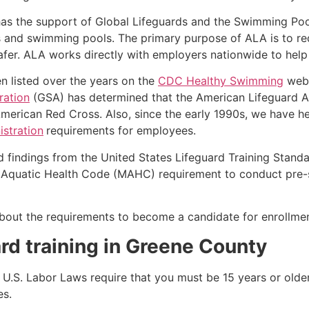
as the support of Global Lifeguards and the Swimming Poo
s and swimming pools. The primary purpose of ALA is to r
r. ALA works directly with employers nationwide to help t
n listed over the years on the
CDC Healthy Swimming
webs
ration
(GSA) has determined that the American Lifeguard Ass
merican Red Cross. Also, since the early 1990s, we have he
stration
requirements for employees.
d findings from the United States Lifeguard Training Stand
Aquatic Health Code (MAHC) requirement to conduct pre-se
k about the requirements to become a candidate for enrollm
rd training in
Greene County
e, U.S. Labor Laws require that you must be 15 years or old
es.