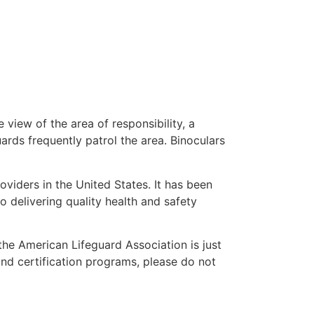
 view of the area of responsibility, a
uards frequently patrol the area. Binoculars
oviders in the United States. It has been
o delivering quality health and safety
 the American Lifeguard Association is just
and certification programs, please do not