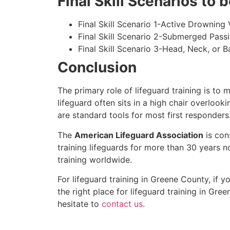
Final Skill Scenarios to
Final Skill Scenario 1-Active Drowning 
Final Skill Scenario 2-Submerged Pass
Final Skill Scenario 3-Head, Neck, or Ba
Conclusion
The primary role of lifeguard training is to 
lifeguard often sits in a high chair overlook
are standard tools for most first responders
The
American Lifeguard Association
is con
training lifeguards for more than 30 years n
training worldwide.
For lifeguard training in
Greene County
, if 
the right place for lifeguard training in
Gree
hesitate to
contact us
.