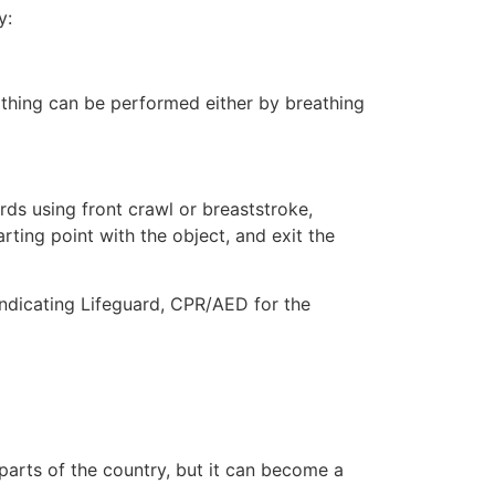
y:
eathing can be performed either by breathing
ds using front crawl or breaststroke,
rting point with the object, and exit the
indicating Lifeguard, CPR/AED for the
 parts of the country, but it can become a