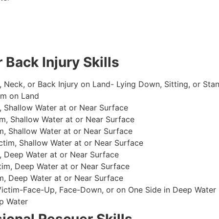
 Back Injury Skills
, Neck, or Back Injury on Land- Lying Down, Sitting, or Sta
im on Land
 Shallow Water at or Near Surface
m, Shallow Water at or Near Surface
, Shallow Water at or Near Surface
im, Shallow Water at or Near Surface
, Deep Water at or Near Surface
im, Deep Water at or Near Surface
, Deep Water at or Near Surface
 Victim-Face-Up, Face-Down, or on One Side in Deep Water
p Water