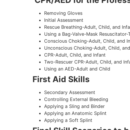
CPR/AED for the Profess
Removing Gloves
Initial Assessment
Rescue Breathing-Adult, Child, and Infa
Using a Bag-Valve-Mask Resuscitator-
Conscious Choking-Adult, Child, and In
Unconscious Choking-Adult, Child, and
CPR-Adult, Child, and Infant
Two-Rescuer CPR-Adult, Child, and Inf
Using an AED-Adult and Child
First Aid Skills
Secondary Assessment
Controlling External Bleeding
Applying a Sling and Binder
Applying an Anatomic Splint
Applying a Soft Splint