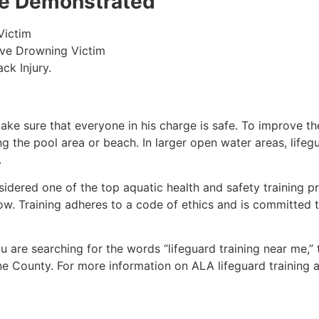
 be Demonstrated
Victim
ive Drowning Victim
ck Injury.
make sure that everyone in his charge is safe. To improve the
ing the pool area or beach. In larger open water areas, lifeg
.
sidered one of the top aquatic health and safety training pr
ow. Training adheres to a code of ethics and is committed t
you are searching for the words “lifeguard training near me,”
ne County
. For more information on ALA lifeguard training 