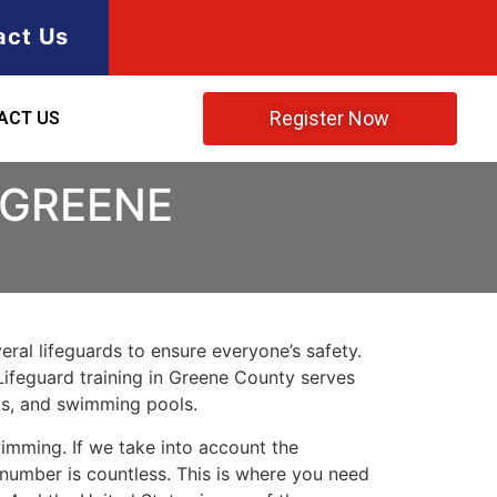
act Us
Register Now
ACT US
 GREENE
ral lifeguards to ensure everyone’s safety.
Lifeguard training in
Greene County
serves
rks, and swimming pools.
imming. If we take into account the
e number is countless. This is where you need