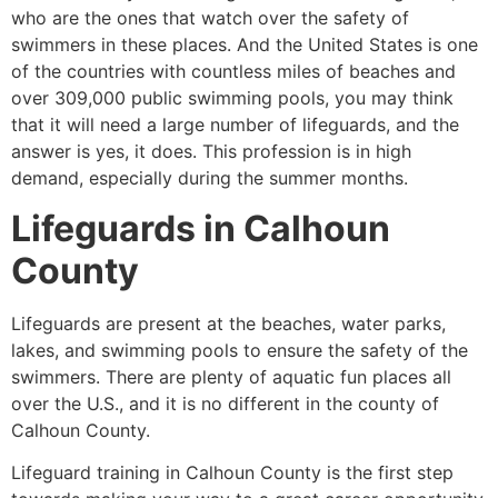
who are the ones that watch over the safety of
swimmers in these places. And the United States is one
of the countries with countless miles of beaches and
over 309,000 public swimming pools, you may think
that it will need a large number of lifeguards, and the
answer is yes, it does. This profession is in high
demand, especially during the summer months.
Lifeguards in
Calhoun
County
Lifeguards are present at the beaches, water parks,
lakes, and swimming pools to ensure the safety of the
swimmers. There are plenty of aquatic fun places all
over the U.S., and it is no different in the county of
Calhoun County
.
Lifeguard training in
Calhoun County
is the first step