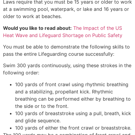
Laws require that you must be 15 years or older to work
at a swimming pool, waterpark, or lake and 16 years or
older to work at beaches.
Would you like to read about:
The Impact of the US
Heat Wave and Lifeguard Shortage on Public Safety
You must be able to demonstrate the following skills to
pass the entire Lifeguarding course successfully:
Swim 300 yards continuously, using these strokes in the
following order:
100 yards of front crawl using rhythmic breathing
and a stabilizing, propellant kick. Rhythmic
breathing can be performed either by breathing to
the side or to the front.
100 yards of breaststroke using a pull, breath, kick
and glide sequence.
100 yards of either the front crawl or breaststroke.
The 100 yards may be a combination of front crawl and