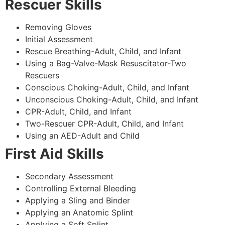
Rescuer Skills
Removing Gloves
Initial Assessment
Rescue Breathing-Adult, Child, and Infant
Using a Bag-Valve-Mask Resuscitator-Two
Rescuers
Conscious Choking-Adult, Child, and Infant
Unconscious Choking-Adult, Child, and Infant
CPR-Adult, Child, and Infant
Two-Rescuer CPR-Adult, Child, and Infant
Using an AED-Adult and Child
First Aid Skills
Secondary Assessment
Controlling External Bleeding
Applying a Sling and Binder
Applying an Anatomic Splint
Applying a Soft Splint