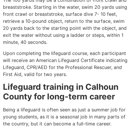
breaststroke. Starting in the water, swim 20 yards using
front crawl or breaststroke, surface dive 7- 10 feet,
retrieve a 10-pound object, return to the surface, swim
20 yards back to the starting point with the object, and
exit the water without using a ladder or steps, within 1
minute, 40 seconds.
Upon completing the lifeguard course, each participant
will receive an American Lifeguard Certificate indicating
Lifeguard, CPR/AED for the Professional Rescuer, and
First Aid, valid for two years.
Lifeguard training in
Calhoun
County
for long-term career
Being a lifeguard is often seen as just a summer job for
young students, as it is a seasonal job in many parts of
the country, but it can become a full-time career.