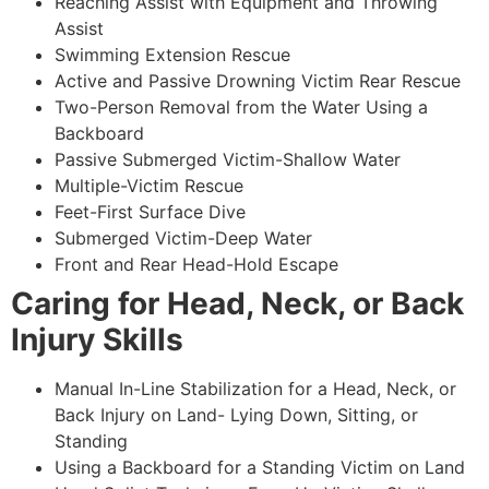
Reaching Assist with Equipment and Throwing
Assist
Swimming Extension Rescue
Active and Passive Drowning Victim Rear Rescue
Two-Person Removal from the Water Using a
Backboard
Passive Submerged Victim-Shallow Water
Multiple-Victim Rescue
Feet-First Surface Dive
Submerged Victim-Deep Water
Front and Rear Head-Hold Escape
Caring for Head, Neck, or Back
Injury Skills
Manual In-Line Stabilization for a Head, Neck, or
Back Injury on Land- Lying Down, Sitting, or
Standing
Using a Backboard for a Standing Victim on Land