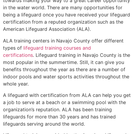
towards making your way to a great career opportunity
in the water world. There are many opportunities for
being a lifeguard once you have received your lifeguard
certification from a reputed organization such as the
American Lifeguard Association (ALA).
ALA training centers in Navajo County offer different
types of
lifeguard training courses and
certifications
. Lifeguard training in Navajo County is the
most popular in the summertime. Still, it can give you
benefits throughout the year as there are a number of
indoor pools and water sports activities throughout the
whole year.
A lifeguard with certification from ALA can help you get
a job to serve at a beach or a swimming pool with the
organization’s reputation. ALA has been training
lifeguards for more than 30 years and has trained
lifeguards serving around the world.