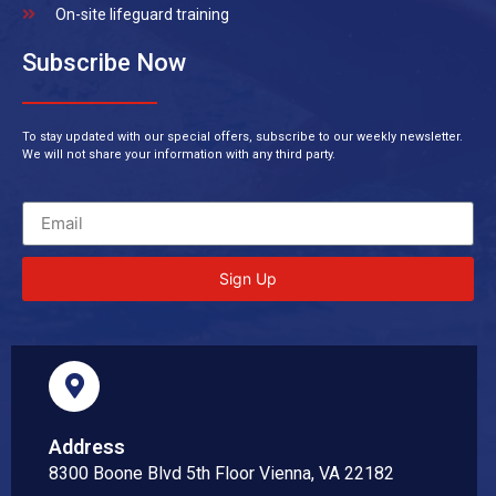
On-site lifeguard training
Subscribe Now
To stay updated with our special offers, subscribe to our weekly newsletter.
We will not share your information with any third party.
Sign Up
Address
8300 Boone Blvd 5th Floor Vienna, VA 22182