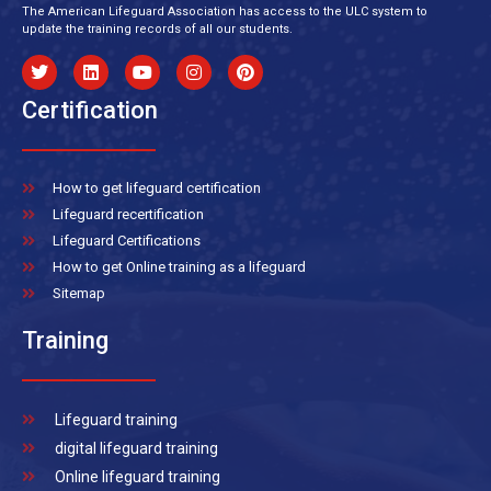
The American Lifeguard Association has access to the ULC system to
update the training records of all our students.
Certification
How to get lifeguard certification
Lifeguard recertification
Lifeguard Certifications
How to get Online training as a lifeguard
Sitemap
Training
Lifeguard training
digital lifeguard training
Online lifeguard training