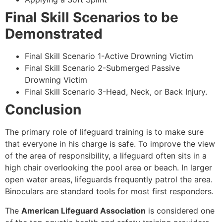
Final Skill Scenarios to be
Demonstrated
Final Skill Scenario 1-Active Drowning Victim
Final Skill Scenario 2-Submerged Passive
Drowning Victim
Final Skill Scenario 3-Head, Neck, or Back Injury.
Conclusion
The primary role of lifeguard training is to make sure
that everyone in his charge is safe. To improve the view
of the area of responsibility, a lifeguard often sits in a
high chair overlooking the pool area or beach. In larger
open water areas, lifeguards frequently patrol the area.
Binoculars are standard tools for most first responders.
The
American Lifeguard Association
is considered one