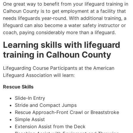
One great way to benefit from your lifeguard training in
Calhoun County
is to get employment at a facility that
needs lifeguards year-round. With additional training, a
lifeguard can also become a water safety instructor or
coach, paying considerably more than a lifeguard.
Learning skills with lifeguard
training in
Calhoun County
Lifeguarding Course Participants at the American
Lifeguard Association will learn:
Rescue Skills
Slide-In Entry
Stride and Compact Jumps
Rescue Approach-Front Crawl or Breaststroke
Simple Assist
Extension Assist from the Deck