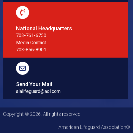
National Headquarters
703-761-6750
Media Contact
703-856-8901
Send Your Mail
alalifeguard@aol.com
Copyright © 2026. All rights reserved.
American Lifeguard Association®