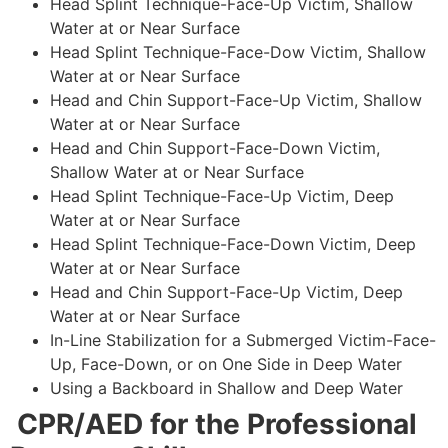
Head Splint Technique-Face-Up Victim, Shallow
Water at or Near Surface
Head Splint Technique-Face-Dow Victim, Shallow
Water at or Near Surface
Head and Chin Support-Face-Up Victim, Shallow
Water at or Near Surface
Head and Chin Support-Face-Down Victim,
Shallow Water at or Near Surface
Head Splint Technique-Face-Up Victim, Deep
Water at or Near Surface
Head Splint Technique-Face-Down Victim, Deep
Water at or Near Surface
Head and Chin Support-Face-Up Victim, Deep
Water at or Near Surface
In-Line Stabilization for a Submerged Victim-Face-
Up, Face-Down, or on One Side in Deep Water
Using a Backboard in Shallow and Deep Water
CPR/AED for the Professional