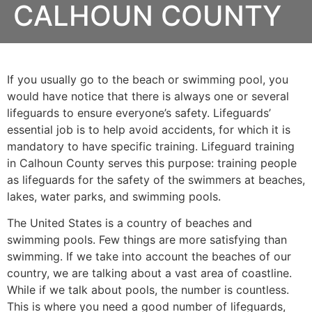
CALHOUN COUNTY
If you usually go to the beach or swimming pool, you
would have notice that there is always one or several
lifeguards to ensure everyone’s safety. Lifeguards’
essential job is to help avoid accidents, for which it is
mandatory to have specific training. Lifeguard training
in
Calhoun County
serves this purpose: training people
as lifeguards for the safety of the swimmers at beaches,
lakes, water parks, and swimming pools.
The United States is a country of beaches and
swimming pools. Few things are more satisfying than
swimming. If we take into account the beaches of our
country, we are talking about a vast area of coastline.
While if we talk about pools, the number is countless.
This is where you need a good number of lifeguards,