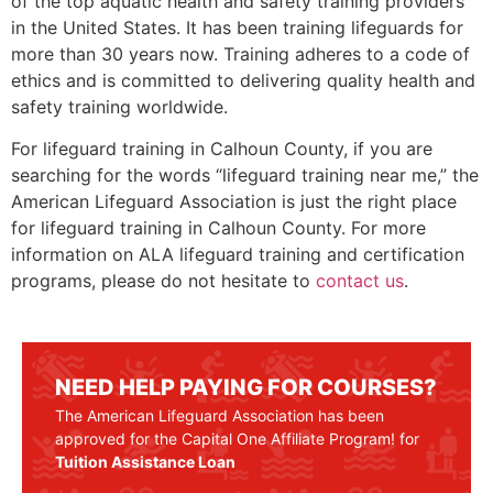
of the top aquatic health and safety training providers
in the United States. It has been training lifeguards for
more than 30 years now. Training adheres to a code of
ethics and is committed to delivering quality health and
safety training worldwide.
For lifeguard training in
Calhoun County
, if you are
searching for the words “lifeguard training near me,” the
American Lifeguard Association is just the right place
for lifeguard training in
Calhoun County
. For more
information on ALA lifeguard training and certification
programs, please do not hesitate to
contact us
.
NEED HELP PAYING FOR COURSES?
The American Lifeguard Association has been
approved for the Capital One Affiliate Program! for
Tuition Assistance Loan