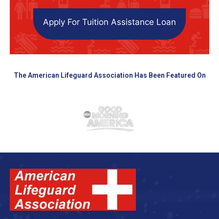
Apply For Tuition Assistance Loan
The American Lifeguard Association Has Been Featured On