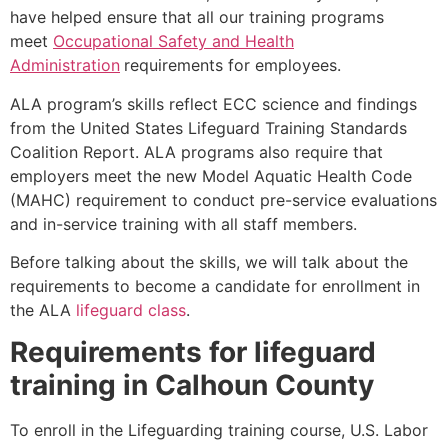
have helped ensure that all our training programs
meet
Occupational Safety and Health
Administration
requirements for employees.
ALA program’s skills reflect ECC science and findings
from the United States Lifeguard Training Standards
Coalition Report. ALA programs also require that
employers meet the new Model Aquatic Health Code
(MAHC) requirement to conduct pre-service evaluations
and in-service training with all staff members.
Before talking about the skills, we will talk about the
requirements to become a candidate for enrollment in
the ALA
lifeguard class
.
Requirements for lifeguard
training in
Calhoun County
To enroll in the Lifeguarding training course, U.S. Labor