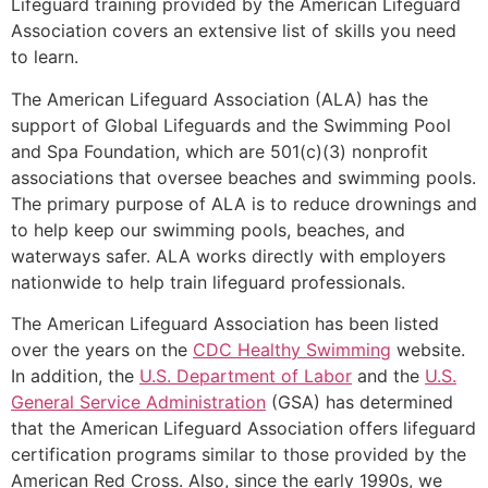
Lifeguard training provided by the American Lifeguard
Association covers an extensive list of skills you need
to learn.
The American Lifeguard Association (ALA) has the
support of Global Lifeguards and the Swimming Pool
and Spa Foundation, which are 501(c)(3) nonprofit
associations that oversee beaches and swimming pools.
The primary purpose of ALA is to reduce drownings and
to help keep our swimming pools, beaches, and
waterways safer. ALA works directly with employers
nationwide to help train lifeguard professionals.
The American Lifeguard Association has been listed
over the years on the
CDC Healthy Swimming
website.
In addition, the
U.S. Department of Labor
and the
U.S.
General Service Administration
(GSA) has determined
that the American Lifeguard Association offers lifeguard
certification programs similar to those provided by the
American Red Cross. Also, since the early 1990s, we