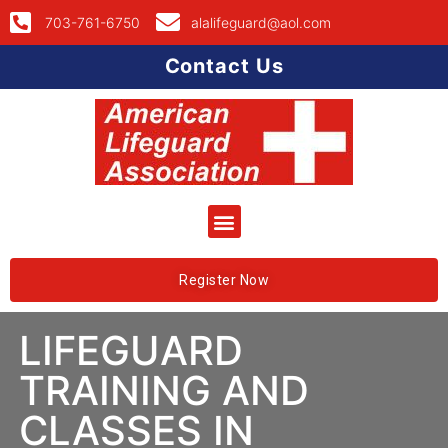
703-761-6750
alalifeguard@aol.com
Contact Us
Register Now
LIFEGUARD
TRAINING AND
CLASSES IN