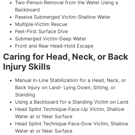
Two-Person Removal from the Water Using a
Backboard
Passive Submerged Victim-Shallow Water
Multiple-Victim Rescue
Feet-First Surface Dive
Submerged Victim-Deep Water
Front and Rear Head-Hold Escape
Caring for Head, Neck, or Back
Injury Skills
Manual In-Line Stabilization for a Head, Neck, or
Back Injury on Land- Lying Down, Sitting, or
Standing
Using a Backboard for a Standing Victim on Land
Head Splint Technique-Face-Up Victim, Shallow
Water at or Near Surface
Head Splint Technique-Face-Dow Victim, Shallow
Water at or Near Surface