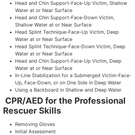
Head and Chin Support-Face-Up Victim, Shallow
Water at or Near Surface
Head and Chin Support-Face-Down Victim,
Shallow Water at or Near Surface
Head Splint Technique-Face-Up Victim, Deep
Water at or Near Surface
Head Splint Technique-Face-Down Victim, Deep
Water at or Near Surface
Head and Chin Support-Face-Up Victim, Deep
Water at or Near Surface
In-Line Stabilization for a Submerged Victim-Face-
Up, Face-Down, or on One Side in Deep Water
Using a Backboard in Shallow and Deep Water
CPR/AED for the Professional
Rescuer Skills
Removing Gloves
Initial Assessment