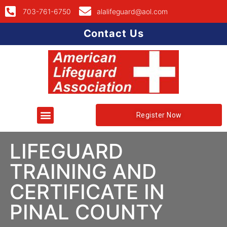
703-761-6750
alalifeguard@aol.com
Contact Us
Register Now
LIFEGUARD
TRAINING AND
CERTIFICATE IN
PINAL COUNTY