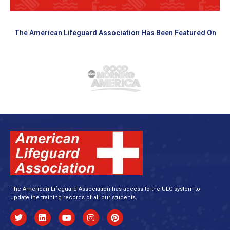
The American Lifeguard Association Has Been Featured On
The American Lifeguard Association has access to the ULC system to
update the training records of all our students.