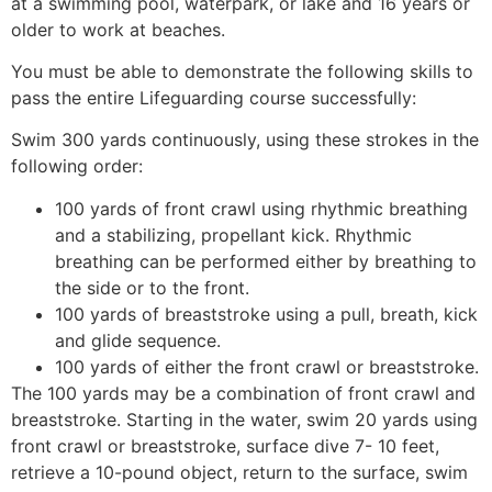
at a swimming pool, waterpark, or lake and 16 years or
older to work at beaches.
You must be able to demonstrate the following skills to
pass the entire Lifeguarding course successfully:
Swim 300 yards continuously, using these strokes in the
following order:
100 yards of front crawl using rhythmic breathing
and a stabilizing, propellant kick. Rhythmic
breathing can be performed either by breathing to
the side or to the front.
100 yards of breaststroke using a pull, breath, kick
and glide sequence.
100 yards of either the front crawl or breaststroke.
The 100 yards may be a combination of front crawl and
breaststroke. Starting in the water, swim 20 yards using
front crawl or breaststroke, surface dive 7- 10 feet,
retrieve a 10-pound object, return to the surface, swim