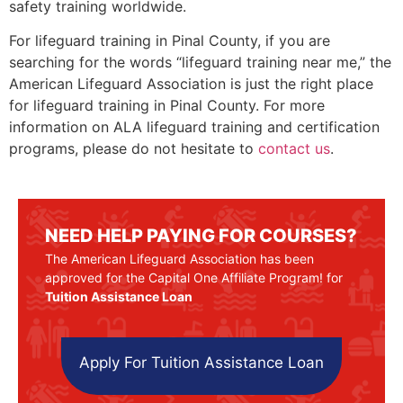
safety training worldwide.
For lifeguard training in Pinal County, if you are
searching for the words “lifeguard training near me,” the
American Lifeguard Association is just the right place
for lifeguard training in
Pinal County
. For more
information on ALA lifeguard training and certification
programs, please do not hesitate to
contact us
.
NEED HELP PAYING FOR COURSES?
The American Lifeguard Association has been
approved for the Capital One Affiliate Program! for
Tuition Assistance Loan
Apply For Tuition Assistance Loan