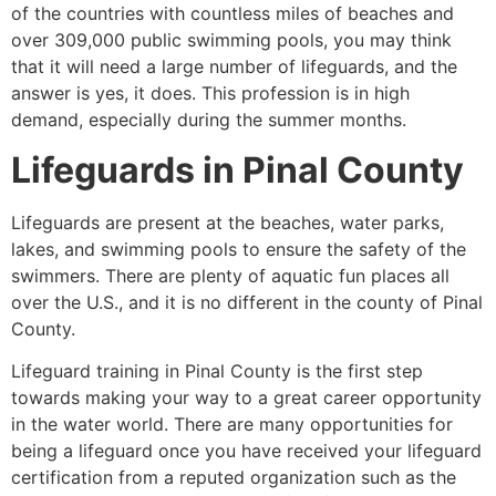
of the countries with countless miles of beaches and
over 309,000 public swimming pools, you may think
that it will need a large number of lifeguards, and the
answer is yes, it does. This profession is in high
demand, especially during the summer months.
Lifeguards in
Pinal County
Lifeguards are present at the beaches, water parks,
lakes, and swimming pools to ensure the safety of the
swimmers. There are plenty of aquatic fun places all
over the U.S., and it is no different in the county of
Pinal
County
.
Lifeguard training in Pinal County is the first step
towards making your way to a great career opportunity
in the water world. There are many opportunities for
being a lifeguard once you have received your lifeguard
certification from a reputed organization such as the