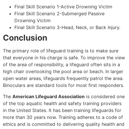
Final Skill Scenario 1-Active Drowning Victim
Final Skill Scenario 2-Submerged Passive
Drowning Victim
Final Skill Scenario 3-Head, Neck, or Back Injury.
Conclusion
The primary role of lifeguard training is to make sure
that everyone in his charge is safe. To improve the view
of the area of responsibility, a lifeguard often sits in a
high chair overlooking the pool area or beach. In larger
open water areas, lifeguards frequently patrol the area.
Binoculars are standard tools for most first responders.
The
American Lifeguard Association
is considered one
of the top aquatic health and safety training providers
in the United States. It has been training lifeguards for
more than 30 years now. Training adheres to a code of
ethics and is committed to delivering quality health and