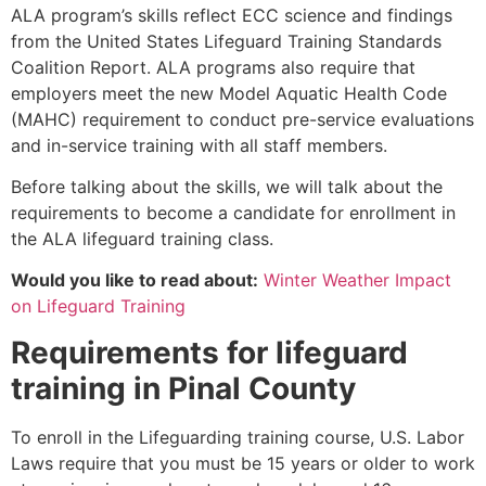
ALA program’s skills reflect ECC science and findings
from the United States Lifeguard Training Standards
Coalition Report. ALA programs also require that
employers meet the new Model Aquatic Health Code
(MAHC) requirement to conduct pre-service evaluations
and in-service training with all staff members.
Before talking about the skills, we will talk about the
requirements to become a candidate for enrollment in
the ALA lifeguard training class.
Would you like to read about:
Winter Weather Impact
on Lifeguard Training
Requirements for lifeguard
training in
Pinal County
To enroll in the Lifeguarding training course, U.S. Labor
Laws require that you must be 15 years or older to work