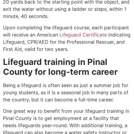
20 yards back to the starting point with the object, and
exit the water without using a ladder or steps, within 1
minute, 40 seconds.
Upon completing the lifeguard course, each participant
will receive an American
Lifeguard Certificate
indicating
Lifeguard, CPR/AED for the Professional Rescuer, and
First Aid, valid for two years.
Lifeguard training in
Pinal
County
for long-term career
Being a lifeguard is often seen as just a summer job for
young students, as it is a seasonal job in many parts of
the country, but it can become a full-time career.
One great way to benefit from your lifeguard training in
Pinal County is to get employment at a facility that
needs lifeguards year-round. With additional training, a
lifeguard can also become a water safety instructor or