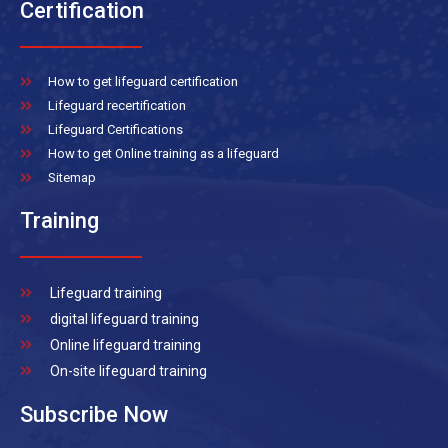
Certification
How to get lifeguard certification
Lifeguard recertification
Lifeguard Certifications
How to get Online training as a lifeguard
Sitemap
Training
Lifeguard training
digital lifeguard training
Online lifeguard training
On-site lifeguard training
Subscribe Now