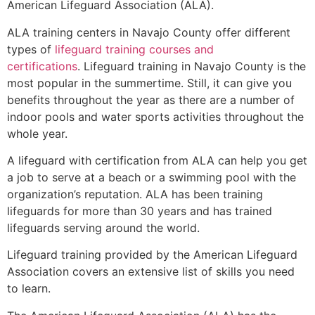
American Lifeguard Association (ALA).
ALA training centers in Navajo County offer different
types of
lifeguard training courses and
certifications
. Lifeguard training in Navajo County is the
most popular in the summertime. Still, it can give you
benefits throughout the year as there are a number of
indoor pools and water sports activities throughout the
whole year.
A lifeguard with certification from ALA can help you get
a job to serve at a beach or a swimming pool with the
organization’s reputation. ALA has been training
lifeguards for more than 30 years and has trained
lifeguards serving around the world.
Lifeguard training provided by the American Lifeguard
Association covers an extensive list of skills you need
to learn.