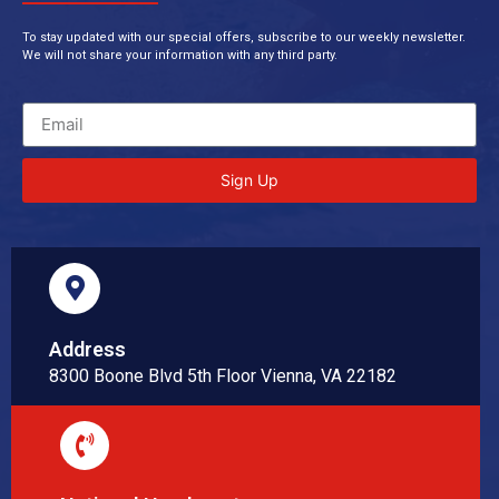
To stay updated with our special offers, subscribe to our weekly newsletter.
We will not share your information with any third party.
Sign Up
Address
8300 Boone Blvd 5th Floor Vienna, VA 22182