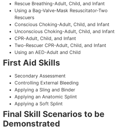
Rescue Breathing-Adult, Child, and Infant
Using a Bag-Valve-Mask Resuscitator-Two
Rescuers
Conscious Choking-Adult, Child, and Infant
Unconscious Choking-Adult, Child, and Infant
CPR-Adult, Child, and Infant
Two-Rescuer CPR-Adult, Child, and Infant
Using an AED-Adult and Child
First Aid Skills
Secondary Assessment
Controlling External Bleeding
Applying a Sling and Binder
Applying an Anatomic Splint
Applying a Soft Splint
Final Skill Scenarios to be
Demonstrated