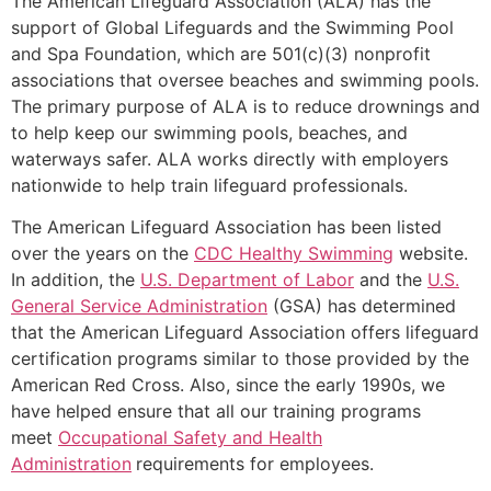
The American Lifeguard Association (ALA) has the
support of Global Lifeguards and the Swimming Pool
and Spa Foundation, which are 501(c)(3) nonprofit
associations that oversee beaches and swimming pools.
The primary purpose of ALA is to reduce drownings and
to help keep our swimming pools, beaches, and
waterways safer. ALA works directly with employers
nationwide to help train lifeguard professionals.
The American Lifeguard Association has been listed
over the years on the
CDC Healthy Swimming
website.
In addition, the
U.S. Department of Labor
and the
U.S.
General Service Administration
(GSA) has determined
that the American Lifeguard Association offers lifeguard
certification programs similar to those provided by the
American Red Cross. Also, since the early 1990s, we
have helped ensure that all our training programs
meet
Occupational Safety and Health
Administration
requirements for employees.