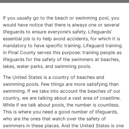
If you usually go to the beach or swimming pool, you
would have notice that there is always one or several
lifeguards to ensure everyone’s safety. Lifeguards’
essential job is to help avoid accidents, for which it is
mandatory to have specific training. Lifeguard training
in Pinal County serves this purpose: training people as
lifeguards for the safety of the swimmers at beaches,
lakes, water parks, and swimming pools.
The United States is a country of beaches and
swimming pools. Few things are more satisfying than
swimming. If we take into account the beaches of our
country, we are talking about a vast area of coastline.
While if we talk about pools, the number is countless.
This is where you need a good number of lifeguards,
who are the ones that watch over the safety of
swimmers in these places. And the United States is one