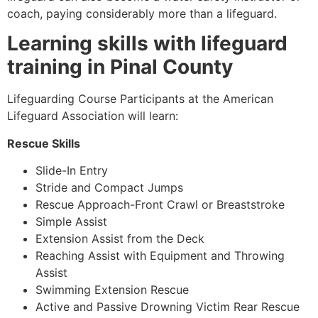
coach, paying considerably more than a lifeguard.
Learning skills with lifeguard
training in
Pinal County
Lifeguarding Course Participants at the American
Lifeguard Association will learn:
Rescue Skills
Slide-In Entry
Stride and Compact Jumps
Rescue Approach-Front Crawl or Breaststroke
Simple Assist
Extension Assist from the Deck
Reaching Assist with Equipment and Throwing
Assist
Swimming Extension Rescue
Active and Passive Drowning Victim Rear Rescue