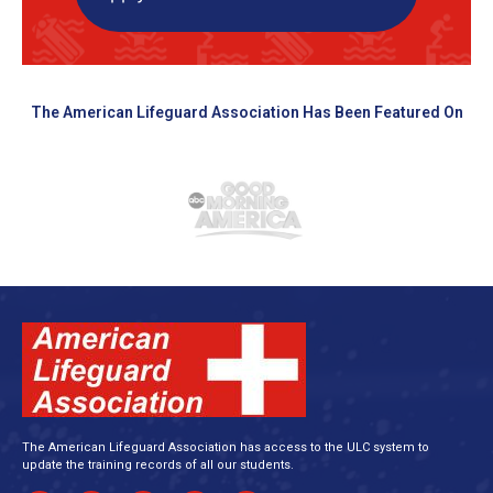
The American Lifeguard Association Has Been Featured On
The American Lifeguard Association has access to the ULC system to
update the training records of all our students.