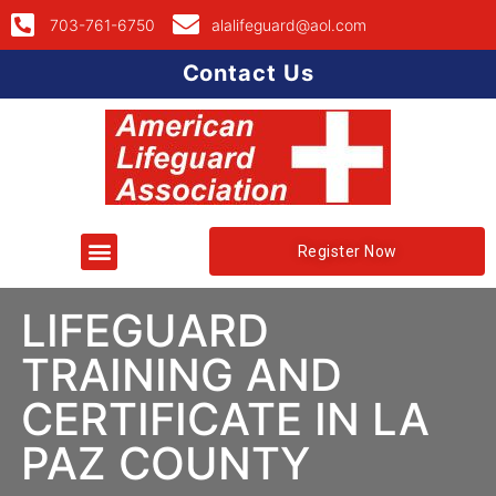
703-761-6750
alalifeguard@aol.com
Contact Us
Register Now
LIFEGUARD
TRAINING AND
CERTIFICATE IN LA
PAZ COUNTY