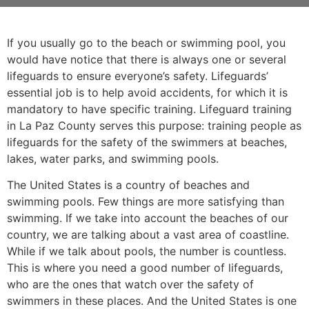
If you usually go to the beach or swimming pool, you
would have notice that there is always one or several
lifeguards to ensure everyone’s safety. Lifeguards’
essential job is to help avoid accidents, for which it is
mandatory to have specific training. Lifeguard training
in La Paz County serves this purpose: training people as
lifeguards for the safety of the swimmers at beaches,
lakes, water parks, and swimming pools.
The United States is a country of beaches and
swimming pools. Few things are more satisfying than
swimming. If we take into account the beaches of our
country, we are talking about a vast area of coastline.
While if we talk about pools, the number is countless.
This is where you need a good number of lifeguards,
who are the ones that watch over the safety of
swimmers in these places. And the United States is one