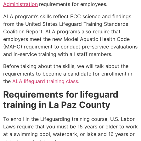
Administration
requirements for employees.
ALA program’s skills reflect ECC science and findings
from the United States Lifeguard Training Standards
Coalition Report. ALA programs also require that
employers meet the new Model Aquatic Health Code
(MAHC) requirement to conduct pre-service evaluations
and in-service training with all staff members.
Before talking about the skills, we will talk about the
requirements to become a candidate for enrollment in
the
ALA lifeguard training class
.
Requirements for lifeguard
training in La Paz County
To enroll in the Lifeguarding training course, U.S. Labor
Laws require that you must be 15 years or older to work
at a swimming pool, waterpark, or lake and 16 years or