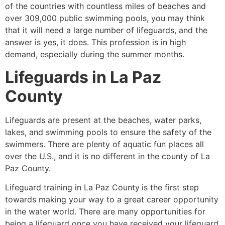
of the countries with countless miles of beaches and
over 309,000 public swimming pools, you may think
that it will need a large number of lifeguards, and the
answer is yes, it does. This profession is in high
demand, especially during the summer months.
Lifeguards in La Paz
County
Lifeguards are present at the beaches, water parks,
lakes, and swimming pools to ensure the safety of the
swimmers. There are plenty of aquatic fun places all
over the U.S., and it is no different in the county of La
Paz County.
Lifeguard training in La Paz County
is the first step
towards making your way to a great career opportunity
in the water world. There are many opportunities for
being a lifeguard once you have received your lifeguard