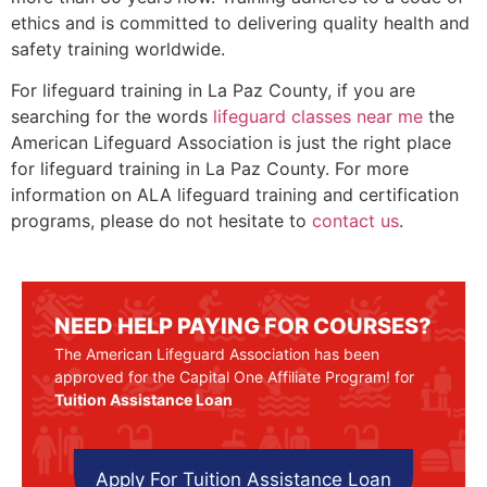
ethics and is committed to delivering quality health and
safety training worldwide.
For lifeguard training in La Paz County, if you are
searching for the words
lifeguard classes near me
the
American Lifeguard Association is just the right place
for lifeguard training in La Paz County. For more
information on ALA lifeguard training and certification
programs, please do not hesitate to
contact us
.
NEED HELP PAYING FOR COURSES?
The American Lifeguard Association has been
approved for the Capital One Affiliate Program! for
Tuition Assistance Loan
Apply For Tuition Assistance Loan