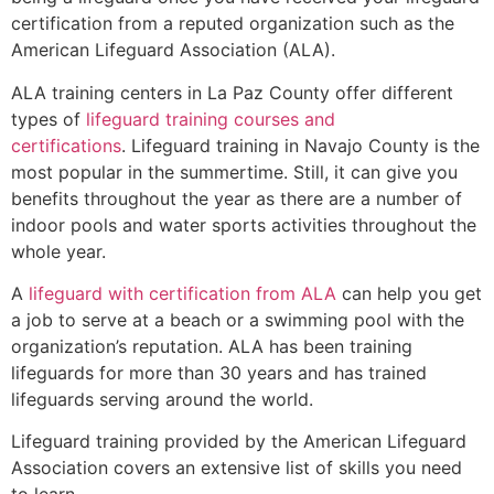
certification from a reputed organization such as the
American Lifeguard Association (ALA).
ALA training centers in La Paz County offer different
types of
lifeguard training courses and
certifications
. Lifeguard training in Navajo County is the
most popular in the summertime. Still, it can give you
benefits throughout the year as there are a number of
indoor pools and water sports activities throughout the
whole year.
A
lifeguard with certification from ALA
can help you get
a job to serve at a beach or a swimming pool with the
organization’s reputation. ALA has been training
lifeguards for more than 30 years and has trained
lifeguards serving around the world.
Lifeguard training provided by the American Lifeguard
Association covers an extensive list of skills you need