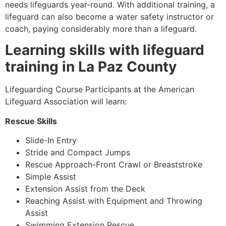
needs lifeguards year-round. With additional training, a
lifeguard can also become a water safety instructor or
coach, paying considerably more than a lifeguard.
Learning skills with lifeguard
training in La Paz County
Lifeguarding Course Participants at the American
Lifeguard Association will learn:
Rescue Skills
Slide-In Entry
Stride and Compact Jumps
Rescue Approach-Front Crawl or Breaststroke
Simple Assist
Extension Assist from the Deck
Reaching Assist with Equipment and Throwing
Assist
Swimming Extension Rescue