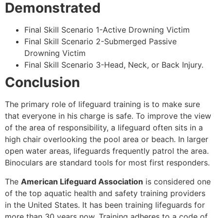
Demonstrated
Final Skill Scenario 1-Active Drowning Victim
Final Skill Scenario 2-Submerged Passive
Drowning Victim
Final Skill Scenario 3-Head, Neck, or Back Injury.
Conclusion
The primary role of lifeguard training is to make sure
that everyone in his charge is safe. To improve the view
of the area of responsibility, a lifeguard often sits in a
high chair overlooking the pool area or beach. In larger
open water areas, lifeguards frequently patrol the area.
Binoculars are standard tools for most first responders.
The
American Lifeguard Association
is considered one
of the top aquatic health and safety training providers
in the United States. It has been training lifeguards for
more than 30 years now. Training adheres to a code of