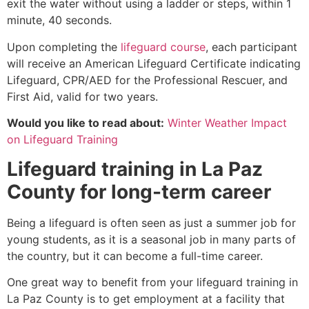
exit the water without using a ladder or steps, within 1
minute, 40 seconds.
Upon completing the
lifeguard course
, each participant
will receive an American Lifeguard Certificate indicating
Lifeguard, CPR/AED for the Professional Rescuer, and
First Aid, valid for two years.
Would you like to read about:
Winter Weather Impact
on Lifeguard Training
Lifeguard training in La Paz
County for long-term career
Being a lifeguard is often seen as just a summer job for
young students, as it is a seasonal job in many parts of
the country, but it can become a full-time career.
One great way to benefit from your lifeguard training in
La Paz County is to get employment at a facility that