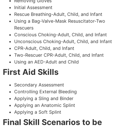
Removing Gloves
Initial Assessment
Rescue Breathing-Adult, Child, and Infant
Using a Bag-Valve-Mask Resuscitator-Two
Rescuers
Conscious Choking-Adult, Child, and Infant
Unconscious Choking-Adult, Child, and Infant
CPR-Adult, Child, and Infant
Two-Rescuer CPR-Adult, Child, and Infant
Using an AED-Adult and Child
First Aid Skills
Secondary Assessment
Controlling External Bleeding
Applying a Sling and Binder
Applying an Anatomic Splint
Applying a Soft Splint
Final Skill Scenarios to be