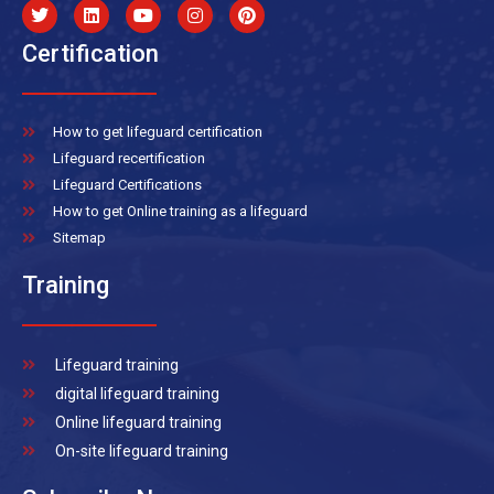
Certification
How to get lifeguard certification
Lifeguard recertification
Lifeguard Certifications
How to get Online training as a lifeguard
Sitemap
Training
Lifeguard training
digital lifeguard training
Online lifeguard training
On-site lifeguard training