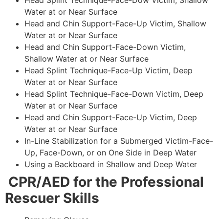
Head Splint Technique-Face-Dow Victim, Shallow
Water at or Near Surface
Head and Chin Support-Face-Up Victim, Shallow
Water at or Near Surface
Head and Chin Support-Face-Down Victim,
Shallow Water at or Near Surface
Head Splint Technique-Face-Up Victim, Deep
Water at or Near Surface
Head Splint Technique-Face-Down Victim, Deep
Water at or Near Surface
Head and Chin Support-Face-Up Victim, Deep
Water at or Near Surface
In-Line Stabilization for a Submerged Victim-Face-
Up, Face-Down, or on One Side in Deep Water
Using a Backboard in Shallow and Deep Water
CPR/AED for the Professional
Rescuer Skills