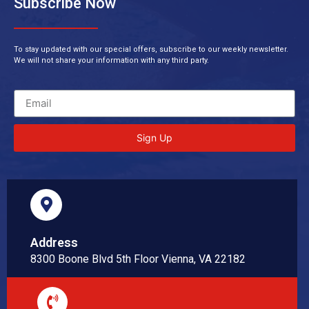
Subscribe Now
To stay updated with our special offers, subscribe to our weekly newsletter.
We will not share your information with any third party.
Sign Up
Address
8300 Boone Blvd 5th Floor Vienna, VA 22182