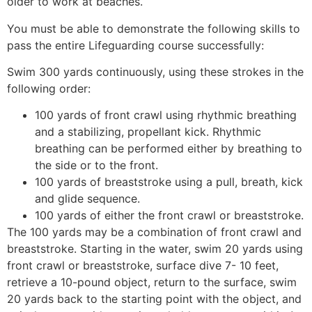
older to work at beaches.
You must be able to demonstrate the following skills to
pass the entire Lifeguarding course successfully:
Swim 300 yards continuously, using these strokes in the
following order:
100 yards of front crawl using rhythmic breathing
and a stabilizing, propellant kick. Rhythmic
breathing can be performed either by breathing to
the side or to the front.
100 yards of breaststroke using a pull, breath, kick
and glide sequence.
100 yards of either the front crawl or breaststroke.
The 100 yards may be a combination of front crawl and
breaststroke. Starting in the water, swim 20 yards using
front crawl or breaststroke, surface dive 7- 10 feet,
retrieve a 10-pound object, return to the surface, swim
20 yards back to the starting point with the object, and