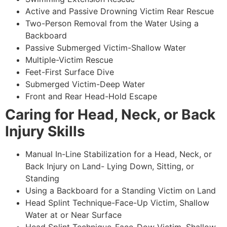
Active and Passive Drowning Victim Rear Rescue
Two-Person Removal from the Water Using a
Backboard
Passive Submerged Victim-Shallow Water
Multiple-Victim Rescue
Feet-First Surface Dive
Submerged Victim-Deep Water
Front and Rear Head-Hold Escape
Caring for Head, Neck, or Back
Injury Skills
Manual In-Line Stabilization for a Head, Neck, or
Back Injury on Land- Lying Down, Sitting, or
Standing
Using a Backboard for a Standing Victim on Land
Head Splint Technique-Face-Up Victim, Shallow
Water at or Near Surface