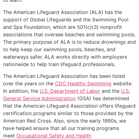
to learn.
The American Lifeguard Association (ALA) has the
support of Global Lifeguards and the Swimming Pool
and Spa Foundation, which are 501(c)(3) nonprofit
associations that oversee beaches and swimming pools.
The primary purpose of ALA is to reduce drownings and
to help keep our swimming pools, beaches, and
waterways safer. ALA works directly with employers
nationwide to help train lifeguard professionals.
The American Lifeguard Association has been listed
over the years on the
CDC Healthy Swimming
website.
In addition, the
U.S. Department of Labor
and the
U.S.
General Service Administration
(GSA) has determined
that the American Lifeguard Association offers lifeguard
certification programs similar to those provided by the
American Red Cross. Also, since the early 1990s, we
have helped ensure that all our training programs
meet
Occupational Safety and Health