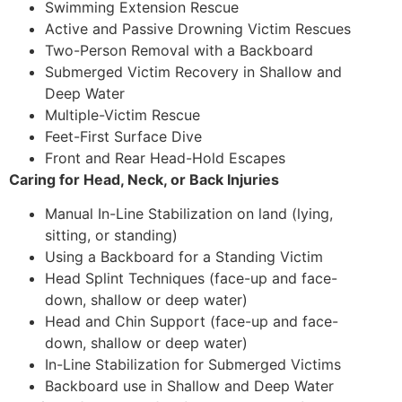
Swimming Extension Rescue
Active and Passive Drowning Victim Rescues
Two-Person Removal with a Backboard
Submerged Victim Recovery in Shallow and
Deep Water
Multiple-Victim Rescue
Feet-First Surface Dive
Front and Rear Head-Hold Escapes
Caring for Head, Neck, or Back Injuries
Manual In-Line Stabilization on land (lying,
sitting, or standing)
Using a Backboard for a Standing Victim
Head Splint Techniques (face-up and face-
down, shallow or deep water)
Head and Chin Support (face-up and face-
down, shallow or deep water)
In-Line Stabilization for Submerged Victims
Backboard use in Shallow and Deep Water