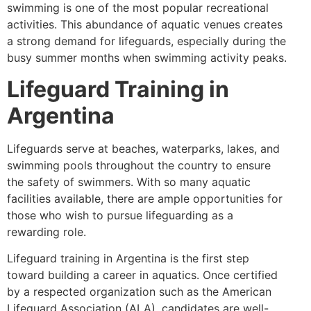
swimming is one of the most popular recreational
activities. This abundance of aquatic venues creates
a strong demand for lifeguards, especially during the
busy summer months when swimming activity peaks.
Lifeguard Training in
Argentina
Lifeguards serve at beaches, waterparks, lakes, and
swimming pools throughout the country to ensure
the safety of swimmers. With so many aquatic
facilities available, there are ample opportunities for
those who wish to pursue lifeguarding as a
rewarding role.
Lifeguard training in Argentina is the first step
toward building a career in aquatics. Once certified
by a respected organization such as the American
Lifeguard Association (ALA), candidates are well-