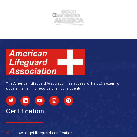
The American Lifeguard Association has access to the ULC system to
update the training records of all our students.
Certification
How to get lifeguard certification