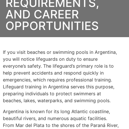
REQUIREMENTS,
AND CAREER
OPPORTUNITIES
If you visit beaches or swimming pools in Argentina,
you will notice lifeguards on duty to ensure
everyone’s safety. The lifeguard’s primary role is to
help prevent accidents and respond quickly in
emergencies, which requires professional training.
Lifeguard training in Argentina serves this purpose,
preparing individuals to protect swimmers at
beaches, lakes, waterparks, and swimming pools.
Argentina is known for its long Atlantic coastline,
beautiful rivers, and numerous aquatic facilities.
From Mar del Plata to the shores of the Paraná River,