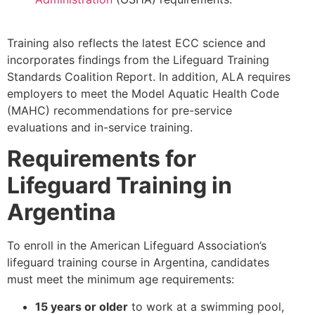
Training also reflects the latest ECC science and
incorporates findings from the Lifeguard Training
Standards Coalition Report. In addition, ALA requires
employers to meet the Model Aquatic Health Code
(MAHC) recommendations for pre-service
evaluations and in-service training.
Requirements for
Lifeguard Training in
Argentina
To enroll in the American Lifeguard Association’s
lifeguard training course in Argentina, candidates
must meet the minimum age requirements:
15 years or older
to work at a swimming pool,