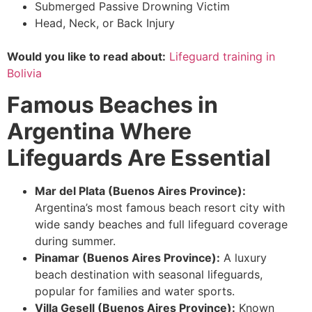
Submerged Passive Drowning Victim
Head, Neck, or Back Injury
Would you like to read about:
Lifeguard training in
Bolivia
Famous Beaches in
Argentina Where
Lifeguards Are Essential
Mar del Plata (Buenos Aires Province):
Argentina’s most famous beach resort city with
wide sandy beaches and full lifeguard coverage
during summer.
Pinamar (Buenos Aires Province):
A luxury
beach destination with seasonal lifeguards,
popular for families and water sports.
Villa Gesell (Buenos Aires Province):
Known