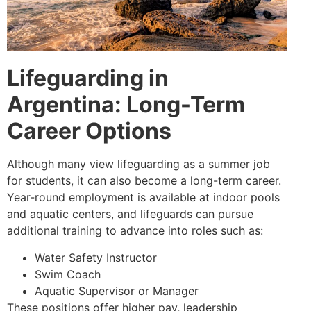
Lifeguarding in
Argentina: Long-Term
Career Options
Although many view lifeguarding as a summer job
for students, it can also become a long-term career.
Year-round employment is available at indoor pools
and aquatic centers, and lifeguards can pursue
additional training to advance into roles such as:
Water Safety Instructor
Swim Coach
Aquatic Supervisor or Manager
These positions offer higher pay, leadership