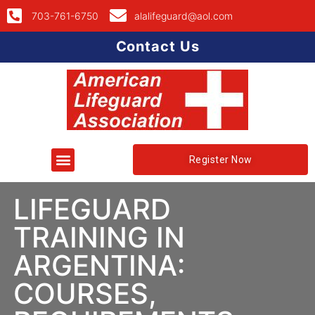
703-761-6750
alalifeguard@aol.com
Contact Us
Register Now
LIFEGUARD
TRAINING IN
ARGENTINA:
COURSES,