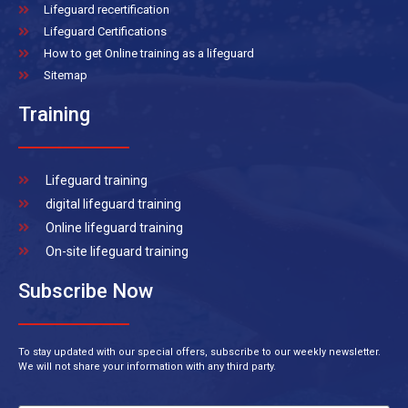
Lifeguard recertification
Lifeguard Certifications
How to get Online training as a lifeguard
Sitemap
Training
Lifeguard training
digital lifeguard training
Online lifeguard training
On-site lifeguard training
Subscribe Now
To stay updated with our special offers, subscribe to our weekly newsletter.
We will not share your information with any third party.