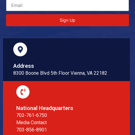
Sign Up
Address
8300 Boone Blvd 5th Floor Vienna, VA 22182
National Headquarters
703-761-6750
Media Contact
703-856-8901