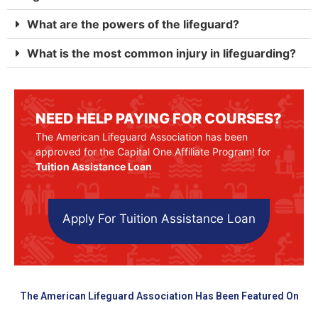
What are the powers of the lifeguard?
What is the most common injury in lifeguarding?
NEED HELP PAYING FOR COURSES?
The American Lifeguard Association has been
approved for the Capital One Affiliate Program! for
Tuition Assistance Loan
Apply For Tuition Assistance Loan
The American Lifeguard Association Has Been Featured On