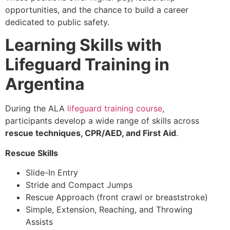
opportunities, and the chance to build a career
dedicated to public safety.
Learning Skills with
Lifeguard Training in
Argentina
During the ALA
lifeguard training course
,
participants develop a wide range of skills across
rescue techniques, CPR/AED, and First Aid
.
Rescue Skills
Slide-In Entry
Stride and Compact Jumps
Rescue Approach (front crawl or breaststroke)
Simple, Extension, Reaching, and Throwing
Assists