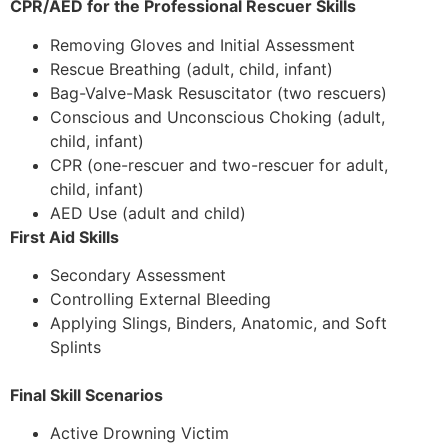
CPR/AED for the Professional Rescuer Skills
Removing Gloves and Initial Assessment
Rescue Breathing (adult, child, infant)
Bag-Valve-Mask Resuscitator (two rescuers)
Conscious and Unconscious Choking (adult,
child, infant)
CPR (one-rescuer and two-rescuer for adult,
child, infant)
AED Use (adult and child)
First Aid Skills
Secondary Assessment
Controlling External Bleeding
Applying Slings, Binders, Anatomic, and Soft
Splints
Final Skill Scenarios
Active Drowning Victim