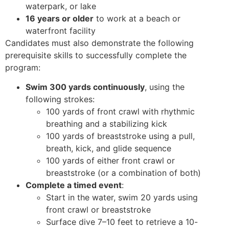
waterpark, or lake
16 years or older
to work at a beach or
waterfront facility
Candidates must also demonstrate the following
prerequisite skills to successfully complete the
program:
Swim 300 yards continuously
, using the
following strokes:
100 yards of front crawl with rhythmic
breathing and a stabilizing kick
100 yards of breaststroke using a pull,
breath, kick, and glide sequence
100 yards of either front crawl or
breaststroke (or a combination of both)
Complete a timed event
:
Start in the water, swim 20 yards using
front crawl or breaststroke
Surface dive 7–10 feet to retrieve a 10-