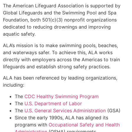
The American Lifeguard Association is supported by
Global Lifeguards and the Swimming Pool and Spa
Foundation, both 501(c)(3) nonprofit organizations
dedicated to reducing drownings and improving
aquatic safety.
ALA’s mission is to make swimming pools, beaches,
and waterways safer. To achieve this, ALA works
directly with employers across the Americas to train
lifeguards and establish strong safety practices.
ALA has been referenced by leading organizations,
including:
The
CDC Healthy Swimming Program
The
U.S. Department of Labor
The
U.S. General Services Administration
(GSA)
Since the early 1990s, ALA has aligned its
programs with
Occupational Safety and Health
Administration
(OSHA) requirements.