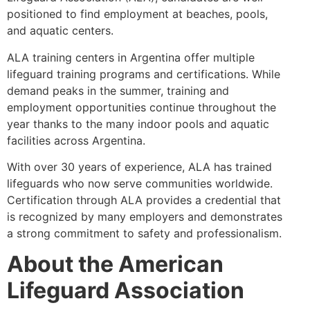
positioned to find employment at beaches, pools,
and aquatic centers.
ALA training centers in Argentina offer multiple
lifeguard training programs and certifications. While
demand peaks in the summer, training and
employment opportunities continue throughout the
year thanks to the many indoor pools and aquatic
facilities across Argentina.
With over 30 years of experience, ALA has trained
lifeguards who now serve communities worldwide.
Certification through ALA provides a credential that
is recognized by many employers and demonstrates
a strong commitment to safety and professionalism.
About the American
Lifeguard Association