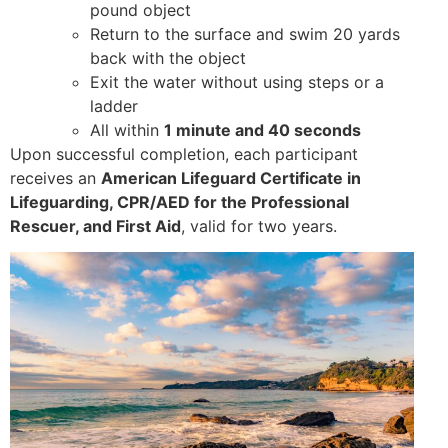
pound object
Return to the surface and swim 20 yards
back with the object
Exit the water without using steps or a
ladder
All within
1 minute and 40 seconds
Upon successful completion, each participant
receives an
American Lifeguard Certificate in
Lifeguarding, CPR/AED for the Professional
Rescuer, and First Aid
, valid for two years.