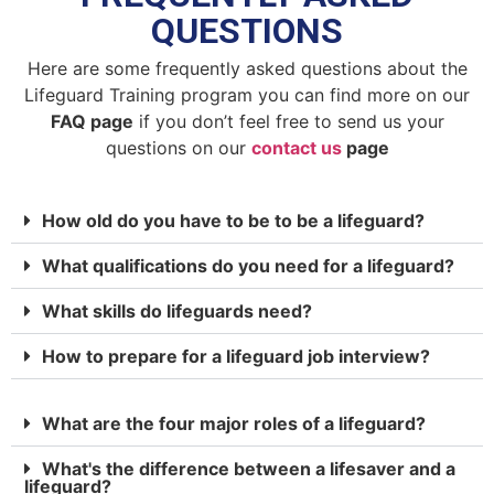
QUESTIONS
Here are some frequently asked questions about the
Lifeguard Training program you can find more on our
FAQ page
if you don’t feel free to send us your
questions on our
contact us
page
How old do you have to be to be a lifeguard?
What qualifications do you need for a lifeguard?
What skills do lifeguards need?
How to prepare for a lifeguard job interview?
What are the four major roles of a lifeguard?
What's the difference between a lifesaver and a
lifeguard?