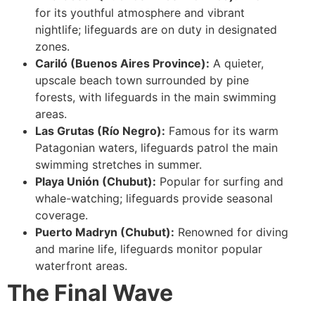
for its youthful atmosphere and vibrant
nightlife; lifeguards are on duty in designated
zones.
Cariló (Buenos Aires Province):
A quieter,
upscale beach town surrounded by pine
forests, with lifeguards in the main swimming
areas.
Las Grutas (Río Negro):
Famous for its warm
Patagonian waters, lifeguards patrol the main
swimming stretches in summer.
Playa Unión (Chubut):
Popular for surfing and
whale-watching; lifeguards provide seasonal
coverage.
Puerto Madryn (Chubut):
Renowned for diving
and marine life, lifeguards monitor popular
waterfront areas.
The Final Wave