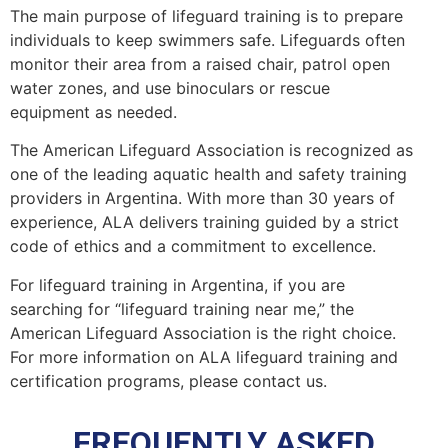
The main purpose of lifeguard training is to prepare
individuals to keep swimmers safe. Lifeguards often
monitor their area from a raised chair, patrol open
water zones, and use binoculars or rescue
equipment as needed.
The American Lifeguard Association is recognized as
one of the leading aquatic health and safety training
providers in Argentina. With more than 30 years of
experience, ALA delivers training guided by a strict
code of ethics and a commitment to excellence.
For lifeguard training in Argentina, if you are
searching for “lifeguard training near me,” the
American Lifeguard Association is the right choice.
For more information on ALA lifeguard training and
certification programs, please contact us.
FREQUENTLY ASKED