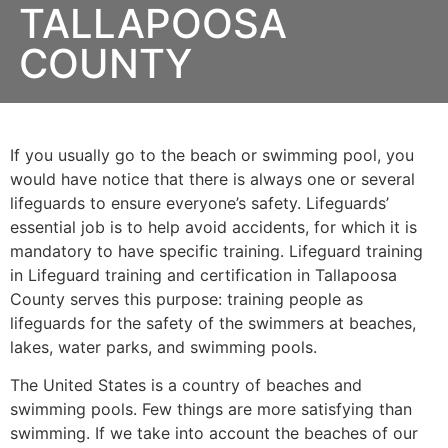
TALLAPOOSA
COUNTY
If you usually go to the beach or swimming pool, you
would have notice that there is always one or several
lifeguards to ensure everyone’s safety. Lifeguards’
essential job is to help avoid accidents, for which it is
mandatory to have specific training. Lifeguard training
in Lifeguard training and certification in Tallapoosa
County serves this purpose: training people as
lifeguards for the safety of the swimmers at beaches,
lakes, water parks, and swimming pools.
The United States is a country of beaches and
swimming pools. Few things are more satisfying than
swimming. If we take into account the beaches of our