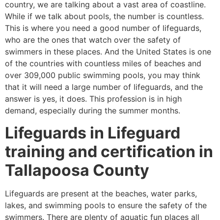
country, we are talking about a vast area of coastline.
While if we talk about pools, the number is countless.
This is where you need a good number of lifeguards,
who are the ones that watch over the safety of
swimmers in these places. And the United States is one
of the countries with countless miles of beaches and
over 309,000 public swimming pools, you may think
that it will need a large number of lifeguards, and the
answer is yes, it does. This profession is in high
demand, especially during the summer months.
Lifeguards in Lifeguard
training and certification in
Tallapoosa County
Lifeguards are present at the beaches, water parks,
lakes, and swimming pools to ensure the safety of the
swimmers. There are plenty of aquatic fun places all