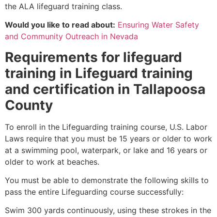
the ALA lifeguard training class.
Would you like to read about:
Ensuring Water Safety
and Community Outreach in Nevada
Requirements for lifeguard
training in Lifeguard training
and certification in Tallapoosa
County
To enroll in the Lifeguarding training course, U.S. Labor
Laws require that you must be 15 years or older to work
at a swimming pool, waterpark, or lake and 16 years or
older to work at beaches.
You must be able to demonstrate the following skills to
pass the entire Lifeguarding course successfully:
Swim 300 yards continuously, using these strokes in the