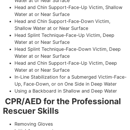
Water at or Near Surface
Head and Chin Support-Face-Up Victim, Shallow
Water at or Near Surface
Head and Chin Support-Face-Down Victim,
Shallow Water at or Near Surface
Head Splint Technique-Face-Up Victim, Deep
Water at or Near Surface
Head Splint Technique-Face-Down Victim, Deep
Water at or Near Surface
Head and Chin Support-Face-Up Victim, Deep
Water at or Near Surface
In-Line Stabilization for a Submerged Victim-Face-
Up, Face-Down, or on One Side in Deep Water
Using a Backboard in Shallow and Deep Water
CPR/AED for the Professional
Rescuer Skills
Removing Gloves