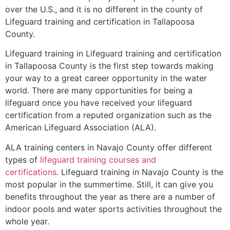
over the U.S., and it is no different in the county of
Lifeguard training and certification in Tallapoosa
County.
Lifeguard training in Lifeguard training and certification
in Tallapoosa County is the first step towards making
your way to a great career opportunity in the water
world. There are many opportunities for being a
lifeguard once you have received your lifeguard
certification from a reputed organization such as the
American Lifeguard Association (ALA).
ALA training centers in Navajo County offer different
types of
lifeguard training courses and
certifications
. Lifeguard training in Navajo County is the
most popular in the summertime. Still, it can give you
benefits throughout the year as there are a number of
indoor pools and water sports activities throughout the
whole year.