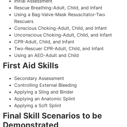
Initial Assessment
Rescue Breathing-Adult, Child, and Infant
Using a Bag-Valve-Mask Resuscitator-Two
Rescuers
Conscious Choking-Adult, Child, and Infant
Unconscious Choking-Adult, Child, and Infant
CPR-Adult, Child, and Infant
Two-Rescuer CPR-Adult, Child, and Infant
Using an AED-Adult and Child
First Aid Skills
Secondary Assessment
Controlling External Bleeding
Applying a Sling and Binder
Applying an Anatomic Splint
Applying a Soft Splint
Final Skill Scenarios to be
Demonstrated