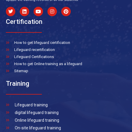
Certification
How to get lifeguard certification
Lifeguard recertification
Lifeguard Certifications
How to get Online training as a lifeguard
Sitemap
Training
Lifeguard training
digital lifeguard training
Online lifeguard training
On-site lifeguard training