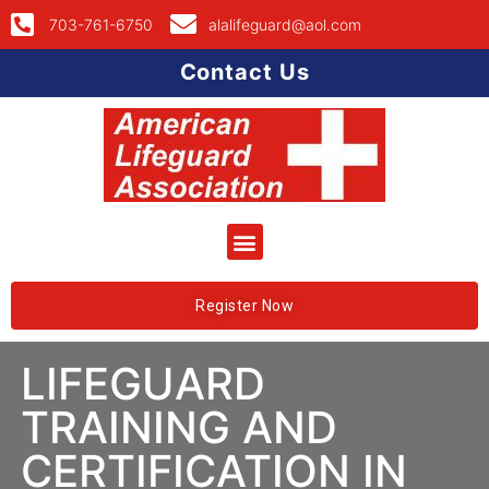
703-761-6750
alalifeguard@aol.com
Contact Us
Register Now
LIFEGUARD
TRAINING AND
CERTIFICATION IN