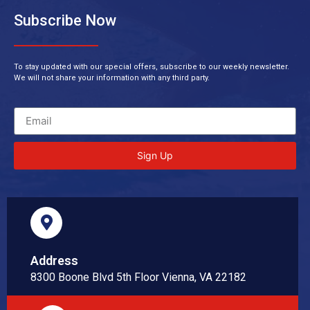
Subscribe Now
To stay updated with our special offers, subscribe to our weekly newsletter.
We will not share your information with any third party.
Sign Up
Address
8300 Boone Blvd 5th Floor Vienna, VA 22182