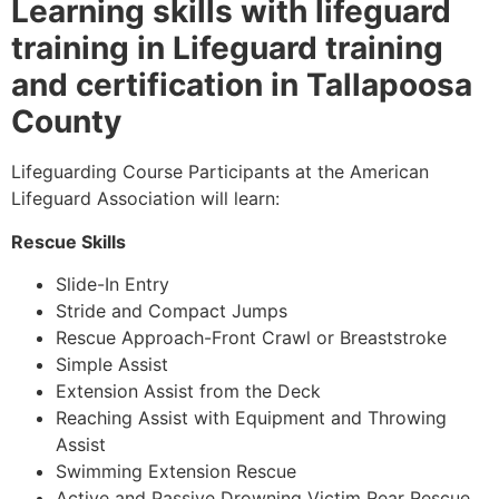
Learning skills with lifeguard
training in Lifeguard training
and certification in Tallapoosa
County
Lifeguarding Course Participants at the American
Lifeguard Association will learn:
Rescue Skills
Slide-In Entry
Stride and Compact Jumps
Rescue Approach-Front Crawl or Breaststroke
Simple Assist
Extension Assist from the Deck
Reaching Assist with Equipment and Throwing
Assist
Swimming Extension Rescue
Active and Passive Drowning Victim Rear Rescue