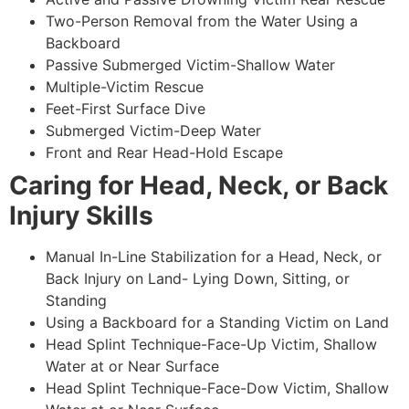
Two-Person Removal from the Water Using a
Backboard
Passive Submerged Victim-Shallow Water
Multiple-Victim Rescue
Feet-First Surface Dive
Submerged Victim-Deep Water
Front and Rear Head-Hold Escape
Caring for Head, Neck, or Back
Injury Skills
Manual In-Line Stabilization for a Head, Neck, or
Back Injury on Land- Lying Down, Sitting, or
Standing
Using a Backboard for a Standing Victim on Land
Head Splint Technique-Face-Up Victim, Shallow
Water at or Near Surface
Head Splint Technique-Face-Dow Victim, Shallow