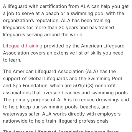
A lifeguard with certification from ALA can help you get
a job to serve at a beach or a swimming pool with the
organization’s reputation. ALA has been training
lifeguards for more than 30 years and has trained
lifeguards serving around the world.
Lifeguard training
provided by the American Lifeguard
Association covers an extensive list of skills you need
to learn.
The American Lifeguard Association (ALA) has the
support of Global Lifeguards and the Swimming Pool
and Spa Foundation, which are 501(c)(3) nonprofit
associations that oversee beaches and swimming pools.
The primary purpose of ALA is to reduce drownings and
to help keep our swimming pools, beaches, and
waterways safer. ALA works directly with employers
nationwide to help train lifeguard professionals.