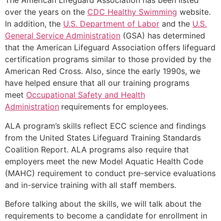
The American Lifeguard Association has been listed
over the years on the
CDC Healthy Swimming
website.
In addition, the
U.S. Department of Labor
and the
U.S.
General Service Administration
(GSA) has determined
that the American Lifeguard Association offers lifeguard
certification programs similar to those provided by the
American Red Cross. Also, since the early 1990s, we
have helped ensure that all our training programs
meet
Occupational Safety and Health
Administration
requirements for employees.
ALA program’s skills reflect ECC science and findings
from the United States Lifeguard Training Standards
Coalition Report. ALA programs also require that
employers meet the new Model Aquatic Health Code
(MAHC) requirement to conduct pre-service evaluations
and in-service training with all staff members.
Before talking about the skills, we will talk about the
requirements to become a candidate for enrollment in