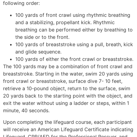
following order:
100 yards of front crawl using rhythmic breathing
and a stabilizing, propellant kick. Rhythmic
breathing can be performed either by breathing to
the side or to the front.
100 yards of breaststroke using a pull, breath, kick
and glide sequence.
100 yards of either the front crawl or breaststroke.
The 100 yards may be a combination of front crawl and
breaststroke. Starting in the water, swim 20 yards using
front crawl or breaststroke, surface dive 7- 10 feet,
retrieve a 10-pound object, return to the surface, swim
20 yards back to the starting point with the object, and
exit the water without using a ladder or steps, within 1
minute, 40 seconds.
Upon completing the lifeguard course, each participant
will receive an American Lifeguard Certificate indicating
Lifeguard, CPR/AED for the Professional Rescuer, and