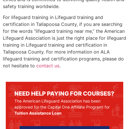
safety training worldwide.
For lifeguard training in Lifeguard training and
certification in Tallapoosa County, if you are searching
for the words “lifeguard training near me,” the American
Lifeguard Association is just the right place for lifeguard
training in Lifeguard training and certification in
Tallapoosa County. For more information on ALA
lifeguard training and certification programs, please do
not hesitate to
contact us
.
NEED HELP PAYING FOR COURSES?
The American Lifeguard Association has been
approved for the Capital One Affiliate Program! for
Tuition Assistance Loan