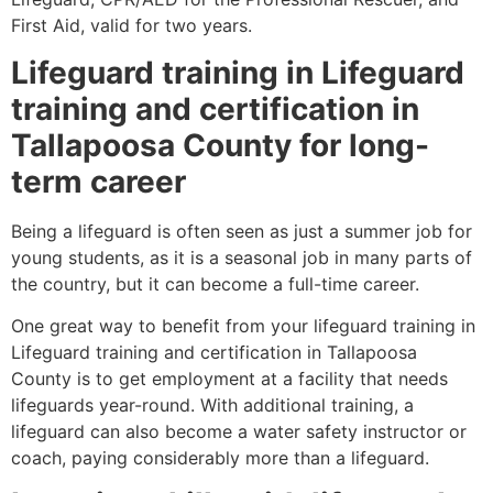
First Aid, valid for two years.
Lifeguard training in Lifeguard
training and certification in
Tallapoosa County for long-
term career
Being a lifeguard is often seen as just a summer job for
young students, as it is a seasonal job in many parts of
the country, but it can become a full-time career.
One great way to benefit from your lifeguard training in
Lifeguard training and certification in Tallapoosa
County is to get employment at a facility that needs
lifeguards year-round. With additional training, a
lifeguard can also become a water safety instructor or
coach, paying considerably more than a lifeguard.