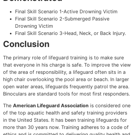
Final Skill Scenario 1-Active Drowning Victim
Final Skill Scenario 2-Submerged Passive
Drowning Victim
Final Skill Scenario 3-Head, Neck, or Back Injury.
Conclusion
The primary role of lifeguard training is to make sure
that everyone in his charge is safe. To improve the view
of the area of responsibility, a lifeguard often sits in a
high chair overlooking the pool area or beach. In larger
open water areas, lifeguards frequently patrol the area.
Binoculars are standard tools for most first responders.
The
American Lifeguard Association
is considered one
of the top aquatic health and safety training providers
in the United States. It has been training lifeguards for
more than 30 years now. Training adheres to a code of
ethics and is committed to delivering quality health and