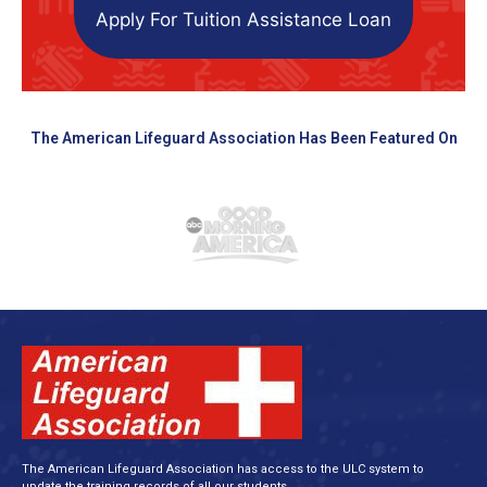
Apply For Tuition Assistance Loan
The American Lifeguard Association Has Been Featured On
The American Lifeguard Association has access to the ULC system to
update the training records of all our students.