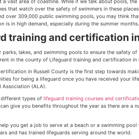
 a vast area of coastline. While if we talk about pools, th
es that watch over the safety of swimmers in these places.
nd over 309,000 public swimming pools, you may think that i
ion is in high demand, especially during the summer months.
d training and certification 
r parks, lakes, and swimming pools to ensure the safety of
ferent in the county of Lifeguard training and certification i
certification in Russell County is the first step towards ma
ties for being a lifeguard once you have received your lif
d Association (ALA).
 different types of
lifeguard training courses and certificat
t can give you benefits throughout the year as there are a
 help you get a job to serve at a beach or a swimming pool 
ars and has trained lifeguards serving around the world.