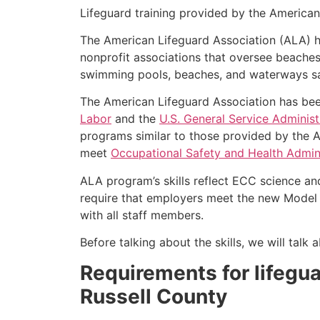
Lifeguard training provided by the American 
The American Lifeguard Association (ALA) h
nonprofit associations that oversee beache
swimming pools, beaches, and waterways safe
The American Lifeguard Association has bee
Labor
and the
U.S. General Service Administ
programs similar to those provided by the A
meet
Occupational Safety and Health Admini
ALA program’s skills reflect ECC science an
require that employers meet the new Model 
with all staff members.
Before talking about the skills, we will tal
Requirements for lifeguar
Russell County