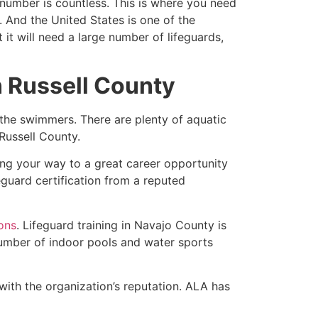
e number is countless. This is where you need
 And the United States is one of the
t will need a large number of lifeguards,
in Russell County
 the swimmers. There are plenty of aquatic
n Russell County.
king your way to a great career opportunity
eguard certification from a reputed
ions
. Lifeguard training in Navajo County is
 number of indoor pools and water sports
with the organization’s reputation. ALA has