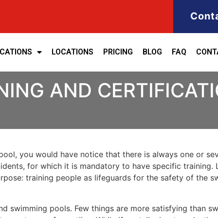
Cont
ICATIONS
LOCATIONS
PRICING
BLOG
FAQ
CONT
NING AND CERTIFICATI
ool, you would have notice that there is always one or seve
cidents, for which it is mandatory to have specific training. 
purpose: training people as lifeguards for the safety of the
nd swimming pools. Few things are more satisfying than sw