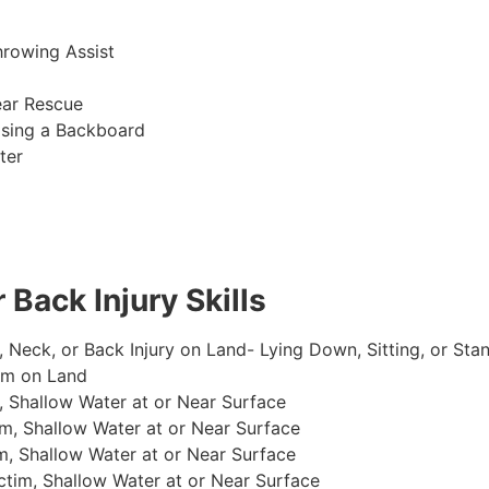
hrowing Assist
ear Rescue
sing a Backboard
ter
 Back Injury Skills
, Neck, or Back Injury on Land- Lying Down, Sitting, or Sta
im on Land
 Shallow Water at or Near Surface
m, Shallow Water at or Near Surface
, Shallow Water at or Near Surface
im, Shallow Water at or Near Surface