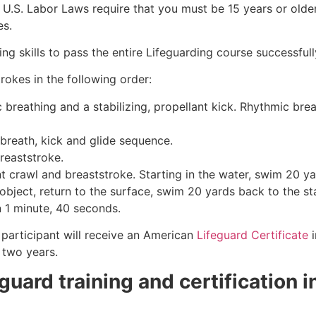
e, U.S. Labor Laws require that you must be 15 years or old
es.
g skills to pass the entire Lifeguarding course successfull
rokes in the following order:
c breathing and a stabilizing, propellant kick. Rhythmic br
 breath, kick and glide sequence.
breaststroke.
 crawl and breaststroke. Starting in the water, swim 20 yar
object, return to the surface, swim 20 yards back to the sta
n 1 minute, 40 seconds.
participant will receive an American
Lifeguard Certificate
i
r two years.
eguard training and certification 