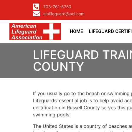
703-761-6750
alalifeguard@aol.com
HOME
LIFEGUARD CERTIF
LIFEGUARD TRAI
COUNTY
If you usually go to the beach or swimming p
Lifeguards’ essential job is to help avoid ac
certification in Russell County serves this 
swimming pools.
The United States is a country of beaches a