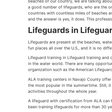
beaches of our country, we are talking about
a good number of lifeguards, who are the on
countries with countless miles of beaches a
and the answer is yes, it does. This profess
Lifeguards in Lifeguar
Lifeguards are present at the beaches, wate
fun places all over the U.S., and it is no dif
Lifeguard training in Lifeguard training and 
in the water world. There are many opportuni
organization such as the American Lifeguar
ALA training centers in Navajo County offer
the most popular in the summertime. Still, i
activities throughout the whole year.
A lifeguard with certification from ALA can
been training lifeguards for more than 30 ye