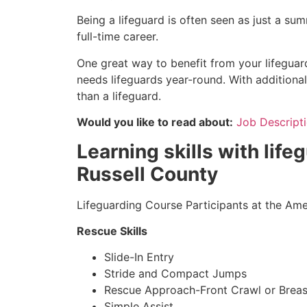
Being a lifeguard is often seen as just a su
full-time career.
One great way to benefit from your lifeguard 
needs lifeguards year-round. With additional
than a lifeguard.
Would you like to read about:
Job Descripti
Learning skills with lifeg
Russell County
Lifeguarding Course Participants at the Amer
Rescue Skills
Slide-In Entry
Stride and Compact Jumps
Rescue Approach-Front Crawl or Breas
Simple Assist