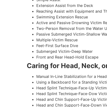
Extension Assist from the Deck
Reaching Assist with Equipment and T
Swimming Extension Rescue
Active and Passive Drowning Victim R
Two-Person Removal from the Water U
Passive Submerged Victim-Shallow Wa
Multiple-Victim Rescue
Feet-First Surface Dive
Submerged Victim-Deep Water
Front and Rear Head-Hold Escape
Caring for Head, Neck, or
Manual In-Line Stabilization for a Head
Using a Backboard for a Standing Vict
Head Splint Technique-Face-Up Victim,
Head Splint Technique-Face-Dow Victi
Head and Chin Support-Face-Up Victim
Head and Chin Support-Face-Down Vict