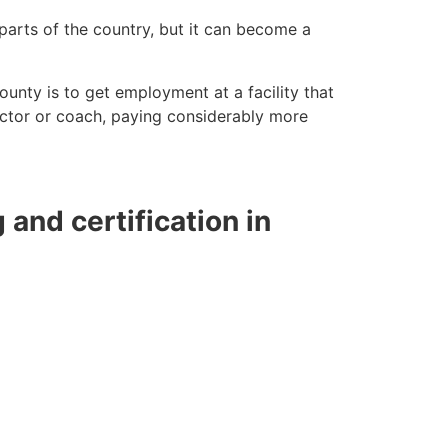
 parts of the country, but it can become a
County is to get employment at a facility that
ructor or coach, paying considerably more
g and certification in