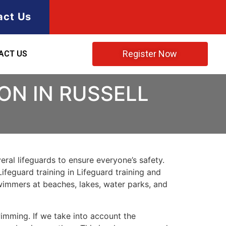
act Us
Register Now
ACT US
ON IN RUSSELL
ral lifeguards to ensure everyone’s safety.
Lifeguard training in Lifeguard training and
 swimmers at beaches, lakes, water parks, and
imming. If we take into account the