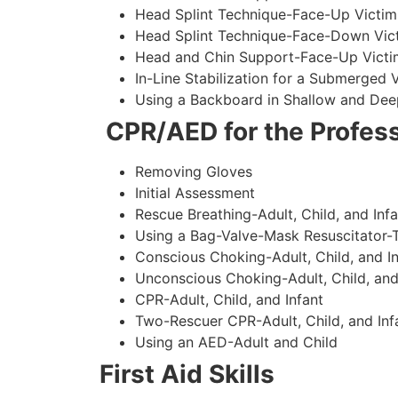
Head Splint Technique-Face-Up Victim
Head Splint Technique-Face-Down Vict
Head and Chin Support-Face-Up Victim
In-Line Stabilization for a Submerged
Using a Backboard in Shallow and Dee
CPR/AED for the Profess
Removing Gloves
Initial Assessment
Rescue Breathing-Adult, Child, and Infa
Using a Bag-Valve-Mask Resuscitator-
Conscious Choking-Adult, Child, and In
Unconscious Choking-Adult, Child, and
CPR-Adult, Child, and Infant
Two-Rescuer CPR-Adult, Child, and Inf
Using an AED-Adult and Child
First Aid Skills