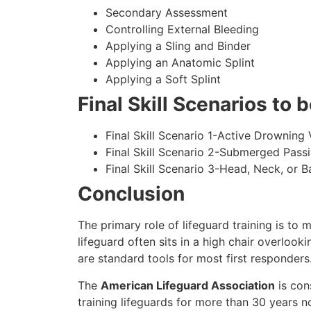
Secondary Assessment
Controlling External Bleeding
Applying a Sling and Binder
Applying an Anatomic Splint
Applying a Soft Splint
Final Skill Scenarios to
Final Skill Scenario 1-Active Drowning 
Final Skill Scenario 2-Submerged Pass
Final Skill Scenario 3-Head, Neck, or Ba
Conclusion
The primary role of lifeguard training is to 
lifeguard often sits in a high chair overlook
are standard tools for most first responders
The
American Lifeguard Association
is con
training lifeguards for more than 30 years n