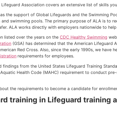
Lifeguard Association covers an extensive list of skills yo
as the support of Global Lifeguards and the Swimming Poo
s and swimming pools. The primary purpose of ALA is to r
r. ALA works directly with employers nationwide to help t
n listed over the years on the
CDC Healthy Swimming
webs
ration
(GSA) has determined that the American Lifeguard Ass
merican Red Cross. Also, since the early 1990s, we have he
stration
requirements for employees.
d findings from the United States Lifeguard Training Stand
Aquatic Health Code (MAHC) requirement to conduct pre-se
k about the requirements to become a candidate for enrollmen
d training in Lifeguard training a