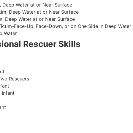
, Deep Water at or Near Surface
im, Deep Water at or Near Surface
, Deep Water at or Near Surface
 Victim-Face-Up, Face-Down, or on One Side in Deep Water
p Water
ional Rescuer Skills
nt
Two Rescuers
fant
 Infant
ant