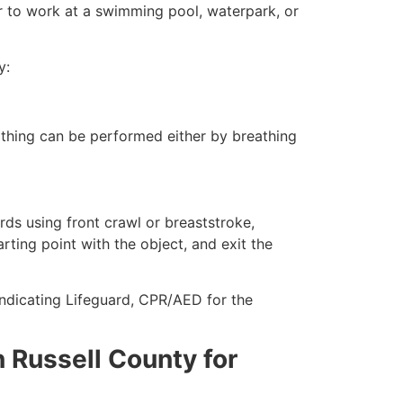
er to work at a swimming pool, waterpark, or
y:
eathing can be performed either by breathing
ds using front crawl or breaststroke,
rting point with the object, and exit the
ndicating Lifeguard, CPR/AED for the
in Russell County for