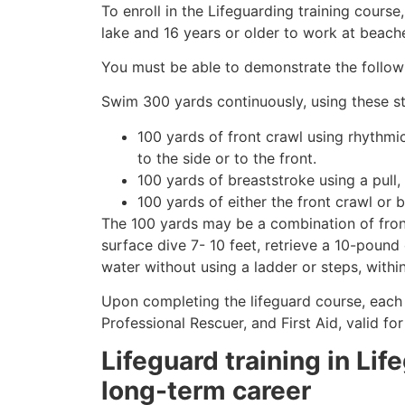
To enroll in the Lifeguarding training cours
lake and 16 years or older to work at beach
You must be able to demonstrate the followin
Swim 300 yards continuously, using these st
100 yards of front crawl using rhythmi
to the side or to the front.
100 yards of breaststroke using a pull,
100 yards of either the front crawl or 
The 100 yards may be a combination of front
surface dive 7- 10 feet, retrieve a 10-pound 
water without using a ladder or steps, withi
Upon completing the lifeguard course, each 
Professional Rescuer, and First Aid, valid fo
Lifeguard training in Lif
long-term career