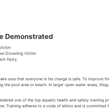
 be Demonstrated
Victim
ive Drowning Victim
ck Injury.
make sure that everyone in his charge is safe. To improve the
ing the pool area or beach. In larger open water areas, lifeg
.
sidered one of the top aquatic health and safety training pr
ow. Training adheres to a code of ethics and is committed t