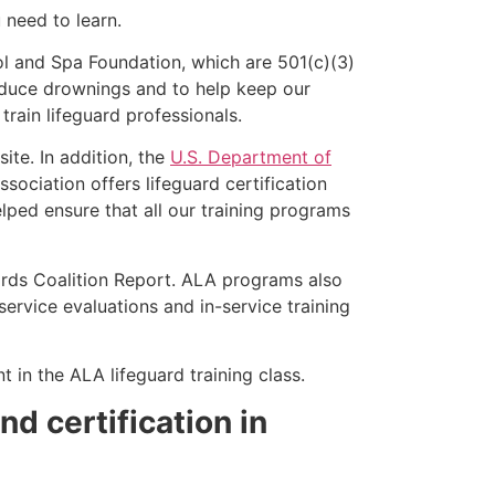
u need to learn.
l and Spa Foundation, which are 501(c)(3)
educe drownings and to help keep our
rain lifeguard professionals.
ite. In addition, the
U.S. Department of
ociation offers lifeguard certification
lped ensure that all our training programs
ards Coalition Report. ALA programs also
rvice evaluations and in-service training
t in the ALA lifeguard training class.
nd certification in