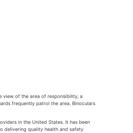
 view of the area of responsibility, a
uards frequently patrol the area. Binoculars
oviders in the United States. It has been
o delivering quality health and safety