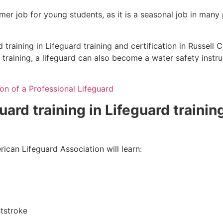
mmer job for young students, as it is a seasonal job in many
training in Lifeguard training and certification in Russell 
 training, a lifeguard can also become a water safety inst
on of a Professional Lifeguard
uard training in Lifeguard trainin
ican Lifeguard Association will learn:
tstroke