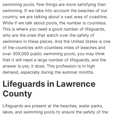
swimming pools. Few things are more satisfying than
swimming. If we take into account the beaches of our
country, we are talking about a vast area of coastline.
While if we talk about pools, the number is countless.
This is where you need a good number of lifeguards,
who are the ones that watch over the safety of
swimmers in these places. And the United States is one
of the countries with countless miles of beaches and
over 309,000 public swimming pools, you may think
that it will need a large number of lifeguards, and the
answer is yes, it does. This profession is in high
demand, especially during the summer months.
Lifeguards in
Lawrence
County
Lifeguards are present at the beaches, water parks,
lakes, and swimming pools to ensure the safety of the