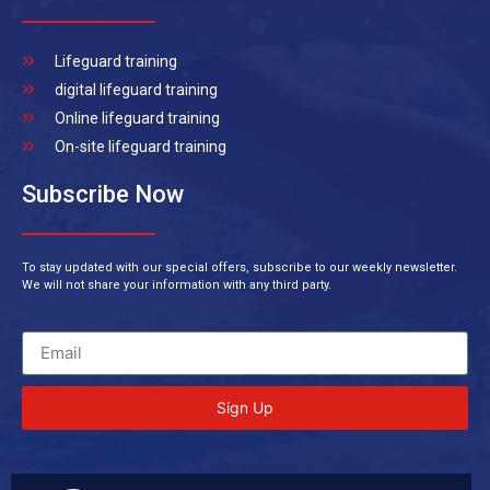
Lifeguard training
digital lifeguard training
Online lifeguard training
On-site lifeguard training
Subscribe Now
To stay updated with our special offers, subscribe to our weekly newsletter.
We will not share your information with any third party.
Sign Up