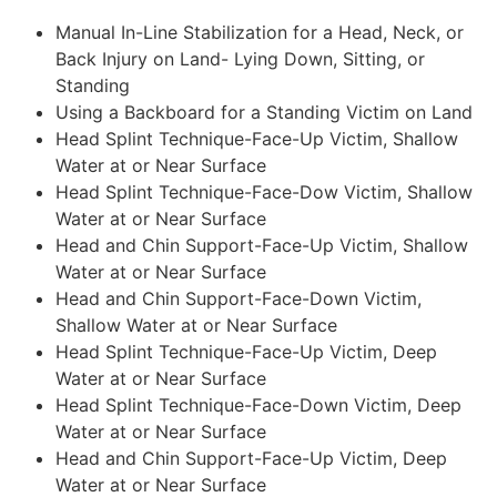
Manual In-Line Stabilization for a Head, Neck, or
Back Injury on Land- Lying Down, Sitting, or
Standing
Using a Backboard for a Standing Victim on Land
Head Splint Technique-Face-Up Victim, Shallow
Water at or Near Surface
Head Splint Technique-Face-Dow Victim, Shallow
Water at or Near Surface
Head and Chin Support-Face-Up Victim, Shallow
Water at or Near Surface
Head and Chin Support-Face-Down Victim,
Shallow Water at or Near Surface
Head Splint Technique-Face-Up Victim, Deep
Water at or Near Surface
Head Splint Technique-Face-Down Victim, Deep
Water at or Near Surface
Head and Chin Support-Face-Up Victim, Deep
Water at or Near Surface