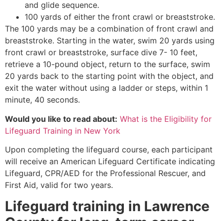
and glide sequence.
100 yards of either the front crawl or breaststroke.
The 100 yards may be a combination of front crawl and
breaststroke. Starting in the water, swim 20 yards using
front crawl or breaststroke, surface dive 7- 10 feet,
retrieve a 10-pound object, return to the surface, swim
20 yards back to the starting point with the object, and
exit the water without using a ladder or steps, within 1
minute, 40 seconds.
Would you like to read about:
What is the Eligibility for
Lifeguard Training in New York
Upon completing the lifeguard course, each participant
will receive an American Lifeguard Certificate indicating
Lifeguard, CPR/AED for the Professional Rescuer, and
First Aid, valid for two years.
Lifeguard training in
Lawrence