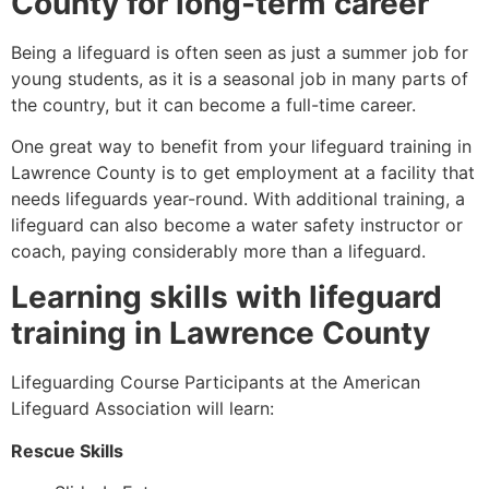
County
for long-term career
Being a lifeguard is often seen as just a summer job for
young students, as it is a seasonal job in many parts of
the country, but it can become a full-time career.
One great way to benefit from your lifeguard training in
Lawrence County
is to get employment at a facility that
needs lifeguards year-round. With additional training, a
lifeguard can also become a water safety instructor or
coach, paying considerably more than a lifeguard.
Learning skills with lifeguard
training in
Lawrence County
Lifeguarding Course Participants at the American
Lifeguard Association will learn:
Rescue Skills