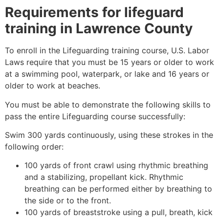
Requirements for lifeguard
training in
Lawrence County
To enroll in the Lifeguarding training course, U.S. Labor
Laws require that you must be 15 years or older to work
at a swimming pool, waterpark, or lake and 16 years or
older to work at beaches.
You must be able to demonstrate the following skills to
pass the entire Lifeguarding course successfully:
Swim 300 yards continuously, using these strokes in the
following order:
100 yards of front crawl using rhythmic breathing
and a stabilizing, propellant kick. Rhythmic
breathing can be performed either by breathing to
the side or to the front.
100 yards of breaststroke using a pull, breath, kick