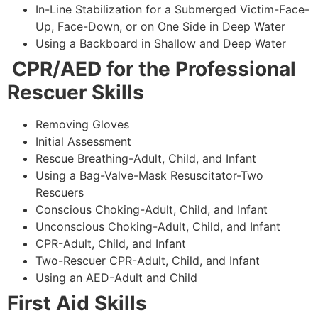
In-Line Stabilization for a Submerged Victim-Face-
Up, Face-Down, or on One Side in Deep Water
Using a Backboard in Shallow and Deep Water
CPR/AED for the Professional
Rescuer Skills
Removing Gloves
Initial Assessment
Rescue Breathing-Adult, Child, and Infant
Using a Bag-Valve-Mask Resuscitator-Two
Rescuers
Conscious Choking-Adult, Child, and Infant
Unconscious Choking-Adult, Child, and Infant
CPR-Adult, Child, and Infant
Two-Rescuer CPR-Adult, Child, and Infant
Using an AED-Adult and Child
First Aid Skills