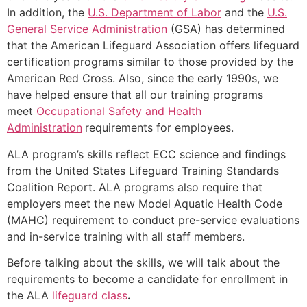
In addition, the
U.S. Department of Labor
and the
U.S.
General Service Administration
(GSA) has determined
that the American Lifeguard Association offers lifeguard
certification programs similar to those provided by the
American Red Cross. Also, since the early 1990s, we
have helped ensure that all our training programs
meet
Occupational Safety and Health
Administration
requirements for employees.
ALA program’s skills reflect ECC science and findings
from the United States Lifeguard Training Standards
Coalition Report. ALA programs also require that
employers meet the new Model Aquatic Health Code
(MAHC) requirement to conduct pre-service evaluations
and in-service training with all staff members.
Before talking about the skills, we will talk about the
requirements to become a candidate for enrollment in
the ALA
lifeguard class
.