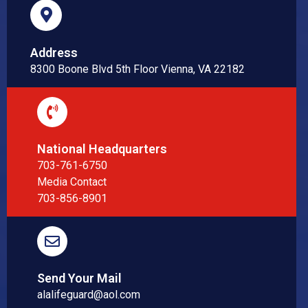
Address
8300 Boone Blvd 5th Floor Vienna, VA 22182
National Headquarters
703-761-6750
Media Contact
703-856-8901
Send Your Mail
alalifeguard@aol.com