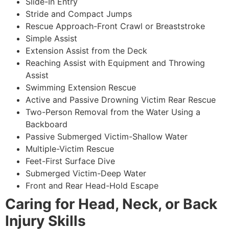
Slide-In Entry
Stride and Compact Jumps
Rescue Approach-Front Crawl or Breaststroke
Simple Assist
Extension Assist from the Deck
Reaching Assist with Equipment and Throwing
Assist
Swimming Extension Rescue
Active and Passive Drowning Victim Rear Rescue
Two-Person Removal from the Water Using a
Backboard
Passive Submerged Victim-Shallow Water
Multiple-Victim Rescue
Feet-First Surface Dive
Submerged Victim-Deep Water
Front and Rear Head-Hold Escape
Caring for Head, Neck, or Back
Injury Skills