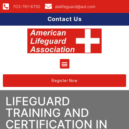
703-761-6750
alalifeguard@aol.com
Contact Us
Register Now
LIFEGUARD
TRAINING AND
CERTIFICATION IN