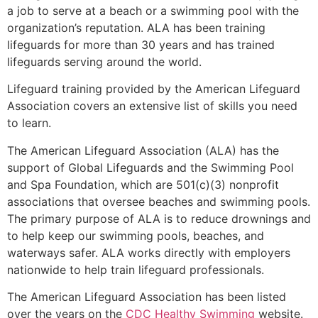
a job to serve at a beach or a swimming pool with the
organization’s reputation. ALA has been training
lifeguards for more than 30 years and has trained
lifeguards serving around the world.
Lifeguard training provided by the American Lifeguard
Association covers an extensive list of skills you need
to learn.
The American Lifeguard Association (ALA) has the
support of Global Lifeguards and the Swimming Pool
and Spa Foundation, which are 501(c)(3) nonprofit
associations that oversee beaches and swimming pools.
The primary purpose of ALA is to reduce drownings and
to help keep our swimming pools, beaches, and
waterways safer. ALA works directly with employers
nationwide to help train lifeguard professionals.
The American Lifeguard Association has been listed
over the years on the
CDC Healthy Swimming
website.