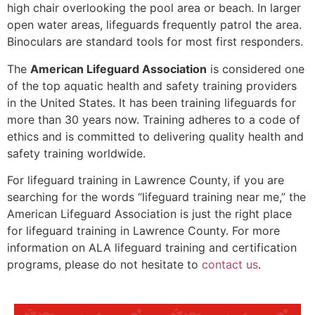
high chair overlooking the pool area or beach. In larger
open water areas, lifeguards frequently patrol the area.
Binoculars are standard tools for most first responders.
The
American Lifeguard Association
is considered one
of the top aquatic health and safety training providers
in the United States. It has been training lifeguards for
more than 30 years now. Training adheres to a code of
ethics and is committed to delivering quality health and
safety training worldwide.
For lifeguard training in
Lawrence County
, if you are
searching for the words “lifeguard training near me,” the
American Lifeguard Association is just the right place
for lifeguard training in
Lawrence County
. For more
information on ALA lifeguard training and certification
programs, please do not hesitate to
contact us
.