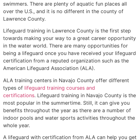
swimmers. There are plenty of aquatic fun places all
over the U.S., and it is no different in the county of
Lawrence County
.
Lifeguard training in
Lawrence County
is the first step
towards making your way to a great career opportunity
in the water world. There are many opportunities for
being a lifeguard once you have received your lifeguard
certification from a reputed organization such as the
American Lifeguard Association (ALA).
ALA training centers in Navajo County offer different
types of
lifeguard training courses and
certifications
. Lifeguard training in Navajo County is the
most popular in the summertime. Still, it can give you
benefits throughout the year as there are a number of
indoor pools and water sports activities throughout the
whole year.
A lifeguard with certification from ALA can help you get