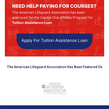
NEED HELP PAYING FOR COURSES?
The American Lifeguard Association has been
approved for the Capital One Affiliate Program! for
Tuition Assistance Loan
Apply For Tuition Assistance Loan
The American Lifeguard Association Has Been Featured On