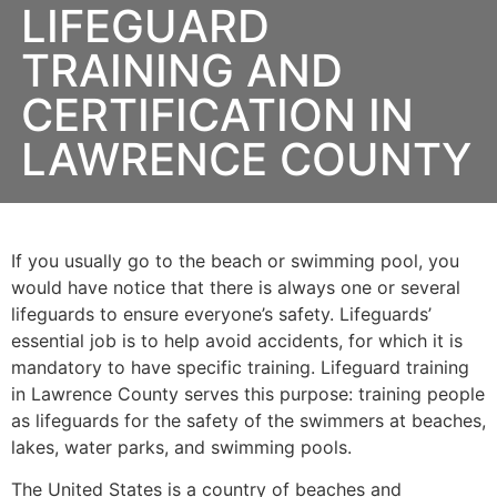
LIFEGUARD
TRAINING AND
CERTIFICATION IN
LAWRENCE COUNTY
If you usually go to the beach or swimming pool, you
would have notice that there is always one or several
lifeguards to ensure everyone’s safety. Lifeguards’
essential job is to help avoid accidents, for which it is
mandatory to have specific training. Lifeguard training
in
Lawrence County
serves this purpose: training people
as lifeguards for the safety of the swimmers at beaches,
lakes, water parks, and swimming pools.
The United States is a country of beaches and