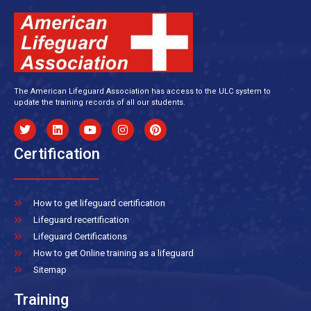
The American Lifeguard Association has access to the ULC system to
update the training records of all our students.
Certification
How to get lifeguard certification
Lifeguard recertification
Lifeguard Certifications
How to get Online training as a lifeguard
Sitemap
Training