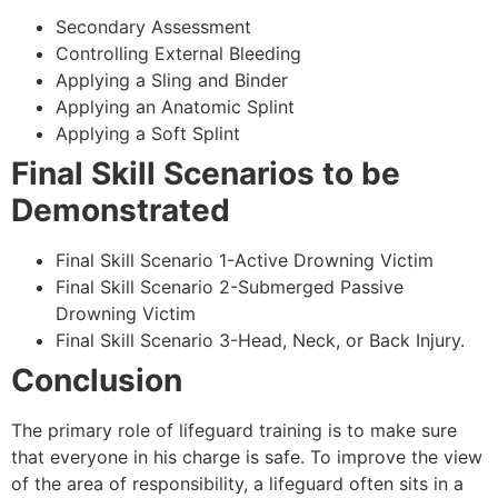
Secondary Assessment
Controlling External Bleeding
Applying a Sling and Binder
Applying an Anatomic Splint
Applying a Soft Splint
Final Skill Scenarios to be
Demonstrated
Final Skill Scenario 1-Active Drowning Victim
Final Skill Scenario 2-Submerged Passive
Drowning Victim
Final Skill Scenario 3-Head, Neck, or Back Injury.
Conclusion
The primary role of lifeguard training is to make sure
that everyone in his charge is safe. To improve the view
of the area of responsibility, a lifeguard often sits in a