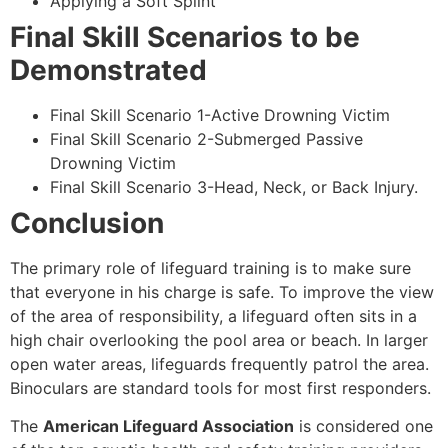
Applying a Soft Splint
Final Skill Scenarios to be
Demonstrated
Final Skill Scenario 1-Active Drowning Victim
Final Skill Scenario 2-Submerged Passive
Drowning Victim
Final Skill Scenario 3-Head, Neck, or Back Injury.
Conclusion
The primary role of lifeguard training is to make sure
that everyone in his charge is safe. To improve the view
of the area of responsibility, a lifeguard often sits in a
high chair overlooking the pool area or beach. In larger
open water areas, lifeguards frequently patrol the area.
Binoculars are standard tools for most first responders.
The
American Lifeguard Association
is considered one