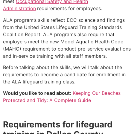
meet
Occupational Safety and Health
Administration
requirements for employees.
ALA program’s skills reflect ECC science and findings
from the United States Lifeguard Training Standards
Coalition Report. ALA programs also require that
employers meet the new Model Aquatic Health Code
(MAHC) requirement to conduct pre-service evaluations
and in-service training with all staff members.
Before talking about the skills, we will talk about the
requirements to become a candidate for enrollment in
the ALA lifeguard training class.
Would you like to read about:
Keeping Our Beaches
Protected and Tidy: A Complete Guide
Requirements for lifeguard