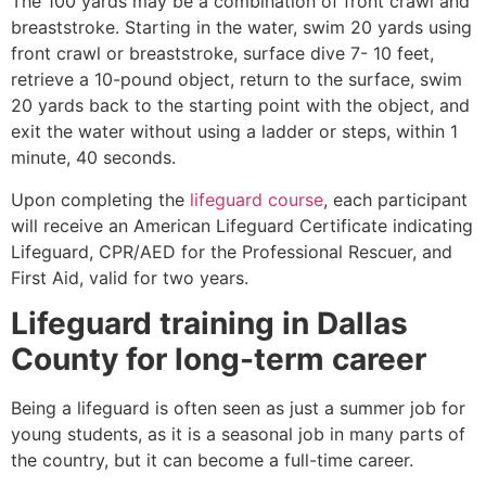
The 100 yards may be a combination of front crawl and
breaststroke. Starting in the water, swim 20 yards using
front crawl or breaststroke, surface dive 7- 10 feet,
retrieve a 10-pound object, return to the surface, swim
20 yards back to the starting point with the object, and
exit the water without using a ladder or steps, within 1
minute, 40 seconds.
Upon completing the
lifeguard course
, each participant
will receive an American Lifeguard Certificate indicating
Lifeguard, CPR/AED for the Professional Rescuer, and
First Aid, valid for two years.
Lifeguard training in Dallas
County for long-term career
Being a lifeguard is often seen as just a summer job for
young students, as it is a seasonal job in many parts of
the country, but it can become a full-time career.