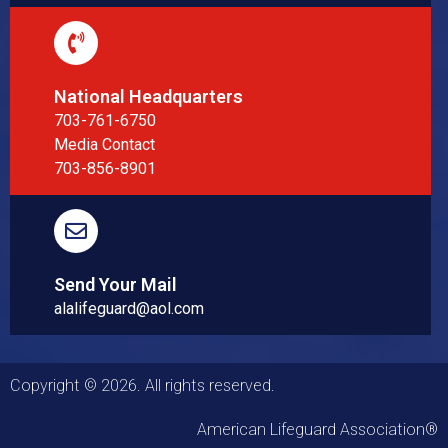
National Headquarters
703-761-6750
Media Contact
703-856-8901
Send Your Mail
alalifeguard@aol.com
Copyright © 2026. All rights reserved.
American Lifeguard Association®