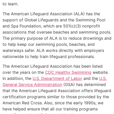
to learn.
The American Lifeguard Association (ALA) has the
support of Global Lifeguards and the Swimming Pool
and Spa Foundation, which are 501(c)(3) nonprofit
associations that oversee beaches and swimming pools.
The primary purpose of ALA is to reduce drownings and
to help keep our swimming pools, beaches, and
waterways safer. ALA works directly with employers
nationwide to help train lifeguard professionals.
The American Lifeguard Association has been listed
over the years on the
CDC Healthy Swimming
website.
In addition, the
U.S. Department of Labor
and the
U.S.
General Service Administration
(GSA) has determined
that the American Lifeguard Association offers lifeguard
certification programs similar to those provided by the
American Red Cross. Also, since the early 1990s, we
have helped ensure that all our training programs