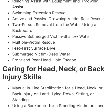
Reaching Assist with Equipment and Throwing
Assist
Swimming Extension Rescue
Active and Passive Drowning Victim Rear Rescue
Two-Person Removal from the Water Using a
Backboard
Passive Submerged Victim-Shallow Water
Multiple-Victim Rescue
Feet-First Surface Dive
Submerged Victim-Deep Water
Front and Rear Head-Hold Escape
Caring for Head, Neck, or Back
Injury Skills
Manual In-Line Stabilization for a Head, Neck, or
Back Injury on Land- Lying Down, Sitting, or
Standing
Using a Backboard for a Standing Victim on Land