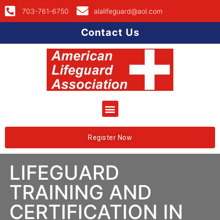
703-761-6750
alalifeguard@aol.com
Contact Us
Register Now
LIFEGUARD
TRAINING AND
CERTIFICATION IN