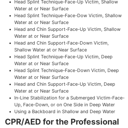
Head Splint Technique-Face-Up Victim, Shallow
Water at or Near Surface
Head Splint Technique-Face-Dow Victim, Shallow
Water at or Near Surface
Head and Chin Support-Face-Up Victim, Shallow
Water at or Near Surface
Head and Chin Support-Face-Down Victim,
Shallow Water at or Near Surface
Head Splint Technique-Face-Up Victim, Deep
Water at or Near Surface
Head Splint Technique-Face-Down Victim, Deep
Water at or Near Surface
Head and Chin Support-Face-Up Victim, Deep
Water at or Near Surface
In-Line Stabilization for a Submerged Victim-Face-
Up, Face-Down, or on One Side in Deep Water
Using a Backboard in Shallow and Deep Water
CPR/AED for the Professional