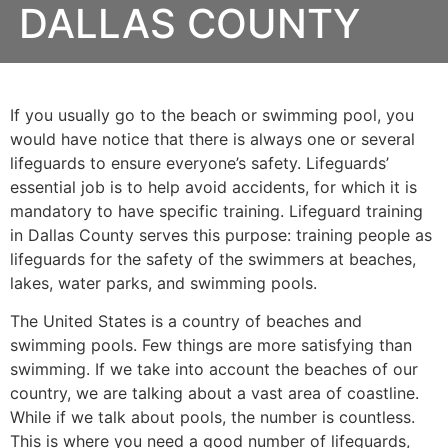
DALLAS COUNTY
If you usually go to the beach or swimming pool, you
would have notice that there is always one or several
lifeguards to ensure everyone’s safety. Lifeguards’
essential job is to help avoid accidents, for which it is
mandatory to have specific training. Lifeguard training
in Dallas County serves this purpose: training people as
lifeguards for the safety of the swimmers at beaches,
lakes, water parks, and swimming pools.
The United States is a country of beaches and
swimming pools. Few things are more satisfying than
swimming. If we take into account the beaches of our
country, we are talking about a vast area of coastline.
While if we talk about pools, the number is countless.
This is where you need a good number of lifeguards,