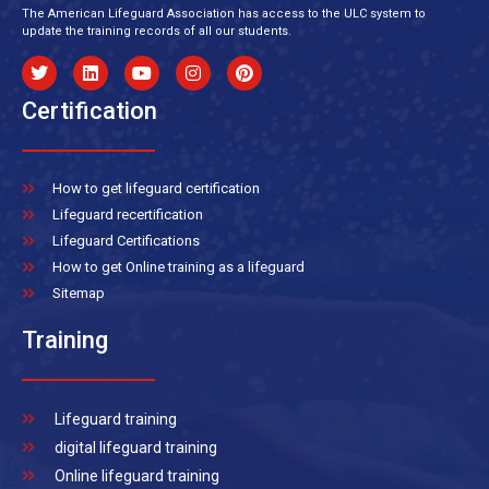
The American Lifeguard Association has access to the ULC system to
update the training records of all our students.
Certification
How to get lifeguard certification
Lifeguard recertification
Lifeguard Certifications
How to get Online training as a lifeguard
Sitemap
Training
Lifeguard training
digital lifeguard training
Online lifeguard training