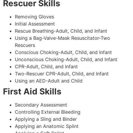
Rescuer Skills
Removing Gloves
Initial Assessment
Rescue Breathing-Adult, Child, and Infant
Using a Bag-Valve-Mask Resuscitator-Two
Rescuers
Conscious Choking-Adult, Child, and Infant
Unconscious Choking-Adult, Child, and Infant
CPR-Adult, Child, and Infant
Two-Rescuer CPR-Adult, Child, and Infant
Using an AED-Adult and Child
First Aid Skills
Secondary Assessment
Controlling External Bleeding
Applying a Sling and Binder
Applying an Anatomic Splint