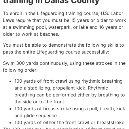
training in Dallas County
To enroll in the Lifeguarding training course, U.S. Labor
Laws require that you must be 15 years or older to work
at a swimming pool, waterpark, or lake and 16 years or
older to work at beaches.
You must be able to demonstrate the following skills to
pass the entire Lifeguarding course successfully:
Swim 300 yards continuously, using these strokes in the
following order:
100 yards of front crawl using rhythmic breathing
and a stabilizing, propellant kick. Rhythmic
breathing can be performed either by breathing to
the side or to the front.
100 yards of breaststroke using a pull, breath, kick
and glide sequence.
100 yards of either the front crawl or breaststroke.