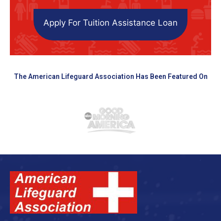
Apply For Tuition Assistance Loan
The American Lifeguard Association Has Been Featured On