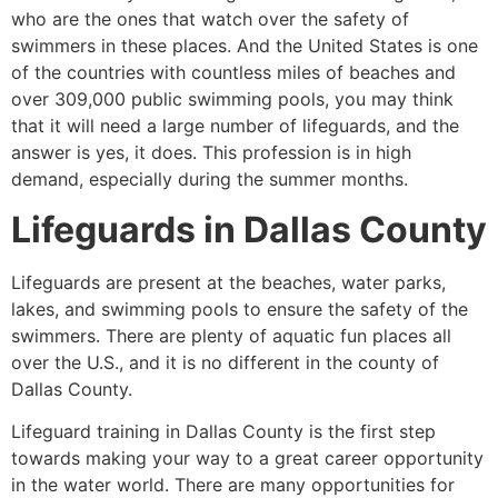
who are the ones that watch over the safety of
swimmers in these places. And the United States is one
of the countries with countless miles of beaches and
over 309,000 public swimming pools, you may think
that it will need a large number of lifeguards, and the
answer is yes, it does. This profession is in high
demand, especially during the summer months.
Lifeguards in Dallas County
Lifeguards are present at the beaches, water parks,
lakes, and swimming pools to ensure the safety of the
swimmers. There are plenty of aquatic fun places all
over the U.S., and it is no different in the county of
Dallas County.
Lifeguard training in Dallas County is the first step
towards making your way to a great career opportunity
in the water world. There are many opportunities for