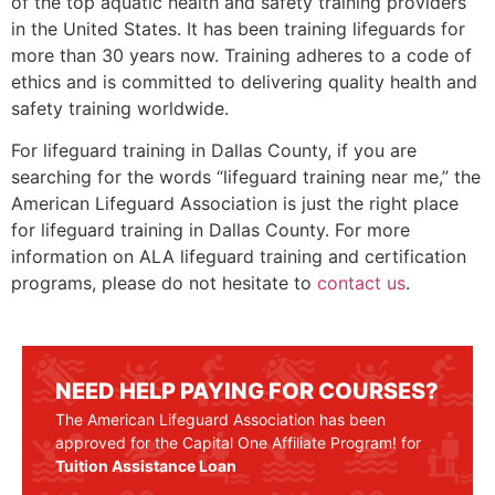
of the top aquatic health and safety training providers
in the United States. It has been training lifeguards for
more than 30 years now. Training adheres to a code of
ethics and is committed to delivering quality health and
safety training worldwide.
For lifeguard training in Dallas County, if you are
searching for the words “lifeguard training near me,” the
American Lifeguard Association is just the right place
for lifeguard training in Dallas County. For more
information on ALA lifeguard training and certification
programs, please do not hesitate to
contact us
.
NEED HELP PAYING FOR COURSES?
The American Lifeguard Association has been
approved for the Capital One Affiliate Program! for
Tuition Assistance Loan