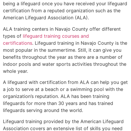
being a lifeguard once you have received your lifeguard
certification from a reputed organization such as the
American Lifeguard Association (ALA).
ALA training centers in Navajo County offer different
types of
lifeguard training courses and
certifications
. Lifeguard training in Navajo County is the
most popular in the summertime. Still, it can give you
benefits throughout the year as there are a number of
indoor pools and water sports activities throughout the
whole year.
A lifeguard with certification from ALA can help you get
a job to serve at a beach or a swimming pool with the
organization’s reputation. ALA has been training
lifeguards for more than 30 years and has trained
lifeguards serving around the world.
Lifeguard training provided by the American Lifeguard
Association covers an extensive list of skills you need