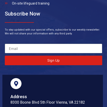
On-site lifeguard training
Subscribe Now
To stay updated with our special offers, subscribe to our weekly newsletter.
We will not share your information with any third party.
Sign Up
Address
8300 Boone Blvd 5th Floor Vienna, VA 22182