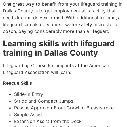
One great way to benefit from your lifeguard training in
Dallas County is to get employment at a facility that
needs lifeguards year-round. With additional training, a
lifeguard can also become a water safety instructor or
coach, paying considerably more than a lifeguard.
Learning skills with lifeguard
training in Dallas County
Lifeguarding Course Participants at the American
Lifeguard Association will learn:
Rescue Skills
Slide-In Entry
Stride and Compact Jumps
Rescue Approach-Front Crawl or Breaststroke
Simple Assist
Extension Assist from the Deck