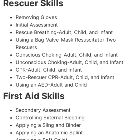
Rescuer Skills
Removing Gloves
Initial Assessment
Rescue Breathing-Adult, Child, and Infant
Using a Bag-Valve-Mask Resuscitator-Two
Rescuers
Conscious Choking-Adult, Child, and Infant
Unconscious Choking-Adult, Child, and Infant
CPR-Adult, Child, and Infant
Two-Rescuer CPR-Adult, Child, and Infant
Using an AED-Adult and Child
First Aid Skills
Secondary Assessment
Controlling External Bleeding
Applying a Sling and Binder
Applying an Anatomic Splint