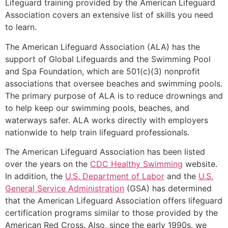
Lifeguard training provided by the American Lifeguard
Association covers an extensive list of skills you need
to learn.
The American Lifeguard Association (ALA) has the
support of Global Lifeguards and the Swimming Pool
and Spa Foundation, which are 501(c)(3) nonprofit
associations that oversee beaches and swimming pools.
The primary purpose of ALA is to reduce drownings and
to help keep our swimming pools, beaches, and
waterways safer. ALA works directly with employers
nationwide to help train lifeguard professionals.
The American Lifeguard Association has been listed
over the years on the
CDC Healthy Swimming
website.
In addition, the
U.S. Department of Labor
and the
U.S.
General Service Administration
(GSA) has determined
that the American Lifeguard Association offers lifeguard
certification programs similar to those provided by the
American Red Cross. Also, since the early 1990s, we