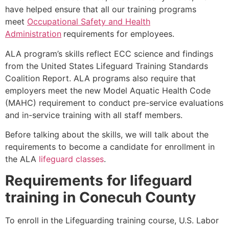
have helped ensure that all our training programs
meet
Occupational Safety and Health
Administration
requirements for employees.
ALA program’s skills reflect ECC science and findings
from the United States Lifeguard Training Standards
Coalition Report. ALA programs also require that
employers meet the new Model Aquatic Health Code
(MAHC) requirement to conduct pre-service evaluations
and in-service training with all staff members.
Before talking about the skills, we will talk about the
requirements to become a candidate for enrollment in
the ALA
lifeguard classes
.
Requirements for lifeguard
training in Conecuh County
To enroll in the Lifeguarding training course, U.S. Labor