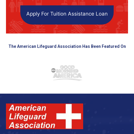
Apply For Tuition Assistance Loan
The American Lifeguard Association Has Been Featured On