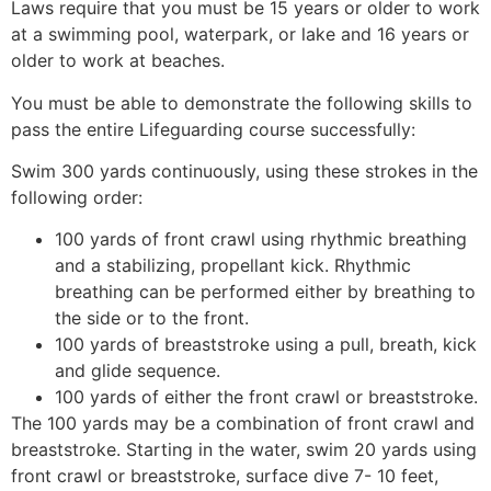
Laws require that you must be 15 years or older to work
at a swimming pool, waterpark, or lake and 16 years or
older to work at beaches.
You must be able to demonstrate the following skills to
pass the entire Lifeguarding course successfully:
Swim 300 yards continuously, using these strokes in the
following order:
100 yards of front crawl using rhythmic breathing
and a stabilizing, propellant kick. Rhythmic
breathing can be performed either by breathing to
the side or to the front.
100 yards of breaststroke using a pull, breath, kick
and glide sequence.
100 yards of either the front crawl or breaststroke.
The 100 yards may be a combination of front crawl and
breaststroke. Starting in the water, swim 20 yards using
front crawl or breaststroke, surface dive 7- 10 feet,