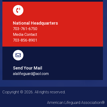
National Headquarters
703-761-6750
Media Contact
703-856-8901
Send Your Mail
alalifeguard@aol.com
Copyright © 2026. All rights reserved.
American Lifeguard Association®