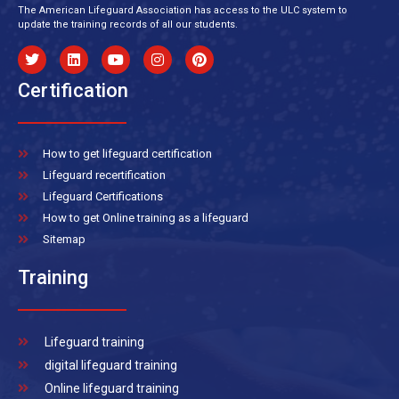
The American Lifeguard Association has access to the ULC system to
update the training records of all our students.
Certification
How to get lifeguard certification
Lifeguard recertification
Lifeguard Certifications
How to get Online training as a lifeguard
Sitemap
Training
Lifeguard training
digital lifeguard training
Online lifeguard training