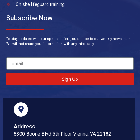
On-site lifeguard training
Subscribe Now
To stay updated with our special offers, subscribe to our weekly newsletter.
We will not share your information with any third party.
Sign Up
Address
8300 Boone Blvd 5th Floor Vienna, VA 22182