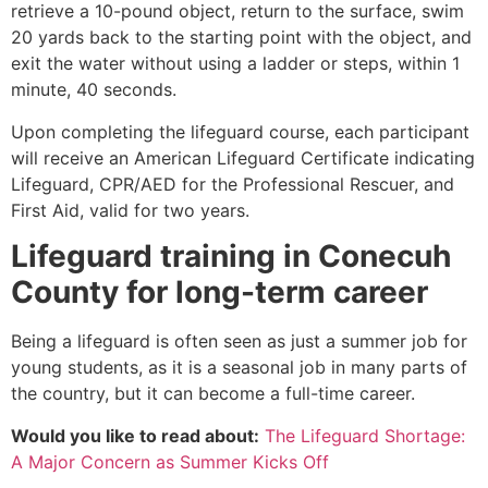
retrieve a 10-pound object, return to the surface, swim
20 yards back to the starting point with the object, and
exit the water without using a ladder or steps, within 1
minute, 40 seconds.
Upon completing the lifeguard course, each participant
will receive an American Lifeguard Certificate indicating
Lifeguard, CPR/AED for the Professional Rescuer, and
First Aid, valid for two years.
Lifeguard training in Conecuh
County for long-term career
Being a lifeguard is often seen as just a summer job for
young students, as it is a seasonal job in many parts of
the country, but it can become a full-time career.
Would you like to read about:
The Lifeguard Shortage:
A Major Concern as Summer Kicks Off