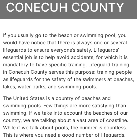
CONECUH COUNTY
If you usually go to the beach or swimming pool, you
would have notice that there is always one or several
lifeguards to ensure everyone’s safety. Lifeguards’
essential job is to help avoid accidents, for which it is
mandatory to have specific training. Lifeguard training
in Conecuh County serves this purpose: training people
as lifeguards for the safety of the swimmers at beaches,
lakes, water parks, and swimming pools.
The United States is a country of beaches and
swimming pools. Few things are more satisfying than
swimming. If we take into account the beaches of our
country, we are talking about a vast area of coastline.
While if we talk about pools, the number is countless.
This is where you need a good number of lifeguards,