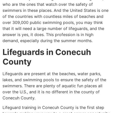
who are the ones that watch over the safety of
swimmers in these places. And the United States is one
of the countries with countless miles of beaches and
over 309,000 public swimming pools, you may think
that it will need a large number of lifeguards, and the
answer is yes, it does. This profession is in high
demand, especially during the summer months.
Lifeguards in Conecuh
County
Lifeguards are present at the beaches, water parks,
lakes, and swimming pools to ensure the safety of the
swimmers. There are plenty of aquatic fun places all
over the U.S., and it is no different in the county of
Conecuh County.
Lifeguard training in Conecuh County is the first step