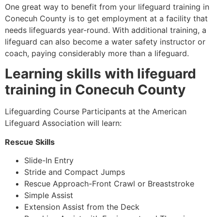
One great way to benefit from your lifeguard training in
Conecuh County is to get employment at a facility that
needs lifeguards year-round. With additional training, a
lifeguard can also become a water safety instructor or
coach, paying considerably more than a lifeguard.
Learning skills with lifeguard
training in Conecuh County
Lifeguarding Course Participants at the American
Lifeguard Association will learn:
Rescue Skills
Slide-In Entry
Stride and Compact Jumps
Rescue Approach-Front Crawl or Breaststroke
Simple Assist
Extension Assist from the Deck