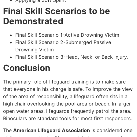
Applying a Soft Splint
Final Skill Scenarios to be
Demonstrated
Final Skill Scenario 1-Active Drowning Victim
Final Skill Scenario 2-Submerged Passive
Drowning Victim
Final Skill Scenario 3-Head, Neck, or Back Injury.
Conclusion
The primary role of lifeguard training is to make sure
that everyone in his charge is safe. To improve the view
of the area of responsibility, a lifeguard often sits in a
high chair overlooking the pool area or beach. In larger
open water areas, lifeguards frequently patrol the area.
Binoculars are standard tools for most first responders.
The
American Lifeguard Association
is considered one