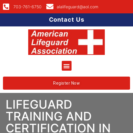
703-761-6750
alalifeguard@aol.com
Contact Us
Register Now
LIFEGUARD
TRAINING AND
CERTIFICATION IN