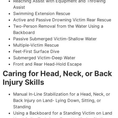
Reaching Assist with Equipment and Throwing
Assist
Swimming Extension Rescue
Active and Passive Drowning Victim Rear Rescue
Two-Person Removal from the Water Using a
Backboard
Passive Submerged Victim-Shallow Water
Multiple-Victim Rescue
Feet-First Surface Dive
Submerged Victim-Deep Water
Front and Rear Head-Hold Escape
Caring for Head, Neck, or Back
Injury Skills
Manual In-Line Stabilization for a Head, Neck, or
Back Injury on Land- Lying Down, Sitting, or
Standing
Using a Backboard for a Standing Victim on Land