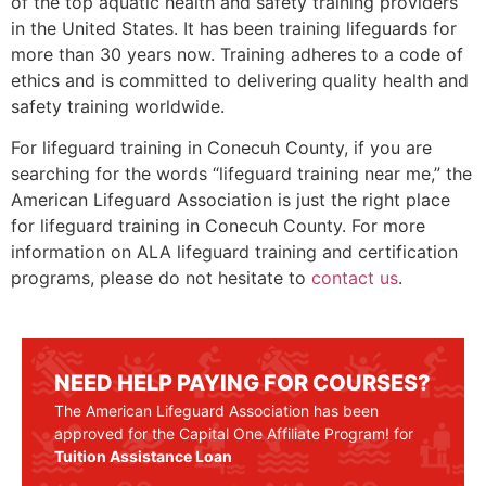
of the top aquatic health and safety training providers
in the United States. It has been training lifeguards for
more than 30 years now. Training adheres to a code of
ethics and is committed to delivering quality health and
safety training worldwide.
For lifeguard training in Conecuh County, if you are
searching for the words “lifeguard training near me,” the
American Lifeguard Association is just the right place
for lifeguard training in Conecuh County. For more
information on ALA lifeguard training and certification
programs, please do not hesitate to
contact us
.
NEED HELP PAYING FOR COURSES?
The American Lifeguard Association has been
approved for the Capital One Affiliate Program! for
Tuition Assistance Loan