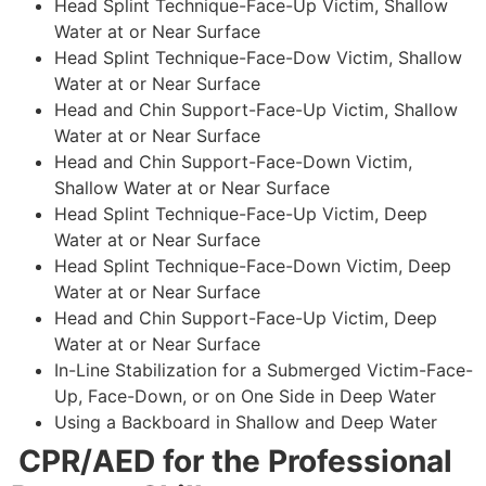
Head Splint Technique-Face-Up Victim, Shallow
Water at or Near Surface
Head Splint Technique-Face-Dow Victim, Shallow
Water at or Near Surface
Head and Chin Support-Face-Up Victim, Shallow
Water at or Near Surface
Head and Chin Support-Face-Down Victim,
Shallow Water at or Near Surface
Head Splint Technique-Face-Up Victim, Deep
Water at or Near Surface
Head Splint Technique-Face-Down Victim, Deep
Water at or Near Surface
Head and Chin Support-Face-Up Victim, Deep
Water at or Near Surface
In-Line Stabilization for a Submerged Victim-Face-
Up, Face-Down, or on One Side in Deep Water
Using a Backboard in Shallow and Deep Water
CPR/AED for the Professional