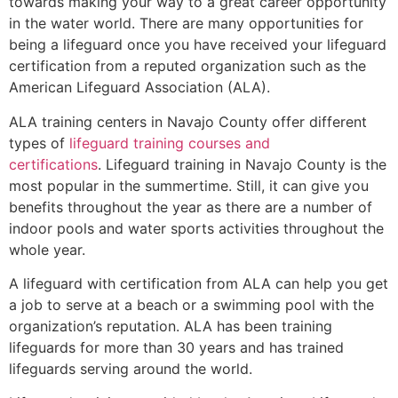
towards making your way to a great career opportunity
in the water world. There are many opportunities for
being a lifeguard once you have received your lifeguard
certification from a reputed organization such as the
American Lifeguard Association (ALA).
ALA training centers in Navajo County offer different
types of
lifeguard training courses and
certifications
. Lifeguard training in Navajo County is the
most popular in the summertime. Still, it can give you
benefits throughout the year as there are a number of
indoor pools and water sports activities throughout the
whole year.
A lifeguard with certification from ALA can help you get
a job to serve at a beach or a swimming pool with the
organization’s reputation. ALA has been training
lifeguards for more than 30 years and has trained
lifeguards serving around the world.