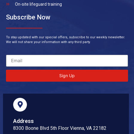
On-site lifeguard training
Subscribe Now
To stay updated with our special offers, subscribe to our weekly newsletter.
We will not share your information with any third party.
Sign Up
Address
8300 Boone Blvd 5th Floor Vienna, VA 22182