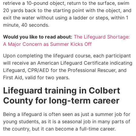
retrieve a 10-pound object, return to the surface, swim
20 yards back to the starting point with the object, and
exit the water without using a ladder or steps, within 1
minute, 40 seconds.
Would you like to read about:
The Lifeguard Shortage:
A Major Concern as Summer Kicks Off
Upon completing the lifeguard course, each participant
will receive an American Lifeguard Certificate indicating
Lifeguard, CPR/AED for the Professional Rescuer, and
First Aid, valid for two years.
Lifeguard training in Colbert
County for long-term career
Being a lifeguard is often seen as just a summer job for
young students, as it is a seasonal job in many parts of
the country, but it can become a full-time career.