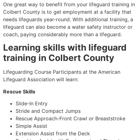
One great way to benefit from your lifeguard training in
Colbert County is to get employment at a facility that
needs lifeguards year-round. With additional training, a
lifeguard can also become a water safety instructor or
coach, paying considerably more than a lifeguard.
Learning skills with lifeguard
training in Colbert County
Lifeguarding Course Participants at the American
Lifeguard Association will learn:
Rescue Skills
Slide-In Entry
Stride and Compact Jumps
Rescue Approach-Front Crawl or Breaststroke
Simple Assist
Extension Assist from the Deck