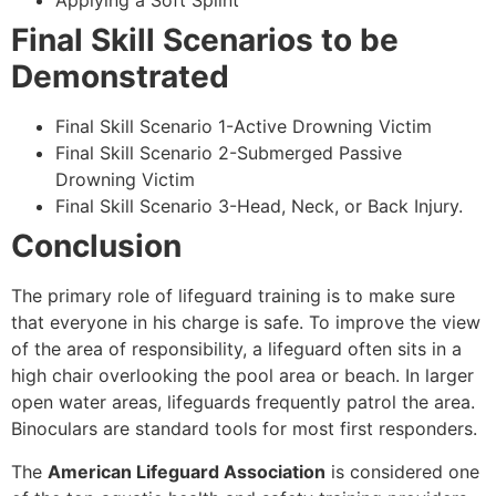
Applying a Soft Splint
Final Skill Scenarios to be
Demonstrated
Final Skill Scenario 1-Active Drowning Victim
Final Skill Scenario 2-Submerged Passive
Drowning Victim
Final Skill Scenario 3-Head, Neck, or Back Injury.
Conclusion
The primary role of lifeguard training is to make sure
that everyone in his charge is safe. To improve the view
of the area of responsibility, a lifeguard often sits in a
high chair overlooking the pool area or beach. In larger
open water areas, lifeguards frequently patrol the area.
Binoculars are standard tools for most first responders.
The
American Lifeguard Association
is considered one