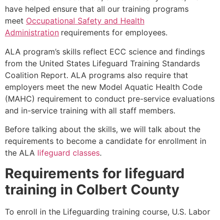
have helped ensure that all our training programs
meet
Occupational Safety and Health
Administration
requirements for employees.
ALA program’s skills reflect ECC science and findings
from the United States Lifeguard Training Standards
Coalition Report. ALA programs also require that
employers meet the new Model Aquatic Health Code
(MAHC) requirement to conduct pre-service evaluations
and in-service training with all staff members.
Before talking about the skills, we will talk about the
requirements to become a candidate for enrollment in
the ALA
lifeguard classes
.
Requirements for lifeguard
training in Colbert County
To enroll in the Lifeguarding training course, U.S. Labor