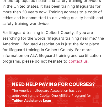
of the top aquatic health and safety training providers
in the United States. It has been training lifeguards for
more than 30 years now. Training adheres to a code of
ethics and is committed to delivering quality health and
safety training worldwide.
For lifeguard training in Colbert County, if you are
searching for the words “lifeguard training near me,” the
American Lifeguard Association is just the right place
for lifeguard training in Colbert County. For more
information on ALA lifeguard training and certification
programs, please do not hesitate to
contact us
.
NEED HELP PAYING FOR COURSES?
The American Lifeguard Association has been
approved for the Capital One Affiliate Program! for
Tuition Assistance Loan