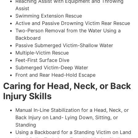
Reaching Assist with Equipment and Throwing
Assist
Swimming Extension Rescue
Active and Passive Drowning Victim Rear Rescue
Two-Person Removal from the Water Using a
Backboard
Passive Submerged Victim-Shallow Water
Multiple-Victim Rescue
Feet-First Surface Dive
Submerged Victim-Deep Water
Front and Rear Head-Hold Escape
Caring for Head, Neck, or Back
Injury Skills
Manual In-Line Stabilization for a Head, Neck, or
Back Injury on Land- Lying Down, Sitting, or
Standing
Using a Backboard for a Standing Victim on Land