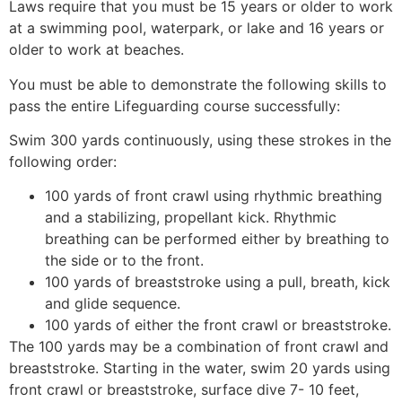
Laws require that you must be 15 years or older to work
at a swimming pool, waterpark, or lake and 16 years or
older to work at beaches.
You must be able to demonstrate the following skills to
pass the entire Lifeguarding course successfully:
Swim 300 yards continuously, using these strokes in the
following order:
100 yards of front crawl using rhythmic breathing
and a stabilizing, propellant kick. Rhythmic
breathing can be performed either by breathing to
the side or to the front.
100 yards of breaststroke using a pull, breath, kick
and glide sequence.
100 yards of either the front crawl or breaststroke.
The 100 yards may be a combination of front crawl and
breaststroke. Starting in the water, swim 20 yards using
front crawl or breaststroke, surface dive 7- 10 feet,