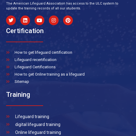
The American Lifeguard Association has access to the ULC system to
update the training records of all our students.
Certification
How to get lifeguard certification
Lifeguard recertification
Lifeguard Certifications
How to get Online training as a lifeguard
Sitemap
Training
Lifeguard training
digital lifeguard training
Online lifeguard training