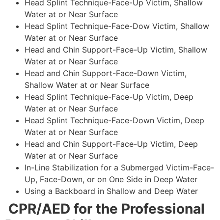
Head Splint Technique-Face-Up Victim, Shallow
Water at or Near Surface
Head Splint Technique-Face-Dow Victim, Shallow
Water at or Near Surface
Head and Chin Support-Face-Up Victim, Shallow
Water at or Near Surface
Head and Chin Support-Face-Down Victim,
Shallow Water at or Near Surface
Head Splint Technique-Face-Up Victim, Deep
Water at or Near Surface
Head Splint Technique-Face-Down Victim, Deep
Water at or Near Surface
Head and Chin Support-Face-Up Victim, Deep
Water at or Near Surface
In-Line Stabilization for a Submerged Victim-Face-
Up, Face-Down, or on One Side in Deep Water
Using a Backboard in Shallow and Deep Water
CPR/AED for the Professional