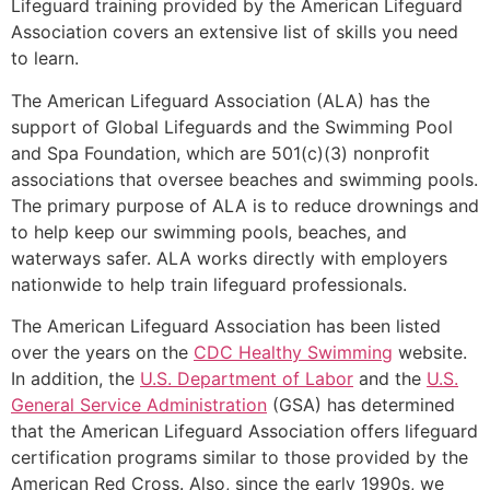
Lifeguard training provided by the American Lifeguard
Association covers an extensive list of skills you need
to learn.
The American Lifeguard Association (ALA) has the
support of Global Lifeguards and the Swimming Pool
and Spa Foundation, which are 501(c)(3) nonprofit
associations that oversee beaches and swimming pools.
The primary purpose of ALA is to reduce drownings and
to help keep our swimming pools, beaches, and
waterways safer. ALA works directly with employers
nationwide to help train lifeguard professionals.
The American Lifeguard Association has been listed
over the years on the
CDC Healthy Swimming
website.
In addition, the
U.S. Department of Labor
and the
U.S.
General Service Administration
(GSA) has determined
that the American Lifeguard Association offers lifeguard
certification programs similar to those provided by the
American Red Cross. Also, since the early 1990s, we