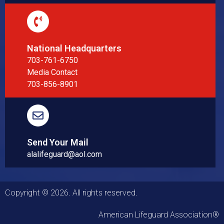
National Headquarters
703-761-6750
Media Contact
703-856-8901
Send Your Mail
alalifeguard@aol.com
Copyright © 2026. All rights reserved.
American Lifeguard Association®