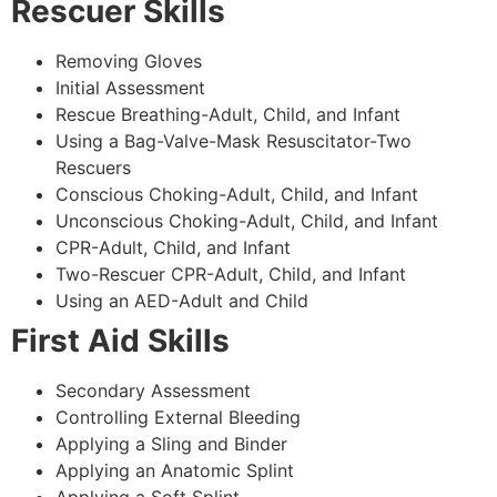
Rescuer Skills
Removing Gloves
Initial Assessment
Rescue Breathing-Adult, Child, and Infant
Using a Bag-Valve-Mask Resuscitator-Two
Rescuers
Conscious Choking-Adult, Child, and Infant
Unconscious Choking-Adult, Child, and Infant
CPR-Adult, Child, and Infant
Two-Rescuer CPR-Adult, Child, and Infant
Using an AED-Adult and Child
First Aid Skills
Secondary Assessment
Controlling External Bleeding
Applying a Sling and Binder
Applying an Anatomic Splint