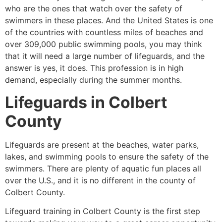
who are the ones that watch over the safety of
swimmers in these places. And the United States is one
of the countries with countless miles of beaches and
over 309,000 public swimming pools, you may think
that it will need a large number of lifeguards, and the
answer is yes, it does. This profession is in high
demand, especially during the summer months.
Lifeguards in Colbert
County
Lifeguards are present at the beaches, water parks,
lakes, and swimming pools to ensure the safety of the
swimmers. There are plenty of aquatic fun places all
over the U.S., and it is no different in the county of
Colbert County.
Lifeguard training in Colbert County is the first step