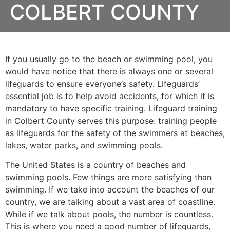
COLBERT COUNTY
If you usually go to the beach or swimming pool, you
would have notice that there is always one or several
lifeguards to ensure everyone’s safety. Lifeguards’
essential job is to help avoid accidents, for which it is
mandatory to have specific training. Lifeguard training
in Colbert County serves this purpose: training people
as lifeguards for the safety of the swimmers at beaches,
lakes, water parks, and swimming pools.
The United States is a country of beaches and
swimming pools. Few things are more satisfying than
swimming. If we take into account the beaches of our
country, we are talking about a vast area of coastline.
While if we talk about pools, the number is countless.
This is where you need a good number of lifeguards,