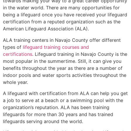
towards making your way to a great career opportunity
in the water world. There are many opportunities for
being a lifeguard once you have received your lifeguard
certification from a reputed organization such as the
American Lifeguard Association (ALA).
ALA training centers in Navajo County offer different
types of
lifeguard training courses and
certifications
. Lifeguard training in Navajo County is the
most popular in the summertime. Still, it can give you
benefits throughout the year as there are a number of
indoor pools and water sports activities throughout the
whole year.
A lifeguard with certification from ALA can help you get
a job to serve at a beach or a swimming pool with the
organization’s reputation. ALA has been training
lifeguards for more than 30 years and has trained
lifeguards serving around the world.