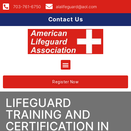
703-761-6750
alalifeguard@aol.com
Contact Us
Register Now
LIFEGUARD
TRAINING AND
CERTIFICATION IN