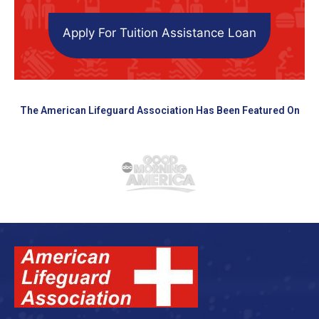
Apply For Tuition Assistance Loan
The American Lifeguard Association Has Been Featured On