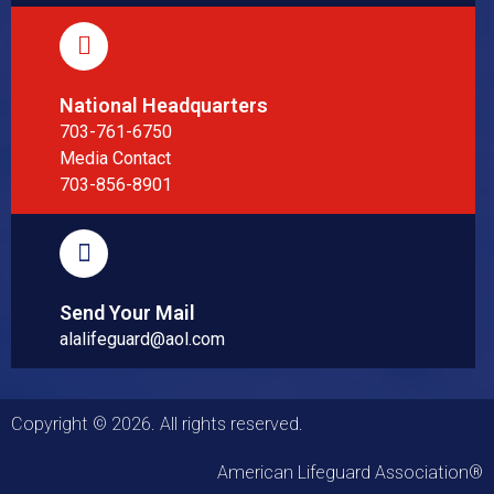
National Headquarters
703-761-6750
Media Contact
703-856-8901
Send Your Mail
alalifeguard@aol.com
Copyright © 2026. All rights reserved.
American Lifeguard Association®