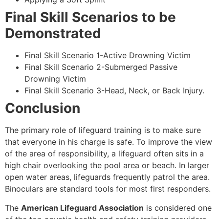
Final Skill Scenarios to be
Demonstrated
Final Skill Scenario 1-Active Drowning Victim
Final Skill Scenario 2-Submerged Passive
Drowning Victim
Final Skill Scenario 3-Head, Neck, or Back Injury.
Conclusion
The primary role of lifeguard training is to make sure
that everyone in his charge is safe. To improve the view
of the area of responsibility, a lifeguard often sits in a
high chair overlooking the pool area or beach. In larger
open water areas, lifeguards frequently patrol the area.
Binoculars are standard tools for most first responders.
The
American Lifeguard Association
is considered one