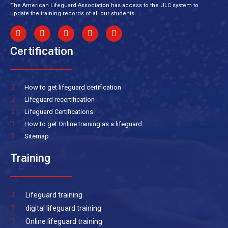
The American Lifeguard Association has access to the ULC system to
update the training records of all our students.
Certification
How to get lifeguard certification
Lifeguard recertification
Lifeguard Certifications
How to get Online training as a lifeguard
Sitemap
Training
Lifeguard training
digital lifeguard training
Online lifeguard training