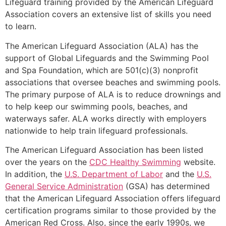
Lifeguard training provided by the American Lifeguard
Association covers an extensive list of skills you need
to learn.
The American Lifeguard Association (ALA) has the
support of Global Lifeguards and the Swimming Pool
and Spa Foundation, which are 501(c)(3) nonprofit
associations that oversee beaches and swimming pools.
The primary purpose of ALA is to reduce drownings and
to help keep our swimming pools, beaches, and
waterways safer. ALA works directly with employers
nationwide to help train lifeguard professionals.
The American Lifeguard Association has been listed
over the years on the
CDC Healthy Swimming
website.
In addition, the
U.S. Department of Labor
and the
U.S.
General Service Administration
(GSA) has determined
that the American Lifeguard Association offers lifeguard
certification programs similar to those provided by the
American Red Cross. Also, since the early 1990s, we