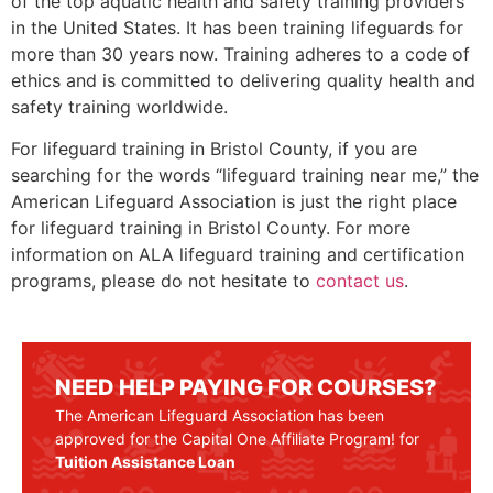
of the top aquatic health and safety training providers
in the United States. It has been training lifeguards for
more than 30 years now. Training adheres to a code of
ethics and is committed to delivering quality health and
safety training worldwide.
For lifeguard training in
Bristol County
, if you are
searching for the words “lifeguard training near me,” the
American Lifeguard Association is just the right place
for lifeguard training in
Bristol County
. For more
information on ALA lifeguard training and certification
programs, please do not hesitate to
contact us
.
NEED HELP PAYING FOR COURSES?
The American Lifeguard Association has been
approved for the Capital One Affiliate Program! for
Tuition Assistance Loan