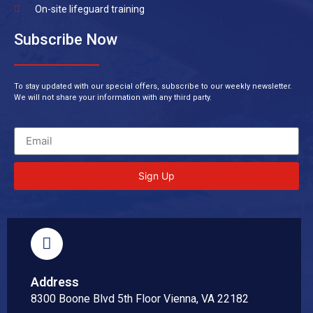
On-site lifeguard training
Subscribe Now
To stay updated with our special offers, subscribe to our weekly newsletter.
We will not share your information with any third party.
Sign Up
Address
8300 Boone Blvd 5th Floor Vienna, VA 22182