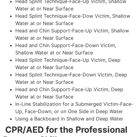
Head Splint Technique-Face-Up Victim, Shallow
Water at or Near Surface
Head Splint Technique-Face-Dow Victim, Shallow
Water at or Near Surface
Head and Chin Support-Face-Up Victim, Shallow
Water at or Near Surface
Head and Chin Support-Face-Down Victim,
Shallow Water at or Near Surface
Head Splint Technique-Face-Up Victim, Deep
Water at or Near Surface
Head Splint Technique-Face-Down Victim, Deep
Water at or Near Surface
Head and Chin Support-Face-Up Victim, Deep
Water at or Near Surface
In-Line Stabilization for a Submerged Victim-Face-
Up, Face-Down, or on One Side in Deep Water
Using a Backboard in Shallow and Deep Water
CPR/AED for the Professional