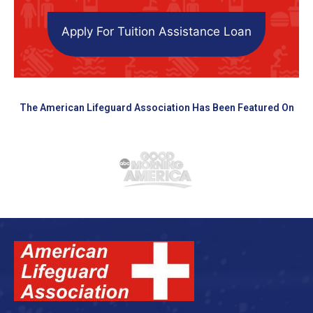
Apply For Tuition Assistance Loan
The American Lifeguard Association Has Been Featured On