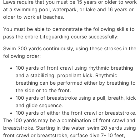
Laws require that you must be 15 years or older to work
at a swimming pool, waterpark, or lake and 16 years or
older to work at beaches.
You must be able to demonstrate the following skills to
pass the entire Lifeguarding course successfully:
Swim 300 yards continuously, using these strokes in the
following order:
100 yards of front crawl using rhythmic breathing
and a stabilizing, propellant kick. Rhythmic
breathing can be performed either by breathing to
the side or to the front.
100 yards of breaststroke using a pull, breath, kick
and glide sequence.
100 yards of either the front crawl or breaststroke.
The 100 yards may be a combination of front crawl and
breaststroke. Starting in the water, swim 20 yards using
front crawl or breaststroke, surface dive 7- 10 feet,