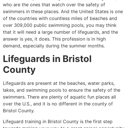
who are the ones that watch over the safety of
swimmers in these places. And the United States is one
of the countries with countless miles of beaches and
over 309,000 public swimming pools, you may think
that it will need a large number of lifeguards, and the
answer is yes, it does. This profession is in high
demand, especially during the summer months.
Lifeguards in
Bristol
County
Lifeguards are present at the beaches, water parks,
lakes, and swimming pools to ensure the safety of the
swimmers. There are plenty of aquatic fun places all
over the U.S., and it is no different in the county of
Bristol County
.
Lifeguard training in
Bristol County
is the first step