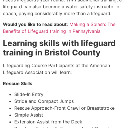
lifeguard can also become a water safety instructor or
coach, paying considerably more than a lifeguard.
Would you like to read about:
Making a Splash: The
Benefits of Lifeguard training in Pennsylvania
Learning skills with lifeguard
training in
Bristol County
Lifeguarding Course Participants at the American
Lifeguard Association will learn:
Rescue Skills
Slide-In Entry
Stride and Compact Jumps
Rescue Approach-Front Crawl or Breaststroke
Simple Assist
Extension Assist from the Deck