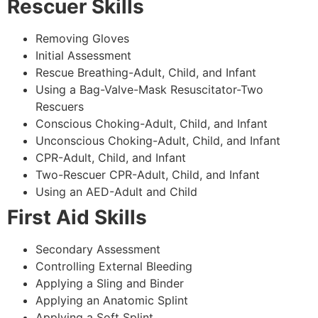
Rescuer Skills
Removing Gloves
Initial Assessment
Rescue Breathing-Adult, Child, and Infant
Using a Bag-Valve-Mask Resuscitator-Two
Rescuers
Conscious Choking-Adult, Child, and Infant
Unconscious Choking-Adult, Child, and Infant
CPR-Adult, Child, and Infant
Two-Rescuer CPR-Adult, Child, and Infant
Using an AED-Adult and Child
First Aid Skills
Secondary Assessment
Controlling External Bleeding
Applying a Sling and Binder
Applying an Anatomic Splint
Applying a Soft Splint