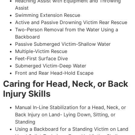
Reaching Assist with Equipment and Throwing
Assist
Swimming Extension Rescue
Active and Passive Drowning Victim Rear Rescue
Two-Person Removal from the Water Using a
Backboard
Passive Submerged Victim-Shallow Water
Multiple-Victim Rescue
Feet-First Surface Dive
Submerged Victim-Deep Water
Front and Rear Head-Hold Escape
Caring for Head, Neck, or Back
Injury Skills
Manual In-Line Stabilization for a Head, Neck, or
Back Injury on Land- Lying Down, Sitting, or
Standing
Using a Backboard for a Standing Victim on Land