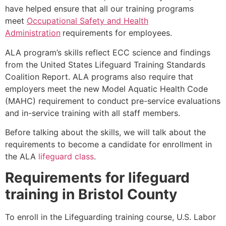
have helped ensure that all our training programs
meet
Occupational Safety and Health
Administration
requirements for employees.
ALA program’s skills reflect ECC science and findings
from the United States Lifeguard Training Standards
Coalition Report. ALA programs also require that
employers meet the new Model Aquatic Health Code
(MAHC) requirement to conduct pre-service evaluations
and in-service training with all staff members.
Before talking about the skills, we will talk about the
requirements to become a candidate for enrollment in
the ALA
lifeguard class
.
Requirements for lifeguard
training in
Bristol County
To enroll in the Lifeguarding training course, U.S. Labor