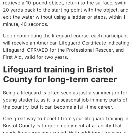
retrieve a 10-pound object, return to the surface, swim
20 yards back to the starting point with the object, and
exit the water without using a ladder or steps, within 1
minute, 40 seconds.
Upon completing the lifeguard course, each participant
will receive an American Lifeguard Certificate indicating
Lifeguard, CPR/AED for the Professional Rescuer, and
First Aid, valid for two years.
Lifeguard training in
Bristol
County
for long-term career
Being a lifeguard is often seen as just a summer job for
young students, as it is a seasonal job in many parts of
the country, but it can become a full-time career.
One great way to benefit from your lifeguard training in
Bristol County
is to get employment at a facility that
needs lifeguards year-round. With additional training, a