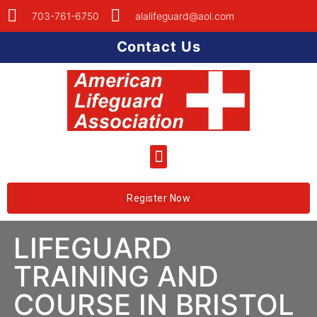
703-761-6750
alalifeguard@aol.com
Contact Us
Register Now
LIFEGUARD
TRAINING AND
COURSE IN BRISTOL