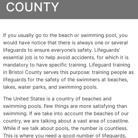
COUNTY
If you usually go to the beach or swimming pool, you
would have notice that there is always one or several
lifeguards to ensure everyone’s safety. Lifeguards’
essential job is to help avoid accidents, for which it is
mandatory to have specific training. Lifeguard training
in
Bristol County
serves this purpose: training people as
lifeguards for the safety of the swimmers at beaches,
lakes, water parks, and swimming pools.
The United States is a country of beaches and
swimming pools. Few things are more satisfying than
swimming. If we take into account the beaches of our
country, we are talking about a vast area of coastline.
While if we talk about pools, the number is countless.
This is where you need a good number of lifeguards,