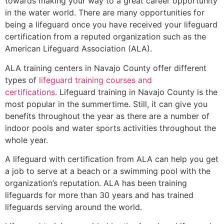
towards making your way to a great career opportunity
in the water world. There are many opportunities for
being a lifeguard once you have received your lifeguard
certification from a reputed organization such as the
American Lifeguard Association (ALA).
ALA training centers in Navajo County offer different
types of
lifeguard training courses and
certifications
. Lifeguard training in Navajo County is the
most popular in the summertime. Still, it can give you
benefits throughout the year as there are a number of
indoor pools and water sports activities throughout the
whole year.
A lifeguard with certification from ALA can help you get
a job to serve at a beach or a swimming pool with the
organization’s reputation. ALA has been training
lifeguards for more than 30 years and has trained
lifeguards serving around the world.