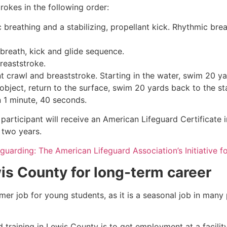
rokes in the following order:
c breathing and a stabilizing, propellant kick. Rhythmic br
 breath, kick and glide sequence.
breaststroke.
 crawl and breaststroke. Starting in the water, swim 20 yar
object, return to the surface, swim 20 yards back to the sta
n 1 minute, 40 seconds.
 participant will receive an American Lifeguard Certificate
r two years.
eguarding: The American Lifeguard Association’s Initiative 
is County
for long-term career
mmer job for young students, as it is a seasonal job in many
 training in
Lewis County
is to get employment at a facilit