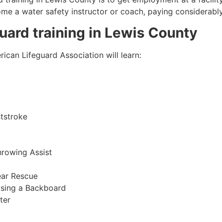
come a water safety instructor or coach, paying considerabl
guard training in
Lewis County
ican Lifeguard Association will learn:
tstroke
hrowing Assist
ear Rescue
sing a Backboard
ter