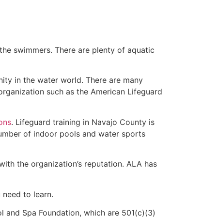
 the swimmers. There are plenty of aquatic
nity in the water world. There are many
 organization such as the American Lifeguard
ions
. Lifeguard training in Navajo County is
 number of indoor pools and water sports
with the organization’s reputation. ALA has
u need to learn.
l and Spa Foundation, which are 501(c)(3)