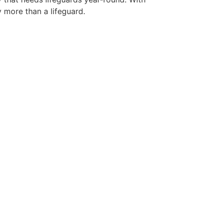
y more than a lifeguard.