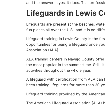
and the answer is yes, it does. This profess
Lifeguards in
Lewis C
Lifeguards are present at the beaches, wate
fun places all over the U.S., and it is no dif
Lifeguard training in
Lewis County
is the fi
opportunities for being a lifeguard once yo
Association (ALA).
ALA training centers in Navajo County offer
the most popular in the summertime. Still, i
activities throughout the whole year.
A lifeguard with certification from ALA can
been training lifeguards for more than 30 ye
Lifeguard training provided by the American 
The American Lifeguard Association (ALA) h