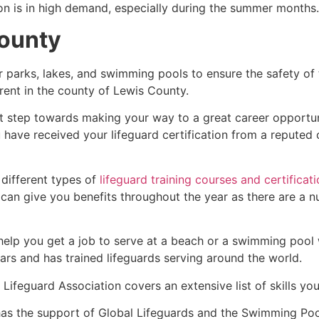
ion is in high demand, especially during the summer months.
ounty
r parks, lakes, and swimming pools to ensure the safety of
ferent in the county of
Lewis County
.
rst step towards making your way to a great career opportu
u have received your lifeguard certification from a reputed
 different types of
lifeguard training courses and certificat
t can give you benefits throughout the year as there are a
 help you get a job to serve at a beach or a swimming pool 
ars and has trained lifeguards serving around the world.
Lifeguard Association covers an extensive list of skills yo
as the support of Global Lifeguards and the Swimming Poo