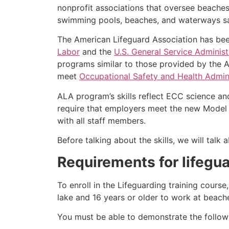
nonprofit associations that oversee beache
swimming pools, beaches, and waterways safe
The American Lifeguard Association has bee
Labor
and the
U.S. General Service Administ
programs similar to those provided by the A
meet
Occupational Safety and Health Admini
ALA program’s skills reflect ECC science an
require that employers meet the new Model 
with all staff members.
Before talking about the skills, we will tal
Requirements for lifegua
To enroll in the Lifeguarding training cours
lake and 16 years or older to work at beach
You must be able to demonstrate the followin