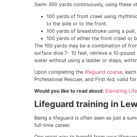
Swim 300 yards continuously, using these st
100 yards of front crawl using rhythmi
to the side or to the front.
100 yards of breaststroke using a pull,
100 yards of either the front crawl or 
The 100 yards may be a combination of front
surface dive 7- 10 feet, retrieve a 10-pound 
water without using a ladder or steps, withi
Upon completing the
lifeguard course
, each
Professional Rescuer, and First Aid, valid fo
Would you like to read about:
Elevating Lif
Lifeguard training in
Lew
Being a lifeguard is often seen as just a su
full-time career.
One great way to benefit from your lifeguard