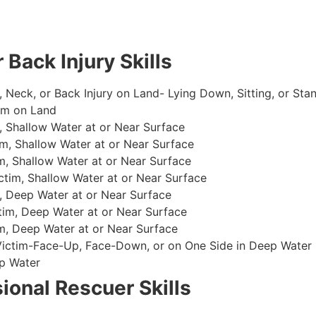
 Back Injury Skills
, Neck, or Back Injury on Land- Lying Down, Sitting, or Sta
im on Land
 Shallow Water at or Near Surface
m, Shallow Water at or Near Surface
, Shallow Water at or Near Surface
im, Shallow Water at or Near Surface
, Deep Water at or Near Surface
im, Deep Water at or Near Surface
, Deep Water at or Near Surface
 Victim-Face-Up, Face-Down, or on One Side in Deep Water
p Water
ional Rescuer Skills