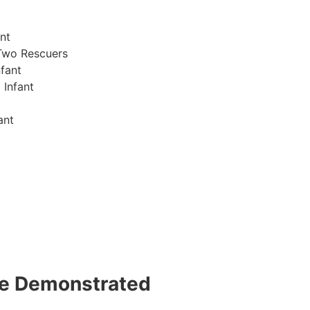
nt
Two Rescuers
fant
 Infant
ant
 be Demonstrated