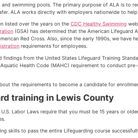
s and swimming pools. The primary purpose of ALA is to r
r. ALA works directly with employers nationwide to help t
n listed over the years on the
CDC Healthy Swimming
webs
ration
(GSA) has determined that the American Lifeguard Ass
merican Red Cross. Also, since the early 1990s, we have he
stration
requirements for employees.
d findings from the United States Lifeguard Training Stand
Aquatic Health Code (MAHC) requirement to conduct pre-se
k about the requirements to become a candidate for enrollmen
rd training in
Lewis County
e, U.S. Labor Laws require that you must be 15 years or old
es.
g skills to pass the entire Lifeguarding course successfull