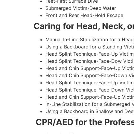
Feet-First Surface Dive
Submerged Victim-Deep Water
Front and Rear Head-Hold Escape
Caring for Head, Neck, or
Manual In-Line Stabilization for a Head
Using a Backboard for a Standing Vict
Head Splint Technique-Face-Up Victim,
Head Splint Technique-Face-Dow Victi
Head and Chin Support-Face-Up Victim
Head and Chin Support-Face-Down Vict
Head Splint Technique-Face-Up Victim
Head Splint Technique-Face-Down Vict
Head and Chin Support-Face-Up Victim
In-Line Stabilization for a Submerged
Using a Backboard in Shallow and Dee
CPR/AED for the Profess