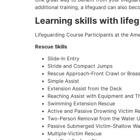
additional training, a lifeguard can also be
Learning skills with life
Lifeguarding Course Participants at the Amer
Rescue Skills
Slide-In Entry
Stride and Compact Jumps
Rescue Approach-Front Crawl or Breas
Simple Assist
Extension Assist from the Deck
Reaching Assist with Equipment and T
Swimming Extension Rescue
Active and Passive Drowning Victim R
Two-Person Removal from the Water U
Passive Submerged Victim-Shallow Wa
Multiple-Victim Rescue