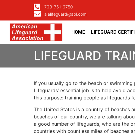
703-761-6750
alalifeguard@aol.com
HOME
LIFEGUARD CERTIF
LIFEGUARD TRAI
If you usually go to the beach or swimming p
Lifeguards’ essential job is to help avoid ac
this purpose: training people as lifeguards 
The United States is a country of beaches a
beaches of our country, we are talking about
a good number of lifeguards, who are the on
countries with countless miles of beaches a