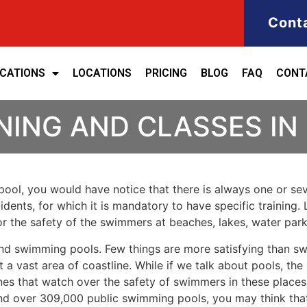
Cont
ICATIONS
LOCATIONS
PRICING
BLOG
FAQ
CONT
NING AND CLASSES IN
ool, you would have notice that there is always one or seve
cidents, for which it is mandatory to have specific training. 
for the safety of the swimmers at beaches, lakes, water pa
nd swimming pools. Few things are more satisfying than sw
 a vast area of coastline. While if we talk about pools, th
es that watch over the safety of swimmers in these places.
nd over 309,000 public swimming pools, you may think that i