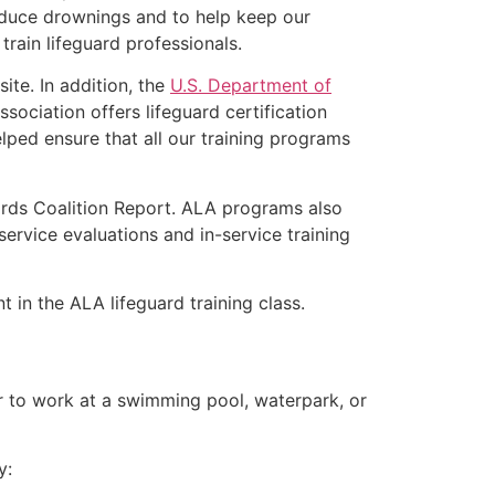
educe drownings and to help keep our
rain lifeguard professionals.
ite. In addition, the
U.S. Department of
ociation offers lifeguard certification
lped ensure that all our training programs
ards Coalition Report. ALA programs also
rvice evaluations and in-service training
t in the ALA lifeguard training class.
er to work at a swimming pool, waterpark, or
y: