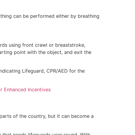
eathing can be performed either by breathing
ds using front crawl or breaststroke,
rting point with the object, and exit the
 indicating Lifeguard, CPR/AED for the
for Enhanced Incentives
 parts of the country, but it can become a
y that needs lifeguards year-round. With