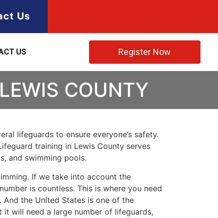
act Us
Register Now
ACT US
 LEWIS COUNTY
ral lifeguards to ensure everyone’s safety.
Lifeguard training in
Lewis County
serves
rks, and swimming pools.
imming. If we take into account the
e number is countless. This is where you need
 And the United States is one of the
t will need a large number of lifeguards,