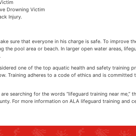
Victim
ive Drowning Victim
ck Injury.
make sure that everyone in his charge is safe. To improve the
ing the pool area or beach. In larger open water areas, lifeg
.
sidered one of the top aquatic health and safety training pr
ow. Training adheres to a code of ethics and is committed t
u are searching for the words “lifeguard training near me,” 
unty
. For more information on ALA lifeguard training and ce