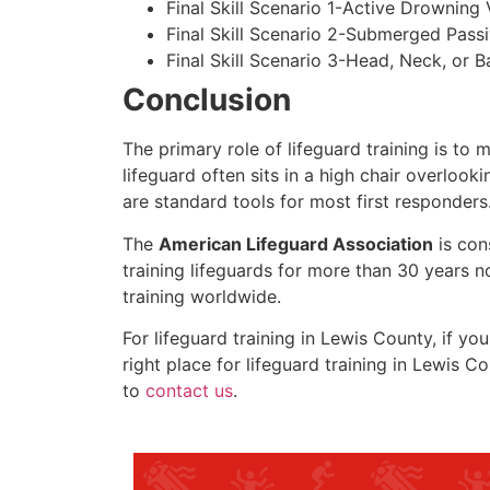
Final Skill Scenario 1-Active Drowning 
Final Skill Scenario 2-Submerged Pass
Final Skill Scenario 3-Head, Neck, or Ba
Conclusion
The primary role of lifeguard training is to 
lifeguard often sits in a high chair overlook
are standard tools for most first responders
The
American Lifeguard Association
is con
training lifeguards for more than 30 years n
training worldwide.
For lifeguard training in
Lewis County
, if yo
right place for lifeguard training in
Lewis Co
to
contact us
.