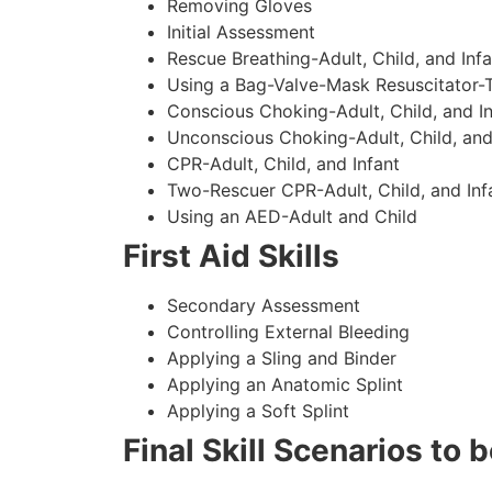
Removing Gloves
Initial Assessment
Rescue Breathing-Adult, Child, and Infa
Using a Bag-Valve-Mask Resuscitator-
Conscious Choking-Adult, Child, and In
Unconscious Choking-Adult, Child, and
CPR-Adult, Child, and Infant
Two-Rescuer CPR-Adult, Child, and Inf
Using an AED-Adult and Child
First Aid Skills
Secondary Assessment
Controlling External Bleeding
Applying a Sling and Binder
Applying an Anatomic Splint
Applying a Soft Splint
Final Skill Scenarios to