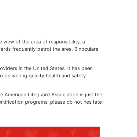
 view of the area of responsibility, a
uards frequently patrol the area. Binoculars
oviders in the United States. It has been
o delivering quality health and safety
the American Lifeguard Association is just the
rtification programs, please do not hesitate