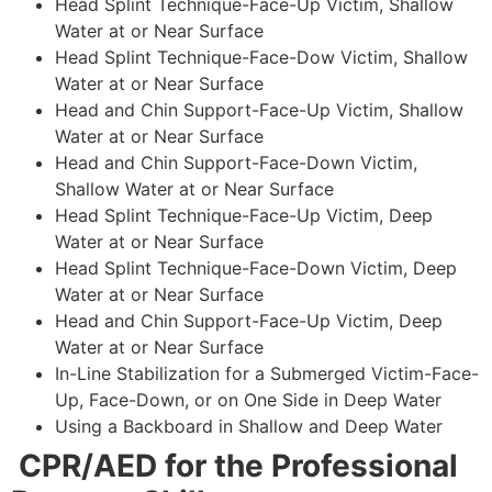
Head Splint Technique-Face-Up Victim, Shallow
Water at or Near Surface
Head Splint Technique-Face-Dow Victim, Shallow
Water at or Near Surface
Head and Chin Support-Face-Up Victim, Shallow
Water at or Near Surface
Head and Chin Support-Face-Down Victim,
Shallow Water at or Near Surface
Head Splint Technique-Face-Up Victim, Deep
Water at or Near Surface
Head Splint Technique-Face-Down Victim, Deep
Water at or Near Surface
Head and Chin Support-Face-Up Victim, Deep
Water at or Near Surface
In-Line Stabilization for a Submerged Victim-Face-
Up, Face-Down, or on One Side in Deep Water
Using a Backboard in Shallow and Deep Water
CPR/AED for the Professional