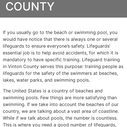
COUNTY
If you usually go to the beach or swimming pool, you
would have notice that there is always one or several
lifeguards to ensure everyone’s safety. Lifeguards’
essential job is to help avoid accidents, for which it is
mandatory to have specific training. Lifeguard training
in
Vinton County
serves this purpose: training people as
lifeguards for the safety of the swimmers at beaches,
lakes, water parks, and swimming pools.
The United States is a country of beaches and
swimming pools. Few things are more satisfying than
swimming. If we take into account the beaches of our
country, we are talking about a vast area of coastline.
While if we talk about pools, the number is countless.
This is where you need a good number of lifeguards,