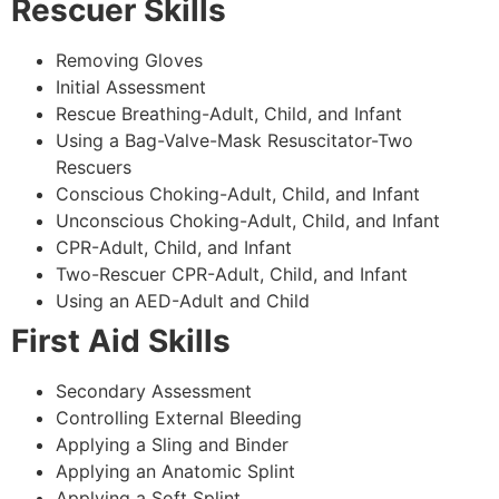
Rescuer Skills
Removing Gloves
Initial Assessment
Rescue Breathing-Adult, Child, and Infant
Using a Bag-Valve-Mask Resuscitator-Two
Rescuers
Conscious Choking-Adult, Child, and Infant
Unconscious Choking-Adult, Child, and Infant
CPR-Adult, Child, and Infant
Two-Rescuer CPR-Adult, Child, and Infant
Using an AED-Adult and Child
First Aid Skills
Secondary Assessment
Controlling External Bleeding
Applying a Sling and Binder
Applying an Anatomic Splint
Applying a Soft Splint