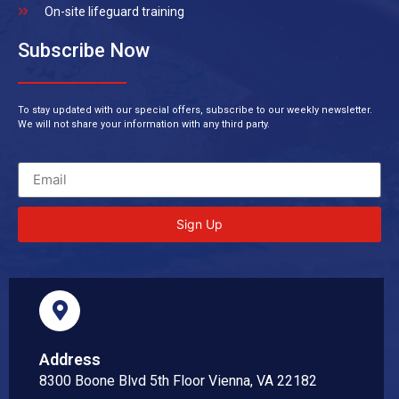
On-site lifeguard training
Subscribe Now
To stay updated with our special offers, subscribe to our weekly newsletter.
We will not share your information with any third party.
Sign Up
Address
8300 Boone Blvd 5th Floor Vienna, VA 22182