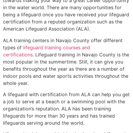
towards making your way to a great career opportunity
in the water world. There are many opportunities for
being a lifeguard once you have received your lifeguard
certification from a reputed organization such as the
American Lifeguard Association (ALA).
ALA training centers in Navajo County offer different
types of
lifeguard training courses and
certifications
. Lifeguard training in Navajo County is the
most popular in the summertime. Still, it can give you
benefits throughout the year as there are a number of
indoor pools and water sports activities throughout the
whole year.
A lifeguard with certification from ALA can help you get
a job to serve at a beach or a swimming pool with the
organization’s reputation. ALA has been training
lifeguards for more than 30 years and has trained
lifeguards serving around the world.