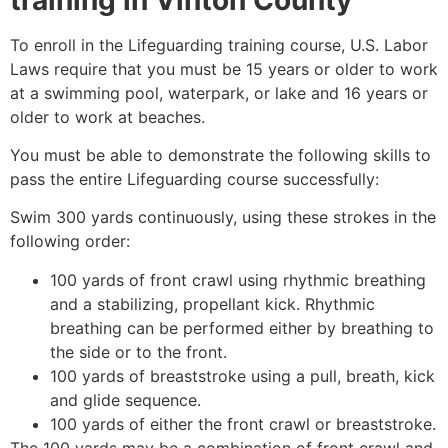
To enroll in the Lifeguarding training course, U.S. Labor
Laws require that you must be 15 years or older to work
at a swimming pool, waterpark, or lake and 16 years or
older to work at beaches.
You must be able to demonstrate the following skills to
pass the entire Lifeguarding course successfully:
Swim 300 yards continuously, using these strokes in the
following order:
100 yards of front crawl using rhythmic breathing
and a stabilizing, propellant kick. Rhythmic
breathing can be performed either by breathing to
the side or to the front.
100 yards of breaststroke using a pull, breath, kick
and glide sequence.
100 yards of either the front crawl or breaststroke.
The 100 yards may be a combination of front crawl and