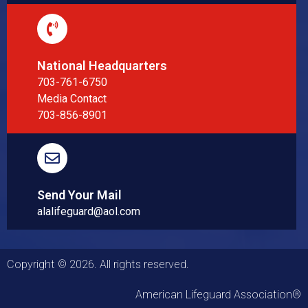
National Headquarters
703-761-6750
Media Contact
703-856-8901
Send Your Mail
alalifeguard@aol.com
Copyright © 2026. All rights reserved.
American Lifeguard Association®