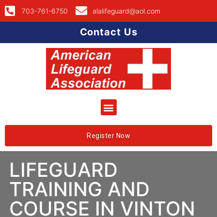
703-761-6750
alalifeguard@aol.com
Contact Us
Register Now
LIFEGUARD
TRAINING AND
COURSE IN VINTON