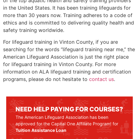
of the top aquatic health and safety training providers
in the United States. It has been training lifeguards for
more than 30 years now. Training adheres to a code of
ethics and is committed to delivering quality health and
safety training worldwide.
For lifeguard training in
Vinton County
, if you are
searching for the words “lifeguard training near me,” the
American Lifeguard Association is just the right place
for lifeguard training in
Vinton County
. For more
information on ALA lifeguard training and certification
programs, please do not hesitate to
contact us
.
NEED HELP PAYING FOR COURSES?
The American Lifeguard Association has been
approved for the Capital One Affiliate Program! for
Tuition Assistance Loan