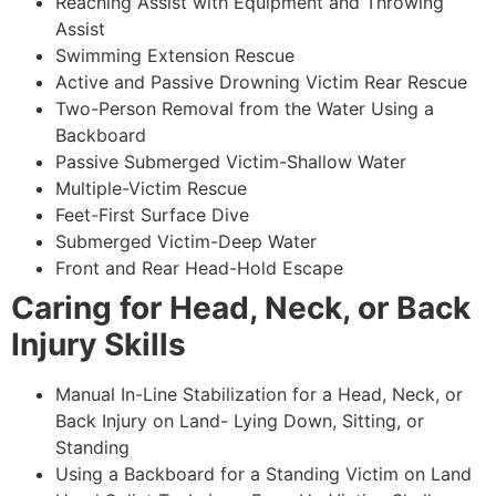
Reaching Assist with Equipment and Throwing
Assist
Swimming Extension Rescue
Active and Passive Drowning Victim Rear Rescue
Two-Person Removal from the Water Using a
Backboard
Passive Submerged Victim-Shallow Water
Multiple-Victim Rescue
Feet-First Surface Dive
Submerged Victim-Deep Water
Front and Rear Head-Hold Escape
Caring for Head, Neck, or Back
Injury Skills
Manual In-Line Stabilization for a Head, Neck, or
Back Injury on Land- Lying Down, Sitting, or
Standing
Using a Backboard for a Standing Victim on Land