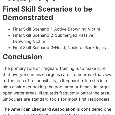
Final Skill Scenarios to be
Demonstrated
Final Skill Scenario 1-Active Drowning Victim
Final Skill Scenario 2-Submerged Passive
Drowning Victim
Final Skill Scenario 3-Head, Neck, or Back Injury.
Conclusion
The primary role of lifeguard training is to make sure
that everyone in his charge is safe. To improve the view
of the area of responsibility, a lifeguard often sits in a
high chair overlooking the pool area or beach. In larger
open water areas, lifeguards frequently patrol the area.
Binoculars are standard tools for most first responders.
The
American Lifeguard Association
is considered one