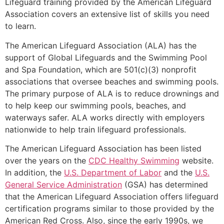
Lifeguard training provided by the American Lifeguard
Association covers an extensive list of skills you need
to learn.
The American Lifeguard Association (ALA) has the
support of Global Lifeguards and the Swimming Pool
and Spa Foundation, which are 501(c)(3) nonprofit
associations that oversee beaches and swimming pools.
The primary purpose of ALA is to reduce drownings and
to help keep our swimming pools, beaches, and
waterways safer. ALA works directly with employers
nationwide to help train lifeguard professionals.
The American Lifeguard Association has been listed
over the years on the
CDC Healthy Swimming
website.
In addition, the
U.S. Department of Labor
and the
U.S.
General Service Administration
(GSA) has determined
that the American Lifeguard Association offers lifeguard
certification programs similar to those provided by the
American Red Cross. Also, since the early 1990s, we