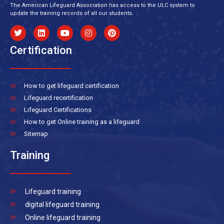
The American Lifeguard Association has access to the ULC system to
update the training records of all our students.
Certification
How to get lifeguard certification
Lifeguard recertification
Lifeguard Certifications
How to get Online training as a lifeguard
Sitemap
Training
Lifeguard training
digital lifeguard training
Online lifeguard training