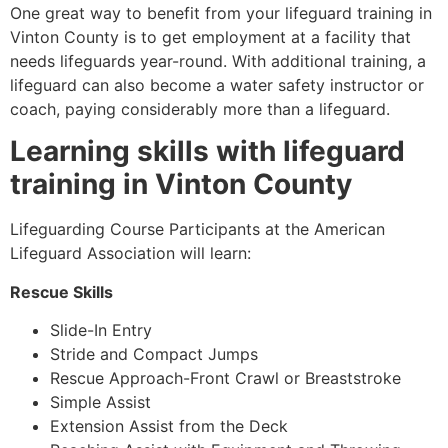
One great way to benefit from your lifeguard training in
Vinton County
is to get employment at a facility that
needs lifeguards year-round. With additional training, a
lifeguard can also become a water safety instructor or
coach, paying considerably more than a lifeguard.
Learning skills with lifeguard
training in
Vinton County
Lifeguarding Course Participants at the American
Lifeguard Association will learn:
Rescue Skills
Slide-In Entry
Stride and Compact Jumps
Rescue Approach-Front Crawl or Breaststroke
Simple Assist
Extension Assist from the Deck