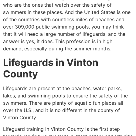
who are the ones that watch over the safety of
swimmers in these places. And the United States is one
of the countries with countless miles of beaches and
over 309,000 public swimming pools, you may think
that it will need a large number of lifeguards, and the
answer is yes, it does. This profession is in high
demand, especially during the summer months.
Lifeguards in
Vinton
County
Lifeguards are present at the beaches, water parks,
lakes, and swimming pools to ensure the safety of the
swimmers. There are plenty of aquatic fun places all
over the U.S., and it is no different in the county of
Vinton County
.
Lifeguard training in
Vinton County
is the first step