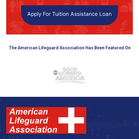
Apply For Tuition Assistance Loan
The American Lifeguard Association Has Been Featured On