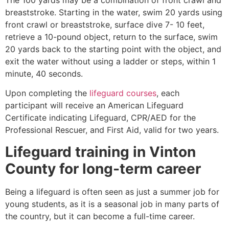
breaststroke. Starting in the water, swim 20 yards using
front crawl or breaststroke, surface dive 7- 10 feet,
retrieve a 10-pound object, return to the surface, swim
20 yards back to the starting point with the object, and
exit the water without using a ladder or steps, within 1
minute, 40 seconds.
Upon completing the
lifeguard courses
, each
participant will receive an American Lifeguard
Certificate indicating Lifeguard, CPR/AED for the
Professional Rescuer, and First Aid, valid for two years.
Lifeguard training in
Vinton
County
for long-term career
Being a lifeguard is often seen as just a summer job for
young students, as it is a seasonal job in many parts of
the country, but it can become a full-time career.