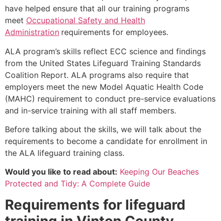
have helped ensure that all our training programs
meet
Occupational Safety and Health
Administration
requirements for employees.
ALA program’s skills reflect ECC science and findings
from the United States Lifeguard Training Standards
Coalition Report. ALA programs also require that
employers meet the new Model Aquatic Health Code
(MAHC) requirement to conduct pre-service evaluations
and in-service training with all staff members.
Before talking about the skills, we will talk about the
requirements to become a candidate for enrollment in
the ALA lifeguard training class.
Would you like to read about:
Keeping Our Beaches
Protected and Tidy: A Complete Guide
Requirements for lifeguard
training in
Vinton County