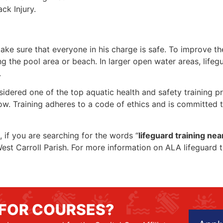
ck Injury.
make sure that everyone in his charge is safe. To improve the
ing the pool area or beach. In larger open water areas, lifeg
.
sidered one of the top aquatic health and safety training pr
ow. Training adheres to a code of ethics and is committed t
, if you are searching for the words “
lifeguard training ne
n West Carroll Parish. For more information on ALA lifeguard 
 FOR COURSES?