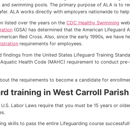
s and swimming pools. The primary purpose of ALA is to r
r. ALA works directly with employers nationwide to help t
n listed over the years on the
CDC Healthy Swimming
webs
ration
(GSA) has determined that the American Lifeguard Ass
merican Red Cross. Also, since the early 1990s, we have he
stration
requirements for employees.
d findings from the United States Lifeguard Training Stand
Aquatic Health Code (MAHC) requirement to conduct pre-se
k about the requirements to become a candidate for enrollm
rd training in West Carroll Parish
e, U.S. Labor Laws require that you must be 15 years or old
es.
g skills to pass the entire Lifeguarding course successfull