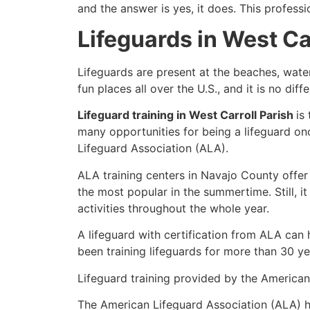
and the answer is yes, it does. This profess
Lifeguards in West Ca
Lifeguards are present at the beaches, wate
fun places all over the U.S., and it is no dif
Lifeguard training in West Carroll Parish
is
many opportunities for being a lifeguard on
Lifeguard Association (ALA).
ALA training centers in Navajo County offer
the most popular in the summertime. Still, i
activities throughout the whole year.
A lifeguard with certification from ALA can
been training lifeguards for more than 30 ye
Lifeguard training provided by the American 
The American Lifeguard Association (ALA) h