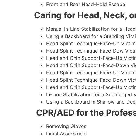
Front and Rear Head-Hold Escape
Caring for Head, Neck, or
Manual In-Line Stabilization for a Head
Using a Backboard for a Standing Vict
Head Splint Technique-Face-Up Victim,
Head Splint Technique-Face-Dow Victi
Head and Chin Support-Face-Up Victim
Head and Chin Support-Face-Down Vict
Head Splint Technique-Face-Up Victim
Head Splint Technique-Face-Down Vict
Head and Chin Support-Face-Up Victim
In-Line Stabilization for a Submerged
Using a Backboard in Shallow and Dee
CPR/AED for the Profess
Removing Gloves
Initial Assessment