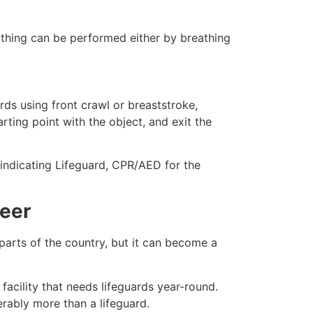
eathing can be performed either by breathing
ds using front crawl or breaststroke,
rting point with the object, and exit the
e indicating Lifeguard, CPR/AED for the
reer
 parts of the country, but it can become a
facility that needs lifeguards year-round.
erably more than a lifeguard.