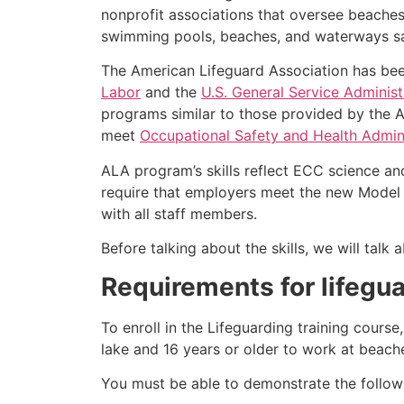
nonprofit associations that oversee beache
swimming pools, beaches, and waterways safe
The American Lifeguard Association has bee
Labor
and the
U.S. General Service Administ
programs similar to those provided by the A
meet
Occupational Safety and Health Admini
ALA program’s skills reflect ECC science an
require that employers meet the new Model 
with all staff members.
Before talking about the skills, we will tal
Requirements for lifegua
To enroll in the Lifeguarding training cours
lake and 16 years or older to work at beach
You must be able to demonstrate the followin