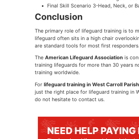
Final Skill Scenario 3-Head, Neck, or Ba
Conclusion
The primary role of lifeguard training is to 
lifeguard often sits in a high chair overlook
are standard tools for most first responders
The
American Lifeguard Association
is con
training lifeguards for more than 30 years n
training worldwide.
For
lifeguard training in West Carroll Parish
just the right place for lifeguard training i
do not hesitate to contact us.
NEED HELP PAYING