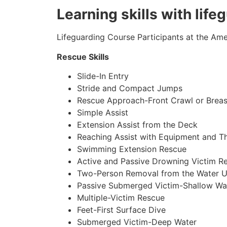
Learning skills with life
Lifeguarding Course Participants at the Amer
Rescue Skills
Slide-In Entry
Stride and Compact Jumps
Rescue Approach-Front Crawl or Breas
Simple Assist
Extension Assist from the Deck
Reaching Assist with Equipment and T
Swimming Extension Rescue
Active and Passive Drowning Victim R
Two-Person Removal from the Water U
Passive Submerged Victim-Shallow Wa
Multiple-Victim Rescue
Feet-First Surface Dive
Submerged Victim-Deep Water