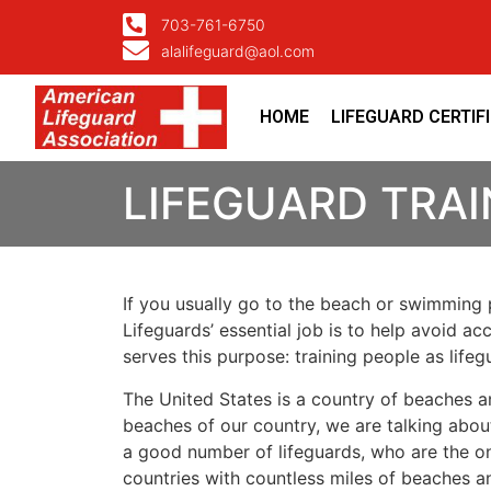
703-761-6750
alalifeguard@aol.com
HOME
LIFEGUARD CERTIF
LIFEGUARD TRAI
If you usually go to the beach or swimming p
Lifeguards’ essential job is to help avoid ac
serves this purpose: training people as lif
The United States is a country of beaches a
beaches of our country, we are talking about
a good number of lifeguards, who are the on
countries with countless miles of beaches a