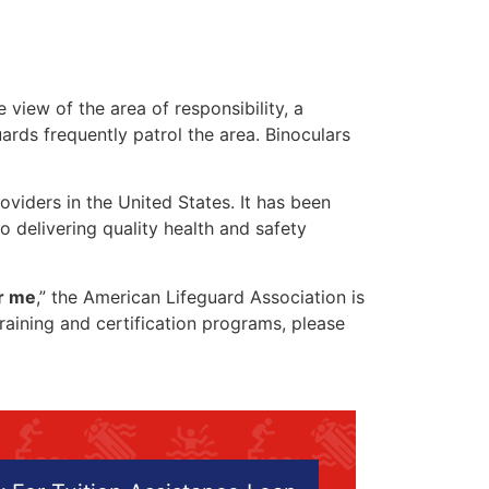
 view of the area of responsibility, a
uards frequently patrol the area. Binoculars
oviders in the United States. It has been
o delivering quality health and safety
ar me
,” the American Lifeguard Association is
training and certification programs, please