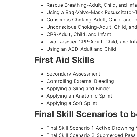
Rescue Breathing-Adult, Child, and Infa
Using a Bag-Valve-Mask Resuscitator-
Conscious Choking-Adult, Child, and In
Unconscious Choking-Adult, Child, and
CPR-Adult, Child, and Infant
Two-Rescuer CPR-Adult, Child, and Inf
Using an AED-Adult and Child
First Aid Skills
Secondary Assessment
Controlling External Bleeding
Applying a Sling and Binder
Applying an Anatomic Splint
Applying a Soft Splint
Final Skill Scenarios to
Final Skill Scenario 1-Active Drowning 
Final Skill Scenario 2-Submerged Pass