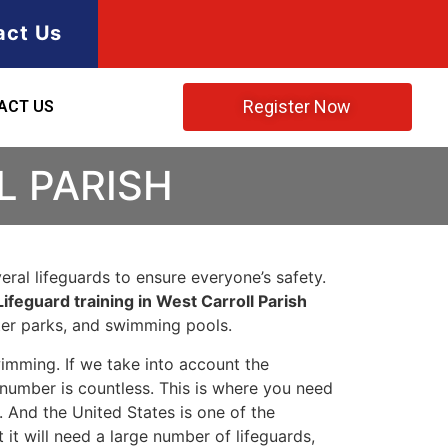
act Us
Register Now
ACT US
L PARISH
ral lifeguards to ensure everyone’s safety.
Lifeguard training in West Carroll Parish
ater parks, and swimming pools.
imming. If we take into account the
e number is countless. This is where you need
 And the United States is one of the
t will need a large number of lifeguards,