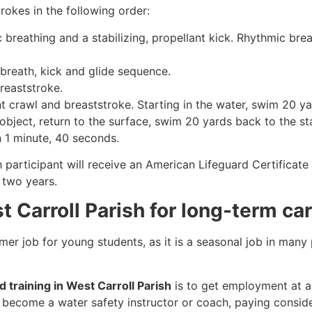
rokes in the following order:
c breathing and a stabilizing, propellant kick. Rhythmic br
 breath, kick and glide sequence.
breaststroke.
 crawl and breaststroke. Starting in the water, swim 20 yar
object, return to the surface, swim 20 yards back to the sta
n 1 minute, 40 seconds.
h participant will receive an American Lifeguard Certificat
r two years.
t Carroll Parish for long-term ca
mmer job for young students, as it is a seasonal job in many
d training in West Carroll Parish
is to get employment at a 
so become a water safety instructor or coach, paying consid