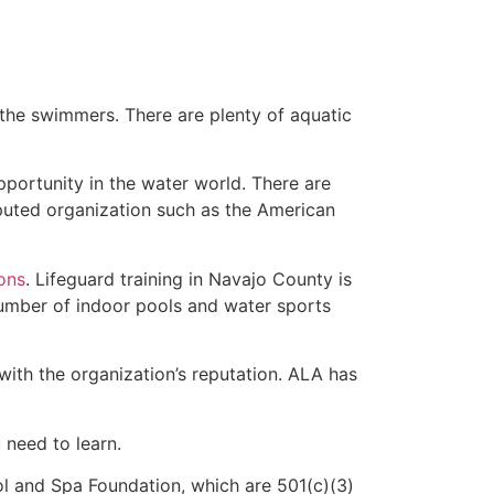
 the swimmers. There are plenty of aquatic
pportunity in the water world. There are
eputed organization such as the American
ions
. Lifeguard training in Navajo County is
 number of indoor pools and water sports
with the organization’s reputation. ALA has
u need to learn.
l and Spa Foundation, which are 501(c)(3)