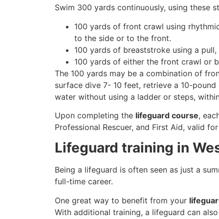
Swim 300 yards continuously, using these st
100 yards of front crawl using rhythmi
to the side or to the front.
100 yards of breaststroke using a pull,
100 yards of either the front crawl or 
The 100 yards may be a combination of front
surface dive 7- 10 feet, retrieve a 10-pound 
water without using a ladder or steps, withi
Upon completing the
lifeguard course
, eac
Professional Rescuer, and First Aid, valid fo
Lifeguard training in Wes
Being a lifeguard is often seen as just a su
full-time career.
One great way to benefit from your
lifeguar
With additional training, a lifeguard can al