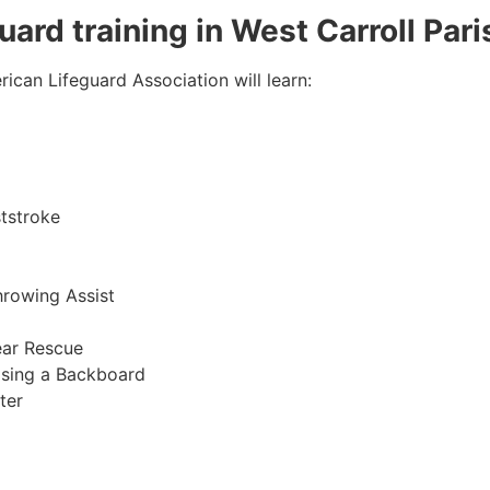
guard training in West Carroll Pari
ican Lifeguard Association will learn:
tstroke
hrowing Assist
ear Rescue
sing a Backboard
ter