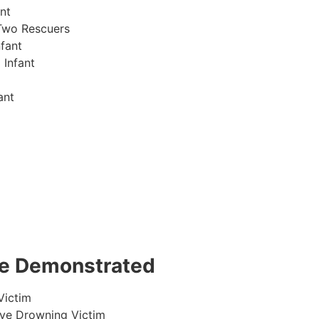
nt
Two Rescuers
fant
 Infant
ant
 be Demonstrated
Victim
ive Drowning Victim