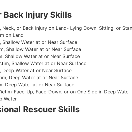
 Back Injury Skills
, Neck, or Back Injury on Land- Lying Down, Sitting, or Sta
im on Land
 Shallow Water at or Near Surface
m, Shallow Water at or Near Surface
, Shallow Water at or Near Surface
im, Shallow Water at or Near Surface
, Deep Water at or Near Surface
im, Deep Water at or Near Surface
, Deep Water at or Near Surface
 Victim-Face-Up, Face-Down, or on One Side in Deep Water
p Water
ional Rescuer Skills