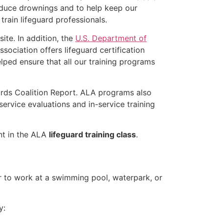
educe drownings and to help keep our
rain lifeguard professionals.
ite. In addition, the
U.S. Department of
ociation offers lifeguard certification
lped ensure that all our training programs
ards Coalition Report. ALA programs also
rvice evaluations and in-service training
ent in the ALA
lifeguard training class
.
er to work at a swimming pool, waterpark, or
y: