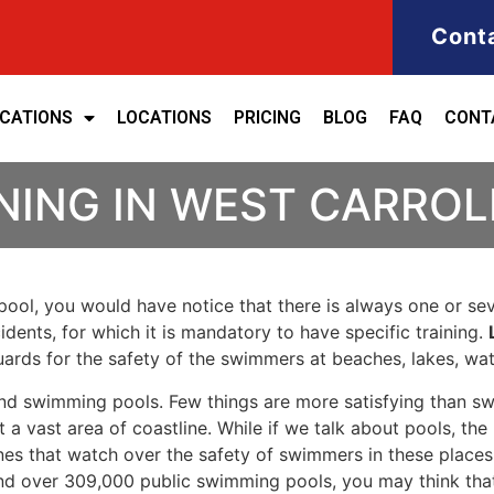
Cont
ICATIONS
LOCATIONS
PRICING
BLOG
FAQ
CONT
NING IN WEST CARROL
ool, you would have notice that there is always one or seve
cidents, for which it is mandatory to have specific training.
eguards for the safety of the swimmers at beaches, lakes, w
nd swimming pools. Few things are more satisfying than sw
 a vast area of coastline. While if we talk about pools, th
es that watch over the safety of swimmers in these places.
nd over 309,000 public swimming pools, you may think that i