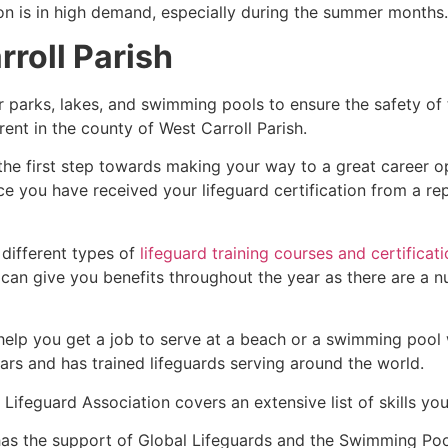
ion is in high demand, especially during the summer months.
rroll Parish
r parks, lakes, and swimming pools to ensure the safety of
ferent in the county of West Carroll Parish.
 the first step towards making your way to a great career o
ce you have received your lifeguard certification from a r
 different types of
lifeguard training courses and certificat
t can give you benefits throughout the year as there are a
 help you get a job to serve at a beach or a swimming pool 
ars and has trained lifeguards serving around the world.
Lifeguard Association covers an extensive list of skills yo
as the support of Global Lifeguards and the Swimming Poo