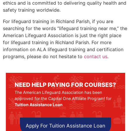
ethics and is committed to delivering quality health and
safety training worldwide.
For lifeguard training in
Richland Parish
, if you are
searching for the words “lifeguard training near me,” the
American Lifeguard Association is just the right place
for lifeguard training in
Richland Parish
. For more
information on ALA lifeguard training and certification
programs, please do not hesitate to
contact us
.
NEED HELP PAYING FOR COURSES?
The American Lifeguard Association has been
approved for the Capital One Affiliate Program! for
Tuition Assistance Loan
Apply For Tuition Assistance Loan