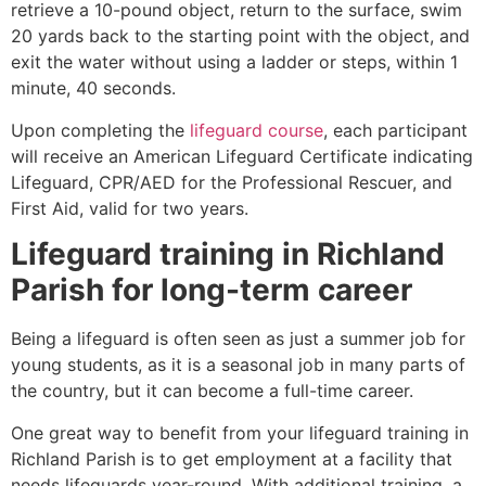
retrieve a 10-pound object, return to the surface, swim
20 yards back to the starting point with the object, and
exit the water without using a ladder or steps, within 1
minute, 40 seconds.
Upon completing the
lifeguard course
, each participant
will receive an American Lifeguard Certificate indicating
Lifeguard, CPR/AED for the Professional Rescuer, and
First Aid, valid for two years.
Lifeguard training in
Richland
Parish
for long-term career
Being a lifeguard is often seen as just a summer job for
young students, as it is a seasonal job in many parts of
the country, but it can become a full-time career.
One great way to benefit from your lifeguard training in
Richland Parish
is to get employment at a facility that
needs lifeguards year-round. With additional training, a