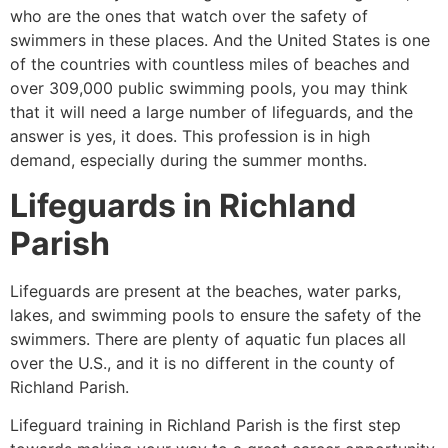
who are the ones that watch over the safety of
swimmers in these places. And the United States is one
of the countries with countless miles of beaches and
over 309,000 public swimming pools, you may think
that it will need a large number of lifeguards, and the
answer is yes, it does. This profession is in high
demand, especially during the summer months.
Lifeguards in
Richland
Parish
Lifeguards are present at the beaches, water parks,
lakes, and swimming pools to ensure the safety of the
swimmers. There are plenty of aquatic fun places all
over the U.S., and it is no different in the county of
Richland Parish
.
Lifeguard training in
Richland Parish
is the first step