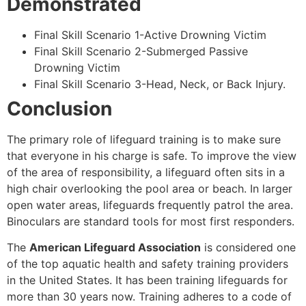
Demonstrated
Final Skill Scenario 1-Active Drowning Victim
Final Skill Scenario 2-Submerged Passive
Drowning Victim
Final Skill Scenario 3-Head, Neck, or Back Injury.
Conclusion
The primary role of lifeguard training is to make sure
that everyone in his charge is safe. To improve the view
of the area of responsibility, a lifeguard often sits in a
high chair overlooking the pool area or beach. In larger
open water areas, lifeguards frequently patrol the area.
Binoculars are standard tools for most first responders.
The
American Lifeguard Association
is considered one
of the top aquatic health and safety training providers
in the United States. It has been training lifeguards for
more than 30 years now. Training adheres to a code of