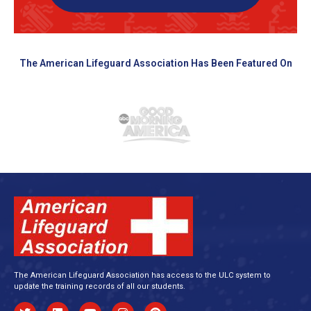
The American Lifeguard Association Has Been Featured On
The American Lifeguard Association has access to the ULC system to
update the training records of all our students.