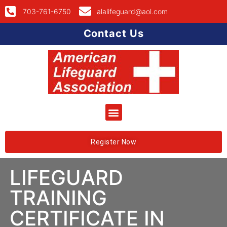
703-761-6750
alalifeguard@aol.com
Contact Us
Register Now
LIFEGUARD
TRAINING
CERTIFICATE IN