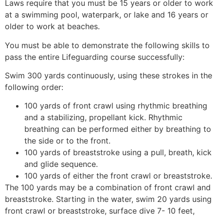
Laws require that you must be 15 years or older to work
at a swimming pool, waterpark, or lake and 16 years or
older to work at beaches.
You must be able to demonstrate the following skills to
pass the entire Lifeguarding course successfully:
Swim 300 yards continuously, using these strokes in the
following order:
100 yards of front crawl using rhythmic breathing
and a stabilizing, propellant kick. Rhythmic
breathing can be performed either by breathing to
the side or to the front.
100 yards of breaststroke using a pull, breath, kick
and glide sequence.
100 yards of either the front crawl or breaststroke.
The 100 yards may be a combination of front crawl and
breaststroke. Starting in the water, swim 20 yards using
front crawl or breaststroke, surface dive 7- 10 feet,