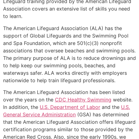
Lifeguard training provided by the American Lifeguard
Association covers an extensive list of skills you need
to learn.
The American Lifeguard Association (ALA) has the
support of Global Lifeguards and the Swimming Pool
and Spa Foundation, which are 501(c)(3) nonprofit
associations that oversee beaches and swimming pools.
The primary purpose of ALA is to reduce drownings and
to help keep our swimming pools, beaches, and
waterways safer. ALA works directly with employers
nationwide to help train lifeguard professionals.
The American Lifeguard Association has been listed
over the years on the
CDC Healthy Swimming
website.
In addition, the
U.S. Department of Labor
and the
U.S.
General Service Administration
(GSA) has determined
that the American Lifeguard Association offers lifeguard
certification programs similar to those provided by the
American Red Cross. Also, since the early 1990s, we