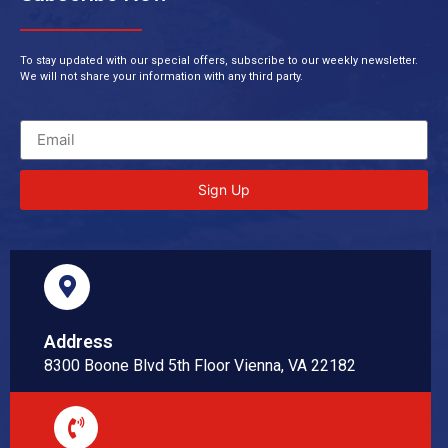
To stay updated with our special offers, subscribe to our weekly newsletter.
We will not share your information with any third party.
Sign Up
Address
8300 Boone Blvd 5th Floor Vienna, VA 22182