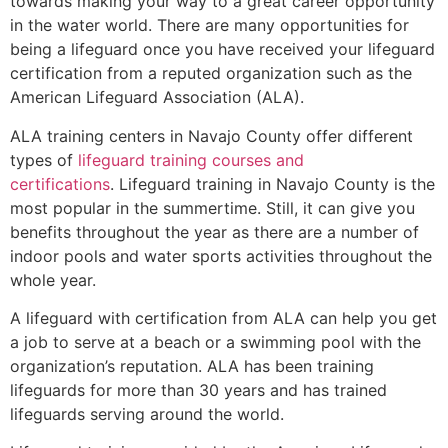
towards making your way to a great career opportunity
in the water world. There are many opportunities for
being a lifeguard once you have received your lifeguard
certification from a reputed organization such as the
American Lifeguard Association (ALA).
ALA training centers in Navajo County offer different
types of
lifeguard training courses and
certifications
. Lifeguard training in Navajo County is the
most popular in the summertime. Still, it can give you
benefits throughout the year as there are a number of
indoor pools and water sports activities throughout the
whole year.
A lifeguard with certification from ALA can help you get
a job to serve at a beach or a swimming pool with the
organization’s reputation. ALA has been training
lifeguards for more than 30 years and has trained
lifeguards serving around the world.