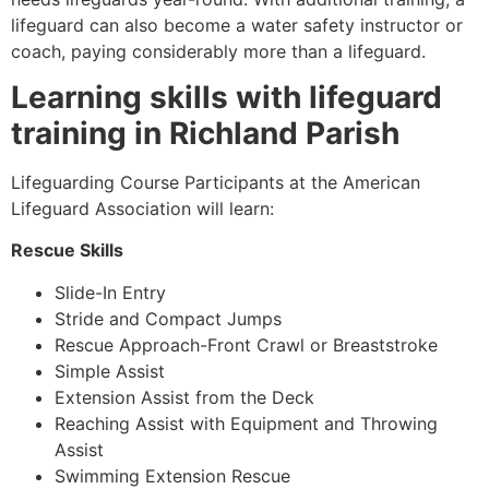
lifeguard can also become a water safety instructor or
coach, paying considerably more than a lifeguard.
Learning skills with lifeguard
training in
Richland Parish
Lifeguarding Course Participants at the American
Lifeguard Association will learn:
Rescue Skills
Slide-In Entry
Stride and Compact Jumps
Rescue Approach-Front Crawl or Breaststroke
Simple Assist
Extension Assist from the Deck
Reaching Assist with Equipment and Throwing
Assist
Swimming Extension Rescue