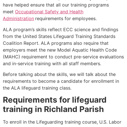
have helped ensure that all our training programs
meet
Occupational Safety and Health
Administration
requirements for employees.
ALA program’s skills reflect ECC science and findings
from the United States Lifeguard Training Standards
Coalition Report. ALA programs also require that
employers meet the new Model Aquatic Health Code
(MAHC) requirement to conduct pre-service evaluations
and in-service training with all staff members.
Before talking about the skills, we will talk about the
requirements to become a candidate for enrollment in
the ALA lifeguard training class.
Requirements for lifeguard
training in
Richland Parish
To enroll in the Lifeguarding training course, U.S. Labor