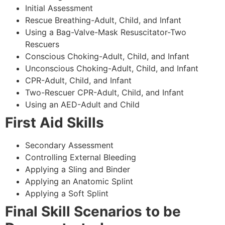
Initial Assessment
Rescue Breathing-Adult, Child, and Infant
Using a Bag-Valve-Mask Resuscitator-Two
Rescuers
Conscious Choking-Adult, Child, and Infant
Unconscious Choking-Adult, Child, and Infant
CPR-Adult, Child, and Infant
Two-Rescuer CPR-Adult, Child, and Infant
Using an AED-Adult and Child
First Aid Skills
Secondary Assessment
Controlling External Bleeding
Applying a Sling and Binder
Applying an Anatomic Splint
Applying a Soft Splint
Final Skill Scenarios to be