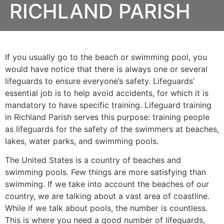
RICHLAND PARISH
If you usually go to the beach or swimming pool, you
would have notice that there is always one or several
lifeguards to ensure everyone’s safety. Lifeguards’
essential job is to help avoid accidents, for which it is
mandatory to have specific training. Lifeguard training
in
Richland Parish
serves this purpose: training people
as lifeguards for the safety of the swimmers at beaches,
lakes, water parks, and swimming pools.
The United States is a country of beaches and
swimming pools. Few things are more satisfying than
swimming. If we take into account the beaches of our
country, we are talking about a vast area of coastline.
While if we talk about pools, the number is countless.
This is where you need a good number of lifeguards,