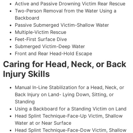
Active and Passive Drowning Victim Rear Rescue
Two-Person Removal from the Water Using a
Backboard
Passive Submerged Victim-Shallow Water
Multiple-Victim Rescue
Feet-First Surface Dive
Submerged Victim-Deep Water
Front and Rear Head-Hold Escape
Caring for Head, Neck, or Back
Injury Skills
Manual In-Line Stabilization for a Head, Neck, or
Back Injury on Land- Lying Down, Sitting, or
Standing
Using a Backboard for a Standing Victim on Land
Head Splint Technique-Face-Up Victim, Shallow
Water at or Near Surface
Head Splint Technique-Face-Dow Victim, Shallow