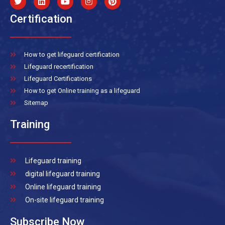
Certification
How to get lifeguard certification
Lifeguard recertification
Lifeguard Certifications
How to get Online training as a lifeguard
Sitemap
Training
Lifeguard training
digital lifeguard training
Online lifeguard training
On-site lifeguard training
Subscribe Now