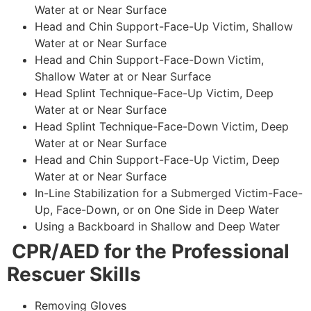
Water at or Near Surface
Head and Chin Support-Face-Up Victim, Shallow
Water at or Near Surface
Head and Chin Support-Face-Down Victim,
Shallow Water at or Near Surface
Head Splint Technique-Face-Up Victim, Deep
Water at or Near Surface
Head Splint Technique-Face-Down Victim, Deep
Water at or Near Surface
Head and Chin Support-Face-Up Victim, Deep
Water at or Near Surface
In-Line Stabilization for a Submerged Victim-Face-
Up, Face-Down, or on One Side in Deep Water
Using a Backboard in Shallow and Deep Water
CPR/AED for the Professional
Rescuer Skills
Removing Gloves