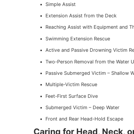
Simple Assist
Extension Assist from the Deck
Reaching Assist with Equipment and T
Swimming Extension Rescue
Active and Passive Drowning Victim R
Two-Person Removal from the Water U
Passive Submerged Victim – Shallow W
Multiple-Victim Rescue
Feet-First Surface Dive
Submerged Victim – Deep Water
Front and Rear Head-Hold Escape
Caring for Head, Neck, or