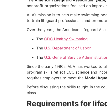
nonprofit organizations focused on improvi
ALA’s mission is to help make swimming poo
to train lifeguard professionals and promote
Over the years, the American Lifeguard Asso
The
CDC Healthy Swimming
The
U.S. Department of Labor
The
U.S. General Service Administratio
Since the early 1990s, ALA has worked to a
program skills reflect ECC science and inco
requires employers to meet the
Model Aqua
Before discussing the skills taught in the co
class.
Requirements for lif