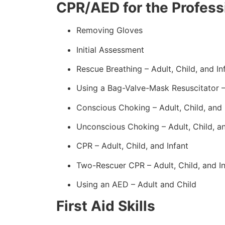
CPR/AED for the Professi
Removing Gloves
Initial Assessment
Rescue Breathing – Adult, Child, and In
Using a Bag-Valve-Mask Resuscitator 
Conscious Choking – Adult, Child, and 
Unconscious Choking – Adult, Child, an
CPR – Adult, Child, and Infant
Two-Rescuer CPR – Adult, Child, and In
Using an AED – Adult and Child
First Aid Skills