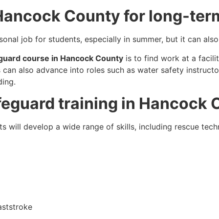
 Hancock County for long-ter
sonal job for students, especially in summer, but it can a
eguard course in Hancock County
is to find work at a facili
 can also advance into roles such as water safety instructor
ding.
lifeguard training in Hancock
nts will develop a wide range of skills, including rescue tech
aststroke