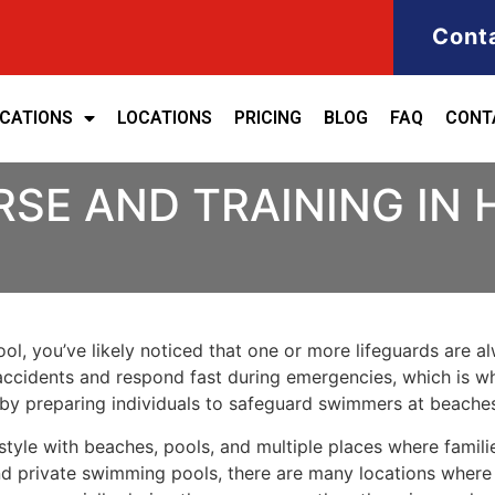
Cont
ICATIONS
LOCATIONS
PRICING
BLOG
FAQ
CONT
RSE AND TRAINING IN
ool, you’ve likely noticed that one or more lifeguards are a
t accidents and respond fast during emergencies, which is wh
ed by preparing individuals to safeguard swimmers at beache
style with beaches, pools, and multiple places where famili
d private swimming pools, there are many locations where w