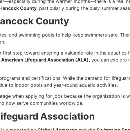
r—especially during the warmer months—there is a real nee
n Hancock County
, particularly during the busy summer seas
 Hancock County
akes, and swimming pools to help keep swimmers safe. Ther
on.
r first step toward entering a valuable role in the aquatics 
e
American Lifeguard Association (ALA)
, you can explore 
d programs and certifications. While the demand for lifegua
due to indoor pools and year-round aquatic activities.
ntage when applying for jobs because the organization is 
who now serve communities worldwide.
ifeguard Association
is supported by
Global Lifeguards
and the
Swimming Pool