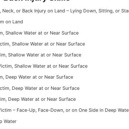
, Neck, or Back Injury on Land – Lying Down, Sitting, or St
im on Land
m, Shallow Water at or Near Surface
tim, Shallow Water at or Near Surface
im, Shallow Water at or Near Surface
ctim, Shallow Water at or Near Surface
m, Deep Water at or Near Surface
ctim, Deep Water at or Near Surface
im, Deep Water at or Near Surface
 Victim – Face-Up, Face-Down, or on One Side in Deep Wate
p Water