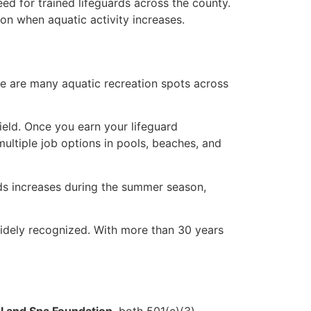
d for trained lifeguards across the county.
on when aquatic activity increases.
e are many aquatic recreation spots across
field. Once you earn your lifeguard
multiple job options in pools, beaches, and
rds increases during the summer season,
widely recognized. With more than 30 years
 and Spa Foundation
, both 501(c)(3)