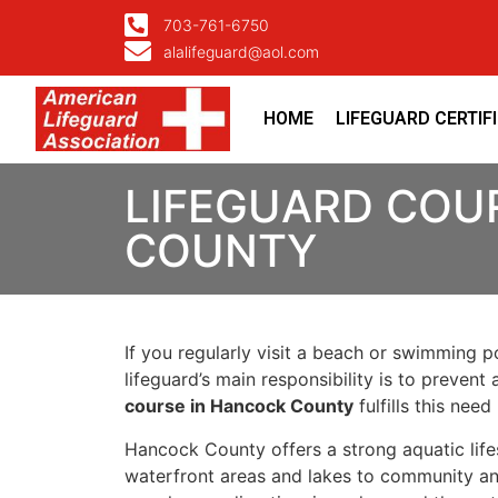
703-761-6750
alalifeguard@aol.com
HOME
LIFEGUARD CERTIF
LIFEGUARD COU
COUNTY
If you regularly visit a beach or swimming p
lifeguard’s main responsibility is to preven
course in Hancock County
fulfills this ne
Hancock County offers a strong aquatic life
waterfront areas and lakes to community an