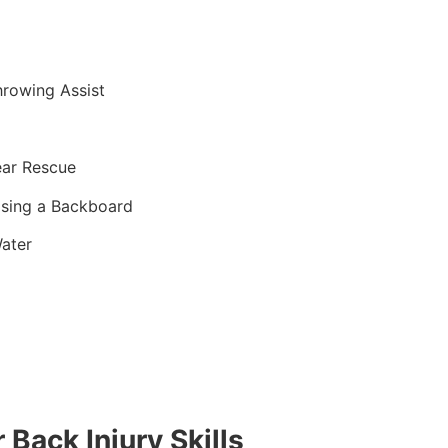
hrowing Assist
ear Rescue
sing a Backboard
ater
 Back Injury Skills