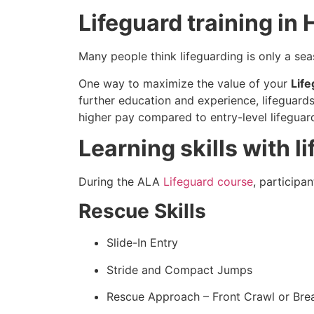
Lifeguard training in
Many people think lifeguarding is only a sea
One way to maximize the value of your
Lif
further education and experience, lifeguards
higher pay compared to entry-level lifeguar
Learning skills with 
During the ALA
Lifeguard course
, participa
Rescue Skills
Slide-In Entry
Stride and Compact Jumps
Rescue Approach – Front Crawl or Bre