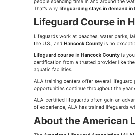
people spending time in and around the wate
That’s why
lifeguarding stays in demand i
Lifeguard Course in
Lifeguards work at beaches, water parks, l
the U.S., and
Hancock County
is no excepti
Lifeguard course in Hancock County
is you
certification from a trusted provider like th
aquatic facilities.
ALA training centers offer several lifeguar
opportunities continue throughout the year 
ALA-certified lifeguards often gain an adva
of experience, ALA has trained lifeguards 
About the American L
The
American Lifeguard Association (ALA)