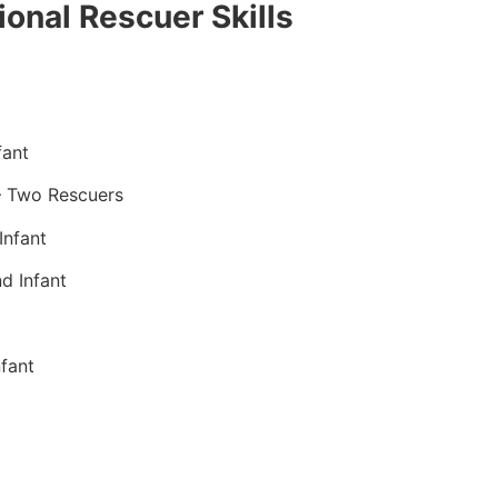
onal Rescuer Skills
fant
– Two Rescuers
Infant
d Infant
fant