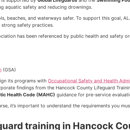
ng aquatic safety and reducing drownings.
ls, beaches, and waterways safer. To support this goal, A
 strong safety practices.
ciation has been referenced by public health and safety org
n
(GSA)
lign its programs with
Occupational Safety and Health Admi
rporate findings from the Hancock County Lifeguard Traini
tic Health Code (MAHC)
guidance for pre-service evaluatio
urse, it’s important to understand the requirements you must
eguard training in Hancock C