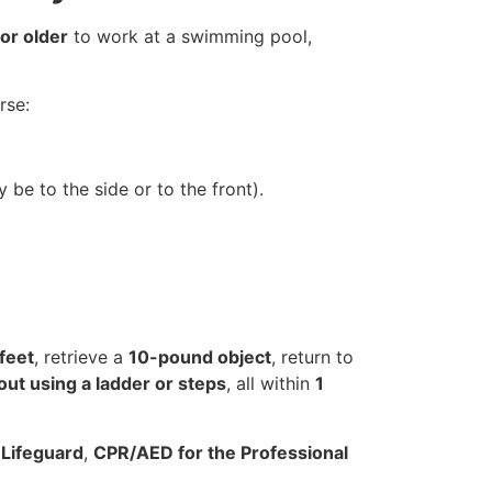
or older
to work at a swimming pool,
rse:
 be to the side or to the front).
feet
, retrieve a
10-pound object
, return to
out using a ladder or steps
, all within
1
g
Lifeguard
,
CPR/AED for the Professional