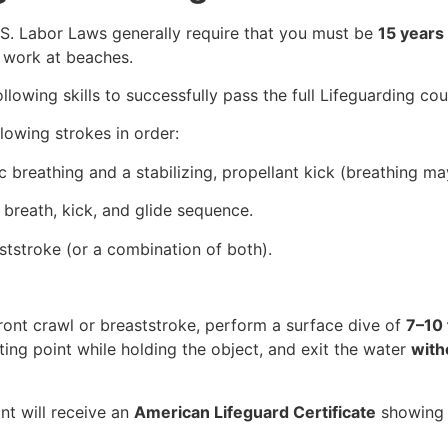
U.S. Labor Laws generally require that you must be
15 years 
 work at beaches.
lowing skills to successfully pass the full Lifeguarding cou
llowing strokes in order:
 breathing and a stabilizing, propellant kick (breathing may
 breath, kick, and glide sequence.
aststroke (or a combination of both).
ront crawl or breaststroke, perform a surface dive of
7–10 
ting point while holding the object, and exit the water
with
nt will receive an
American Lifeguard Certificate
showin