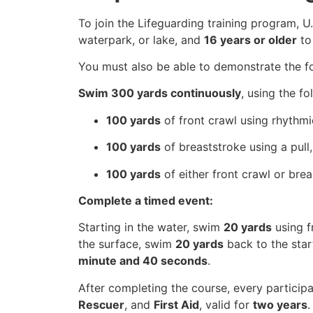
To join the Lifeguarding training program, 
waterpark, or lake, and
16 years or older
to
You must also be able to demonstrate the fol
Swim 300 yards continuously
, using the fo
100 yards
of front crawl using rhythmic
100 yards
of breaststroke using a pull,
100 yards
of either front crawl or bre
Complete a timed event:
Starting in the water, swim
20 yards
using f
the surface, swim
20 yards
back to the star
minute and 40 seconds
.
After completing the course, every participa
Rescuer
, and
First Aid
, valid for
two years
.