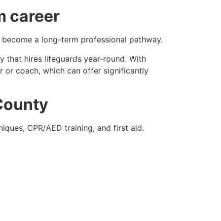
m career
lso become a long-term professional pathway.
ty that hires lifeguards year-round. With
 or coach, which can offer significantly
 County
niques, CPR/AED training, and first aid.