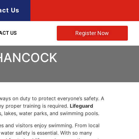
act Us
Register Now
ACT US
 HANCOCK
lways on duty to protect everyone’s safety. A
y proper training is required.
Lifeguard
s, lakes, water parks, and swimming pools.
es and visitors enjoy swimming. From local
ater safety is essential. With so many