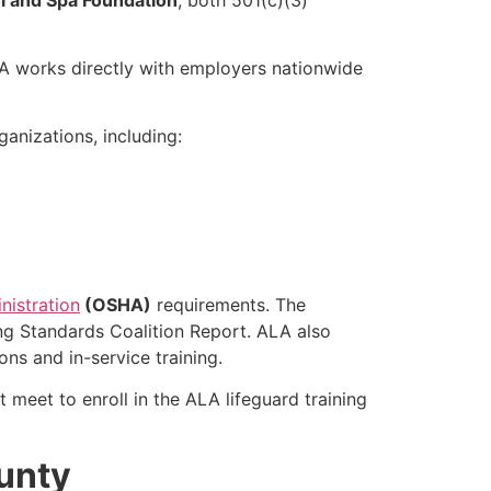
LA works directly with employers nationwide
anizations, including:
nistration
(OSHA)
requirements. The
ng Standards Coalition Report. ALA also
ns and in-service training.
 meet to enroll in the ALA lifeguard training
ounty