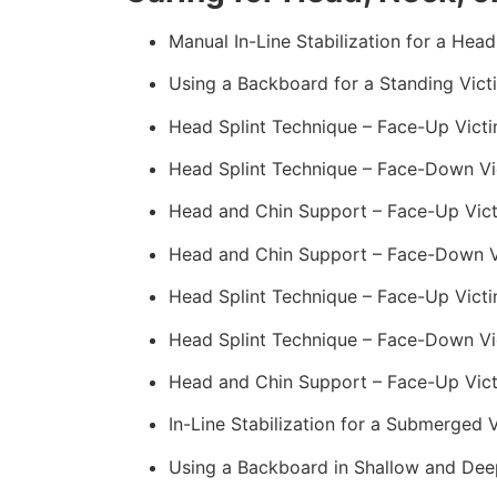
Manual In-Line Stabilization for a Head
Using a Backboard for a Standing Vict
Head Splint Technique – Face-Up Victi
Head Splint Technique – Face-Down Vic
Head and Chin Support – Face-Up Vict
Head and Chin Support – Face-Down Vi
Head Splint Technique – Face-Up Victi
Head Splint Technique – Face-Down Vi
Head and Chin Support – Face-Up Vict
In-Line Stabilization for a Submerged
Using a Backboard in Shallow and Dee