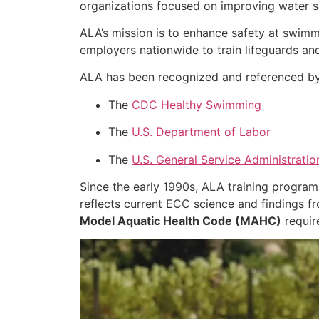
organizations focused on improving water s
ALA’s mission is to enhance safety at swimm
employers nationwide to train lifeguards an
ALA has been recognized and referenced by s
The
CDC Healthy Swimming
The
U.S. Department of Labor
The
U.S. General Service Administratio
Since the early 1990s, ALA training progra
reflects current ECC science and findings 
Model Aquatic Health Code (MAHC)
requir