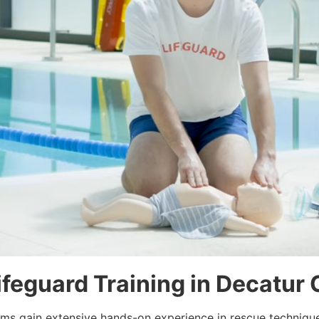
Lifeguard Training in Decatur
rams gain extensive hands-on experience in rescue techniqu