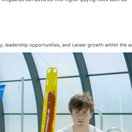
y, leadership opportunities, and career growth within the aq