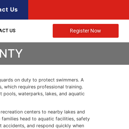
act Us
Register Now
ACT US
UNTY
feguards on duty to protect swimmers. A
, which requires professional training.
t pools, waterparks, lakes, and aquatic
ecreation centers to nearby lakes and
milies head to aquatic facilities, safety
nt accidents, and respond quickly when