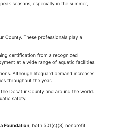
 peak seasons, especially in the summer,
tur County. These professionals play a
rning certification from a recognized
yment at a wide range of aquatic facilities.
ations. Although lifeguard demand increases
es throughout the year.
 the Decatur County and around the world.
atic safety.
a Foundation
, both 501(c)(3) nonprofit