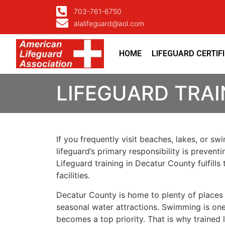
703-761-6750
alalifeguard@aol.com
HOME
LIFEGUARD CERTIF
LIFEGUARD TRAI
If you frequently visit beaches, lakes, or s
lifeguard’s primary responsibility is preven
Lifeguard training in Decatur County fulfill
facilities.
Decatur County is home to plenty of places
seasonal water attractions. Swimming is one 
becomes a top priority. That is why trained