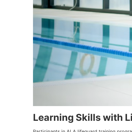
Learning Skills with 
Participants in ALA lifeguard training prog