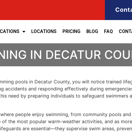
Cont
ICATIONS
LOCATIONS
PRICING
BLOG
FAQ
CONT
NING IN DECATUR CO
wimming pools in Decatur County, you will notice trained li
ting accidents and responding effectively during emergencies
s this need by preparing individuals to safeguard swimmers a
 where people enjoy swimming, from community pools and r
of the most popular warm-weather activities, and as more fa
 lifeguards are essential—they supervise swim areas, preve