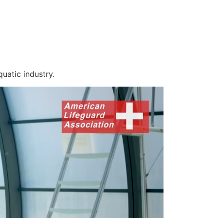
uatic industry.