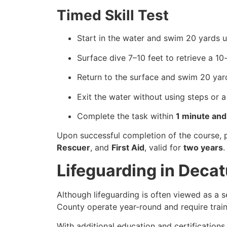
Timed Skill Test
Start in the water and swim 20 yards u
Surface dive 7–10 feet to retrieve a 1
Return to the surface and swim 20 yar
Exit the water without using steps or a
Complete the task within
1 minute an
Upon successful completion of the course, 
Rescuer
, and
First Aid
, valid for
two years
.
Lifeguarding in Deca
Although lifeguarding is often viewed as a s
County operate year-round and require traine
With additional education and certifications