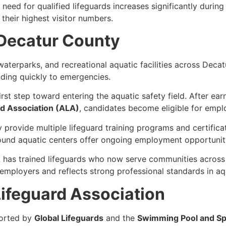
eed for qualified lifeguards increases significantly during
heir highest visitor numbers.
 Decatur County
aterparks, and recreational aquatic facilities across Deca
onding quickly to emergencies.
irst step toward entering the aquatic safety field. After ea
d Association (ALA)
, candidates become eligible for emplo
 provide multiple lifeguard training programs and certific
ound aquatic centers offer ongoing employment opportuniti
 has trained lifeguards who now serve communities across
employers and reflects strong professional standards in aqu
ifeguard Association
ported by
Global Lifeguards
and the
Swimming Pool and Sp