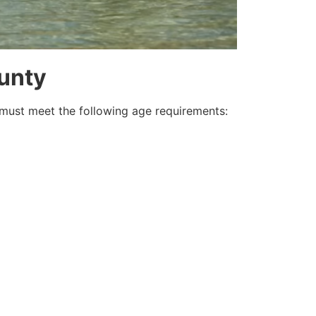
ounty
must meet the following age requirements: