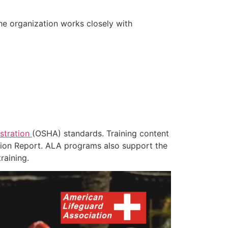
he organization works closely with
stration
(OSHA) standards. Training content
tion Report. ALA programs also support the
raining.