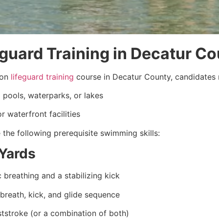
eguard Training in Decatur C
ion
lifeguard training
course in Decatur County, candidates 
pools, waterparks, or lakes
 waterfront facilities
the following prerequisite swimming skills:
Yards
 breathing and a stabilizing kick
 breath, kick, and glide sequence
ststroke (or a combination of both)