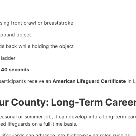
sing front crawl or breaststroke
0-pound object
ds back while holding the object
 ladder
d 40 seconds
participants receive an
American Lifeguard Certificate
in L
tur County: Long-Term Caree
easonal or summer job, it can develop into a long-term care
d lifeguards on a full-time basis.
, lifeguards can advance into higher-paying roles such as: