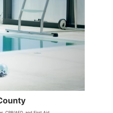
 County
es, CPR/AED, and First Aid.