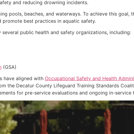
afety and reducing drowning incidents.
ing pools, beaches, and waterways. To achieve this goal, t
d promote best practices in aquatic safety.
everal public health and safety organizations, including:
n
(GSA)
ms have aligned with
Occupational Safety and Health Admini
from the Decatur County Lifeguard Training Standards Coali
ements for pre-service evaluations and ongoing in-service t