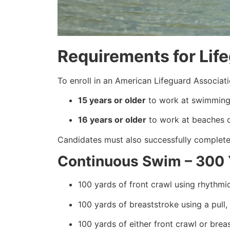
Requirements for Lif
To enroll in an American Lifeguard Associat
15 years or older
to work at swimming 
16 years or older
to work at beaches or
Candidates must also successfully complete 
Continuous Swim – 300 
100 yards of front crawl using rhythmic
100 yards of breaststroke using a pull,
100 yards of either front crawl or brea