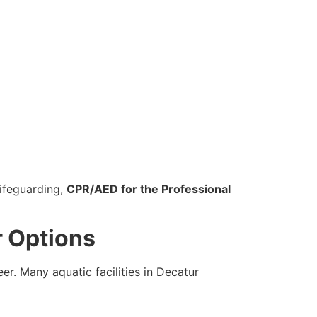
ifeguarding,
CPR/AED for the Professional
r Options
er. Many aquatic facilities in Decatur