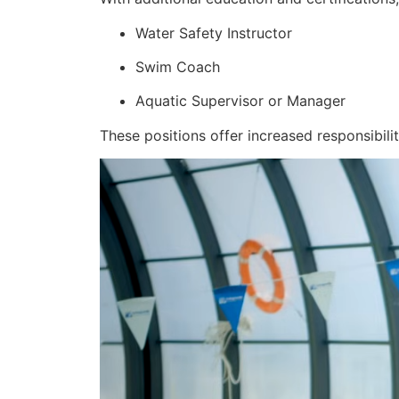
Water Safety Instructor
Swim Coach
Aquatic Supervisor or Manager
These positions offer increased responsibilit