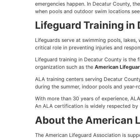
emergencies happen. In Decatur County, the n
when pools and outdoor swim locations see t
Lifeguard Training in
Lifeguards serve at swimming pools, lakes, w
critical role in preventing injuries and resp
Lifeguard training in Decatur County is the f
organization such as the
American Lifeguar
ALA training centers serving Decatur County
during the summer, indoor pools and year-r
With more than 30 years of experience, ALA
An ALA certification is widely respected by 
About the American L
The American Lifeguard Association is sup