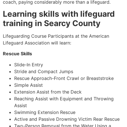
coach, paying considerably more than a lifeguard.
Learning skills with lifeguard
training in Searcy County
Lifeguarding Course Participants at the American
Lifeguard Association will learn:
Rescue Skills
Slide-In Entry
Stride and Compact Jumps
Rescue Approach-Front Crawl or Breaststroke
Simple Assist
Extension Assist from the Deck
Reaching Assist with Equipment and Throwing
Assist
Swimming Extension Rescue
Active and Passive Drowning Victim Rear Rescue
Two-Person Removal from the Water Using a