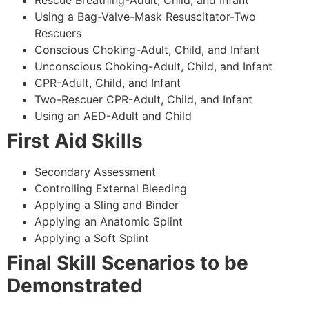
Using a Bag-Valve-Mask Resuscitator-Two
Rescuers
Conscious Choking-Adult, Child, and Infant
Unconscious Choking-Adult, Child, and Infant
CPR-Adult, Child, and Infant
Two-Rescuer CPR-Adult, Child, and Infant
Using an AED-Adult and Child
First Aid Skills
Secondary Assessment
Controlling External Bleeding
Applying a Sling and Binder
Applying an Anatomic Splint
Applying a Soft Splint
Final Skill Scenarios to be
Demonstrated