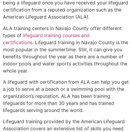
being a lifeguard once you have received your lifeguard
certification from a reputed organization such as the
American Lifeguard Association (ALA).
ALA training centers in Navajo County offer different
types of
lifeguard training courses and
certifications
. Lifeguard training in Navajo County is the
most popular in the summertime. Still, it can give you
benefits throughout the year as there are a number of
indoor pools and water sports activities throughout the
whole year.
A lifeguard with certification from ALA can help you get
a job to serve at a beach or a swimming pool with the
organization’s reputation. ALA has been training
lifeguards for more than 30 years and has trained
lifeguards serving around the world.
Lifeguard training provided by the American Lifeguard
Association covers an extensive list of skills you need