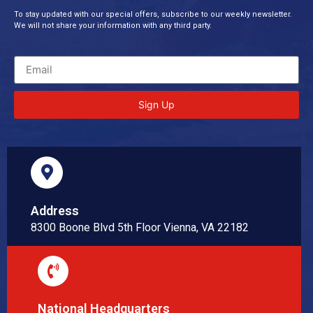
To stay updated with our special offers, subscribe to our weekly newsletter.
We will not share your information with any third party.
Sign Up
Address
8300 Boone Blvd 5th Floor Vienna, VA 22182
National Headquarters