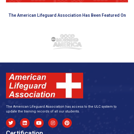
The American Lifeguard Association Has Been Featured On
The American Lifeguard Association has access to the ULC system to
update the training records of all our students.
Certification