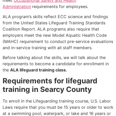
meet
Occupational Safety and Health
Administration
requirements for employees.
ALA program’s skills reflect ECC science and findings
from the United States Lifeguard Training Standards
Coalition Report. ALA programs also require that
employers meet the new Model Aquatic Health Code
(MAHC) requirement to conduct pre-service evaluations
and in-service training with all staff members.
Before talking about the skills, we will talk about the
requirements to become a candidate for enrollment in
the
ALA lifeguard training class.
Requirements for lifeguard
training in Searcy County
To enroll in the Lifeguarding training course, U.S. Labor
Laws require that you must be 15 years or older to work
at a swimming pool, waterpark, or lake and 16 years or