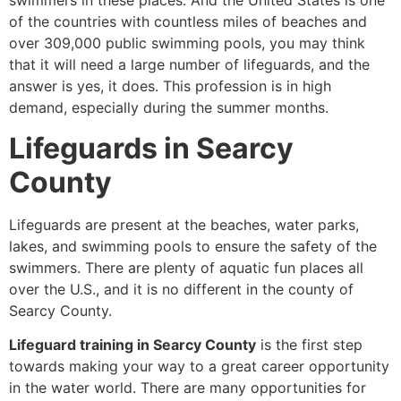
swimmers in these places. And the United States is one
of the countries with countless miles of beaches and
over 309,000 public swimming pools, you may think
that it will need a large number of lifeguards, and the
answer is yes, it does. This profession is in high
demand, especially during the summer months.
Lifeguards in Searcy
County
Lifeguards are present at the beaches, water parks,
lakes, and swimming pools to ensure the safety of the
swimmers. There are plenty of aquatic fun places all
over the U.S., and it is no different in the county of
Searcy County.
Lifeguard training in Searcy County
is the first step
towards making your way to a great career opportunity
in the water world. There are many opportunities for