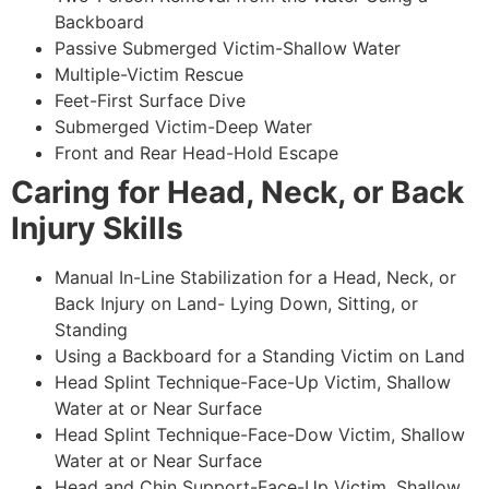
Backboard
Passive Submerged Victim-Shallow Water
Multiple-Victim Rescue
Feet-First Surface Dive
Submerged Victim-Deep Water
Front and Rear Head-Hold Escape
Caring for Head, Neck, or Back
Injury Skills
Manual In-Line Stabilization for a Head, Neck, or
Back Injury on Land- Lying Down, Sitting, or
Standing
Using a Backboard for a Standing Victim on Land
Head Splint Technique-Face-Up Victim, Shallow
Water at or Near Surface
Head Splint Technique-Face-Dow Victim, Shallow
Water at or Near Surface
Head and Chin Support-Face-Up Victim, Shallow