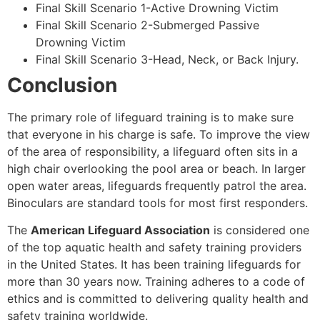
Final Skill Scenario 1-Active Drowning Victim
Final Skill Scenario 2-Submerged Passive
Drowning Victim
Final Skill Scenario 3-Head, Neck, or Back Injury.
Conclusion
The primary role of lifeguard training is to make sure
that everyone in his charge is safe. To improve the view
of the area of responsibility, a lifeguard often sits in a
high chair overlooking the pool area or beach. In larger
open water areas, lifeguards frequently patrol the area.
Binoculars are standard tools for most first responders.
The
American Lifeguard Association
is considered one
of the top aquatic health and safety training providers
in the United States. It has been training lifeguards for
more than 30 years now. Training adheres to a code of
ethics and is committed to delivering quality health and
safety training worldwide.