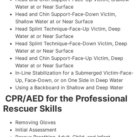
Water at or Near Surface
Head and Chin Support-Face-Down Victim,
Shallow Water at or Near Surface
Head Splint Technique-Face-Up Victim, Deep
Water at or Near Surface
Head Splint Technique-Face-Down Victim, Deep
Water at or Near Surface
Head and Chin Support-Face-Up Victim, Deep
Water at or Near Surface
In-Line Stabilization for a Submerged Victim-Face-
Up, Face-Down, or on One Side in Deep Water
Using a Backboard in Shallow and Deep Water
CPR/AED for the Professional
Rescuer Skills
Removing Gloves
Initial Assessment
Rescue Breathing-Adult, Child, and Infant