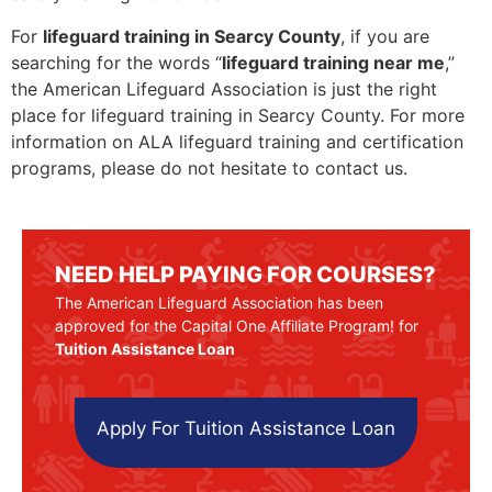
For
lifeguard training in Searcy County
, if you are
searching for the words “
lifeguard training near me
,”
the American Lifeguard Association is just the right
place for lifeguard training in Searcy County. For more
information on ALA lifeguard training and certification
programs, please do not hesitate to contact us.
NEED HELP PAYING FOR COURSES?
The American Lifeguard Association has been
approved for the Capital One Affiliate Program! for
Tuition Assistance Loan
Apply For Tuition Assistance Loan