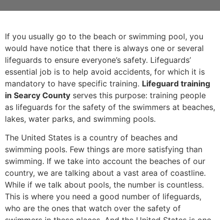
If you usually go to the beach or swimming pool, you
would have notice that there is always one or several
lifeguards to ensure everyone’s safety. Lifeguards’
essential job is to help avoid accidents, for which it is
mandatory to have specific training.
Lifeguard training
in Searcy County
serves this purpose: training people
as lifeguards for the safety of the swimmers at beaches,
lakes, water parks, and swimming pools.
The United States is a country of beaches and
swimming pools. Few things are more satisfying than
swimming. If we take into account the beaches of our
country, we are talking about a vast area of coastline.
While if we talk about pools, the number is countless.
This is where you need a good number of lifeguards,
who are the ones that watch over the safety of