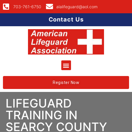
703-761-6750
alalifeguard@aol.com
Contact Us
Register Now
LIFEGUARD
TRAINING IN
SEARCY COUNTY