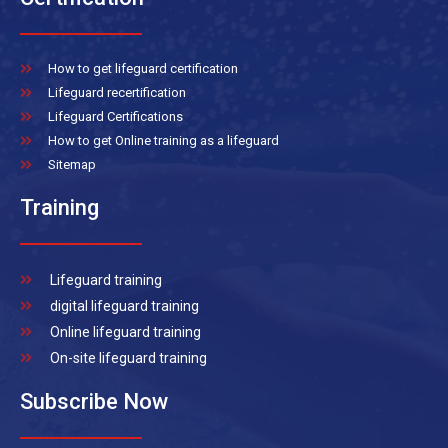
How to get lifeguard certification
Lifeguard recertification
Lifeguard Certifications
How to get Online training as a lifeguard
Sitemap
Training
Lifeguard training
digital lifeguard training
Online lifeguard training
On-site lifeguard training
Subscribe Now