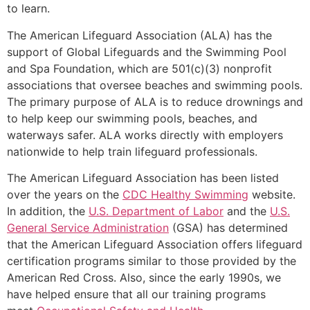
to learn.
The American Lifeguard Association (ALA) has the
support of Global Lifeguards and the Swimming Pool
and Spa Foundation, which are 501(c)(3) nonprofit
associations that oversee beaches and swimming pools.
The primary purpose of ALA is to reduce drownings and
to help keep our swimming pools, beaches, and
waterways safer. ALA works directly with employers
nationwide to help train lifeguard professionals.
The American Lifeguard Association has been listed
over the years on the
CDC Healthy Swimming
website.
In addition, the
U.S. Department of Labor
and the
U.S.
General Service Administration
(GSA) has determined
that the American Lifeguard Association offers lifeguard
certification programs similar to those provided by the
American Red Cross. Also, since the early 1990s, we
have helped ensure that all our training programs