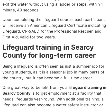
exit the water without using a ladder or steps, within 1
minute, 40 seconds.
Upon completing the lifeguard course, each participant
will receive an American Lifeguard Certificate indicating
Lifeguard, CPR/AED for the Professional Rescuer, and
First Aid, valid for two years.
Lifeguard training in Searcy
County for long-term career
Being a lifeguard is often seen as just a summer job for
young students, as it is a seasonal job in many parts of
the country, but it can become a full-time career.
One great way to benefit from your
lifeguard training in
Searcy County
is to get employment at a facility that
needs lifeguards year-round. With additional training, a
lifeguard can also become a water safety instructor or