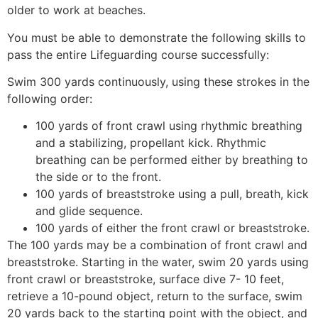
older to work at beaches.
You must be able to demonstrate the following skills to
pass the entire Lifeguarding course successfully:
Swim 300 yards continuously, using these strokes in the
following order:
100 yards of front crawl using rhythmic breathing
and a stabilizing, propellant kick. Rhythmic
breathing can be performed either by breathing to
the side or to the front.
100 yards of breaststroke using a pull, breath, kick
and glide sequence.
100 yards of either the front crawl or breaststroke.
The 100 yards may be a combination of front crawl and
breaststroke. Starting in the water, swim 20 yards using
front crawl or breaststroke, surface dive 7- 10 feet,
retrieve a 10-pound object, return to the surface, swim
20 yards back to the starting point with the object, and