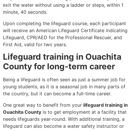
exit the water without using a ladder or steps, within 1
minute, 40 seconds.
Upon completing the lifeguard course, each participant
will receive an American Lifeguard Certificate indicating
Lifeguard, CPR/AED for the Professional Rescuer, and
First Aid, valid for two years.
Lifeguard training in Ouachita
County for long-term career
Being a lifeguard is often seen as just a summer job for
young students, as it is a seasonal job in many parts of
the country, but it can become a full-time career.
One great way to benefit from your
lifeguard training in
Ouachita County
is to get employment at a facility that
needs lifeguards year-round. With additional training, a
lifeguard can also become a water safety instructor or