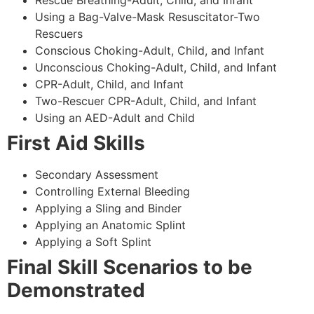
Using a Bag-Valve-Mask Resuscitator-Two
Rescuers
Conscious Choking-Adult, Child, and Infant
Unconscious Choking-Adult, Child, and Infant
CPR-Adult, Child, and Infant
Two-Rescuer CPR-Adult, Child, and Infant
Using an AED-Adult and Child
First Aid Skills
Secondary Assessment
Controlling External Bleeding
Applying a Sling and Binder
Applying an Anatomic Splint
Applying a Soft Splint
Final Skill Scenarios to be
Demonstrated