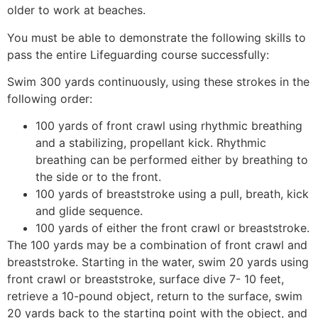
older to work at beaches.
You must be able to demonstrate the following skills to
pass the entire Lifeguarding course successfully:
Swim 300 yards continuously, using these strokes in the
following order:
100 yards of front crawl using rhythmic breathing
and a stabilizing, propellant kick. Rhythmic
breathing can be performed either by breathing to
the side or to the front.
100 yards of breaststroke using a pull, breath, kick
and glide sequence.
100 yards of either the front crawl or breaststroke.
The 100 yards may be a combination of front crawl and
breaststroke. Starting in the water, swim 20 yards using
front crawl or breaststroke, surface dive 7- 10 feet,
retrieve a 10-pound object, return to the surface, swim
20 yards back to the starting point with the object, and