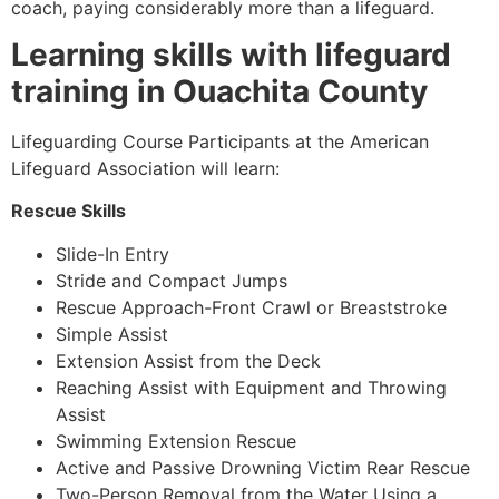
coach, paying considerably more than a lifeguard.
Learning skills with lifeguard
training in Ouachita County
Lifeguarding Course Participants at the American
Lifeguard Association will learn:
Rescue Skills
Slide-In Entry
Stride and Compact Jumps
Rescue Approach-Front Crawl or Breaststroke
Simple Assist
Extension Assist from the Deck
Reaching Assist with Equipment and Throwing
Assist
Swimming Extension Rescue
Active and Passive Drowning Victim Rear Rescue
Two-Person Removal from the Water Using a