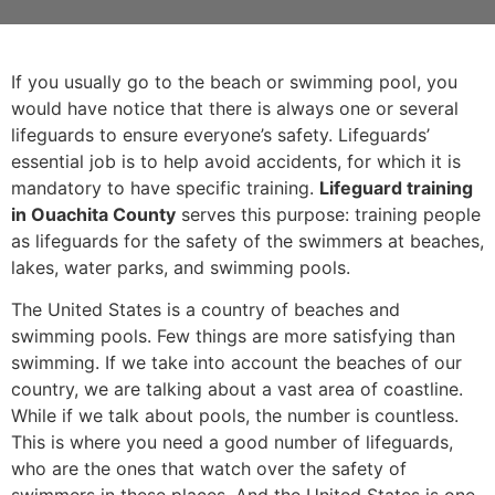
If you usually go to the beach or swimming pool, you
would have notice that there is always one or several
lifeguards to ensure everyone’s safety. Lifeguards’
essential job is to help avoid accidents, for which it is
mandatory to have specific training.
Lifeguard training
in Ouachita County
serves this purpose: training people
as lifeguards for the safety of the swimmers at beaches,
lakes, water parks, and swimming pools.
The United States is a country of beaches and
swimming pools. Few things are more satisfying than
swimming. If we take into account the beaches of our
country, we are talking about a vast area of coastline.
While if we talk about pools, the number is countless.
This is where you need a good number of lifeguards,
who are the ones that watch over the safety of