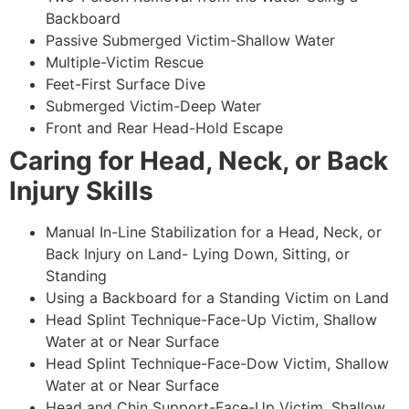
Backboard
Passive Submerged Victim-Shallow Water
Multiple-Victim Rescue
Feet-First Surface Dive
Submerged Victim-Deep Water
Front and Rear Head-Hold Escape
Caring for Head, Neck, or Back
Injury Skills
Manual In-Line Stabilization for a Head, Neck, or
Back Injury on Land- Lying Down, Sitting, or
Standing
Using a Backboard for a Standing Victim on Land
Head Splint Technique-Face-Up Victim, Shallow
Water at or Near Surface
Head Splint Technique-Face-Dow Victim, Shallow
Water at or Near Surface
Head and Chin Support-Face-Up Victim, Shallow