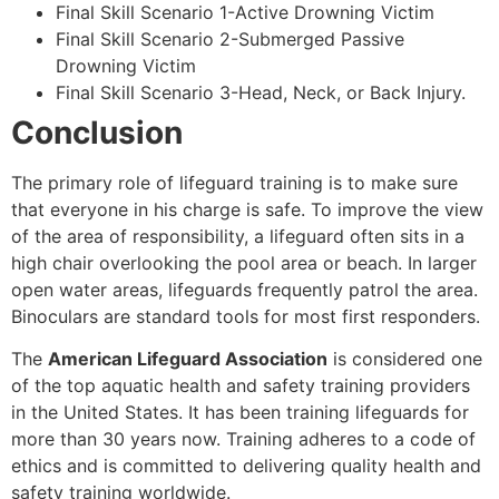
Final Skill Scenario 1-Active Drowning Victim
Final Skill Scenario 2-Submerged Passive
Drowning Victim
Final Skill Scenario 3-Head, Neck, or Back Injury.
Conclusion
The primary role of lifeguard training is to make sure
that everyone in his charge is safe. To improve the view
of the area of responsibility, a lifeguard often sits in a
high chair overlooking the pool area or beach. In larger
open water areas, lifeguards frequently patrol the area.
Binoculars are standard tools for most first responders.
The
American Lifeguard Association
is considered one
of the top aquatic health and safety training providers
in the United States. It has been training lifeguards for
more than 30 years now. Training adheres to a code of
ethics and is committed to delivering quality health and
safety training worldwide.