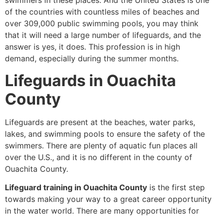
swimmers in these places. And the United States is one
of the countries with countless miles of beaches and
over 309,000 public swimming pools, you may think
that it will need a large number of lifeguards, and the
answer is yes, it does. This profession is in high
demand, especially during the summer months.
Lifeguards in Ouachita
County
Lifeguards are present at the beaches, water parks,
lakes, and swimming pools to ensure the safety of the
swimmers. There are plenty of aquatic fun places all
over the U.S., and it is no different in the county of
Ouachita County.
Lifeguard training in Ouachita County
is the first step
towards making your way to a great career opportunity
in the water world. There are many opportunities for