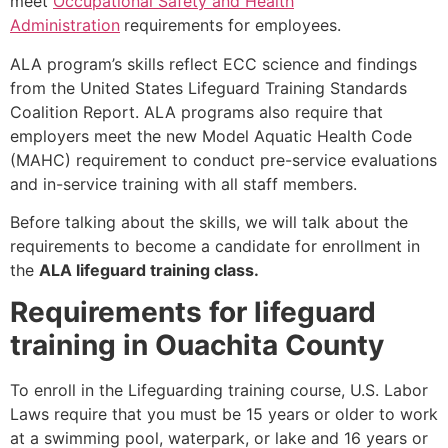
meet
Occupational Safety and Health
Administration
requirements for employees.
ALA program’s skills reflect ECC science and findings
from the United States Lifeguard Training Standards
Coalition Report. ALA programs also require that
employers meet the new Model Aquatic Health Code
(MAHC) requirement to conduct pre-service evaluations
and in-service training with all staff members.
Before talking about the skills, we will talk about the
requirements to become a candidate for enrollment in
the
ALA lifeguard training class.
Requirements for lifeguard
training in Ouachita County
To enroll in the Lifeguarding training course, U.S. Labor
Laws require that you must be 15 years or older to work
at a swimming pool, waterpark, or lake and 16 years or