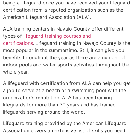
being a lifeguard once you have received your lifeguard
certification from a reputed organization such as the
American Lifeguard Association (ALA).
ALA training centers in Navajo County offer different
types of
lifeguard training courses and
certifications
. Lifeguard training in Navajo County is the
most popular in the summertime. Still, it can give you
benefits throughout the year as there are a number of
indoor pools and water sports activities throughout the
whole year.
A lifeguard with certification from ALA can help you get
a job to serve at a beach or a swimming pool with the
organization’s reputation. ALA has been training
lifeguards for more than 30 years and has trained
lifeguards serving around the world.
Lifeguard training provided by the American Lifeguard
Association covers an extensive list of skills you need