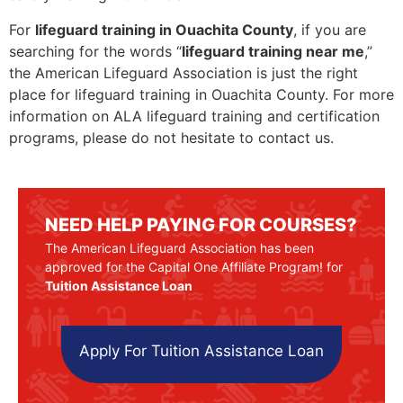
For
lifeguard training in Ouachita County
, if you are
searching for the words “
lifeguard training near me
,”
the American Lifeguard Association is just the right
place for lifeguard training in Ouachita County. For more
information on ALA lifeguard training and certification
programs, please do not hesitate to contact us.
NEED HELP PAYING FOR COURSES?
The American Lifeguard Association has been
approved for the Capital One Affiliate Program! for
Tuition Assistance Loan
Apply For Tuition Assistance Loan