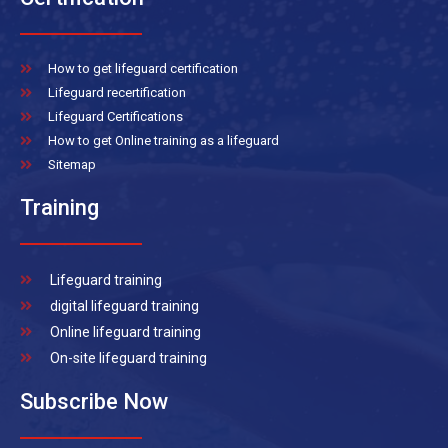
How to get lifeguard certification
Lifeguard recertification
Lifeguard Certifications
How to get Online training as a lifeguard
Sitemap
Training
Lifeguard training
digital lifeguard training
Online lifeguard training
On-site lifeguard training
Subscribe Now