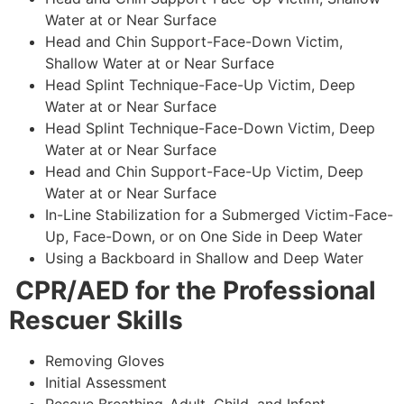
Water at or Near Surface
Head and Chin Support-Face-Down Victim,
Shallow Water at or Near Surface
Head Splint Technique-Face-Up Victim, Deep
Water at or Near Surface
Head Splint Technique-Face-Down Victim, Deep
Water at or Near Surface
Head and Chin Support-Face-Up Victim, Deep
Water at or Near Surface
In-Line Stabilization for a Submerged Victim-Face-
Up, Face-Down, or on One Side in Deep Water
Using a Backboard in Shallow and Deep Water
CPR/AED for the Professional
Rescuer Skills
Removing Gloves
Initial Assessment
Rescue Breathing-Adult, Child, and Infant