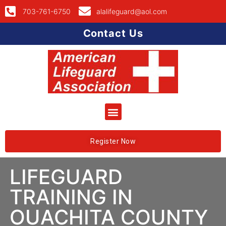
703-761-6750
alalifeguard@aol.com
Contact Us
Register Now
LIFEGUARD
TRAINING IN
OUACHITA COUNTY