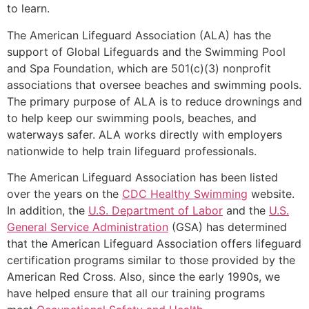
to learn.
The American Lifeguard Association (ALA) has the
support of Global Lifeguards and the Swimming Pool
and Spa Foundation, which are 501(c)(3) nonprofit
associations that oversee beaches and swimming pools.
The primary purpose of ALA is to reduce drownings and
to help keep our swimming pools, beaches, and
waterways safer. ALA works directly with employers
nationwide to help train lifeguard professionals.
The American Lifeguard Association has been listed
over the years on the
CDC Healthy Swimming
website.
In addition, the
U.S. Department of Labor
and the
U.S.
General Service Administration
(GSA) has determined
that the American Lifeguard Association offers lifeguard
certification programs similar to those provided by the
American Red Cross. Also, since the early 1990s, we
have helped ensure that all our training programs