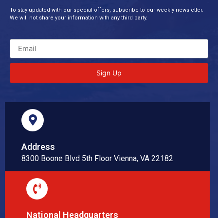
To stay updated with our special offers, subscribe to our weekly newsletter.
We will not share your information with any third party.
Sign Up
Address
8300 Boone Blvd 5th Floor Vienna, VA 22182
National Headquarters