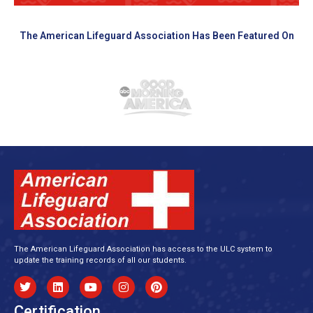
The American Lifeguard Association Has Been Featured On
The American Lifeguard Association has access to the ULC system to
update the training records of all our students.
Certification