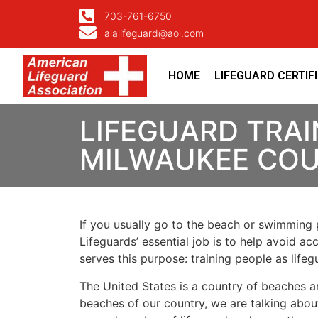
703-761-6750
alalifeguard@aol.com
HOME
LIFEGUARD CERTIF
LIFEGUARD TRAI
MILWAUKEE CO
If you usually go to the beach or swimming p
Lifeguards’ essential job is to help avoid ac
serves this purpose: training people as lif
The United States is a country of beaches a
beaches of our country, we are talking about