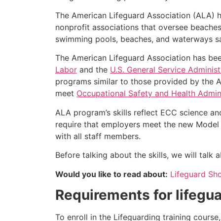
The American Lifeguard Association (ALA) h
nonprofit associations that oversee beache
swimming pools, beaches, and waterways safe
The American Lifeguard Association has bee
Labor
and the
U.S. General Service Administ
programs similar to those provided by the A
meet
Occupational Safety and Health Admini
ALA program’s skills reflect ECC science an
require that employers meet the new Model 
with all staff members.
Before talking about the skills, we will tal
Would you like to read about:
Lifeguard Sh
Requirements for lifegua
To enroll in the Lifeguarding training cours