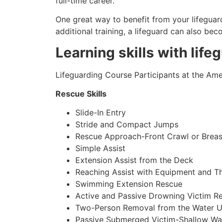
full-time career.
One great way to benefit from your lifeguard
additional training, a lifeguard can also be
Learning skills with life
Lifeguarding Course Participants at the Amer
Rescue Skills
Slide-In Entry
Stride and Compact Jumps
Rescue Approach-Front Crawl or Breas
Simple Assist
Extension Assist from the Deck
Reaching Assist with Equipment and T
Swimming Extension Rescue
Active and Passive Drowning Victim R
Two-Person Removal from the Water U
Passive Submerged Victim-Shallow Wa