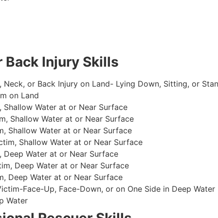
 Back Injury Skills
, Neck, or Back Injury on Land- Lying Down, Sitting, or Sta
im on Land
 Shallow Water at or Near Surface
m, Shallow Water at or Near Surface
, Shallow Water at or Near Surface
im, Shallow Water at or Near Surface
, Deep Water at or Near Surface
im, Deep Water at or Near Surface
, Deep Water at or Near Surface
 Victim-Face-Up, Face-Down, or on One Side in Deep Water
p Water