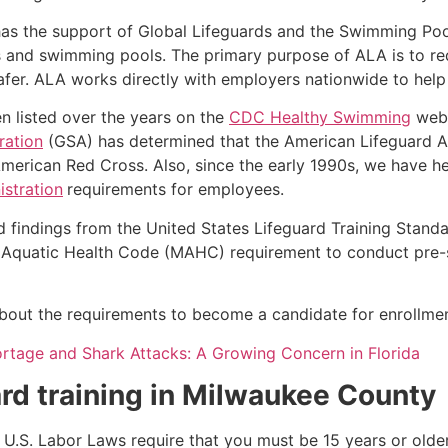
as the support of Global Lifeguards and the Swimming Poo
s and swimming pools. The primary purpose of ALA is to r
r. ALA works directly with employers nationwide to help t
n listed over the years on the
CDC Healthy Swimming
webs
ration
(GSA) has determined that the American Lifeguard Ass
merican Red Cross. Also, since the early 1990s, we have he
stration
requirements for employees.
d findings from the United States Lifeguard Training Stand
Aquatic Health Code (MAHC) requirement to conduct pre-se
k about the requirements to become a candidate for enrollmen
ortage and Shark Attacks: A Growing Concern in Florida
rd training in
Milwaukee County
e, U.S. Labor Laws require that you must be 15 years or old