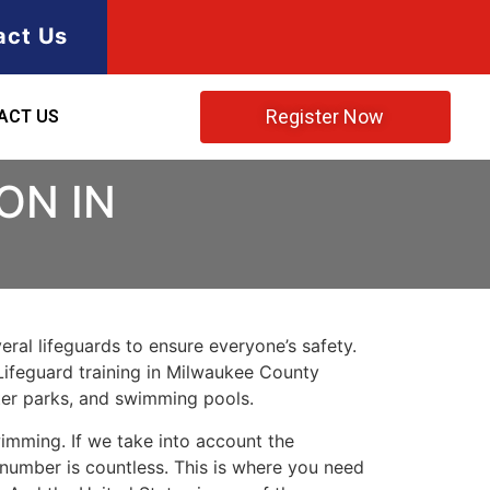
act Us
Register Now
ACT US
ON IN
ral lifeguards to ensure everyone’s safety.
Lifeguard training in
Milwaukee County
ater parks, and swimming pools.
imming. If we take into account the
e number is countless. This is where you need