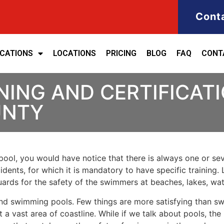
Cont
ICATIONS
LOCATIONS
PRICING
BLOG
FAQ
CONT
NING AND CERTIFICATI
UNTY
ool, you would have notice that there is always one or seve
cidents, for which it is mandatory to have specific training. 
eguards for the safety of the swimmers at beaches, lakes, w
nd swimming pools. Few things are more satisfying than sw
 a vast area of coastline. While if we talk about pools, th