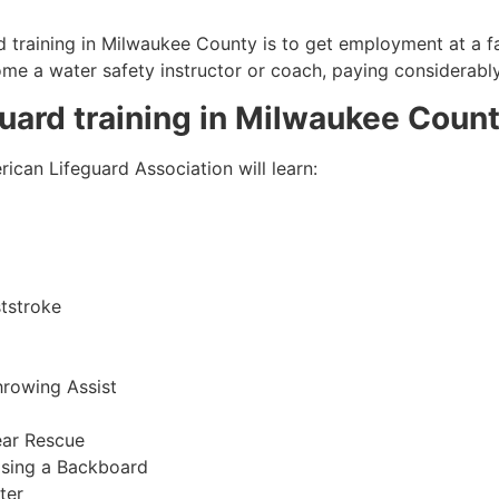
 training in
Milwaukee County
is to get employment at a fa
come a water safety instructor or coach, paying considerabl
guard training in
Milwaukee Coun
ican Lifeguard Association will learn:
tstroke
hrowing Assist
ear Rescue
sing a Backboard
ter