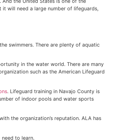
 And the United States is one of the
t will need a large number of lifeguards,
 the swimmers. There are plenty of aquatic
ortunity in the water world. There are many
 organization such as the American Lifeguard
ions
. Lifeguard training in Navajo County is
 number of indoor pools and water sports
with the organization’s reputation. ALA has
u need to learn.