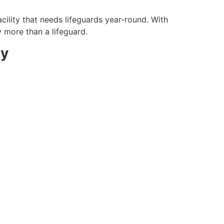
cility that needs lifeguards year-round. With
y more than a lifeguard.
ty