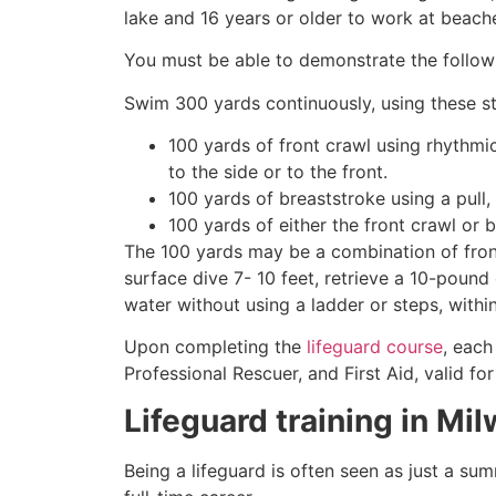
lake and 16 years or older to work at beach
You must be able to demonstrate the followin
Swim 300 yards continuously, using these st
100 yards of front crawl using rhythmi
to the side or to the front.
100 yards of breaststroke using a pull,
100 yards of either the front crawl or 
The 100 yards may be a combination of front
surface dive 7- 10 feet, retrieve a 10-pound 
water without using a ladder or steps, withi
Upon completing the
lifeguard course
, each
Professional Rescuer, and First Aid, valid fo
Lifeguard training in
Mil
Being a lifeguard is often seen as just a su