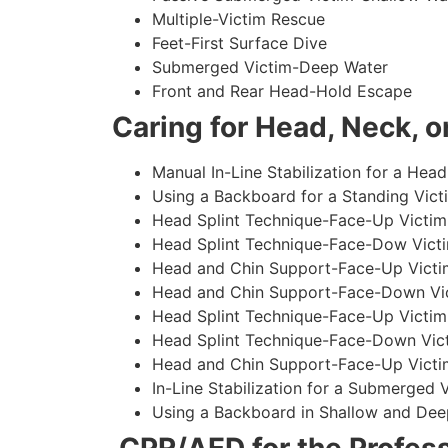
Multiple-Victim Rescue
Feet-First Surface Dive
Submerged Victim-Deep Water
Front and Rear Head-Hold Escape
Caring for Head, Neck, or
Manual In-Line Stabilization for a Head
Using a Backboard for a Standing Vict
Head Splint Technique-Face-Up Victim,
Head Splint Technique-Face-Dow Victi
Head and Chin Support-Face-Up Victim
Head and Chin Support-Face-Down Vict
Head Splint Technique-Face-Up Victim
Head Splint Technique-Face-Down Vict
Head and Chin Support-Face-Up Victim
In-Line Stabilization for a Submerged
Using a Backboard in Shallow and Dee