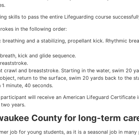
es.
g skills to pass the entire Lifeguarding course successfull
rokes in the following order:
c breathing and a stabilizing, propellant kick. Rhythmic br
 breath, kick and glide sequence.
breaststroke.
 crawl and breaststroke. Starting in the water, swim 20 yar
object, return to the surface, swim 20 yards back to the sta
n 1 minute, 40 seconds.
 participant will receive an American Lifeguard Certificate
r two years.
waukee County
for long-term car
mmer job for young students, as it is a seasonal job in many