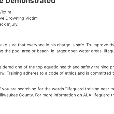
 be Demonstrated
Victim
ive Drowning Victim
ck Injury.
make sure that everyone in his charge is safe. To improve the
ing the pool area or beach. In larger open water areas, lifeg
.
sidered one of the top aquatic health and safety training pr
ow. Training adheres to a code of ethics and is committed t
if you are searching for the words “lifeguard training near 
ilwaukee County
. For more information on ALA lifeguard t