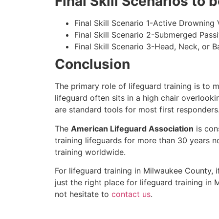
Final Skill Scenarios to
Final Skill Scenario 1-Active Drowning 
Final Skill Scenario 2-Submerged Pass
Final Skill Scenario 3-Head, Neck, or Ba
Conclusion
The primary role of lifeguard training is to 
lifeguard often sits in a high chair overlook
are standard tools for most first responders
The
American Lifeguard Association
is con
training lifeguards for more than 30 years n
training worldwide.
For lifeguard training in
Milwaukee County
, 
just the right place for lifeguard training in
M
not hesitate to
contact us
.