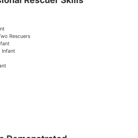
ional Rescuer Skills
nt
Two Rescuers
fant
 Infant
ant