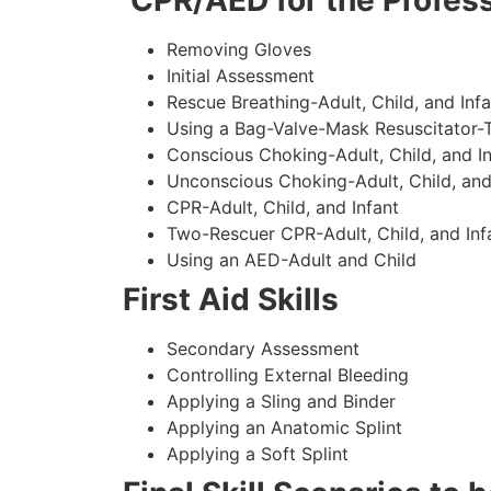
CPR/AED for the Profess
Removing Gloves
Initial Assessment
Rescue Breathing-Adult, Child, and Infa
Using a Bag-Valve-Mask Resuscitator-
Conscious Choking-Adult, Child, and In
Unconscious Choking-Adult, Child, and
CPR-Adult, Child, and Infant
Two-Rescuer CPR-Adult, Child, and Inf
Using an AED-Adult and Child
First Aid Skills
Secondary Assessment
Controlling External Bleeding
Applying a Sling and Binder
Applying an Anatomic Splint
Applying a Soft Splint