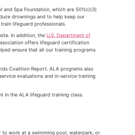
l and Spa Foundation, which are 501(c)(3)
educe drownings and to help keep our
rain lifeguard professionals.
ite. In addition, the
U.S. Department of
ociation offers lifeguard certification
lped ensure that all our training programs
ards Coalition Report. ALA programs also
rvice evaluations and in-service training
t in the ALA lifeguard training class.
er to work at a swimming pool, waterpark, or