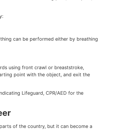
y:
eathing can be performed either by breathing
ds using front crawl or breaststroke,
rting point with the object, and exit the
 indicating Lifeguard, CPR/AED for the
eer
 parts of the country, but it can become a