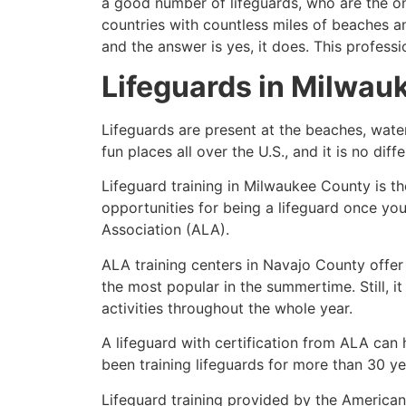
a good number of lifeguards, who are the on
countries with countless miles of beaches a
and the answer is yes, it does. This profess
Lifeguards in
Milwau
Lifeguards are present at the beaches, wate
fun places all over the U.S., and it is no dif
Lifeguard training in
Milwaukee County
is th
opportunities for being a lifeguard once yo
Association (ALA).
ALA training centers in Navajo County offer
the most popular in the summertime. Still, i
activities throughout the whole year.
A lifeguard with certification from ALA can
been training lifeguards for more than 30 ye
Lifeguard training provided by the American 