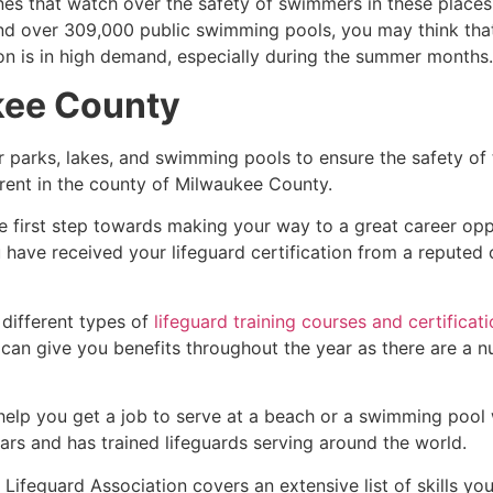
es that watch over the safety of swimmers in these places.
nd over 309,000 public swimming pools, you may think that i
ion is in high demand, especially during the summer months.
kee County
r parks, lakes, and swimming pools to ensure the safety of
ferent in the county of
Milwaukee County
.
e first step towards making your way to a great career opp
u have received your lifeguard certification from a reputed
 different types of
lifeguard training courses and certificat
t can give you benefits throughout the year as there are a
 help you get a job to serve at a beach or a swimming pool 
ars and has trained lifeguards serving around the world.
Lifeguard Association covers an extensive list of skills yo