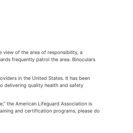
 view of the area of responsibility, a
uards frequently patrol the area. Binoculars
oviders in the United States. It has been
o delivering quality health and safety
me,” the American Lifeguard Association is
raining and certification programs, please do