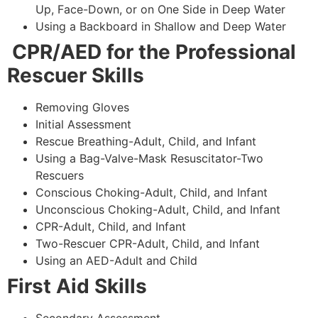
Up, Face-Down, or on One Side in Deep Water
Using a Backboard in Shallow and Deep Water
CPR/AED for the Professional
Rescuer Skills
Removing Gloves
Initial Assessment
Rescue Breathing-Adult, Child, and Infant
Using a Bag-Valve-Mask Resuscitator-Two
Rescuers
Conscious Choking-Adult, Child, and Infant
Unconscious Choking-Adult, Child, and Infant
CPR-Adult, Child, and Infant
Two-Rescuer CPR-Adult, Child, and Infant
Using an AED-Adult and Child
First Aid Skills