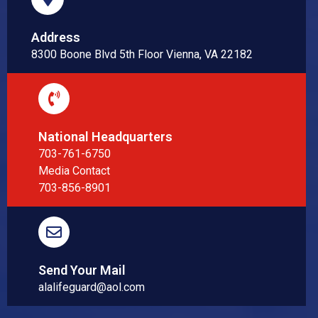
Address
8300 Boone Blvd 5th Floor Vienna, VA 22182
National Headquarters
703-761-6750
Media Contact
703-856-8901
Send Your Mail
alalifeguard@aol.com