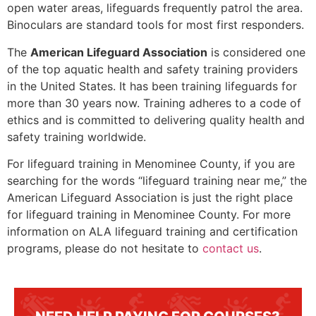
open water areas, lifeguards frequently patrol the area.
Binoculars are standard tools for most first responders.
The
American Lifeguard Association
is considered one
of the top aquatic health and safety training providers
in the United States. It has been training lifeguards for
more than 30 years now. Training adheres to a code of
ethics and is committed to delivering quality health and
safety training worldwide.
For lifeguard training in
Menominee County
, if you are
searching for the words “lifeguard training near me,” the
American Lifeguard Association is just the right place
for lifeguard training in
Menominee County
. For more
information on ALA lifeguard training and certification
programs, please do not hesitate to
contact us
.