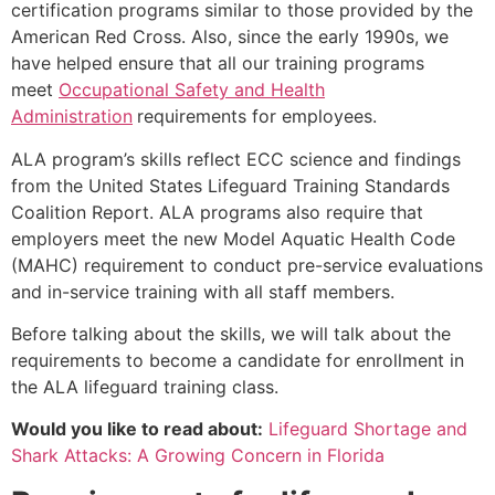
certification programs similar to those provided by the
American Red Cross. Also, since the early 1990s, we
have helped ensure that all our training programs
meet
Occupational Safety and Health
Administration
requirements for employees.
ALA program’s skills reflect ECC science and findings
from the United States Lifeguard Training Standards
Coalition Report. ALA programs also require that
employers meet the new Model Aquatic Health Code
(MAHC) requirement to conduct pre-service evaluations
and in-service training with all staff members.
Before talking about the skills, we will talk about the
requirements to become a candidate for enrollment in
the ALA lifeguard training class.
Would you like to read about:
Lifeguard Shortage and
Shark Attacks: A Growing Concern in Florida