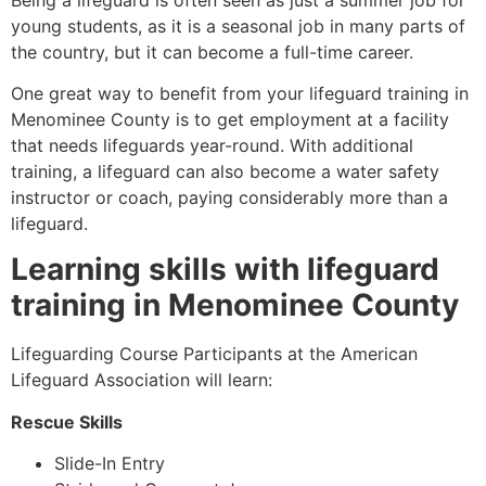
young students, as it is a seasonal job in many parts of
the country, but it can become a full-time career.
One great way to benefit from your lifeguard training in
Menominee County
is to get employment at a facility
that needs lifeguards year-round. With additional
training, a lifeguard can also become a water safety
instructor or coach, paying considerably more than a
lifeguard.
Learning skills with lifeguard
training in
Menominee County
Lifeguarding Course Participants at the American
Lifeguard Association will learn:
Rescue Skills
Slide-In Entry