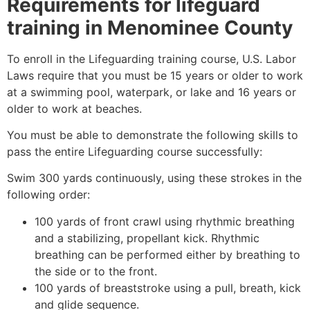
Requirements for lifeguard
training in
Menominee County
To enroll in the Lifeguarding training course, U.S. Labor
Laws require that you must be 15 years or older to work
at a swimming pool, waterpark, or lake and 16 years or
older to work at beaches.
You must be able to demonstrate the following skills to
pass the entire Lifeguarding course successfully:
Swim 300 yards continuously, using these strokes in the
following order:
100 yards of front crawl using rhythmic breathing
and a stabilizing, propellant kick. Rhythmic
breathing can be performed either by breathing to
the side or to the front.
100 yards of breaststroke using a pull, breath, kick
and glide sequence.