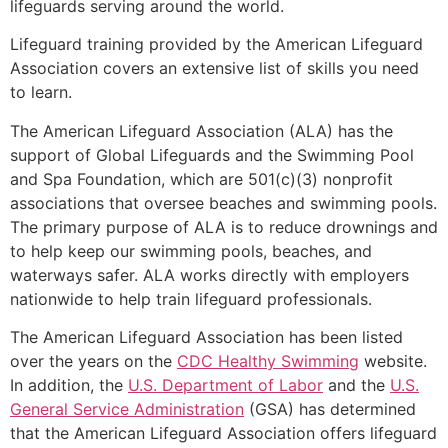
lifeguards serving around the world.
Lifeguard training provided by the American Lifeguard
Association covers an extensive list of skills you need
to learn.
The American Lifeguard Association (ALA) has the
support of Global Lifeguards and the Swimming Pool
and Spa Foundation, which are 501(c)(3) nonprofit
associations that oversee beaches and swimming pools.
The primary purpose of ALA is to reduce drownings and
to help keep our swimming pools, beaches, and
waterways safer. ALA works directly with employers
nationwide to help train lifeguard professionals.
The American Lifeguard Association has been listed
over the years on the
CDC Healthy Swimming
website.
In addition, the
U.S. Department of Labor
and the
U.S.
General Service Administration
(GSA) has determined
that the American Lifeguard Association offers lifeguard