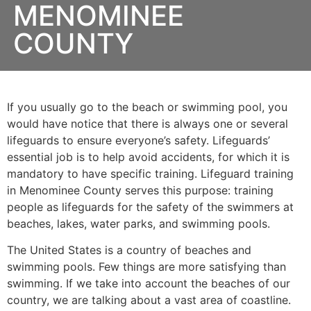
MENOMINEE
COUNTY
If you usually go to the beach or swimming pool, you
would have notice that there is always one or several
lifeguards to ensure everyone’s safety. Lifeguards’
essential job is to help avoid accidents, for which it is
mandatory to have specific training. Lifeguard training
in
Menominee County
serves this purpose: training
people as lifeguards for the safety of the swimmers at
beaches, lakes, water parks, and swimming pools.
The United States is a country of beaches and
swimming pools. Few things are more satisfying than
swimming. If we take into account the beaches of our
country, we are talking about a vast area of coastline.