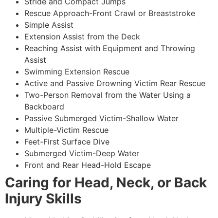
Stride and Compact Jumps
Rescue Approach-Front Crawl or Breaststroke
Simple Assist
Extension Assist from the Deck
Reaching Assist with Equipment and Throwing
Assist
Swimming Extension Rescue
Active and Passive Drowning Victim Rear Rescue
Two-Person Removal from the Water Using a
Backboard
Passive Submerged Victim-Shallow Water
Multiple-Victim Rescue
Feet-First Surface Dive
Submerged Victim-Deep Water
Front and Rear Head-Hold Escape
Caring for Head, Neck, or Back
Injury Skills