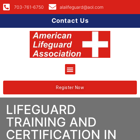
703-761-6750
alalifeguard@aol.com
Contact Us
Register Now
LIFEGUARD
TRAINING AND
CERTIFICATION IN