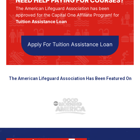
NEED HELP PAYING FOR COURSES?
The American Lifeguard Association has been
approved for the Capital One Affiliate Program! for
Tuition Assistance Loan
Apply For Tuition Assistance Loan
The American Lifeguard Association Has Been Featured On