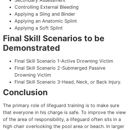
Secondary Assessment
Controlling External Bleeding
Applying a Sling and Binder
Applying an Anatomic Splint
Applying a Soft Splint
Final Skill Scenarios to be
Demonstrated
Final Skill Scenario 1-Active Drowning Victim
Final Skill Scenario 2-Submerged Passive
Drowning Victim
Final Skill Scenario 3-Head, Neck, or Back Injury.
Conclusion
The primary role of lifeguard training is to make sure
that everyone in his charge is safe. To improve the view
of the area of responsibility, a lifeguard often sits in a
high chair overlooking the pool area or beach. In larger