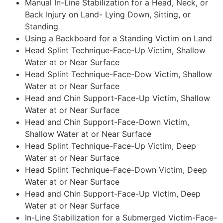
Manual In-Line Stabilization for a Head, Neck, or
Back Injury on Land- Lying Down, Sitting, or
Standing
Using a Backboard for a Standing Victim on Land
Head Splint Technique-Face-Up Victim, Shallow
Water at or Near Surface
Head Splint Technique-Face-Dow Victim, Shallow
Water at or Near Surface
Head and Chin Support-Face-Up Victim, Shallow
Water at or Near Surface
Head and Chin Support-Face-Down Victim,
Shallow Water at or Near Surface
Head Splint Technique-Face-Up Victim, Deep
Water at or Near Surface
Head Splint Technique-Face-Down Victim, Deep
Water at or Near Surface
Head and Chin Support-Face-Up Victim, Deep
Water at or Near Surface
In-Line Stabilization for a Submerged Victim-Face-