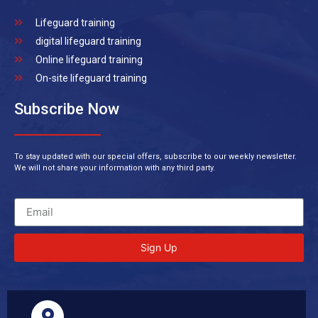
Lifeguard training
digital lifeguard training
Online lifeguard training
On-site lifeguard training
Subscribe Now
To stay updated with our special offers, subscribe to our weekly newsletter.
We will not share your information with any third party.
Sign Up