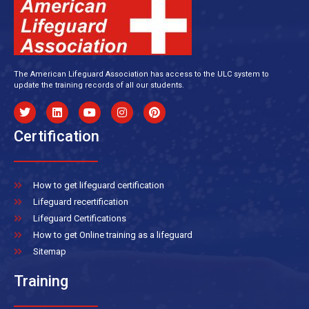
The American Lifeguard Association has access to the ULC system to
update the training records of all our students.
Certification
How to get lifeguard certification
Lifeguard recertification
Lifeguard Certifications
How to get Online training as a lifeguard
Sitemap
Training