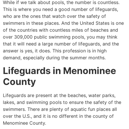
While if we talk about pools, the number is countless.
This is where you need a good number of lifeguards,
who are the ones that watch over the safety of
swimmers in these places. And the United States is one
of the countries with countless miles of beaches and
over 309,000 public swimming pools, you may think
that it will need a large number of lifeguards, and the
answer is yes, it does. This profession is in high
demand, especially during the summer months.
Lifeguards in
Menominee
County
Lifeguards are present at the beaches, water parks,
lakes, and swimming pools to ensure the safety of the
swimmers. There are plenty of aquatic fun places all
over the U.S., and it is no different in the county of
Menominee County
.