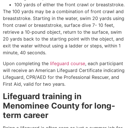
100 yards of either the front crawl or breaststroke.
The 100 yards may be a combination of front crawl and
breaststroke. Starting in the water, swim 20 yards using
front crawl or breaststroke, surface dive 7- 10 feet,
retrieve a 10-pound object, return to the surface, swim
20 yards back to the starting point with the object, and
exit the water without using a ladder or steps, within 1
minute, 40 seconds.
Upon completing the
lifeguard course
, each participant
will receive an American Lifeguard Certificate indicating
Lifeguard, CPR/AED for the Professional Rescuer, and
First Aid, valid for two years.
Lifeguard training in
Menominee County
for long-
term career
Being a lifeguard is often seen as just a summer job for