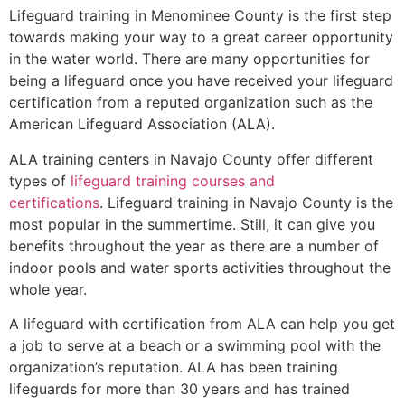
Lifeguard training in
Menominee County
is the first step
towards making your way to a great career opportunity
in the water world. There are many opportunities for
being a lifeguard once you have received your lifeguard
certification from a reputed organization such as the
American Lifeguard Association (ALA).
ALA training centers in Navajo County offer different
types of
lifeguard training courses and
certifications
. Lifeguard training in Navajo County is the
most popular in the summertime. Still, it can give you
benefits throughout the year as there are a number of
indoor pools and water sports activities throughout the
whole year.
A lifeguard with certification from ALA can help you get
a job to serve at a beach or a swimming pool with the
organization’s reputation. ALA has been training
lifeguards for more than 30 years and has trained