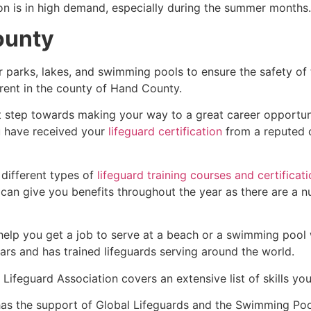
ion is in high demand, especially during the summer months.
ounty
r parks, lakes, and swimming pools to ensure the safety of
ferent in the county of
Hand County
.
st step towards making your way to a great career opportun
u have received your
lifeguard certification
from a reputed o
 different types of
lifeguard training courses and certificat
t can give you benefits throughout the year as there are a
 help you get a job to serve at a beach or a swimming pool 
ars and has trained lifeguards serving around the world.
Lifeguard Association covers an extensive list of skills yo
as the support of Global Lifeguards and the Swimming Poo