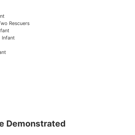
nt
Two Rescuers
fant
 Infant
ant
 be Demonstrated