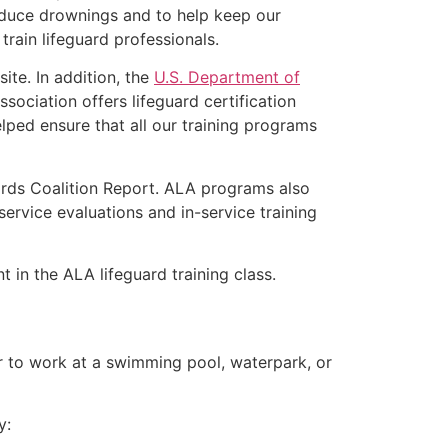
educe drownings and to help keep our
rain lifeguard professionals.
ite. In addition, the
U.S. Department of
ociation offers lifeguard certification
lped ensure that all our training programs
ards Coalition Report. ALA programs also
rvice evaluations and in-service training
t in the ALA lifeguard training class.
er to work at a swimming pool, waterpark, or
y: