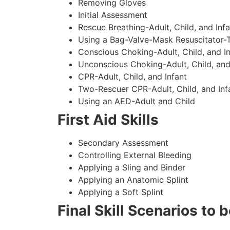
Removing Gloves
Initial Assessment
Rescue Breathing-Adult, Child, and Infa
Using a Bag-Valve-Mask Resuscitator-
Conscious Choking-Adult, Child, and In
Unconscious Choking-Adult, Child, and
CPR-Adult, Child, and Infant
Two-Rescuer CPR-Adult, Child, and Inf
Using an AED-Adult and Child
First Aid Skills
Secondary Assessment
Controlling External Bleeding
Applying a Sling and Binder
Applying an Anatomic Splint
Applying a Soft Splint
Final Skill Scenarios to