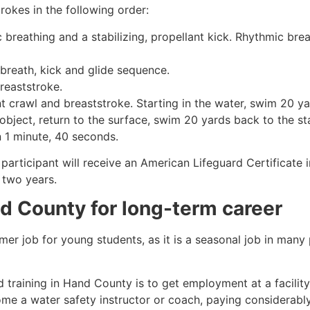
rokes in the following order:
c breathing and a stabilizing, propellant kick. Rhythmic br
 breath, kick and glide sequence.
breaststroke.
 crawl and breaststroke. Starting in the water, swim 20 yar
object, return to the surface, swim 20 yards back to the sta
n 1 minute, 40 seconds.
participant will receive an American Lifeguard Certificate 
r two years.
d County
for long-term career
mmer job for young students, as it is a seasonal job in many
 training in
Hand County
is to get employment at a facilit
come a water safety instructor or coach, paying considerabl