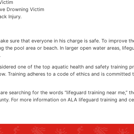
Victim
ive Drowning Victim
ck Injury.
make sure that everyone in his charge is safe. To improve the
ing the pool area or beach. In larger open water areas, lifeg
.
sidered one of the top aquatic health and safety training pr
ow. Training adheres to a code of ethics and is committed t
u are searching for the words “lifeguard training near me,” t
unty
. For more information on ALA lifeguard training and ce