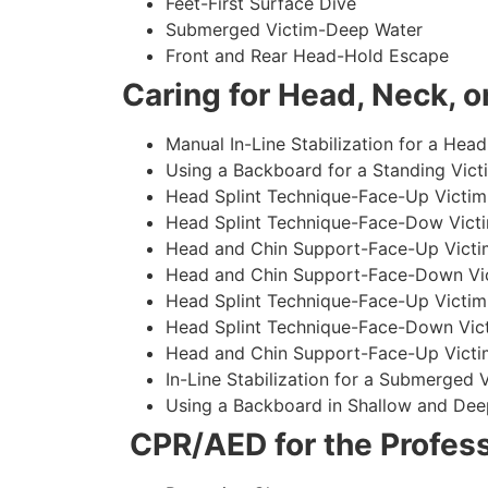
Feet-First Surface Dive
Submerged Victim-Deep Water
Front and Rear Head-Hold Escape
Caring for Head, Neck, or
Manual In-Line Stabilization for a Head
Using a Backboard for a Standing Vict
Head Splint Technique-Face-Up Victim,
Head Splint Technique-Face-Dow Victi
Head and Chin Support-Face-Up Victim
Head and Chin Support-Face-Down Vict
Head Splint Technique-Face-Up Victim
Head Splint Technique-Face-Down Vict
Head and Chin Support-Face-Up Victim
In-Line Stabilization for a Submerged
Using a Backboard in Shallow and Dee
CPR/AED for the Profess