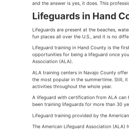
and the answer is yes, it does. This profess
Lifeguards in
Hand C
Lifeguards are present at the beaches, wate
fun places all over the U.S., and it is no dif
Lifeguard training in
Hand County
is the fir
opportunities for being a lifeguard once yo
Association (ALA).
ALA training centers in Navajo County offer
the most popular in the summertime. Still, i
activities throughout the whole year.
A lifeguard with certification from ALA can
been training lifeguards for more than 30 ye
Lifeguard training provided by the American 
The American Lifeguard Association (ALA) h