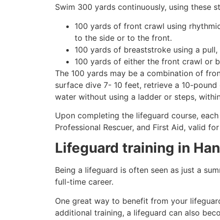
Swim 300 yards continuously, using these st
100 yards of front crawl using rhythmi
to the side or to the front.
100 yards of breaststroke using a pull,
100 yards of either the front crawl or 
The 100 yards may be a combination of front
surface dive 7- 10 feet, retrieve a 10-pound 
water without using a ladder or steps, withi
Upon completing the lifeguard course, each 
Professional Rescuer, and First Aid, valid fo
Lifeguard training in
Han
Being a lifeguard is often seen as just a su
full-time career.
One great way to benefit from your lifeguard
additional training, a lifeguard can also be