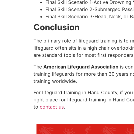
Final Skill Scenario 1-Active Drowning 
Final Skill Scenario 2-Submerged Pass
Final Skill Scenario 3-Head, Neck, or Ba
Conclusion
The primary role of lifeguard training is to 
lifeguard often sits in a high chair overlook
are standard tools for most first responders
The
American Lifeguard Association
is con
training lifeguards for more than 30 years n
training worldwide.
For lifeguard training in
Hand County
, if yo
right place for lifeguard training in
Hand Co
to
contact us
.