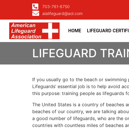
703-761-6750
alalifeguard@aol.com
HOME
LIFEGUARD CERTIF
LIFEGUARD TRA
If you usually go to the beach or swimming p
Lifeguards’ essential job is to help avoid ac
this purpose: training people as lifeguards 
The United States is a country of beaches a
beaches of our country, we are talking about
a good number of lifeguards, who are the on
countries with countless miles of beaches a