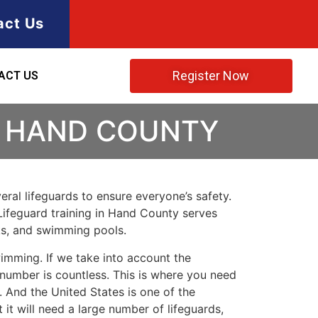
act Us
Register Now
ACT US
N HAND COUNTY
ral lifeguards to ensure everyone’s safety.
Lifeguard training in
Hand County
serves
rks, and swimming pools.
imming. If we take into account the
e number is countless. This is where you need
 And the United States is one of the
t will need a large number of lifeguards,