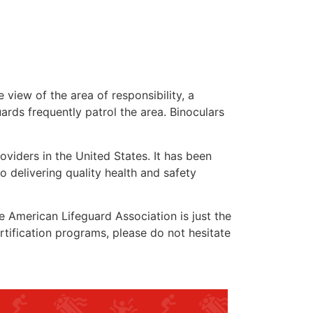
 view of the area of responsibility, a
uards frequently patrol the area. Binoculars
oviders in the United States. It has been
o delivering quality health and safety
he American Lifeguard Association is just the
rtification programs, please do not hesitate