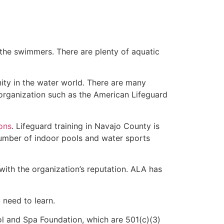
 the swimmers. There are plenty of aquatic
ity in the water world. There are many
rganization such as the American Lifeguard
ions
. Lifeguard training in Navajo County is
 number of indoor pools and water sports
with the organization’s reputation. ALA has
u need to learn.
l and Spa Foundation, which are 501(c)(3)