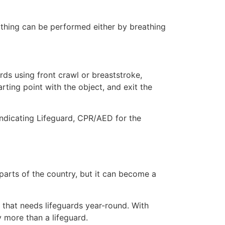
eathing can be performed either by breathing
ds using front crawl or breaststroke,
rting point with the object, and exit the
indicating Lifeguard, CPR/AED for the
 parts of the country, but it can become a
y that needs lifeguards year-round. With
y more than a lifeguard.