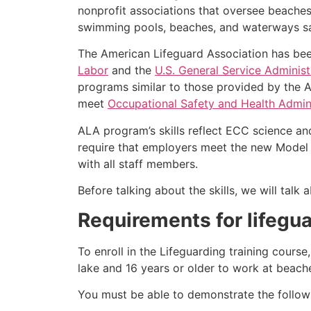
nonprofit associations that oversee beache
swimming pools, beaches, and waterways safe
The American Lifeguard Association has bee
Labor
and the
U.S. General Service Administ
programs similar to those provided by the A
meet
Occupational Safety and Health Admini
ALA program’s skills reflect ECC science an
require that employers meet the new Model 
with all staff members.
Before talking about the skills, we will tal
Requirements for lifegua
To enroll in the Lifeguarding training cours
lake and 16 years or older to work at beach
You must be able to demonstrate the followin