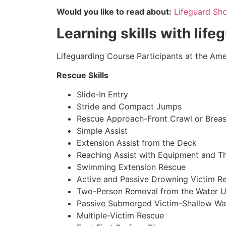
Would you like to read about:
Lifeguard Sh
Learning skills with life
Lifeguarding Course Participants at the Amer
Rescue Skills
Slide-In Entry
Stride and Compact Jumps
Rescue Approach-Front Crawl or Breas
Simple Assist
Extension Assist from the Deck
Reaching Assist with Equipment and T
Swimming Extension Rescue
Active and Passive Drowning Victim R
Two-Person Removal from the Water U
Passive Submerged Victim-Shallow Wa
Multiple-Victim Rescue