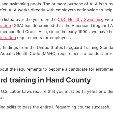
s and swimming pools. The primary purpose of ALA is to r
r. ALA works directly with employers nationwide to help t
n listed over the years on the
CDC Healthy Swimming
webs
ration
(GSA) has determined that the American Lifeguard Ass
merican Red Cross. Also, since the early 1990s, we have he
stration
requirements for employees.
d findings from the United States Lifeguard Training Stand
Aquatic Health Code (MAHC) requirement to conduct pre-se
k about the requirements to become a candidate for enrollmen
rd training in
Hand County
e, U.S. Labor Laws require that you must be 15 years or old
es.
g skills to pass the entire Lifeguarding course successfull