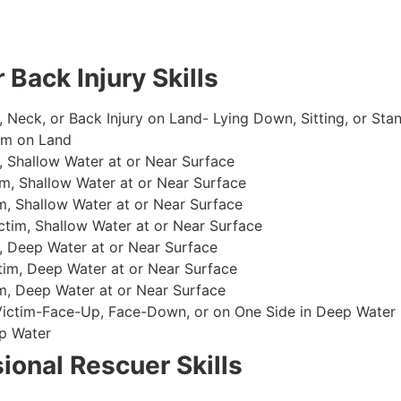
 Back Injury Skills
, Neck, or Back Injury on Land- Lying Down, Sitting, or Sta
im on Land
 Shallow Water at or Near Surface
m, Shallow Water at or Near Surface
, Shallow Water at or Near Surface
im, Shallow Water at or Near Surface
, Deep Water at or Near Surface
im, Deep Water at or Near Surface
, Deep Water at or Near Surface
 Victim-Face-Up, Face-Down, or on One Side in Deep Water
p Water
ional Rescuer Skills