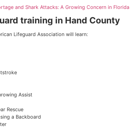
ortage and Shark Attacks: A Growing Concern in Florida
guard training in
Hand County
ican Lifeguard Association will learn:
tstroke
hrowing Assist
ear Rescue
sing a Backboard
ter