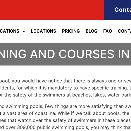
Cont
ICATIONS
LOCATIONS
PRICING
BLOG
FAQ
CONT
INING AND COURSES I
ool, you would have notice that there is always one or seve
cidents, for which it is mandatory to have specific training. 
for the safety of the swimmers at beaches, lakes, water pa
nd swimming pools. Few things are more satisfying than sw
 a vast area of coastline. While if we talk about pools, th
es that watch over the safety of swimmers in these places.
nd over 309,000 public swimming pools, you may think that i