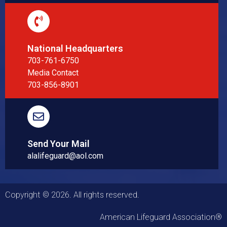
National Headquarters
703-761-6750
Media Contact
703-856-8901
Send Your Mail
alalifeguard@aol.com
Copyright © 2026. All rights reserved.
American Lifeguard Association®