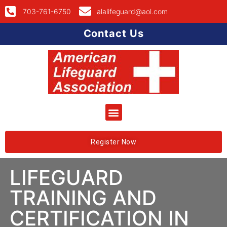
703-761-6750
alalifeguard@aol.com
Contact Us
Register Now
LIFEGUARD
TRAINING AND
CERTIFICATION IN