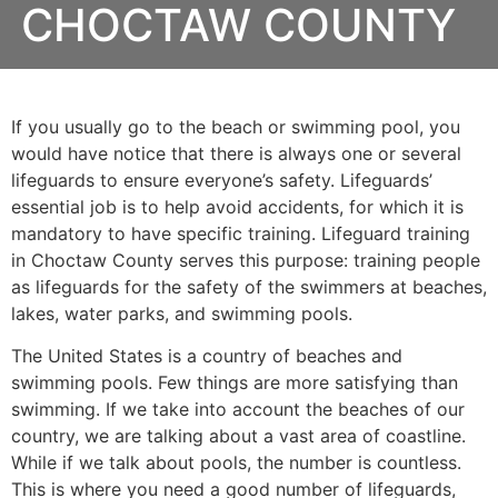
CHOCTAW COUNTY
If you usually go to the beach or swimming pool, you
would have notice that there is always one or several
lifeguards to ensure everyone’s safety. Lifeguards’
essential job is to help avoid accidents, for which it is
mandatory to have specific training. Lifeguard training
in
Choctaw County
serves this purpose: training people
as lifeguards for the safety of the swimmers at beaches,
lakes, water parks, and swimming pools.
The United States is a country of beaches and
swimming pools. Few things are more satisfying than
swimming. If we take into account the beaches of our
country, we are talking about a vast area of coastline.
While if we talk about pools, the number is countless.
This is where you need a good number of lifeguards,