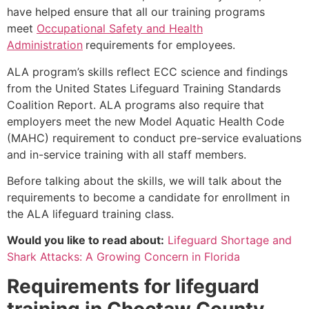
have helped ensure that all our training programs
meet
Occupational Safety and Health
Administration
requirements for employees.
ALA program’s skills reflect ECC science and findings
from the United States Lifeguard Training Standards
Coalition Report. ALA programs also require that
employers meet the new Model Aquatic Health Code
(MAHC) requirement to conduct pre-service evaluations
and in-service training with all staff members.
Before talking about the skills, we will talk about the
requirements to become a candidate for enrollment in
the ALA lifeguard training class.
Would you like to read about:
Lifeguard Shortage and
Shark Attacks: A Growing Concern in Florida
Requirements for lifeguard
training in
Choctaw County