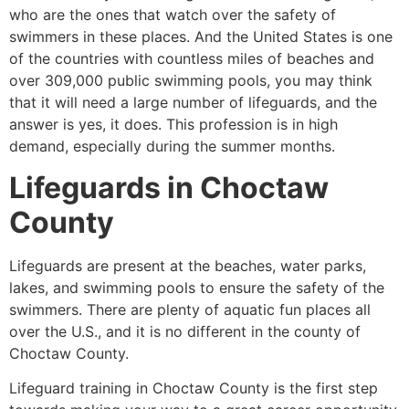
who are the ones that watch over the safety of
swimmers in these places. And the United States is one
of the countries with countless miles of beaches and
over 309,000 public swimming pools, you may think
that it will need a large number of lifeguards, and the
answer is yes, it does. This profession is in high
demand, especially during the summer months.
Lifeguards in
Choctaw
County
Lifeguards are present at the beaches, water parks,
lakes, and swimming pools to ensure the safety of the
swimmers. There are plenty of aquatic fun places all
over the U.S., and it is no different in the county of
Choctaw County
.
Lifeguard training in
Choctaw County
is the first step