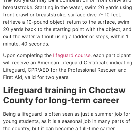
breaststroke. Starting in the water, swim 20 yards using
front crawl or breaststroke, surface dive 7- 10 feet,
retrieve a 10-pound object, return to the surface, swim
20 yards back to the starting point with the object, and
exit the water without using a ladder or steps, within 1
minute, 40 seconds.
Upon completing the
lifeguard course
, each participant
will receive an American Lifeguard Certificate indicating
Lifeguard, CPR/AED for the Professional Rescuer, and
First Aid, valid for two years.
Lifeguard training in
Choctaw
County
for long-term career
Being a lifeguard is often seen as just a summer job for
young students, as it is a seasonal job in many parts of
the country, but it can become a full-time career.