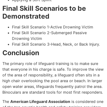
Final Skill Scenarios to be
Demonstrated
Final Skill Scenario 1-Active Drowning Victim
Final Skill Scenario 2-Submerged Passive
Drowning Victim
Final Skill Scenario 3-Head, Neck, or Back Injury.
Conclusion
The primary role of lifeguard training is to make sure
that everyone in his charge is safe. To improve the view
of the area of responsibility, a lifeguard often sits in a
high chair overlooking the pool area or beach. In larger
open water areas, lifeguards frequently patrol the area.
Binoculars are standard tools for most first responders.
The
American Lifeguard Association
is considered one