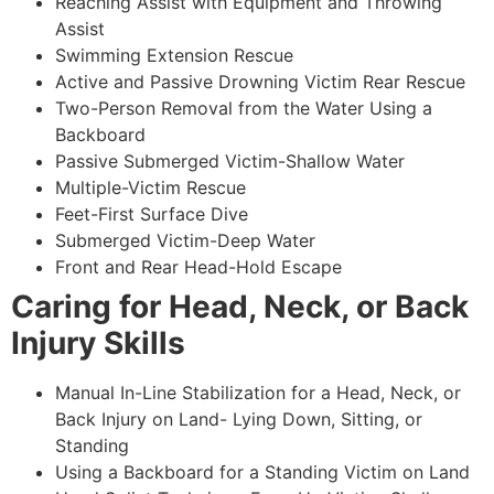
Reaching Assist with Equipment and Throwing
Assist
Swimming Extension Rescue
Active and Passive Drowning Victim Rear Rescue
Two-Person Removal from the Water Using a
Backboard
Passive Submerged Victim-Shallow Water
Multiple-Victim Rescue
Feet-First Surface Dive
Submerged Victim-Deep Water
Front and Rear Head-Hold Escape
Caring for Head, Neck, or Back
Injury Skills
Manual In-Line Stabilization for a Head, Neck, or
Back Injury on Land- Lying Down, Sitting, or
Standing
Using a Backboard for a Standing Victim on Land