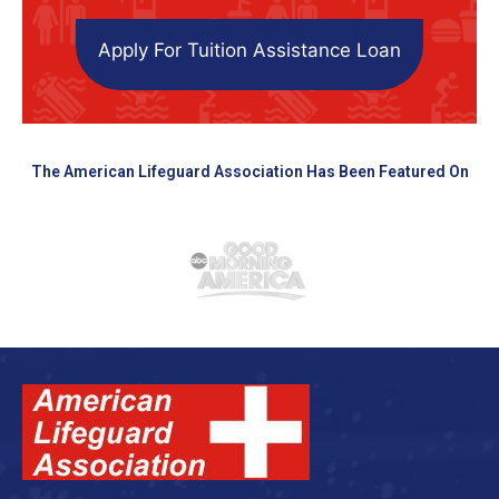
Apply For Tuition Assistance Loan
The American Lifeguard Association Has Been Featured On