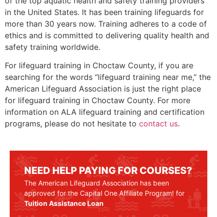
of the top aquatic health and safety training providers
in the United States. It has been training lifeguards for
more than 30 years now. Training adheres to a code of
ethics and is committed to delivering quality health and
safety training worldwide.
For lifeguard training in
Choctaw County
, if you are
searching for the words “lifeguard training near me,” the
American Lifeguard Association is just the right place
for lifeguard training in
Choctaw County
. For more
information on ALA lifeguard training and certification
programs, please do not hesitate to
contact us
.
NEED HELP PAYING FOR COURSES?
The American Lifeguard Association has been
approved for the Capital One Affiliate Program! for
Tuition Assistance Loan