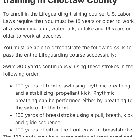
To enroll in the Lifeguarding training course, U.S. Labor
Laws require that you must be 15 years or older to work
at a swimming pool, waterpark, or lake and 16 years or
older to work at beaches.
You must be able to demonstrate the following skills to
pass the entire Lifeguarding course successfully:
Swim 300 yards continuously, using these strokes in the
following order:
100 yards of front crawl using rhythmic breathing
and a stabilizing, propellant kick. Rhythmic
breathing can be performed either by breathing to
the side or to the front.
100 yards of breaststroke using a pull, breath, kick
and glide sequence.
100 yards of either the front crawl or breaststroke.
The 100 yards may be a combination of front crawl and