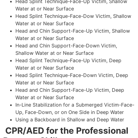
Head Splint Technique-Face-Up Victim, Shallow
Water at or Near Surface
Head Splint Technique-Face-Dow Victim, Shallow
Water at or Near Surface
Head and Chin Support-Face-Up Victim, Shallow
Water at or Near Surface
Head and Chin Support-Face-Down Victim,
Shallow Water at or Near Surface
Head Splint Technique-Face-Up Victim, Deep
Water at or Near Surface
Head Splint Technique-Face-Down Victim, Deep
Water at or Near Surface
Head and Chin Support-Face-Up Victim, Deep
Water at or Near Surface
In-Line Stabilization for a Submerged Victim-Face-
Up, Face-Down, or on One Side in Deep Water
Using a Backboard in Shallow and Deep Water
CPR/AED for the Professional