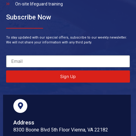
On-site lifeguard training
Subscribe Now
To stay updated with our special offers, subscribe to our weekly newsletter.
We will not share your information with any third party.
Sign Up
Address
8300 Boone Blvd 5th Floor Vienna, VA 22182