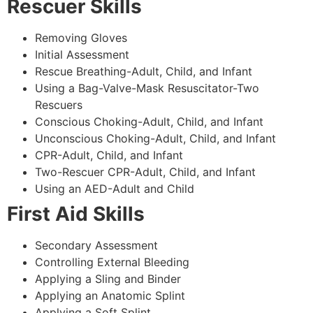
Rescuer Skills
Removing Gloves
Initial Assessment
Rescue Breathing-Adult, Child, and Infant
Using a Bag-Valve-Mask Resuscitator-Two
Rescuers
Conscious Choking-Adult, Child, and Infant
Unconscious Choking-Adult, Child, and Infant
CPR-Adult, Child, and Infant
Two-Rescuer CPR-Adult, Child, and Infant
Using an AED-Adult and Child
First Aid Skills
Secondary Assessment
Controlling External Bleeding
Applying a Sling and Binder
Applying an Anatomic Splint
Applying a Soft Splint