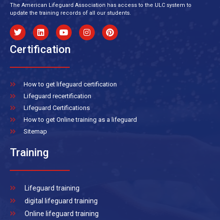
The American Lifeguard Association has access to the ULC system to
update the training records of all our students.
Certification
How to get lifeguard certification
Lifeguard recertification
Lifeguard Certifications
How to get Online training as a lifeguard
Sitemap
Training
Lifeguard training
digital lifeguard training
Online lifeguard training