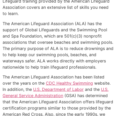
Lifeguard training provided by the American Lifeguard
Association covers an extensive list of skills you need
to learn.
The American Lifeguard Association (ALA) has the
support of Global Lifeguards and the Swimming Pool
and Spa Foundation, which are 501(c)(3) nonprofit
associations that oversee beaches and swimming pools.
The primary purpose of ALA is to reduce drownings and
to help keep our swimming pools, beaches, and
waterways safer. ALA works directly with employers
nationwide to help train lifeguard professionals.
The American Lifeguard Association has been listed
over the years on the
CDC Healthy Swimming
website.
In addition, the
U.S. Department of Labor
and the
U.S.
General Service Administration
(GSA) has determined
that the American Lifeguard Association offers lifeguard
certification programs similar to those provided by the
American Red Cross. Also, since the early 1990s, we