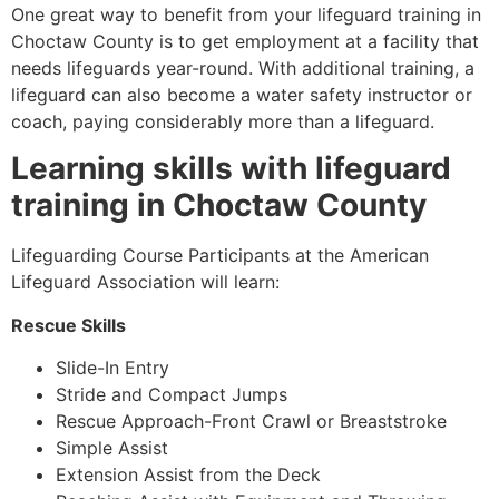
One great way to benefit from your lifeguard training in
Choctaw County
is to get employment at a facility that
needs lifeguards year-round. With additional training, a
lifeguard can also become a water safety instructor or
coach, paying considerably more than a lifeguard.
Learning skills with lifeguard
training in
Choctaw County
Lifeguarding Course Participants at the American
Lifeguard Association will learn:
Rescue Skills
Slide-In Entry
Stride and Compact Jumps
Rescue Approach-Front Crawl or Breaststroke
Simple Assist
Extension Assist from the Deck