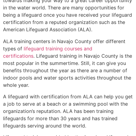
towards making your way to a great career opportunity
in the water world. There are many opportunities for
being a lifeguard once you have received your lifeguard
certification from a reputed organization such as the
American Lifeguard Association (ALA).
ALA training centers in Navajo County offer different
types of
lifeguard training courses and
certifications
. Lifeguard training in Navajo County is the
most popular in the summertime. Still, it can give you
benefits throughout the year as there are a number of
indoor pools and water sports activities throughout the
whole year.
A lifeguard with certification from ALA can help you get
a job to serve at a beach or a swimming pool with the
organization’s reputation. ALA has been training
lifeguards for more than 30 years and has trained
lifeguards serving around the world.