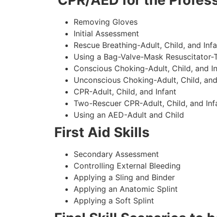
CPR/AED for the Profess
Removing Gloves
Initial Assessment
Rescue Breathing-Adult, Child, and Infa
Using a Bag-Valve-Mask Resuscitator-
Conscious Choking-Adult, Child, and In
Unconscious Choking-Adult, Child, and
CPR-Adult, Child, and Infant
Two-Rescuer CPR-Adult, Child, and Inf
Using an AED-Adult and Child
First Aid Skills
Secondary Assessment
Controlling External Bleeding
Applying a Sling and Binder
Applying an Anatomic Splint
Applying a Soft Splint