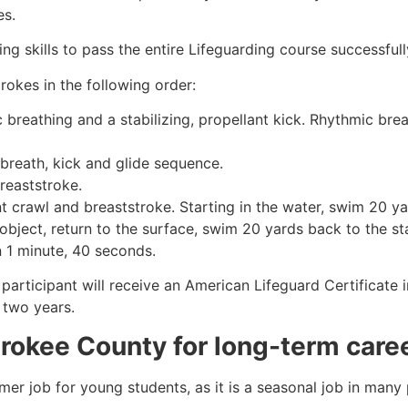
es.
g skills to pass the entire Lifeguarding course successfull
rokes in the following order:
c breathing and a stabilizing, propellant kick. Rhythmic br
 breath, kick and glide sequence.
breaststroke.
 crawl and breaststroke. Starting in the water, swim 20 yar
object, return to the surface, swim 20 yards back to the sta
n 1 minute, 40 seconds.
 participant will receive an American Lifeguard Certificate
r two years.
rokee County
for long-term care
mmer job for young students, as it is a seasonal job in many