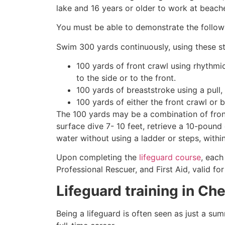
lake and 16 years or older to work at beach
You must be able to demonstrate the followin
Swim 300 yards continuously, using these st
100 yards of front crawl using rhythmi
to the side or to the front.
100 yards of breaststroke using a pull,
100 yards of either the front crawl or 
The 100 yards may be a combination of front
surface dive 7- 10 feet, retrieve a 10-pound 
water without using a ladder or steps, withi
Upon completing the
lifeguard course
, each
Professional Rescuer, and First Aid, valid fo
Lifeguard training in
Che
Being a lifeguard is often seen as just a su