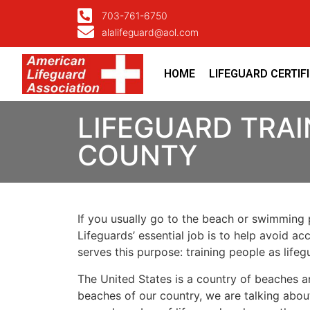
703-761-6750
alalifeguard@aol.com
HOME
LIFEGUARD CERTIF
LIFEGUARD TRAI
COUNTY
If you usually go to the beach or swimming p
Lifeguards’ essential job is to help avoid ac
serves this purpose: training people as lif
The United States is a country of beaches a
beaches of our country, we are talking about