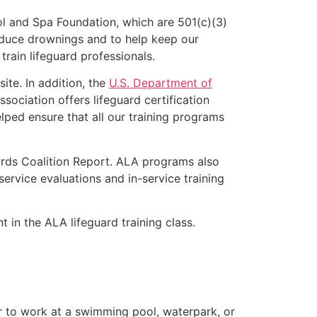
l and Spa Foundation, which are 501(c)(3)
educe drownings and to help keep our
rain lifeguard professionals.
ite. In addition, the
U.S. Department of
ociation offers lifeguard certification
lped ensure that all our training programs
ards Coalition Report. ALA programs also
rvice evaluations and in-service training
t in the ALA lifeguard training class.
er to work at a swimming pool, waterpark, or