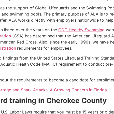
as the support of Global Lifeguards and the Swimming Poo
s and swimming pools. The primary purpose of ALA is to r
r. ALA works directly with employers nationwide to help t
n listed over the years on the
CDC Healthy Swimming
webs
ration
(GSA) has determined that the American Lifeguard Ass
merican Red Cross. Also, since the early 1990s, we have he
stration
requirements for employees.
d findings from the United States Lifeguard Training Stand
Aquatic Health Code (MAHC) requirement to conduct pre-se
k about the requirements to become a candidate for enrollmen
ortage and Shark Attacks: A Growing Concern in Florida
rd training in
Cherokee County
e, U.S. Labor Laws require that you must be 15 years or old