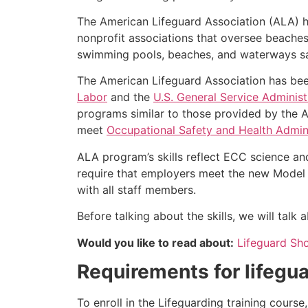
The American Lifeguard Association (ALA) h
nonprofit associations that oversee beache
swimming pools, beaches, and waterways safe
The American Lifeguard Association has bee
Labor
and the
U.S. General Service Administ
programs similar to those provided by the A
meet
Occupational Safety and Health Admini
ALA program’s skills reflect ECC science an
require that employers meet the new Model 
with all staff members.
Before talking about the skills, we will tal
Would you like to read about:
Lifeguard Sh
Requirements for lifegua
To enroll in the Lifeguarding training cours