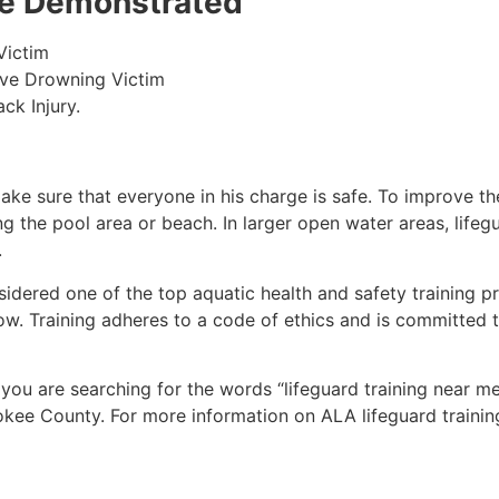
 be Demonstrated
Victim
ive Drowning Victim
ck Injury.
make sure that everyone in his charge is safe. To improve the
ing the pool area or beach. In larger open water areas, lifeg
.
sidered one of the top aquatic health and safety training pr
ow. Training adheres to a code of ethics and is committed t
f you are searching for the words “lifeguard training near m
okee County
. For more information on ALA lifeguard trainin