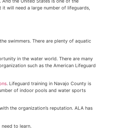
 And the United States is one of the
t will need a large number of lifeguards,
 the swimmers. There are plenty of aquatic
ortunity in the water world. There are many
 organization such as the American Lifeguard
ions
. Lifeguard training in Navajo County is
 number of indoor pools and water sports
with the organization’s reputation. ALA has
u need to learn.