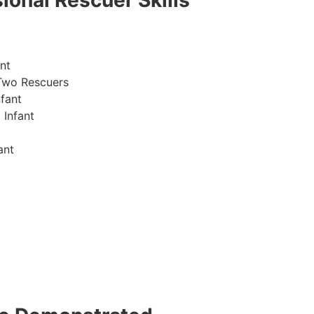
ional Rescuer Skills
nt
Two Rescuers
fant
 Infant
ant