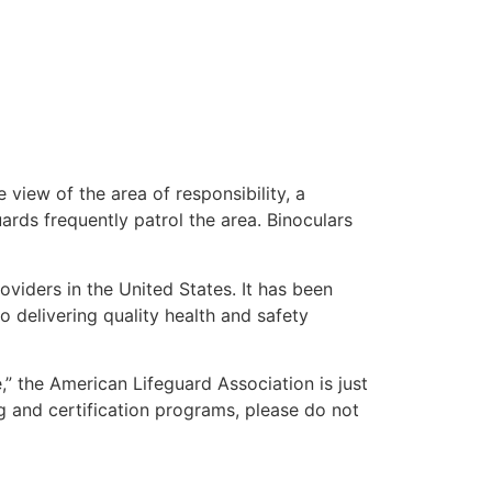
 view of the area of responsibility, a
uards frequently patrol the area. Binoculars
oviders in the United States. It has been
o delivering quality health and safety
e,” the American Lifeguard Association is just
g and certification programs, please do not