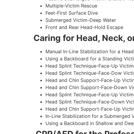
Multiple-Victim Rescue
Feet-First Surface Dive
Submerged Victim-Deep Water
Front and Rear Head-Hold Escape
Caring for Head, Neck, or
Manual In-Line Stabilization for a Head
Using a Backboard for a Standing Vict
Head Splint Technique-Face-Up Victim,
Head Splint Technique-Face-Dow Victi
Head and Chin Support-Face-Up Victim
Head and Chin Support-Face-Down Vict
Head Splint Technique-Face-Up Victim
Head Splint Technique-Face-Down Vict
Head and Chin Support-Face-Up Victim
In-Line Stabilization for a Submerged
Using a Backboard in Shallow and Dee