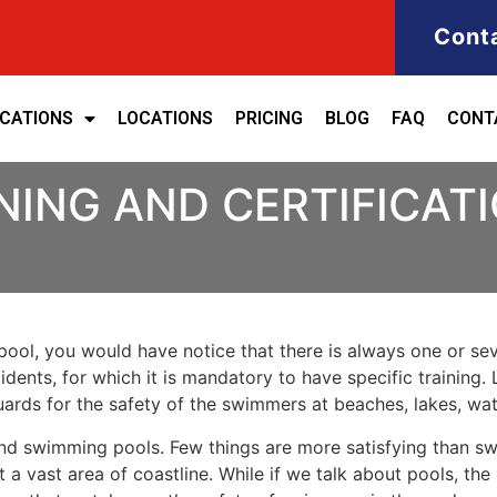
Cont
ICATIONS
LOCATIONS
PRICING
BLOG
FAQ
CONT
NING AND CERTIFICAT
ool, you would have notice that there is always one or seve
cidents, for which it is mandatory to have specific training. 
eguards for the safety of the swimmers at beaches, lakes, w
nd swimming pools. Few things are more satisfying than sw
 a vast area of coastline. While if we talk about pools, th