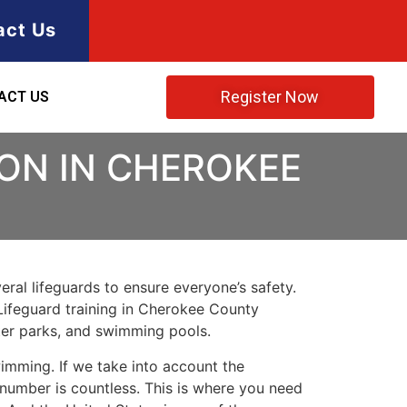
act Us
Register Now
ACT US
ION IN CHEROKEE
ral lifeguards to ensure everyone’s safety.
Lifeguard training in
Cherokee County
ater parks, and swimming pools.
imming. If we take into account the
e number is countless. This is where you need