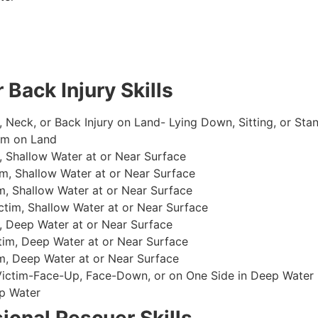
 Back Injury Skills
, Neck, or Back Injury on Land- Lying Down, Sitting, or Sta
im on Land
 Shallow Water at or Near Surface
m, Shallow Water at or Near Surface
, Shallow Water at or Near Surface
im, Shallow Water at or Near Surface
, Deep Water at or Near Surface
im, Deep Water at or Near Surface
, Deep Water at or Near Surface
 Victim-Face-Up, Face-Down, or on One Side in Deep Water
p Water