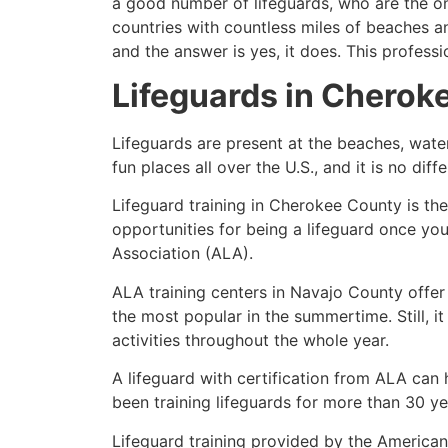
a good number of lifeguards, who are the on
countries with countless miles of beaches a
and the answer is yes, it does. This profess
Lifeguards in
Cherok
Lifeguards are present at the beaches, wate
fun places all over the U.S., and it is no dif
Lifeguard training in
Cherokee County
is th
opportunities for being a lifeguard once yo
Association (ALA).
ALA training centers in Navajo County offer
the most popular in the summertime. Still, i
activities throughout the whole year.
A lifeguard with certification from ALA can
been training lifeguards for more than 30 ye
Lifeguard training provided by the American 