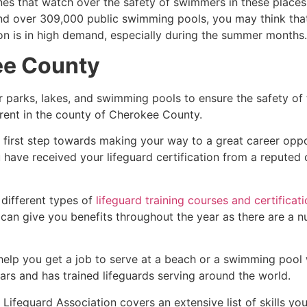
es that watch over the safety of swimmers in these places.
nd over 309,000 public swimming pools, you may think that i
ion is in high demand, especially during the summer months.
ee County
r parks, lakes, and swimming pools to ensure the safety of
ferent in the county of
Cherokee County
.
e first step towards making your way to a great career opp
u have received your lifeguard certification from a reputed
 different types of
lifeguard training courses and certificat
t can give you benefits throughout the year as there are a
 help you get a job to serve at a beach or a swimming pool 
ars and has trained lifeguards serving around the world.
Lifeguard Association covers an extensive list of skills yo