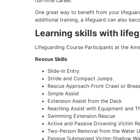
full-time career.
One great way to benefit from your lifeguard
additional training, a lifeguard can also be
Learning skills with life
Lifeguarding Course Participants at the Amer
Rescue Skills
Slide-In Entry
Stride and Compact Jumps
Rescue Approach-Front Crawl or Breas
Simple Assist
Extension Assist from the Deck
Reaching Assist with Equipment and T
Swimming Extension Rescue
Active and Passive Drowning Victim R
Two-Person Removal from the Water U
Passive Submerged Victim-Shallow Wa