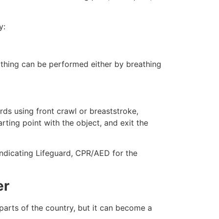
y:
eathing can be performed either by breathing
ds using front crawl or breaststroke,
rting point with the object, and exit the
 indicating Lifeguard, CPR/AED for the
er
 parts of the country, but it can become a