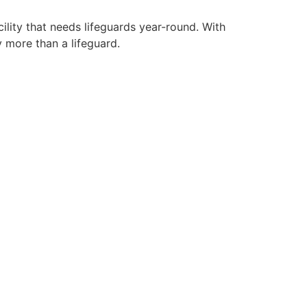
ility that needs lifeguards year-round. With
y more than a lifeguard.