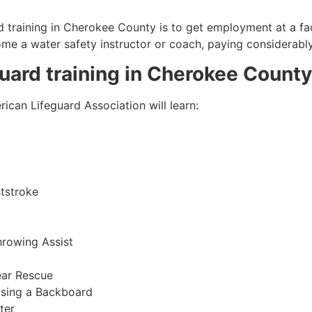
 training in
Cherokee County
is to get employment at a fac
come a water safety instructor or coach, paying considerabl
guard training in
Cherokee County
ican Lifeguard Association will learn:
tstroke
hrowing Assist
ear Rescue
sing a Backboard
ter