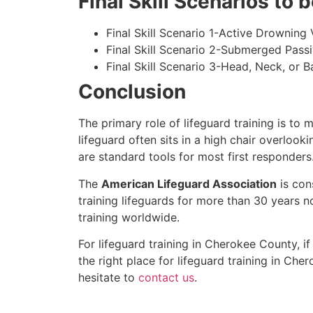
Final Skill Scenarios to
Final Skill Scenario 1-Active Drowning 
Final Skill Scenario 2-Submerged Pass
Final Skill Scenario 3-Head, Neck, or Ba
Conclusion
The primary role of lifeguard training is to 
lifeguard often sits in a high chair overlook
are standard tools for most first responders
The
American Lifeguard Association
is con
training lifeguards for more than 30 years n
training worldwide.
For lifeguard training in
Cherokee County
, i
the right place for lifeguard training in
Cher
hesitate to
contact us
.