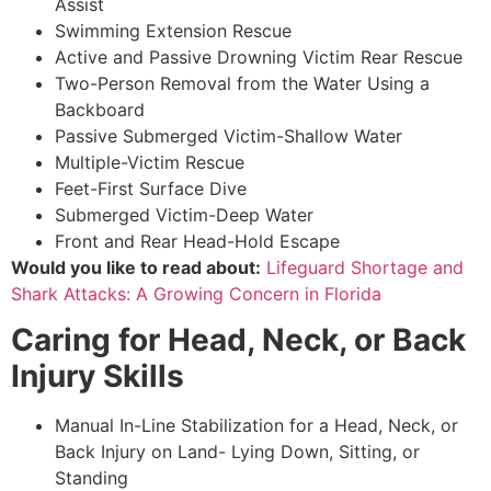
Assist
Swimming Extension Rescue
Active and Passive Drowning Victim Rear Rescue
Two-Person Removal from the Water Using a
Backboard
Passive Submerged Victim-Shallow Water
Multiple-Victim Rescue
Feet-First Surface Dive
Submerged Victim-Deep Water
Front and Rear Head-Hold Escape
Would you like to read about:
Lifeguard Shortage and
Shark Attacks: A Growing Concern in Florida
Caring for Head, Neck, or Back
Injury Skills
Manual In-Line Stabilization for a Head, Neck, or
Back Injury on Land- Lying Down, Sitting, or
Standing