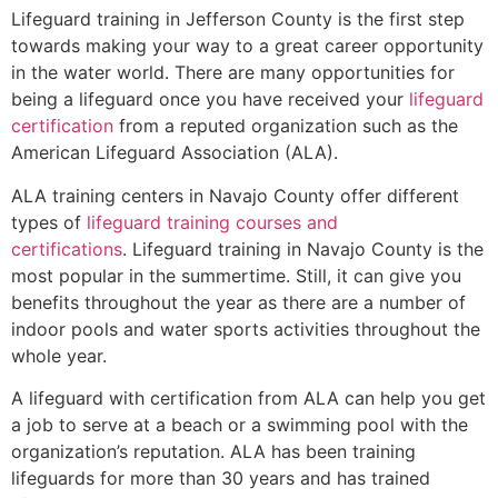
Lifeguard training in
Jefferson County
is the first step
towards making your way to a great career opportunity
in the water world. There are many opportunities for
being a lifeguard once you have received your
lifeguard
certification
from a reputed organization such as the
American Lifeguard Association (ALA).
ALA training centers in Navajo County offer different
types of
lifeguard training courses and
certifications
. Lifeguard training in Navajo County is the
most popular in the summertime. Still, it can give you
benefits throughout the year as there are a number of
indoor pools and water sports activities throughout the
whole year.
A lifeguard with certification from ALA can help you get
a job to serve at a beach or a swimming pool with the
organization’s reputation. ALA has been training
lifeguards for more than 30 years and has trained