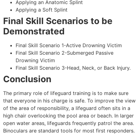
Applying an Anatomic Splint
Applying a Soft Splint
Final Skill Scenarios to be
Demonstrated
Final Skill Scenario 1-Active Drowning Victim
Final Skill Scenario 2-Submerged Passive
Drowning Victim
Final Skill Scenario 3-Head, Neck, or Back Injury.
Conclusion
The primary role of lifeguard training is to make sure
that everyone in his charge is safe. To improve the view
of the area of responsibility, a lifeguard often sits in a
high chair overlooking the pool area or beach. In larger
open water areas, lifeguards frequently patrol the area.
Binoculars are standard tools for most first responders.