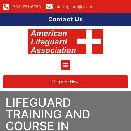
703-761-6750
alalifeguard@aol.com
Contact Us
Register Now
LIFEGUARD
TRAINING AND
COURSE IN