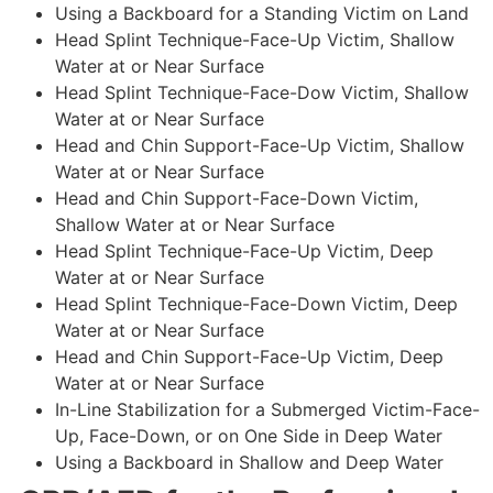
Using a Backboard for a Standing Victim on Land
Head Splint Technique-Face-Up Victim, Shallow
Water at or Near Surface
Head Splint Technique-Face-Dow Victim, Shallow
Water at or Near Surface
Head and Chin Support-Face-Up Victim, Shallow
Water at or Near Surface
Head and Chin Support-Face-Down Victim,
Shallow Water at or Near Surface
Head Splint Technique-Face-Up Victim, Deep
Water at or Near Surface
Head Splint Technique-Face-Down Victim, Deep
Water at or Near Surface
Head and Chin Support-Face-Up Victim, Deep
Water at or Near Surface
In-Line Stabilization for a Submerged Victim-Face-
Up, Face-Down, or on One Side in Deep Water
Using a Backboard in Shallow and Deep Water