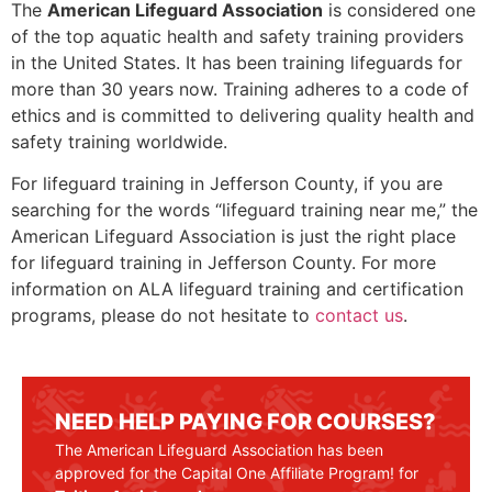
The
American Lifeguard Association
is considered one
of the top aquatic health and safety training providers
in the United States. It has been training lifeguards for
more than 30 years now. Training adheres to a code of
ethics and is committed to delivering quality health and
safety training worldwide.
For lifeguard training in
Jefferson County
, if you are
searching for the words “lifeguard training near me,” the
American Lifeguard Association is just the right place
for lifeguard training in
Jefferson County
. For more
information on ALA lifeguard training and certification
programs, please do not hesitate to
contact us
.
NEED HELP PAYING FOR COURSES?
The American Lifeguard Association has been
approved for the Capital One Affiliate Program! for