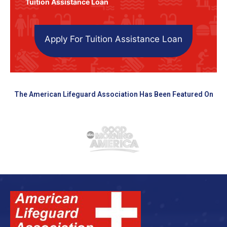
Tuition Assistance Loan
Apply For Tuition Assistance Loan
The American Lifeguard Association Has Been Featured On