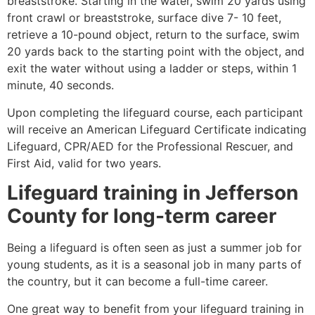
breaststroke. Starting in the water, swim 20 yards using
front crawl or breaststroke, surface dive 7- 10 feet,
retrieve a 10-pound object, return to the surface, swim
20 yards back to the starting point with the object, and
exit the water without using a ladder or steps, within 1
minute, 40 seconds.
Upon completing the lifeguard course, each participant
will receive an American Lifeguard Certificate indicating
Lifeguard, CPR/AED for the Professional Rescuer, and
First Aid, valid for two years.
Lifeguard training in
Jefferson
County
for long-term career
Being a lifeguard is often seen as just a summer job for
young students, as it is a seasonal job in many parts of
the country, but it can become a full-time career.
One great way to benefit from your lifeguard training in