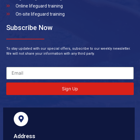
Online lifeguard training
On-site lifeguard training
Subscribe Now
To stay updated with our special offers, subscribe to our weekly newsletter.
We will not share your information with any third party.
Sign Up
Address