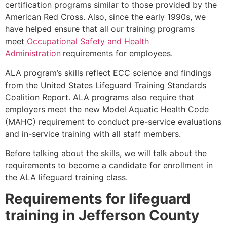
certification programs similar to those provided by the
American Red Cross. Also, since the early 1990s, we
have helped ensure that all our training programs
meet
Occupational Safety and Health
Administration
requirements for employees.
ALA program’s skills reflect ECC science and findings
from the United States Lifeguard Training Standards
Coalition Report. ALA programs also require that
employers meet the new Model Aquatic Health Code
(MAHC) requirement to conduct pre-service evaluations
and in-service training with all staff members.
Before talking about the skills, we will talk about the
requirements to become a candidate for enrollment in
the ALA lifeguard training class.
Requirements for lifeguard
training in
Jefferson County