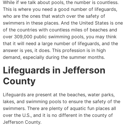
While if we talk about pools, the number is countless.
This is where you need a good number of lifeguards,
who are the ones that watch over the safety of
swimmers in these places. And the United States is one
of the countries with countless miles of beaches and
over 309,000 public swimming pools, you may think
that it will need a large number of lifeguards, and the
answer is yes, it does. This profession is in high
demand, especially during the summer months.
Lifeguards in
Jefferson
County
Lifeguards are present at the beaches, water parks,
lakes, and swimming pools to ensure the safety of the
swimmers. There are plenty of aquatic fun places all
over the U.S., and it is no different in the county of
Jefferson County
.