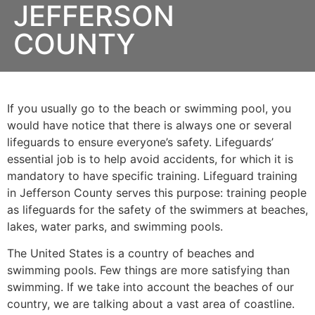
JEFFERSON
COUNTY
If you usually go to the beach or swimming pool, you
would have notice that there is always one or several
lifeguards to ensure everyone’s safety. Lifeguards’
essential job is to help avoid accidents, for which it is
mandatory to have specific training. Lifeguard training
in
Jefferson County
serves this purpose: training people
as lifeguards for the safety of the swimmers at beaches,
lakes, water parks, and swimming pools.
The United States is a country of beaches and
swimming pools. Few things are more satisfying than
swimming. If we take into account the beaches of our
country, we are talking about a vast area of coastline.