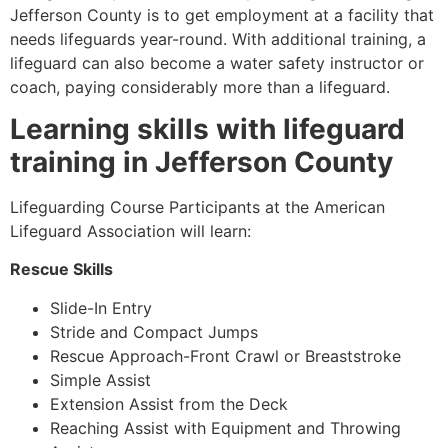
Jefferson County
is to get employment at a facility that
needs lifeguards year-round. With additional training, a
lifeguard can also become a water safety instructor or
coach, paying considerably more than a lifeguard.
Learning skills with lifeguard
training in
Jefferson County
Lifeguarding Course Participants at the American
Lifeguard Association will learn:
Rescue Skills
Slide-In Entry
Stride and Compact Jumps
Rescue Approach-Front Crawl or Breaststroke
Simple Assist
Extension Assist from the Deck
Reaching Assist with Equipment and Throwing