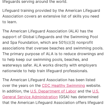
lifeguards serving around the world.
Lifeguard training provided by the American Lifeguard
Association covers an extensive list of skills you need
to learn.
The American Lifeguard Association (ALA) has the
support of Global Lifeguards and the Swimming Pool
and Spa Foundation, which are 501(c)(3) nonprofit
associations that oversee beaches and swimming pools.
The primary purpose of ALA is to reduce drownings and
to help keep our swimming pools, beaches, and
waterways safer. ALA works directly with employers
nationwide to help train lifeguard professionals.
The American Lifeguard Association has been listed
over the years on the
CDC Healthy Swimming
website.
In addition, the
U.S. Department of Labor
and the
U.S.
General Service Administration
(GSA) has determined
that the American Lifeguard Association offers lifeguard