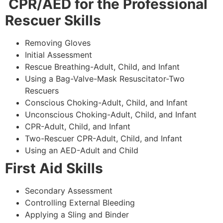
CPR/AED for the Professional
Rescuer Skills
Removing Gloves
Initial Assessment
Rescue Breathing-Adult, Child, and Infant
Using a Bag-Valve-Mask Resuscitator-Two
Rescuers
Conscious Choking-Adult, Child, and Infant
Unconscious Choking-Adult, Child, and Infant
CPR-Adult, Child, and Infant
Two-Rescuer CPR-Adult, Child, and Infant
Using an AED-Adult and Child
First Aid Skills
Secondary Assessment
Controlling External Bleeding
Applying a Sling and Binder