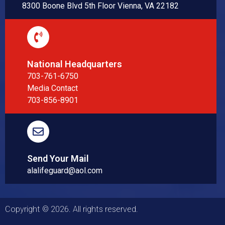
8300 Boone Blvd 5th Floor Vienna, VA 22182
National Headquarters
703-761-6750
Media Contact
703-856-8901
Send Your Mail
alalifeguard@aol.com
Copyright © 2026. All rights reserved.