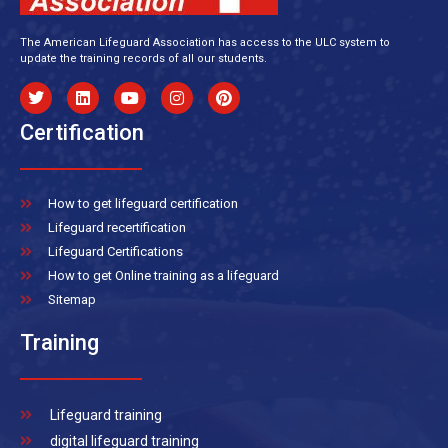
The American Lifeguard Association has access to the ULC system to
update the training records of all our students.
Certification
How to get lifeguard certification
Lifeguard recertification
Lifeguard Certifications
How to get Online training as a lifeguard
Sitemap
Training
Lifeguard training
digital lifeguard training