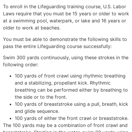
To enroll in the Lifeguarding training course, U.S. Labor
Laws require that you must be 15 years or older to work
at a swimming pool, waterpark, or lake and 16 years or
older to work at beaches.
You must be able to demonstrate the following skills to
pass the entire Lifeguarding course successfully:
Swim 300 yards continuously, using these strokes in the
following order:
100 yards of front crawl using rhythmic breathing
and a stabilizing, propellant kick. Rhythmic
breathing can be performed either by breathing to
the side or to the front.
100 yards of breaststroke using a pull, breath, kick
and glide sequence.
100 yards of either the front crawl or breaststroke.
The 100 yards may be a combination of front crawl and