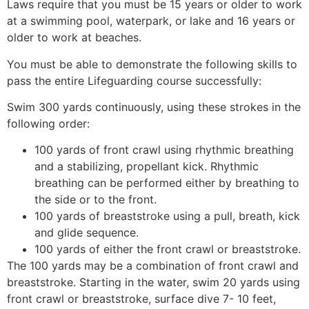
Laws require that you must be 15 years or older to work
at a swimming pool, waterpark, or lake and 16 years or
older to work at beaches.
You must be able to demonstrate the following skills to
pass the entire Lifeguarding course successfully:
Swim 300 yards continuously, using these strokes in the
following order:
100 yards of front crawl using rhythmic breathing
and a stabilizing, propellant kick. Rhythmic
breathing can be performed either by breathing to
the side or to the front.
100 yards of breaststroke using a pull, breath, kick
and glide sequence.
100 yards of either the front crawl or breaststroke.
The 100 yards may be a combination of front crawl and
breaststroke. Starting in the water, swim 20 yards using
front crawl or breaststroke, surface dive 7- 10 feet,