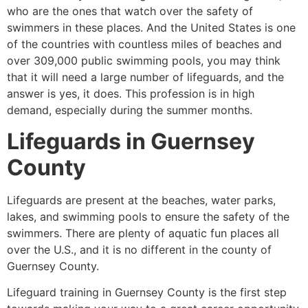
who are the ones that watch over the safety of
swimmers in these places. And the United States is one
of the countries with countless miles of beaches and
over 309,000 public swimming pools, you may think
that it will need a large number of lifeguards, and the
answer is yes, it does. This profession is in high
demand, especially during the summer months.
Lifeguards in
Guernsey
County
Lifeguards are present at the beaches, water parks,
lakes, and swimming pools to ensure the safety of the
swimmers. There are plenty of aquatic fun places all
over the U.S., and it is no different in the county of
Guernsey County
.
Lifeguard training in
Guernsey County
is the first step