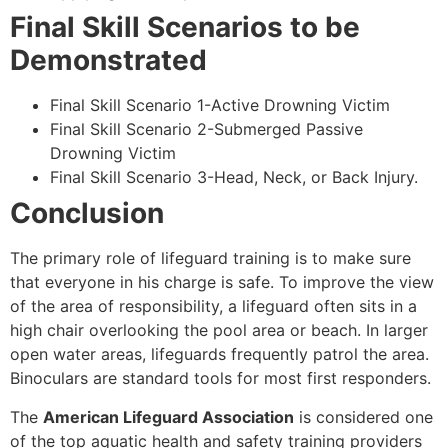
Final Skill Scenarios to be
Demonstrated
Final Skill Scenario 1-Active Drowning Victim
Final Skill Scenario 2-Submerged Passive
Drowning Victim
Final Skill Scenario 3-Head, Neck, or Back Injury.
Conclusion
The primary role of lifeguard training is to make sure
that everyone in his charge is safe. To improve the view
of the area of responsibility, a lifeguard often sits in a
high chair overlooking the pool area or beach. In larger
open water areas, lifeguards frequently patrol the area.
Binoculars are standard tools for most first responders.
The
American Lifeguard Association
is considered one
of the top aquatic health and safety training providers