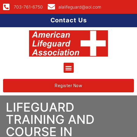
703-761-6750
alalifeguard@aol.com
Contact Us
Register Now
LIFEGUARD
TRAINING AND
COURSE IN