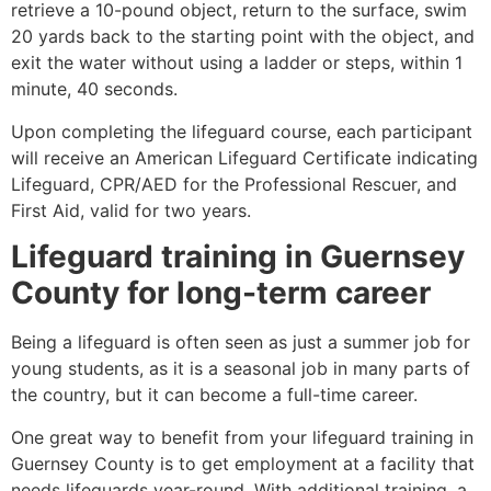
retrieve a 10-pound object, return to the surface, swim
20 yards back to the starting point with the object, and
exit the water without using a ladder or steps, within 1
minute, 40 seconds.
Upon completing the lifeguard course, each participant
will receive an American Lifeguard Certificate indicating
Lifeguard, CPR/AED for the Professional Rescuer, and
First Aid, valid for two years.
Lifeguard training in
Guernsey
County
for long-term career
Being a lifeguard is often seen as just a summer job for
young students, as it is a seasonal job in many parts of
the country, but it can become a full-time career.
One great way to benefit from your lifeguard training in
Guernsey County
is to get employment at a facility that
needs lifeguards year-round. With additional training, a