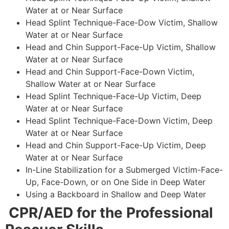
Water at or Near Surface
Head Splint Technique-Face-Dow Victim, Shallow
Water at or Near Surface
Head and Chin Support-Face-Up Victim, Shallow
Water at or Near Surface
Head and Chin Support-Face-Down Victim,
Shallow Water at or Near Surface
Head Splint Technique-Face-Up Victim, Deep
Water at or Near Surface
Head Splint Technique-Face-Down Victim, Deep
Water at or Near Surface
Head and Chin Support-Face-Up Victim, Deep
Water at or Near Surface
In-Line Stabilization for a Submerged Victim-Face-
Up, Face-Down, or on One Side in Deep Water
Using a Backboard in Shallow and Deep Water
CPR/AED for the Professional