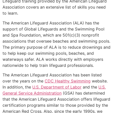
Lifeguard training provided by the American Lifeguard
Association covers an extensive list of skills you need
to learn.
The American Lifeguard Association (ALA) has the
support of Global Lifeguards and the Swimming Pool
and Spa Foundation, which are 501(c)(3) nonprofit
associations that oversee beaches and swimming pools.
The primary purpose of ALA is to reduce drownings and
to help keep our swimming pools, beaches, and
waterways safer. ALA works directly with employers
nationwide to help train lifeguard professionals.
The American Lifeguard Association has been listed
over the years on the
CDC Healthy Swimming
website.
In addition, the
U.S. Department of Labor
and the
U.S.
General Service Administration
(GSA) has determined
that the American Lifeguard Association offers lifeguard
certification programs similar to those provided by the
American Red Cross. Also, since the early 1990s, we