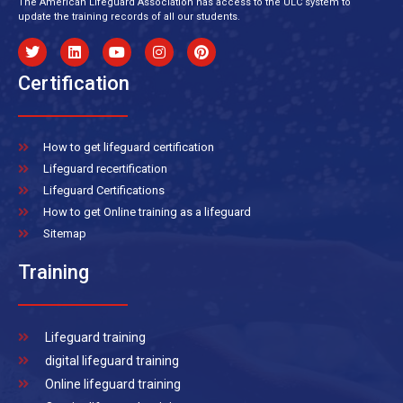
The American Lifeguard Association has access to the ULC system to
update the training records of all our students.
Certification
How to get lifeguard certification
Lifeguard recertification
Lifeguard Certifications
How to get Online training as a lifeguard
Sitemap
Training
Lifeguard training
digital lifeguard training
Online lifeguard training