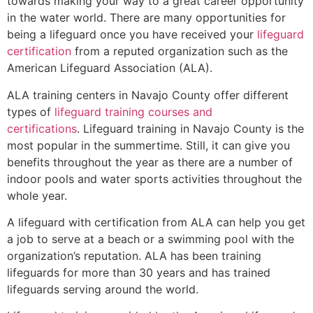
towards making your way to a great career opportunity
in the water world. There are many opportunities for
being a lifeguard once you have received your
lifeguard
certification
from a reputed organization such as the
American Lifeguard Association (ALA).
ALA training centers in Navajo County offer different
types of
lifeguard training courses and
certifications
. Lifeguard training in Navajo County is the
most popular in the summertime. Still, it can give you
benefits throughout the year as there are a number of
indoor pools and water sports activities throughout the
whole year.
A lifeguard with certification from ALA can help you get
a job to serve at a beach or a swimming pool with the
organization’s reputation. ALA has been training
lifeguards for more than 30 years and has trained
lifeguards serving around the world.