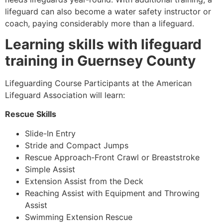
lifeguard can also become a water safety instructor or
coach, paying considerably more than a lifeguard.
Learning skills with lifeguard
training in
Guernsey County
Lifeguarding Course Participants at the American
Lifeguard Association will learn:
Rescue Skills
Slide-In Entry
Stride and Compact Jumps
Rescue Approach-Front Crawl or Breaststroke
Simple Assist
Extension Assist from the Deck
Reaching Assist with Equipment and Throwing
Assist
Swimming Extension Rescue