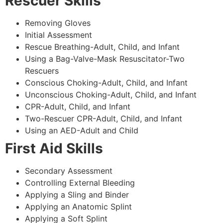
Rescuer Skills
Removing Gloves
Initial Assessment
Rescue Breathing-Adult, Child, and Infant
Using a Bag-Valve-Mask Resuscitator-Two
Rescuers
Conscious Choking-Adult, Child, and Infant
Unconscious Choking-Adult, Child, and Infant
CPR-Adult, Child, and Infant
Two-Rescuer CPR-Adult, Child, and Infant
Using an AED-Adult and Child
First Aid Skills
Secondary Assessment
Controlling External Bleeding
Applying a Sling and Binder
Applying an Anatomic Splint
Applying a Soft Splint