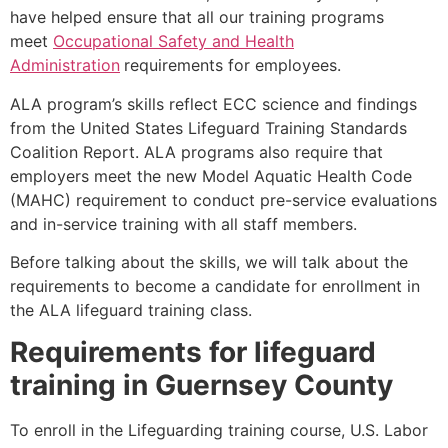
have helped ensure that all our training programs
meet
Occupational Safety and Health
Administration
requirements for employees.
ALA program’s skills reflect ECC science and findings
from the United States Lifeguard Training Standards
Coalition Report. ALA programs also require that
employers meet the new Model Aquatic Health Code
(MAHC) requirement to conduct pre-service evaluations
and in-service training with all staff members.
Before talking about the skills, we will talk about the
requirements to become a candidate for enrollment in
the ALA lifeguard training class.
Requirements for lifeguard
training in
Guernsey County
To enroll in the Lifeguarding training course, U.S. Labor