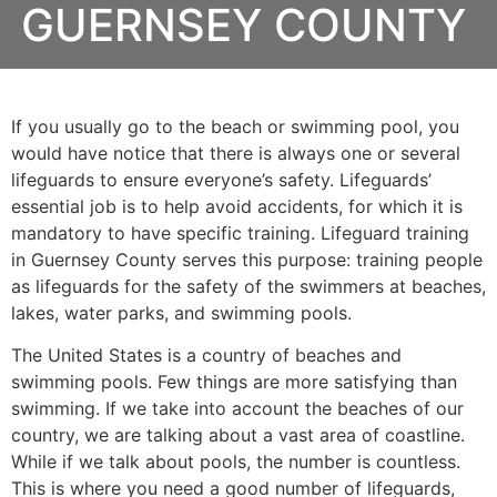
GUERNSEY COUNTY
If you usually go to the beach or swimming pool, you
would have notice that there is always one or several
lifeguards to ensure everyone’s safety. Lifeguards’
essential job is to help avoid accidents, for which it is
mandatory to have specific training. Lifeguard training
in
Guernsey County
serves this purpose: training people
as lifeguards for the safety of the swimmers at beaches,
lakes, water parks, and swimming pools.
The United States is a country of beaches and
swimming pools. Few things are more satisfying than
swimming. If we take into account the beaches of our
country, we are talking about a vast area of coastline.
While if we talk about pools, the number is countless.
This is where you need a good number of lifeguards,