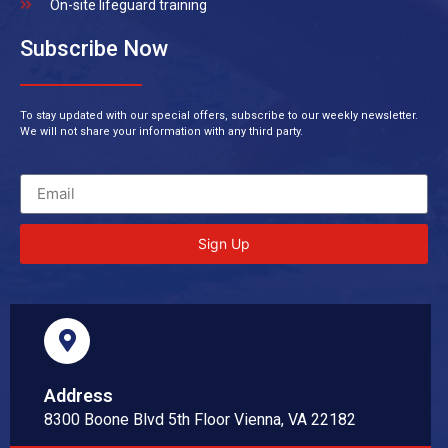
On-site lifeguard training
Subscribe Now
To stay updated with our special offers, subscribe to our weekly newsletter.
We will not share your information with any third party.
Sign Up
Address
8300 Boone Blvd 5th Floor Vienna, VA 22182