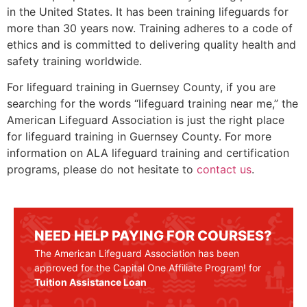
in the United States. It has been training lifeguards for
more than 30 years now. Training adheres to a code of
ethics and is committed to delivering quality health and
safety training worldwide.
For lifeguard training in
Guernsey County
, if you are
searching for the words “lifeguard training near me,” the
American Lifeguard Association is just the right place
for lifeguard training in
Guernsey County
. For more
information on ALA lifeguard training and certification
programs, please do not hesitate to
contact us
.
NEED HELP PAYING FOR COURSES?
The American Lifeguard Association has been
approved for the Capital One Affiliate Program! for
Tuition Assistance Loan