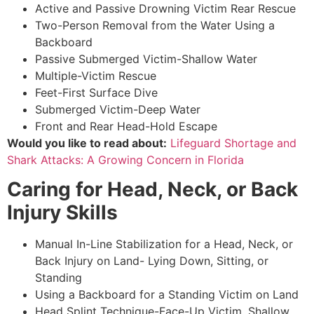
Active and Passive Drowning Victim Rear Rescue
Two-Person Removal from the Water Using a
Backboard
Passive Submerged Victim-Shallow Water
Multiple-Victim Rescue
Feet-First Surface Dive
Submerged Victim-Deep Water
Front and Rear Head-Hold Escape
Would you like to read about:
Lifeguard Shortage and
Shark Attacks: A Growing Concern in Florida
Caring for Head, Neck, or Back
Injury Skills
Manual In-Line Stabilization for a Head, Neck, or
Back Injury on Land- Lying Down, Sitting, or
Standing
Using a Backboard for a Standing Victim on Land
Head Splint Technique-Face-Up Victim, Shallow