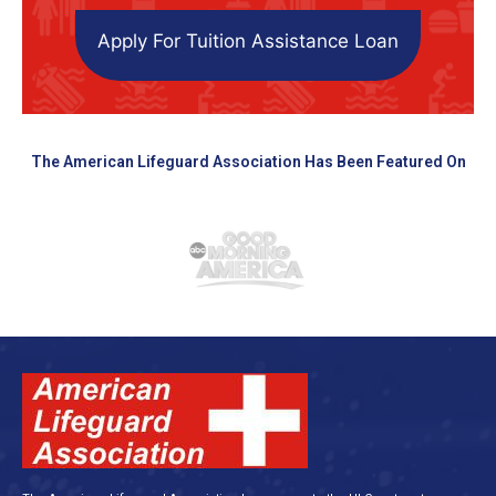
Apply For Tuition Assistance Loan
The American Lifeguard Association Has Been Featured On