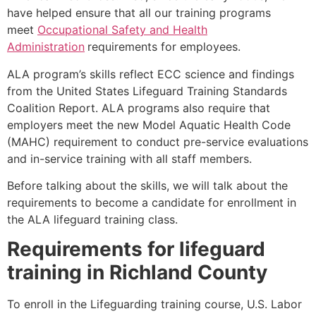
have helped ensure that all our training programs
meet
Occupational Safety and Health
Administration
requirements for employees.
ALA program’s skills reflect ECC science and findings
from the United States Lifeguard Training Standards
Coalition Report. ALA programs also require that
employers meet the new Model Aquatic Health Code
(MAHC) requirement to conduct pre-service evaluations
and in-service training with all staff members.
Before talking about the skills, we will talk about the
requirements to become a candidate for enrollment in
the ALA lifeguard training class.
Requirements for lifeguard
training in
Richland County
To enroll in the Lifeguarding training course, U.S. Labor