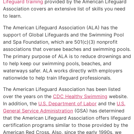
Lifeguard training
provided by the American Lifeguard
Association covers an extensive list of skills you need
to learn.
The American Lifeguard Association (ALA) has the
support of Global Lifeguards and the Swimming Pool
and Spa Foundation, which are 501(c)(3) nonprofit
associations that oversee beaches and swimming pools.
The primary purpose of ALA is to reduce drownings and
to help keep our swimming pools, beaches, and
waterways safer. ALA works directly with employers
nationwide to help train lifeguard professionals.
The American Lifeguard Association has been listed
over the years on the
CDC Healthy Swimming
website.
In addition, the
U.S. Department of Labor
and the
U.S.
General Service Administration
(GSA) has determined
that the American Lifeguard Association offers lifeguard
certification programs similar to those provided by the
American Red Cross. Also, since the early 1990s, we