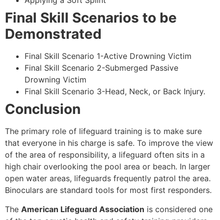
Applying a Soft Splint
Final Skill Scenarios to be
Demonstrated
Final Skill Scenario 1-Active Drowning Victim
Final Skill Scenario 2-Submerged Passive
Drowning Victim
Final Skill Scenario 3-Head, Neck, or Back Injury.
Conclusion
The primary role of lifeguard training is to make sure
that everyone in his charge is safe. To improve the view
of the area of responsibility, a lifeguard often sits in a
high chair overlooking the pool area or beach. In larger
open water areas, lifeguards frequently patrol the area.
Binoculars are standard tools for most first responders.
The
American Lifeguard Association
is considered one