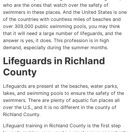
who are the ones that watch over the safety of
swimmers in these places. And the United States is one
of the countries with countless miles of beaches and
over 309,000 public swimming pools, you may think
that it will need a large number of lifeguards, and the
answer is yes, it does. This profession is in high
demand, especially during the summer months.
Lifeguards in
Richland
County
Lifeguards are present at the beaches, water parks,
lakes, and swimming pools to ensure the safety of the
swimmers. There are plenty of aquatic fun places all
over the U.S., and it is no different in the county of
Richland County
.
Lifeguard training in
Richland County
is the first step