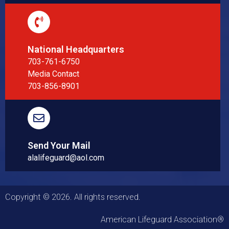
National Headquarters
703-761-6750
Media Contact
703-856-8901
Send Your Mail
alalifeguard@aol.com
Copyright © 2026. All rights reserved.
American Lifeguard Association®