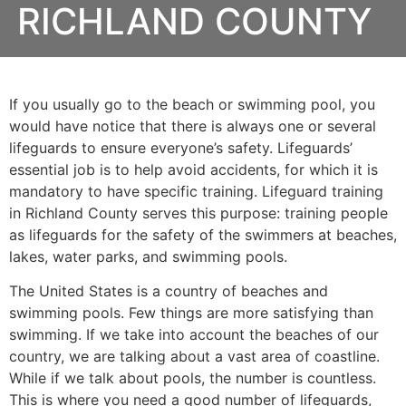
RICHLAND COUNTY
If you usually go to the beach or swimming pool, you
would have notice that there is always one or several
lifeguards to ensure everyone’s safety. Lifeguards’
essential job is to help avoid accidents, for which it is
mandatory to have specific training. Lifeguard training
in
Richland County
serves this purpose: training people
as lifeguards for the safety of the swimmers at beaches,
lakes, water parks, and swimming pools.
The United States is a country of beaches and
swimming pools. Few things are more satisfying than
swimming. If we take into account the beaches of our
country, we are talking about a vast area of coastline.
While if we talk about pools, the number is countless.
This is where you need a good number of lifeguards,