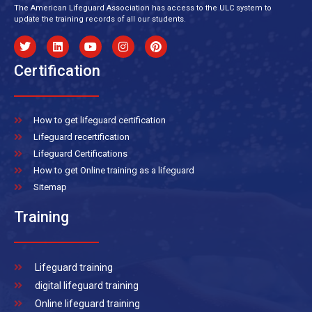
The American Lifeguard Association has access to the ULC system to
update the training records of all our students.
Certification
How to get lifeguard certification
Lifeguard recertification
Lifeguard Certifications
How to get Online training as a lifeguard
Sitemap
Training
Lifeguard training
digital lifeguard training
Online lifeguard training