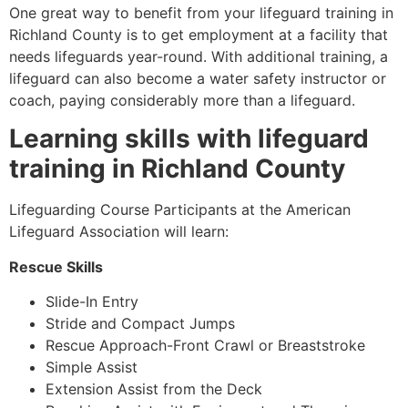
One great way to benefit from your lifeguard training in
Richland County
is to get employment at a facility that
needs lifeguards year-round. With additional training, a
lifeguard can also become a water safety instructor or
coach, paying considerably more than a lifeguard.
Learning skills with lifeguard
training in
Richland County
Lifeguarding Course Participants at the American
Lifeguard Association will learn:
Rescue Skills
Slide-In Entry
Stride and Compact Jumps
Rescue Approach-Front Crawl or Breaststroke
Simple Assist
Extension Assist from the Deck