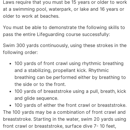
Laws require that you must be 15 years or older to work
at a swimming pool, waterpark, or lake and 16 years or
older to work at beaches.
You must be able to demonstrate the following skills to
pass the entire Lifeguarding course successfully:
Swim 300 yards continuously, using these strokes in the
following order:
100 yards of front crawl using rhythmic breathing
and a stabilizing, propellant kick. Rhythmic
breathing can be performed either by breathing to
the side or to the front.
100 yards of breaststroke using a pull, breath, kick
and glide sequence.
100 yards of either the front crawl or breaststroke.
The 100 yards may be a combination of front crawl and
breaststroke. Starting in the water, swim 20 yards using
front crawl or breaststroke, surface dive 7- 10 feet,