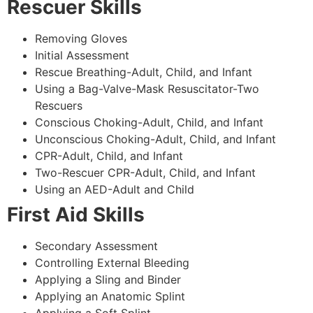
Rescuer Skills
Removing Gloves
Initial Assessment
Rescue Breathing-Adult, Child, and Infant
Using a Bag-Valve-Mask Resuscitator-Two
Rescuers
Conscious Choking-Adult, Child, and Infant
Unconscious Choking-Adult, Child, and Infant
CPR-Adult, Child, and Infant
Two-Rescuer CPR-Adult, Child, and Infant
Using an AED-Adult and Child
First Aid Skills
Secondary Assessment
Controlling External Bleeding
Applying a Sling and Binder
Applying an Anatomic Splint