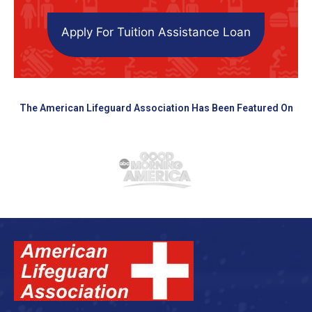
Apply For Tuition Assistance Loan
The American Lifeguard Association Has Been Featured On