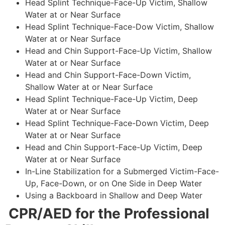
Head Splint Technique-Face-Up Victim, Shallow
Water at or Near Surface
Head Splint Technique-Face-Dow Victim, Shallow
Water at or Near Surface
Head and Chin Support-Face-Up Victim, Shallow
Water at or Near Surface
Head and Chin Support-Face-Down Victim,
Shallow Water at or Near Surface
Head Splint Technique-Face-Up Victim, Deep
Water at or Near Surface
Head Splint Technique-Face-Down Victim, Deep
Water at or Near Surface
Head and Chin Support-Face-Up Victim, Deep
Water at or Near Surface
In-Line Stabilization for a Submerged Victim-Face-
Up, Face-Down, or on One Side in Deep Water
Using a Backboard in Shallow and Deep Water
CPR/AED for the Professional