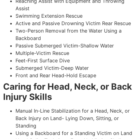
Reaching Assist with Equipment and Throwing
Assist
Swimming Extension Rescue
Active and Passive Drowning Victim Rear Rescue
Two-Person Removal from the Water Using a
Backboard
Passive Submerged Victim-Shallow Water
Multiple-Victim Rescue
Feet-First Surface Dive
Submerged Victim-Deep Water
Front and Rear Head-Hold Escape
Caring for Head, Neck, or Back
Injury Skills
Manual In-Line Stabilization for a Head, Neck, or
Back Injury on Land- Lying Down, Sitting, or
Standing
Using a Backboard for a Standing Victim on Land