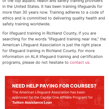
of the top aquatic health and safety training providers
in the United States. It has been training lifeguards for
more than 30 years now. Training adheres to a code of
ethics and is committed to delivering quality health and
safety training worldwide.
For lifeguard training in
Richland County
, if you are
searching for the words “lifeguard training near me,” the
American Lifeguard Association is just the right place
for lifeguard training in
Richland County
. For more
information on ALA lifeguard training and certification
programs, please do not hesitate to
contact us
.
NEED HELP PAYING FOR COURSES?
The American Lifeguard Association has been
approved for the Capital One Affiliate Program! for
Tuition Assistance Loan