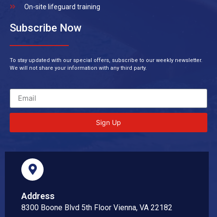
On-site lifeguard training
Subscribe Now
To stay updated with our special offers, subscribe to our weekly newsletter.
We will not share your information with any third party.
Sign Up
Address
8300 Boone Blvd 5th Floor Vienna, VA 22182