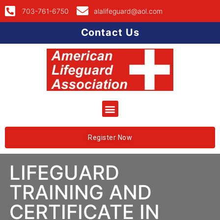
703-761-6750
alalifeguard@aol.com
Contact Us
Register Now
LIFEGUARD
TRAINING AND
CERTIFICATE IN