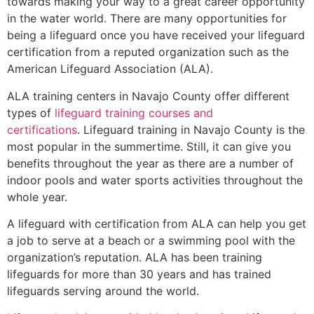
towards making your way to a great career opportunity
in the water world. There are many opportunities for
being a lifeguard once you have received your lifeguard
certification from a reputed organization such as the
American Lifeguard Association (ALA).
ALA training centers in Navajo County offer different
types of
lifeguard training courses and
certifications
. Lifeguard training in Navajo County is the
most popular in the summertime. Still, it can give you
benefits throughout the year as there are a number of
indoor pools and water sports activities throughout the
whole year.
A lifeguard with certification from ALA can help you get
a job to serve at a beach or a swimming pool with the
organization’s reputation. ALA has been training
lifeguards for more than 30 years and has trained
lifeguards serving around the world.