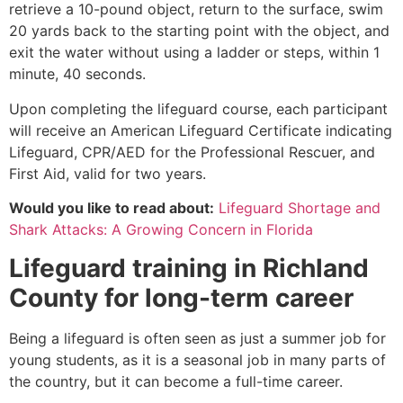
retrieve a 10-pound object, return to the surface, swim
20 yards back to the starting point with the object, and
exit the water without using a ladder or steps, within 1
minute, 40 seconds.
Upon completing the lifeguard course, each participant
will receive an American Lifeguard Certificate indicating
Lifeguard, CPR/AED for the Professional Rescuer, and
First Aid, valid for two years.
Would you like to read about:
Lifeguard Shortage and
Shark Attacks: A Growing Concern in Florida
Lifeguard training in
Richland
County
for long-term career
Being a lifeguard is often seen as just a summer job for
young students, as it is a seasonal job in many parts of
the country, but it can become a full-time career.