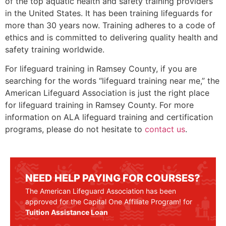
of the top aquatic health and safety training providers
in the United States. It has been training lifeguards for
more than 30 years now. Training adheres to a code of
ethics and is committed to delivering quality health and
safety training worldwide.
For lifeguard training in
Ramsey County
, if you are
searching for the words “lifeguard training near me,” the
American Lifeguard Association is just the right place
for lifeguard training in
Ramsey County
. For more
information on ALA lifeguard training and certification
programs, please do not hesitate to
contact us
.
NEED HELP PAYING FOR COURSES?
The American Lifeguard Association has been
approved for the Capital One Affiliate Program! for
Tuition Assistance Loan