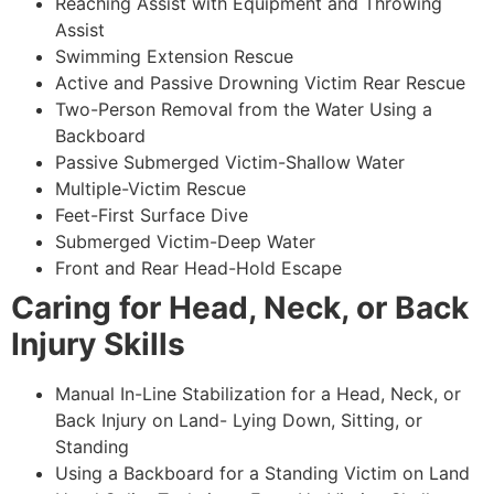
Reaching Assist with Equipment and Throwing
Assist
Swimming Extension Rescue
Active and Passive Drowning Victim Rear Rescue
Two-Person Removal from the Water Using a
Backboard
Passive Submerged Victim-Shallow Water
Multiple-Victim Rescue
Feet-First Surface Dive
Submerged Victim-Deep Water
Front and Rear Head-Hold Escape
Caring for Head, Neck, or Back
Injury Skills
Manual In-Line Stabilization for a Head, Neck, or
Back Injury on Land- Lying Down, Sitting, or
Standing
Using a Backboard for a Standing Victim on Land