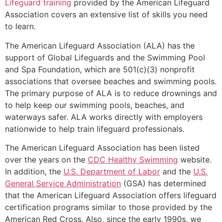
Lifeguard training
provided by the American Lifeguard
Association covers an extensive list of skills you need
to learn.
The American Lifeguard Association (ALA) has the
support of Global Lifeguards and the Swimming Pool
and Spa Foundation, which are 501(c)(3) nonprofit
associations that oversee beaches and swimming pools.
The primary purpose of ALA is to reduce drownings and
to help keep our swimming pools, beaches, and
waterways safer. ALA works directly with employers
nationwide to help train lifeguard professionals.
The American Lifeguard Association has been listed
over the years on the
CDC Healthy Swimming
website.
In addition, the
U.S. Department of Labor
and the
U.S.
General Service Administration
(GSA) has determined
that the American Lifeguard Association offers lifeguard
certification programs similar to those provided by the
American Red Cross. Also, since the early 1990s, we