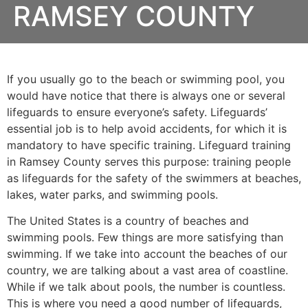
RAMSEY COUNTY
If you usually go to the beach or swimming pool, you
would have notice that there is always one or several
lifeguards to ensure everyone’s safety. Lifeguards’
essential job is to help avoid accidents, for which it is
mandatory to have specific training. Lifeguard training
in
Ramsey County
serves this purpose: training people
as lifeguards for the safety of the swimmers at beaches,
lakes, water parks, and swimming pools.
The United States is a country of beaches and
swimming pools. Few things are more satisfying than
swimming. If we take into account the beaches of our
country, we are talking about a vast area of coastline.
While if we talk about pools, the number is countless.
This is where you need a good number of lifeguards,