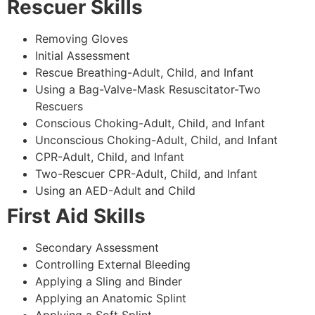
Rescuer Skills
Removing Gloves
Initial Assessment
Rescue Breathing-Adult, Child, and Infant
Using a Bag-Valve-Mask Resuscitator-Two
Rescuers
Conscious Choking-Adult, Child, and Infant
Unconscious Choking-Adult, Child, and Infant
CPR-Adult, Child, and Infant
Two-Rescuer CPR-Adult, Child, and Infant
Using an AED-Adult and Child
First Aid Skills
Secondary Assessment
Controlling External Bleeding
Applying a Sling and Binder
Applying an Anatomic Splint