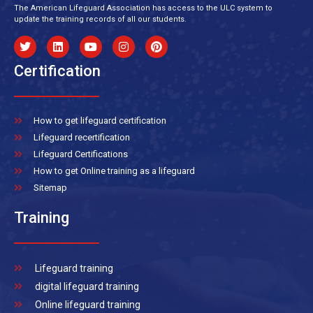
The American Lifeguard Association has access to the ULC system to
update the training records of all our students.
Certification
How to get lifeguard certification
Lifeguard recertification
Lifeguard Certifications
How to get Online training as a lifeguard
Sitemap
Training
Lifeguard training
digital lifeguard training
Online lifeguard training