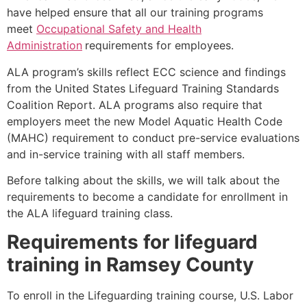
have helped ensure that all our training programs
meet
Occupational Safety and Health
Administration
requirements for employees.
ALA program’s skills reflect ECC science and findings
from the United States Lifeguard Training Standards
Coalition Report. ALA programs also require that
employers meet the new Model Aquatic Health Code
(MAHC) requirement to conduct pre-service evaluations
and in-service training with all staff members.
Before talking about the skills, we will talk about the
requirements to become a candidate for enrollment in
the ALA lifeguard training class.
Requirements for lifeguard
training in
Ramsey County
To enroll in the Lifeguarding training course, U.S. Labor