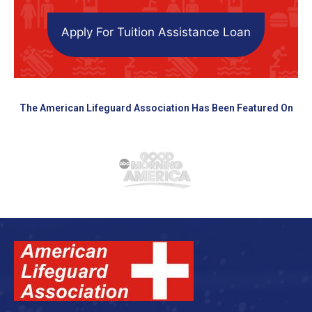
Apply For Tuition Assistance Loan
The American Lifeguard Association Has Been Featured On