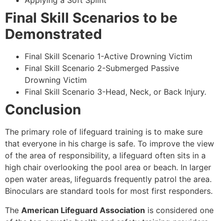
Applying a Soft Splint
Final Skill Scenarios to be
Demonstrated
Final Skill Scenario 1-Active Drowning Victim
Final Skill Scenario 2-Submerged Passive
Drowning Victim
Final Skill Scenario 3-Head, Neck, or Back Injury.
Conclusion
The primary role of lifeguard training is to make sure
that everyone in his charge is safe. To improve the view
of the area of responsibility, a lifeguard often sits in a
high chair overlooking the pool area or beach. In larger
open water areas, lifeguards frequently patrol the area.
Binoculars are standard tools for most first responders.
The
American Lifeguard Association
is considered one