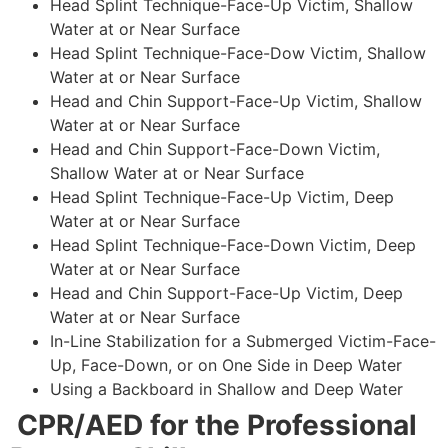
Head Splint Technique-Face-Up Victim, Shallow
Water at or Near Surface
Head Splint Technique-Face-Dow Victim, Shallow
Water at or Near Surface
Head and Chin Support-Face-Up Victim, Shallow
Water at or Near Surface
Head and Chin Support-Face-Down Victim,
Shallow Water at or Near Surface
Head Splint Technique-Face-Up Victim, Deep
Water at or Near Surface
Head Splint Technique-Face-Down Victim, Deep
Water at or Near Surface
Head and Chin Support-Face-Up Victim, Deep
Water at or Near Surface
In-Line Stabilization for a Submerged Victim-Face-
Up, Face-Down, or on One Side in Deep Water
Using a Backboard in Shallow and Deep Water
CPR/AED for the Professional