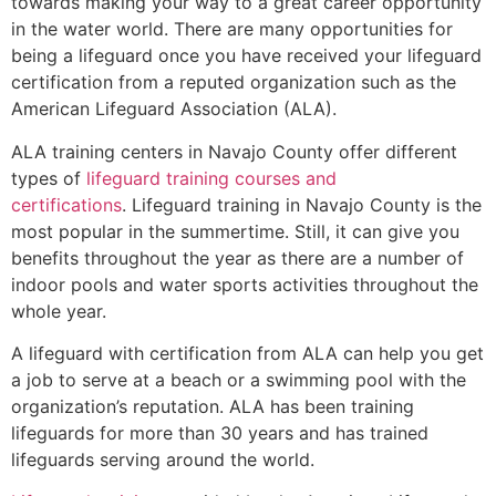
towards making your way to a great career opportunity
in the water world. There are many opportunities for
being a lifeguard once you have received your lifeguard
certification from a reputed organization such as the
American Lifeguard Association (ALA).
ALA training centers in Navajo County offer different
types of
lifeguard training courses and
certifications
. Lifeguard training in Navajo County is the
most popular in the summertime. Still, it can give you
benefits throughout the year as there are a number of
indoor pools and water sports activities throughout the
whole year.
A lifeguard with certification from ALA can help you get
a job to serve at a beach or a swimming pool with the
organization’s reputation. ALA has been training
lifeguards for more than 30 years and has trained
lifeguards serving around the world.