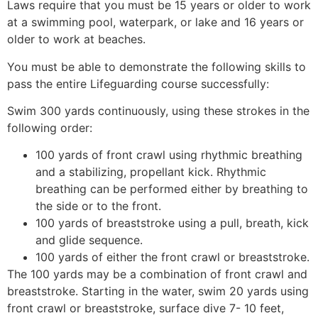
Laws require that you must be 15 years or older to work
at a swimming pool, waterpark, or lake and 16 years or
older to work at beaches.
You must be able to demonstrate the following skills to
pass the entire Lifeguarding course successfully:
Swim 300 yards continuously, using these strokes in the
following order:
100 yards of front crawl using rhythmic breathing
and a stabilizing, propellant kick. Rhythmic
breathing can be performed either by breathing to
the side or to the front.
100 yards of breaststroke using a pull, breath, kick
and glide sequence.
100 yards of either the front crawl or breaststroke.
The 100 yards may be a combination of front crawl and
breaststroke. Starting in the water, swim 20 yards using
front crawl or breaststroke, surface dive 7- 10 feet,