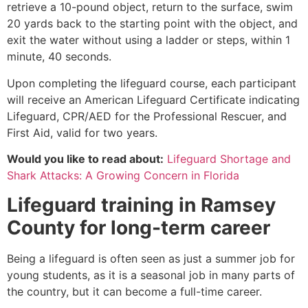
retrieve a 10-pound object, return to the surface, swim
20 yards back to the starting point with the object, and
exit the water without using a ladder or steps, within 1
minute, 40 seconds.
Upon completing the lifeguard course, each participant
will receive an American Lifeguard Certificate indicating
Lifeguard, CPR/AED for the Professional Rescuer, and
First Aid, valid for two years.
Would you like to read about:
Lifeguard Shortage and
Shark Attacks: A Growing Concern in Florida
Lifeguard training in
Ramsey
County
for long-term career
Being a lifeguard is often seen as just a summer job for
young students, as it is a seasonal job in many parts of
the country, but it can become a full-time career.