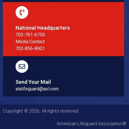
National Headquarters
703-761-6750
Media Contact
703-856-8901
Send Your Mail
alalifeguard@aol.com
Copyright © 2026. All rights reserved.
American Lifeguard Association®