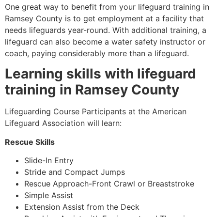
One great way to benefit from your lifeguard training in
Ramsey County
is to get employment at a facility that
needs lifeguards year-round. With additional training, a
lifeguard can also become a water safety instructor or
coach, paying considerably more than a lifeguard.
Learning skills with lifeguard
training in
Ramsey County
Lifeguarding Course Participants at the American
Lifeguard Association will learn:
Rescue Skills
Slide-In Entry
Stride and Compact Jumps
Rescue Approach-Front Crawl or Breaststroke
Simple Assist
Extension Assist from the Deck