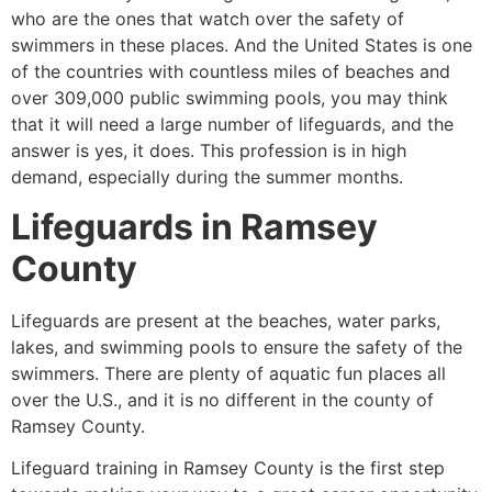
who are the ones that watch over the safety of
swimmers in these places. And the United States is one
of the countries with countless miles of beaches and
over 309,000 public swimming pools, you may think
that it will need a large number of lifeguards, and the
answer is yes, it does. This profession is in high
demand, especially during the summer months.
Lifeguards in
Ramsey
County
Lifeguards are present at the beaches, water parks,
lakes, and swimming pools to ensure the safety of the
swimmers. There are plenty of aquatic fun places all
over the U.S., and it is no different in the county of
Ramsey County
.
Lifeguard training in
Ramsey County
is the first step