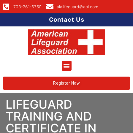
703-761-6750
alalifeguard@aol.com
Contact Us
Register Now
LIFEGUARD
TRAINING AND
CERTIFICATE IN