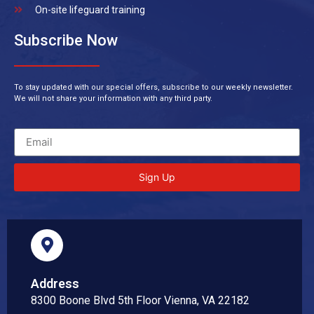
On-site lifeguard training
Subscribe Now
To stay updated with our special offers, subscribe to our weekly newsletter.
We will not share your information with any third party.
Sign Up
Address
8300 Boone Blvd 5th Floor Vienna, VA 22182