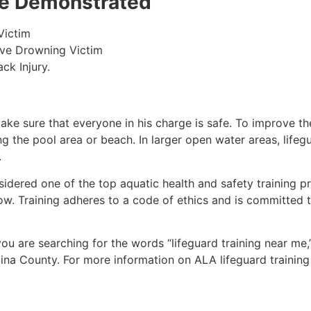
 be Demonstrated
Victim
ive Drowning Victim
ck Injury.
make sure that everyone in his charge is safe. To improve the
ing the pool area or beach. In larger open water areas, lifeg
.
sidered one of the top aquatic health and safety training pr
ow. Training adheres to a code of ethics and is committed t
 you are searching for the words “lifeguard training near me
ina County
. For more information on ALA lifeguard training