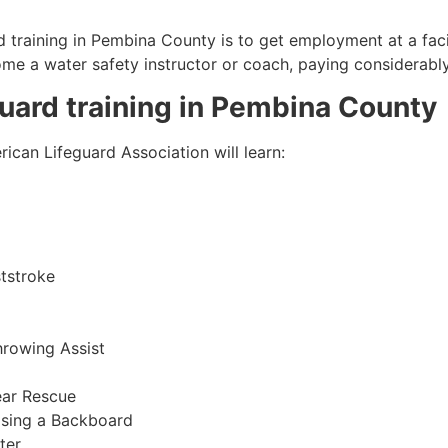
 training in
Pembina County
is to get employment at a faci
come a water safety instructor or coach, paying considerabl
guard training in
Pembina County
ican Lifeguard Association will learn:
tstroke
hrowing Assist
ear Rescue
sing a Backboard
ter