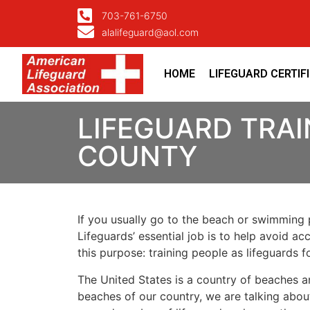
703-761-6750
alalifeguard@aol.com
HOME
LIFEGUARD CERTIF
LIFEGUARD TRAI
COUNTY
If you usually go to the beach or swimming p
Lifeguards’ essential job is to help avoid ac
this purpose: training people as lifeguards 
The United States is a country of beaches a
beaches of our country, we are talking about