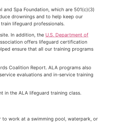
l and Spa Foundation, which are 501(c)(3)
educe drownings and to help keep our
rain lifeguard professionals.
ite. In addition, the
U.S. Department of
ociation offers lifeguard certification
lped ensure that all our training programs
ards Coalition Report. ALA programs also
rvice evaluations and in-service training
t in the ALA lifeguard training class.
er to work at a swimming pool, waterpark, or