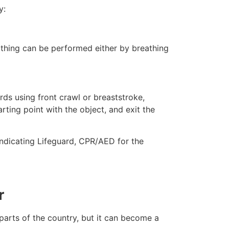
y:
eathing can be performed either by breathing
ds using front crawl or breaststroke,
rting point with the object, and exit the
indicating Lifeguard, CPR/AED for the
r
 parts of the country, but it can become a