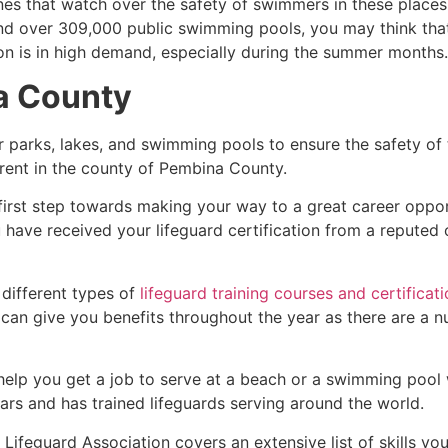
es that watch over the safety of swimmers in these places.
nd over 309,000 public swimming pools, you may think that i
ion is in high demand, especially during the summer months.
a County
r parks, lakes, and swimming pools to ensure the safety of
ferent in the county of
Pembina County
.
 first step towards making your way to a great career oppo
u have received your lifeguard certification from a reputed
 different types of
lifeguard training courses and certificat
t can give you benefits throughout the year as there are a
 help you get a job to serve at a beach or a swimming pool 
ars and has trained lifeguards serving around the world.
ifeguard Association covers an extensive list of skills yo