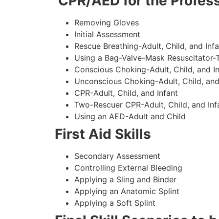
CPR/AED for the Profess
Removing Gloves
Initial Assessment
Rescue Breathing-Adult, Child, and Infa
Using a Bag-Valve-Mask Resuscitator-
Conscious Choking-Adult, Child, and In
Unconscious Choking-Adult, Child, and
CPR-Adult, Child, and Infant
Two-Rescuer CPR-Adult, Child, and Inf
Using an AED-Adult and Child
First Aid Skills
Secondary Assessment
Controlling External Bleeding
Applying a Sling and Binder
Applying an Anatomic Splint
Applying a Soft Splint