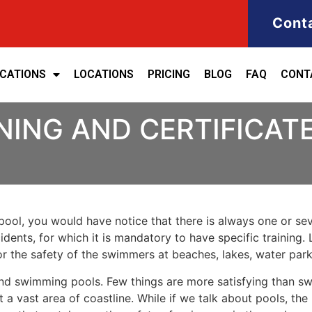
Cont
ICATIONS
LOCATIONS
PRICING
BLOG
FAQ
CONT
NING AND CERTIFICATE
ool, you would have notice that there is always one or seve
cidents, for which it is mandatory to have specific training. 
for the safety of the swimmers at beaches, lakes, water pa
nd swimming pools. Few things are more satisfying than sw
 a vast area of coastline. While if we talk about pools, th