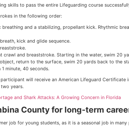
g skills to pass the entire Lifeguarding course successfull
rokes in the following order:
c breathing and a stabilizing, propellant kick. Rhythmic br
 breath, kick and glide sequence.
breaststroke.
 crawl and breaststroke. Starting in the water, swim 20 yar
object, return to the surface, swim 20 yards back to the sta
n 1 minute, 40 seconds.
participant will receive an American Lifeguard Certificate 
r two years.
ortage and Shark Attacks: A Growing Concern in Florida
bina County
for long-term caree
mmer job for young students, as it is a seasonal job in many