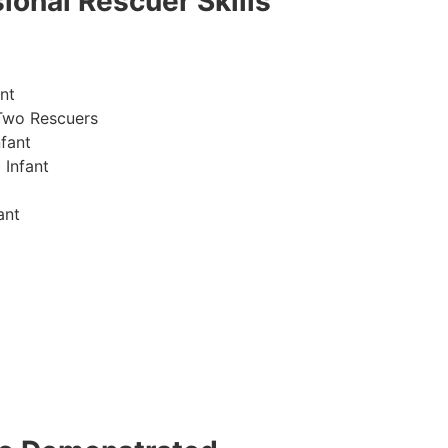
ional Rescuer Skills
nt
Two Rescuers
fant
 Infant
ant