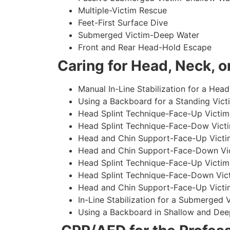
Multiple-Victim Rescue
Feet-First Surface Dive
Submerged Victim-Deep Water
Front and Rear Head-Hold Escape
Caring for Head, Neck, or
Manual In-Line Stabilization for a Head
Using a Backboard for a Standing Vict
Head Splint Technique-Face-Up Victim,
Head Splint Technique-Face-Dow Victi
Head and Chin Support-Face-Up Victim
Head and Chin Support-Face-Down Vict
Head Splint Technique-Face-Up Victim
Head Splint Technique-Face-Down Vict
Head and Chin Support-Face-Up Victim
In-Line Stabilization for a Submerged
Using a Backboard in Shallow and Dee