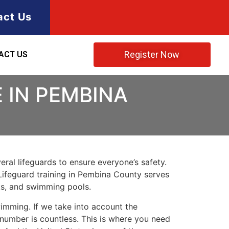
act Us
Register Now
ACT US
 IN PEMBINA
ral lifeguards to ensure everyone’s safety.
Lifeguard training in
Pembina County
serves
rks, and swimming pools.
imming. If we take into account the
e number is countless. This is where you need