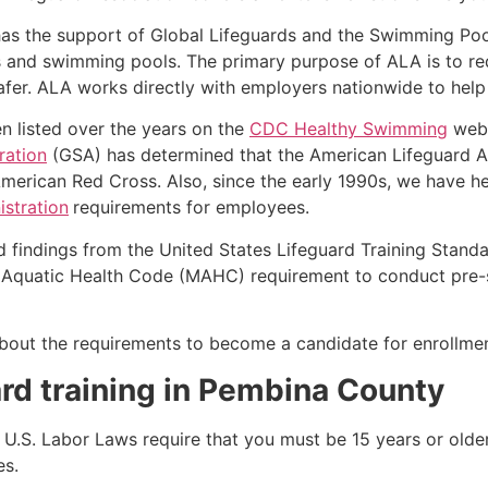
as the support of Global Lifeguards and the Swimming Poo
s and swimming pools. The primary purpose of ALA is to r
r. ALA works directly with employers nationwide to help t
n listed over the years on the
CDC Healthy Swimming
webs
ration
(GSA) has determined that the American Lifeguard Ass
merican Red Cross. Also, since the early 1990s, we have he
stration
requirements for employees.
d findings from the United States Lifeguard Training Stand
Aquatic Health Code (MAHC) requirement to conduct pre-se
k about the requirements to become a candidate for enrollmen
rd training in
Pembina County
e, U.S. Labor Laws require that you must be 15 years or old
es.