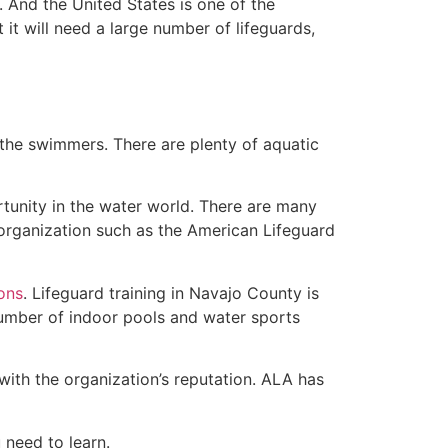
 And the United States is one of the
t will need a large number of lifeguards,
 the swimmers. There are plenty of aquatic
rtunity in the water world. There are many
 organization such as the American Lifeguard
ions
. Lifeguard training in Navajo County is
 number of indoor pools and water sports
with the organization’s reputation. ALA has
u need to learn.