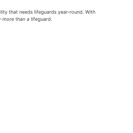
lity that needs lifeguards year-round. With
y more than a lifeguard.