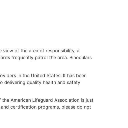
 view of the area of responsibility, a
uards frequently patrol the area. Binoculars
oviders in the United States. It has been
o delivering quality health and safety
,” the American Lifeguard Association is just
 and certification programs, please do not