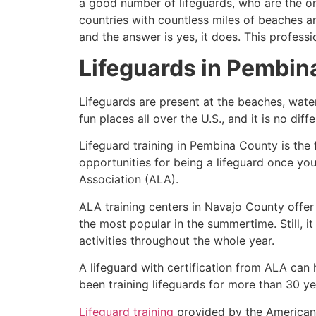
a good number of lifeguards, who are the on
countries with countless miles of beaches a
and the answer is yes, it does. This profess
Lifeguards in
Pembin
Lifeguards are present at the beaches, wate
fun places all over the U.S., and it is no dif
Lifeguard training in
Pembina County
is the
opportunities for being a lifeguard once yo
Association (ALA).
ALA training centers in Navajo County offer
the most popular in the summertime. Still, i
activities throughout the whole year.
A lifeguard with certification from ALA can
been training lifeguards for more than 30 ye
Lifeguard training
provided by the American L