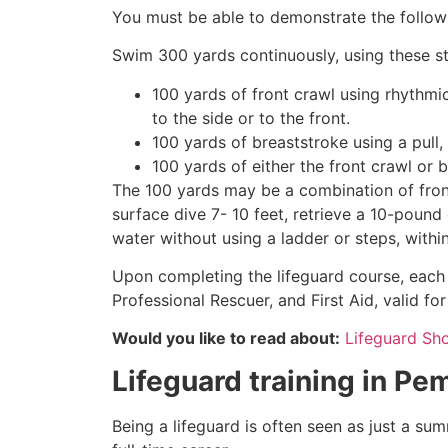
You must be able to demonstrate the followin
Swim 300 yards continuously, using these st
100 yards of front crawl using rhythmi
to the side or to the front.
100 yards of breaststroke using a pull,
100 yards of either the front crawl or 
The 100 yards may be a combination of front
surface dive 7- 10 feet, retrieve a 10-pound 
water without using a ladder or steps, withi
Upon completing the lifeguard course, each 
Professional Rescuer, and First Aid, valid fo
Would you like to read about:
Lifeguard Sh
Lifeguard training in
Pem
Being a lifeguard is often seen as just a su