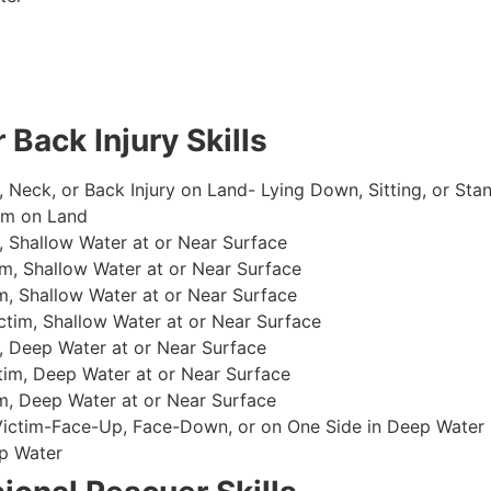
 Back Injury Skills
, Neck, or Back Injury on Land- Lying Down, Sitting, or Sta
im on Land
 Shallow Water at or Near Surface
m, Shallow Water at or Near Surface
, Shallow Water at or Near Surface
im, Shallow Water at or Near Surface
, Deep Water at or Near Surface
im, Deep Water at or Near Surface
, Deep Water at or Near Surface
 Victim-Face-Up, Face-Down, or on One Side in Deep Water
p Water