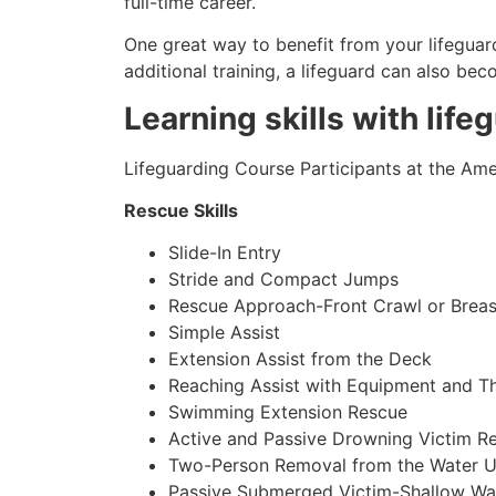
full-time career.
One great way to benefit from your lifeguard
additional training, a lifeguard can also be
Learning skills with life
Lifeguarding Course Participants at the Amer
Rescue Skills
Slide-In Entry
Stride and Compact Jumps
Rescue Approach-Front Crawl or Breas
Simple Assist
Extension Assist from the Deck
Reaching Assist with Equipment and T
Swimming Extension Rescue
Active and Passive Drowning Victim R
Two-Person Removal from the Water U
Passive Submerged Victim-Shallow Wa