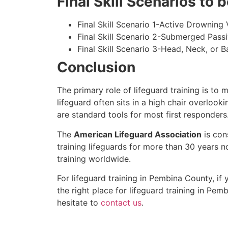
Final Skill Scenarios to
Final Skill Scenario 1-Active Drowning 
Final Skill Scenario 2-Submerged Pass
Final Skill Scenario 3-Head, Neck, or Ba
Conclusion
The primary role of lifeguard training is to 
lifeguard often sits in a high chair overlook
are standard tools for most first responders
The
American Lifeguard Association
is con
training lifeguards for more than 30 years n
training worldwide.
For lifeguard training in
Pembina County
, if
the right place for lifeguard training in
Pemb
hesitate to
contact us
.