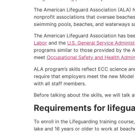
The American Lifeguard Association (ALA) h
nonprofit associations that oversee beache
swimming pools, beaches, and waterways safe
The American Lifeguard Association has bee
Labor
and the
U.S. General Service Administ
programs similar to those provided by the A
meet
Occupational Safety and Health Admini
ALA program’s skills reflect ECC science an
require that employers meet the new Model 
with all staff members.
Before talking about the skills, we will tal
Requirements for lifegua
To enroll in the Lifeguarding training cours
lake and 16 years or older to work at beach