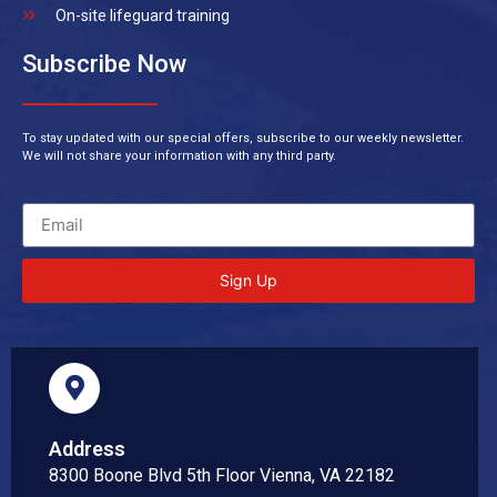
On-site lifeguard training
Subscribe Now
To stay updated with our special offers, subscribe to our weekly newsletter.
We will not share your information with any third party.
Sign Up
Address
8300 Boone Blvd 5th Floor Vienna, VA 22182