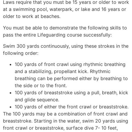
Laws require that you must be 15 years or older to work
at a swimming pool, waterpark, or lake and 16 years or
older to work at beaches.
You must be able to demonstrate the following skills to
pass the entire Lifeguarding course successfully:
Swim 300 yards continuously, using these strokes in the
following order:
100 yards of front crawl using rhythmic breathing
and a stabilizing, propellant kick. Rhythmic
breathing can be performed either by breathing to
the side or to the front.
100 yards of breaststroke using a pull, breath, kick
and glide sequence.
100 yards of either the front crawl or breaststroke.
The 100 yards may be a combination of front crawl and
breaststroke. Starting in the water, swim 20 yards using
front crawl or breaststroke, surface dive 7- 10 feet,