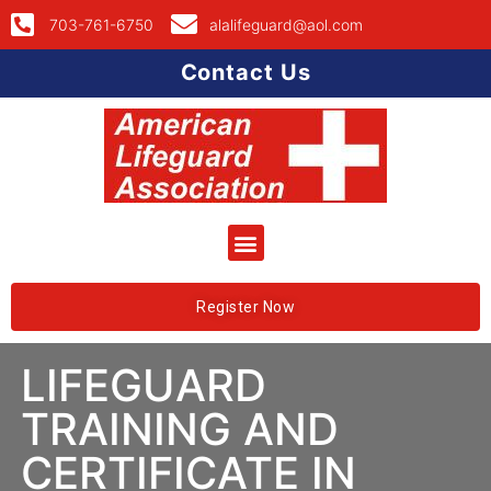
703-761-6750
alalifeguard@aol.com
Contact Us
Register Now
LIFEGUARD
TRAINING AND
CERTIFICATE IN