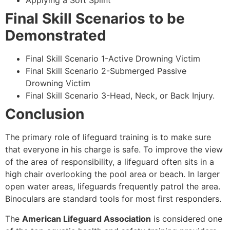
Applying a Soft Splint
Final Skill Scenarios to be
Demonstrated
Final Skill Scenario 1-Active Drowning Victim
Final Skill Scenario 2-Submerged Passive
Drowning Victim
Final Skill Scenario 3-Head, Neck, or Back Injury.
Conclusion
The primary role of lifeguard training is to make sure
that everyone in his charge is safe. To improve the view
of the area of responsibility, a lifeguard often sits in a
high chair overlooking the pool area or beach. In larger
open water areas, lifeguards frequently patrol the area.
Binoculars are standard tools for most first responders.
The
American Lifeguard Association
is considered one