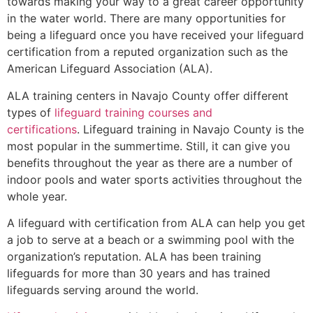
towards making your way to a great career opportunity
in the water world. There are many opportunities for
being a lifeguard once you have received your lifeguard
certification from a reputed organization such as the
American Lifeguard Association (ALA).
ALA training centers in Navajo County offer different
types of
lifeguard training courses and
certifications
. Lifeguard training in Navajo County is the
most popular in the summertime. Still, it can give you
benefits throughout the year as there are a number of
indoor pools and water sports activities throughout the
whole year.
A lifeguard with certification from ALA can help you get
a job to serve at a beach or a swimming pool with the
organization’s reputation. ALA has been training
lifeguards for more than 30 years and has trained
lifeguards serving around the world.