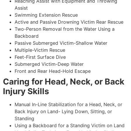
Reaching Assist with Equipment and Throwing
Assist
Swimming Extension Rescue
Active and Passive Drowning Victim Rear Rescue
Two-Person Removal from the Water Using a
Backboard
Passive Submerged Victim-Shallow Water
Multiple-Victim Rescue
Feet-First Surface Dive
Submerged Victim-Deep Water
Front and Rear Head-Hold Escape
Caring for Head, Neck, or Back
Injury Skills
Manual In-Line Stabilization for a Head, Neck, or
Back Injury on Land- Lying Down, Sitting, or
Standing
Using a Backboard for a Standing Victim on Land