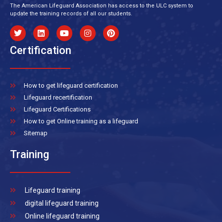
The American Lifeguard Association has access to the ULC system to
update the training records of all our students.
Certification
How to get lifeguard certification
Lifeguard recertification
Lifeguard Certifications
How to get Online training as a lifeguard
Sitemap
Training
Lifeguard training
digital lifeguard training
Online lifeguard training