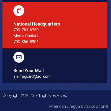
National Headquarters
703-761-6750
Media Contact
703-856-8901
Send Your Mail
alalifeguard@aol.com
Copyright © 2026. All rights reserved.
American Lifeguard Association®