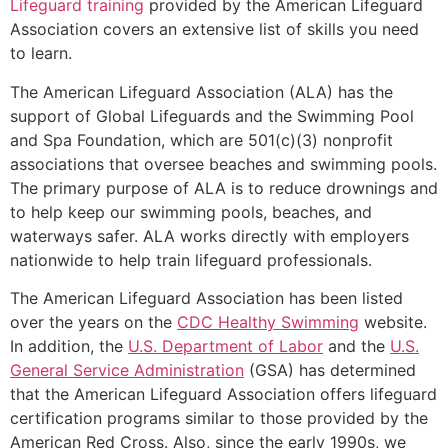
Lifeguard training
provided by the American Lifeguard
Association covers an extensive list of skills you need
to learn.
The American Lifeguard Association (ALA) has the
support of Global Lifeguards and the Swimming Pool
and Spa Foundation, which are 501(c)(3) nonprofit
associations that oversee beaches and swimming pools.
The primary purpose of ALA is to reduce drownings and
to help keep our swimming pools, beaches, and
waterways safer. ALA works directly with employers
nationwide to help train lifeguard professionals.
The American Lifeguard Association has been listed
over the years on the
CDC Healthy Swimming
website.
In addition, the
U.S. Department of Labor
and the
U.S.
General Service Administration
(GSA) has determined
that the American Lifeguard Association offers lifeguard
certification programs similar to those provided by the
American Red Cross. Also, since the early 1990s, we