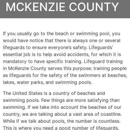
MCKENZIE COUNTY
If you usually go to the beach or swimming pool, you
would have notice that there is always one or several
lifeguards to ensure everyone’s safety. Lifeguards’
essential job is to help avoid accidents, for which it is
mandatory to have specific training. Lifeguard training
in
McKenzie County
serves this purpose: training people
as lifeguards for the safety of the swimmers at beaches,
lakes, water parks, and swimming pools.
The United States is a country of beaches and
swimming pools. Few things are more satisfying than
swimming. If we take into account the beaches of our
country, we are talking about a vast area of coastline.
While if we talk about pools, the number is countless.
This is where you need a good number of lifeguards,