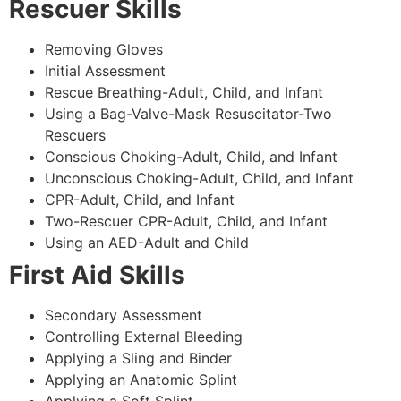
Rescuer Skills
Removing Gloves
Initial Assessment
Rescue Breathing-Adult, Child, and Infant
Using a Bag-Valve-Mask Resuscitator-Two
Rescuers
Conscious Choking-Adult, Child, and Infant
Unconscious Choking-Adult, Child, and Infant
CPR-Adult, Child, and Infant
Two-Rescuer CPR-Adult, Child, and Infant
Using an AED-Adult and Child
First Aid Skills
Secondary Assessment
Controlling External Bleeding
Applying a Sling and Binder
Applying an Anatomic Splint