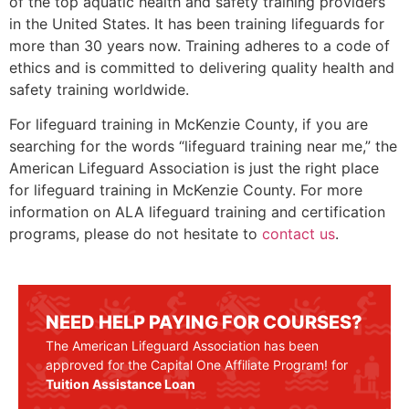
of the top aquatic health and safety training providers
in the United States. It has been training lifeguards for
more than 30 years now. Training adheres to a code of
ethics and is committed to delivering quality health and
safety training worldwide.
For lifeguard training in
McKenzie County
, if you are
searching for the words “lifeguard training near me,” the
American Lifeguard Association is just the right place
for lifeguard training in
McKenzie County
. For more
information on ALA lifeguard training and certification
programs, please do not hesitate to
contact us
.
NEED HELP PAYING FOR COURSES?
The American Lifeguard Association has been
approved for the Capital One Affiliate Program! for
Tuition Assistance Loan