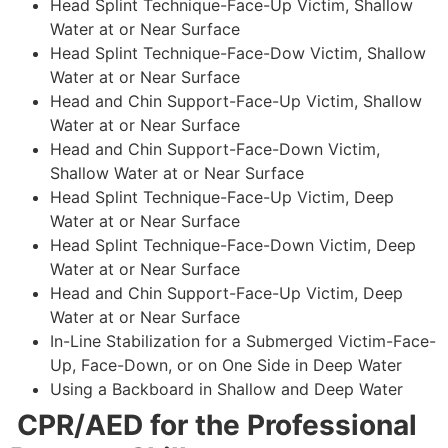
Head Splint Technique-Face-Up Victim, Shallow
Water at or Near Surface
Head Splint Technique-Face-Dow Victim, Shallow
Water at or Near Surface
Head and Chin Support-Face-Up Victim, Shallow
Water at or Near Surface
Head and Chin Support-Face-Down Victim,
Shallow Water at or Near Surface
Head Splint Technique-Face-Up Victim, Deep
Water at or Near Surface
Head Splint Technique-Face-Down Victim, Deep
Water at or Near Surface
Head and Chin Support-Face-Up Victim, Deep
Water at or Near Surface
In-Line Stabilization for a Submerged Victim-Face-
Up, Face-Down, or on One Side in Deep Water
Using a Backboard in Shallow and Deep Water
CPR/AED for the Professional