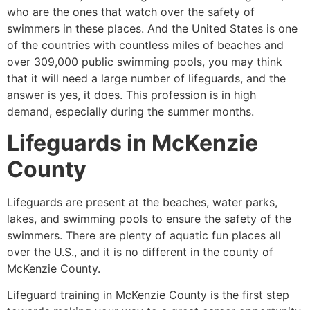
who are the ones that watch over the safety of
swimmers in these places. And the United States is one
of the countries with countless miles of beaches and
over 309,000 public swimming pools, you may think
that it will need a large number of lifeguards, and the
answer is yes, it does. This profession is in high
demand, especially during the summer months.
Lifeguards in
McKenzie
County
Lifeguards are present at the beaches, water parks,
lakes, and swimming pools to ensure the safety of the
swimmers. There are plenty of aquatic fun places all
over the U.S., and it is no different in the county of
McKenzie County
.
Lifeguard training in
McKenzie County
is the first step