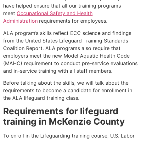
have helped ensure that all our training programs
meet
Occupational Safety and Health
Administration
requirements for employees.
ALA program’s skills reflect ECC science and findings
from the United States Lifeguard Training Standards
Coalition Report. ALA programs also require that
employers meet the new Model Aquatic Health Code
(MAHC) requirement to conduct pre-service evaluations
and in-service training with all staff members.
Before talking about the skills, we will talk about the
requirements to become a candidate for enrollment in
the ALA lifeguard training class.
Requirements for lifeguard
training in
McKenzie County
To enroll in the Lifeguarding training course, U.S. Labor