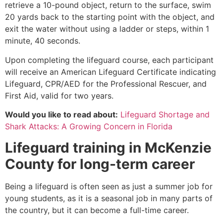
retrieve a 10-pound object, return to the surface, swim
20 yards back to the starting point with the object, and
exit the water without using a ladder or steps, within 1
minute, 40 seconds.
Upon completing the lifeguard course, each participant
will receive an American Lifeguard Certificate indicating
Lifeguard, CPR/AED for the Professional Rescuer, and
First Aid, valid for two years.
Would you like to read about:
Lifeguard Shortage and
Shark Attacks: A Growing Concern in Florida
Lifeguard training in
McKenzie
County
for long-term career
Being a lifeguard is often seen as just a summer job for
young students, as it is a seasonal job in many parts of
the country, but it can become a full-time career.