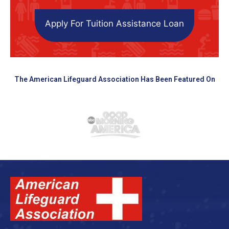
Apply For Tuition Assistance Loan
The American Lifeguard Association Has Been Featured On