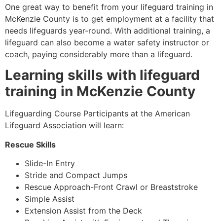
One great way to benefit from your lifeguard training in
McKenzie County
is to get employment at a facility that
needs lifeguards year-round. With additional training, a
lifeguard can also become a water safety instructor or
coach, paying considerably more than a lifeguard.
Learning skills with lifeguard
training in
McKenzie County
Lifeguarding Course Participants at the American
Lifeguard Association will learn:
Rescue Skills
Slide-In Entry
Stride and Compact Jumps
Rescue Approach-Front Crawl or Breaststroke
Simple Assist
Extension Assist from the Deck