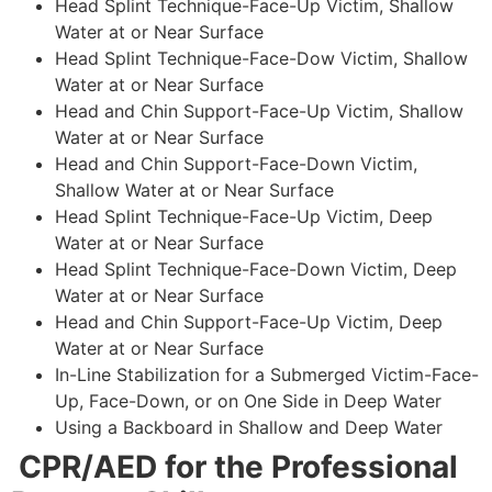
Head Splint Technique-Face-Up Victim, Shallow
Water at or Near Surface
Head Splint Technique-Face-Dow Victim, Shallow
Water at or Near Surface
Head and Chin Support-Face-Up Victim, Shallow
Water at or Near Surface
Head and Chin Support-Face-Down Victim,
Shallow Water at or Near Surface
Head Splint Technique-Face-Up Victim, Deep
Water at or Near Surface
Head Splint Technique-Face-Down Victim, Deep
Water at or Near Surface
Head and Chin Support-Face-Up Victim, Deep
Water at or Near Surface
In-Line Stabilization for a Submerged Victim-Face-
Up, Face-Down, or on One Side in Deep Water
Using a Backboard in Shallow and Deep Water
CPR/AED for the Professional