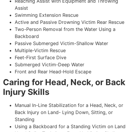
Reaching Assist with Equipment and Throwing
Assist
Swimming Extension Rescue
Active and Passive Drowning Victim Rear Rescue
Two-Person Removal from the Water Using a
Backboard
Passive Submerged Victim-Shallow Water
Multiple-Victim Rescue
Feet-First Surface Dive
Submerged Victim-Deep Water
Front and Rear Head-Hold Escape
Caring for Head, Neck, or Back
Injury Skills
Manual In-Line Stabilization for a Head, Neck, or
Back Injury on Land- Lying Down, Sitting, or
Standing
Using a Backboard for a Standing Victim on Land