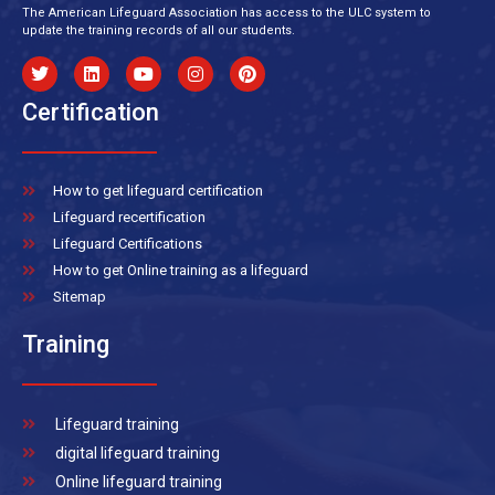
The American Lifeguard Association has access to the ULC system to
update the training records of all our students.
Certification
How to get lifeguard certification
Lifeguard recertification
Lifeguard Certifications
How to get Online training as a lifeguard
Sitemap
Training
Lifeguard training
digital lifeguard training
Online lifeguard training