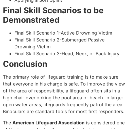
Applying a Soft Splint
Final Skill Scenarios to be
Demonstrated
Final Skill Scenario 1-Active Drowning Victim
Final Skill Scenario 2-Submerged Passive
Drowning Victim
Final Skill Scenario 3-Head, Neck, or Back Injury.
Conclusion
The primary role of lifeguard training is to make sure
that everyone in his charge is safe. To improve the view
of the area of responsibility, a lifeguard often sits in a
high chair overlooking the pool area or beach. In larger
open water areas, lifeguards frequently patrol the area.
Binoculars are standard tools for most first responders.
The
American Lifeguard Association
is considered one