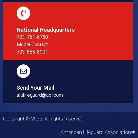
National Headquarters
703-761-6750
Media Contact
703-856-8901
Send Your Mail
alalifeguard@aol.com
Copyright © 2026. All rights reserved.
American Lifeguard Association®