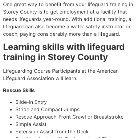
One great way to benefit from your lifeguard training in
Storey County
is to get employment at a facility that
needs lifeguards year-round. With additional training, a
lifeguard can also become a water safety instructor or
coach, paying considerably more than a lifeguard.
Learning skills with lifeguard
training in
Storey County
Lifeguarding Course Participants at the American
Lifeguard Association will learn:
Rescue Skills
Slide-In Entry
Stride and Compact Jumps
Rescue Approach-Front Crawl or Breaststroke
Simple Assist
Extension Assist from the Deck