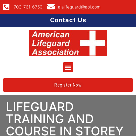
703-761-6750
alalifeguard@aol.com
Contact Us
Register Now
LIFEGUARD
TRAINING AND
COURSE IN STOREY