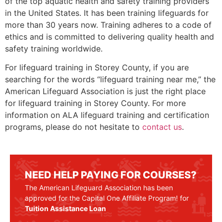
of the top aquatic health and safety training providers
in the United States. It has been training lifeguards for
more than 30 years now. Training adheres to a code of
ethics and is committed to delivering quality health and
safety training worldwide.
For lifeguard training in
Storey County
, if you are
searching for the words “lifeguard training near me,” the
American Lifeguard Association is just the right place
for lifeguard training in
Storey County
. For more
information on ALA lifeguard training and certification
programs, please do not hesitate to
contact us
.
NEED HELP PAYING FOR COURSES?
The American Lifeguard Association has been
approved for the Capital One Affiliate Program! for
Tuition Assistance Loan