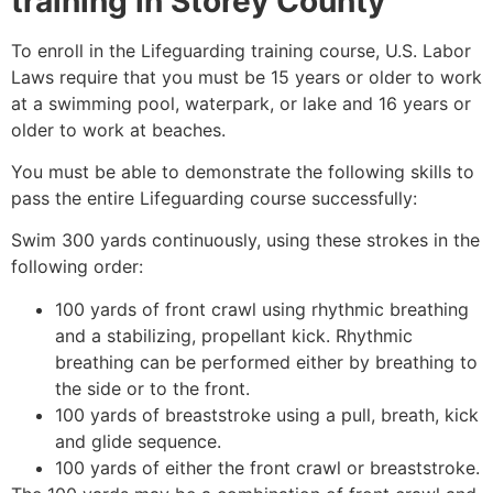
training in
Storey County
To enroll in the Lifeguarding training course, U.S. Labor
Laws require that you must be 15 years or older to work
at a swimming pool, waterpark, or lake and 16 years or
older to work at beaches.
You must be able to demonstrate the following skills to
pass the entire Lifeguarding course successfully:
Swim 300 yards continuously, using these strokes in the
following order:
100 yards of front crawl using rhythmic breathing
and a stabilizing, propellant kick. Rhythmic
breathing can be performed either by breathing to
the side or to the front.
100 yards of breaststroke using a pull, breath, kick
and glide sequence.
100 yards of either the front crawl or breaststroke.