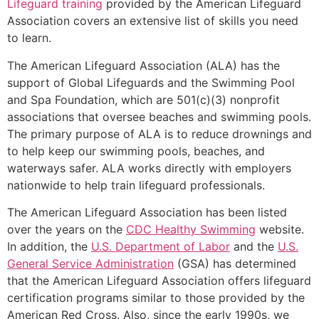
Lifeguard training
provided by the American Lifeguard
Association covers an extensive list of skills you need
to learn.
The American Lifeguard Association (ALA) has the
support of Global Lifeguards and the Swimming Pool
and Spa Foundation, which are 501(c)(3) nonprofit
associations that oversee beaches and swimming pools.
The primary purpose of ALA is to reduce drownings and
to help keep our swimming pools, beaches, and
waterways safer. ALA works directly with employers
nationwide to help train lifeguard professionals.
The American Lifeguard Association has been listed
over the years on the
CDC Healthy Swimming
website.
In addition, the
U.S. Department of Labor
and the
U.S.
General Service Administration
(GSA) has determined
that the American Lifeguard Association offers lifeguard
certification programs similar to those provided by the
American Red Cross. Also, since the early 1990s, we