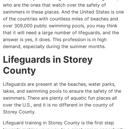
who are the ones that watch over the safety of
swimmers in these places. And the United States is one
of the countries with countless miles of beaches and
over 309,000 public swimming pools, you may think
that it will need a large number of lifeguards, and the
answer is yes, it does. This profession is in high
demand, especially during the summer months.
Lifeguards in
Storey
County
Lifeguards are present at the beaches, water parks,
lakes, and swimming pools to ensure the safety of the
swimmers. There are plenty of aquatic fun places all
over the U.S., and it is no different in the county of
Storey County
.
Lifeguard training in
Storey County
is the first step