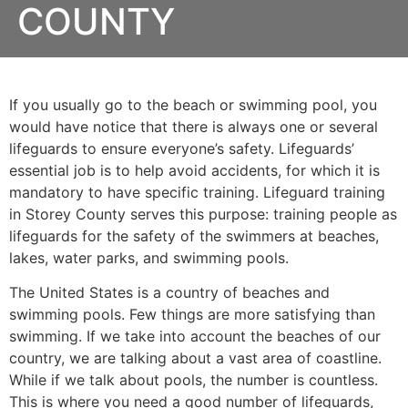
COUNTY
If you usually go to the beach or swimming pool, you
would have notice that there is always one or several
lifeguards to ensure everyone’s safety. Lifeguards’
essential job is to help avoid accidents, for which it is
mandatory to have specific training. Lifeguard training
in
Storey County
serves this purpose: training people as
lifeguards for the safety of the swimmers at beaches,
lakes, water parks, and swimming pools.
The United States is a country of beaches and
swimming pools. Few things are more satisfying than
swimming. If we take into account the beaches of our
country, we are talking about a vast area of coastline.
While if we talk about pools, the number is countless.
This is where you need a good number of lifeguards,