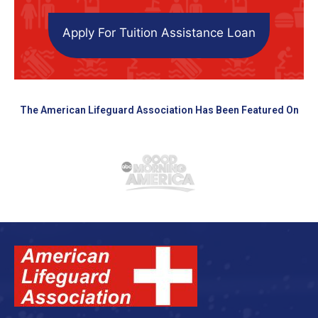
Apply For Tuition Assistance Loan
The American Lifeguard Association Has Been Featured On