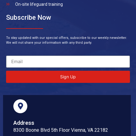
On-site lifeguard training
Subscribe Now
To stay updated with our special offers, subscribe to our weekly newsletter.
We will not share your information with any third party.
Sign Up
Address
8300 Boone Blvd 5th Floor Vienna, VA 22182