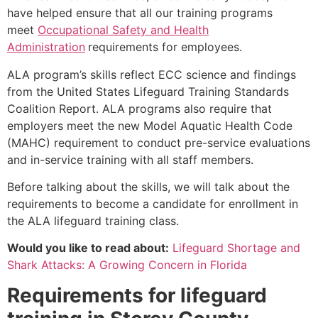
have helped ensure that all our training programs
meet
Occupational Safety and Health
Administration
requirements for employees.
ALA program’s skills reflect ECC science and findings
from the United States Lifeguard Training Standards
Coalition Report. ALA programs also require that
employers meet the new Model Aquatic Health Code
(MAHC) requirement to conduct pre-service evaluations
and in-service training with all staff members.
Before talking about the skills, we will talk about the
requirements to become a candidate for enrollment in
the ALA lifeguard training class.
Would you like to read about:
Lifeguard Shortage and
Shark Attacks: A Growing Concern in Florida
Requirements for lifeguard