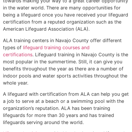
towards making your way to a great career opportunity
in the water world. There are many opportunities for
being a lifeguard once you have received your lifeguard
certification from a reputed organization such as the
American Lifeguard Association (ALA).
ALA training centers in Navajo County offer different
types of
lifeguard training courses and
certifications
. Lifeguard training in Navajo County is the
most popular in the summertime. Still, it can give you
benefits throughout the year as there are a number of
indoor pools and water sports activities throughout the
whole year.
A lifeguard with certification from ALA can help you get
a job to serve at a beach or a swimming pool with the
organization’s reputation. ALA has been training
lifeguards for more than 30 years and has trained
lifeguards serving around the world.