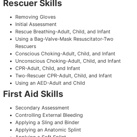
Rescuer Skills
Removing Gloves
Initial Assessment
Rescue Breathing-Adult, Child, and Infant
Using a Bag-Valve-Mask Resuscitator-Two
Rescuers
Conscious Choking-Adult, Child, and Infant
Unconscious Choking-Adult, Child, and Infant
CPR-Adult, Child, and Infant
Two-Rescuer CPR-Adult, Child, and Infant
Using an AED-Adult and Child
First Aid Skills
Secondary Assessment
Controlling External Bleeding
Applying a Sling and Binder
Applying an Anatomic Splint