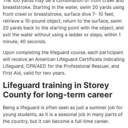
The 100 yards may be a combination of front crawl and
breaststroke. Starting in the water, swim 20 yards using
front crawl or breaststroke, surface dive 7- 10 feet,
retrieve a 10-pound object, return to the surface, swim
20 yards back to the starting point with the object, and
exit the water without using a ladder or steps, within 1
minute, 40 seconds.
Upon completing the lifeguard course, each participant
will receive an American Lifeguard Certificate indicating
Lifeguard, CPR/AED for the Professional Rescuer, and
First Aid, valid for two years.
Lifeguard training in
Storey
County
for long-term career
Being a lifeguard is often seen as just a summer job for
young students, as it is a seasonal job in many parts of
the country, but it can become a full-time career.