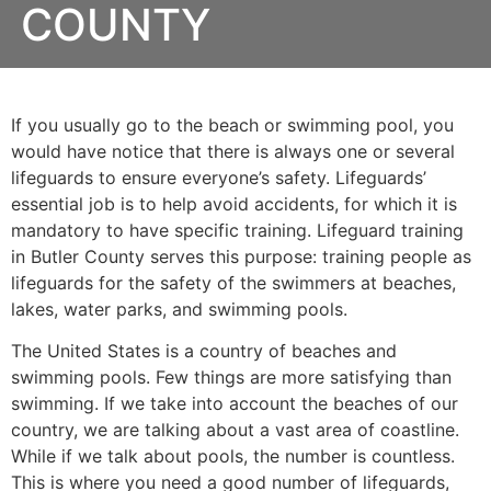
COUNTY
If you usually go to the beach or swimming pool, you
would have notice that there is always one or several
lifeguards to ensure everyone’s safety. Lifeguards’
essential job is to help avoid accidents, for which it is
mandatory to have specific training. Lifeguard training
in
Butler County
serves this purpose: training people as
lifeguards for the safety of the swimmers at beaches,
lakes, water parks, and swimming pools.
The United States is a country of beaches and
swimming pools. Few things are more satisfying than
swimming. If we take into account the beaches of our
country, we are talking about a vast area of coastline.
While if we talk about pools, the number is countless.
This is where you need a good number of lifeguards,