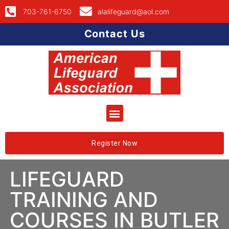
703-761-6750
alalifeguard@aol.com
Contact Us
Register Now
LIFEGUARD
TRAINING AND
COURSES IN BUTLER