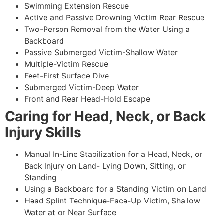
Swimming Extension Rescue
Active and Passive Drowning Victim Rear Rescue
Two-Person Removal from the Water Using a
Backboard
Passive Submerged Victim-Shallow Water
Multiple-Victim Rescue
Feet-First Surface Dive
Submerged Victim-Deep Water
Front and Rear Head-Hold Escape
Caring for Head, Neck, or Back
Injury Skills
Manual In-Line Stabilization for a Head, Neck, or
Back Injury on Land- Lying Down, Sitting, or
Standing
Using a Backboard for a Standing Victim on Land
Head Splint Technique-Face-Up Victim, Shallow
Water at or Near Surface