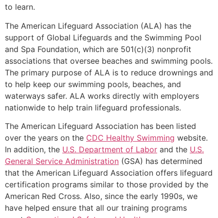
to learn.
The American Lifeguard Association (ALA) has the
support of Global Lifeguards and the Swimming Pool
and Spa Foundation, which are 501(c)(3) nonprofit
associations that oversee beaches and swimming pools.
The primary purpose of ALA is to reduce drownings and
to help keep our swimming pools, beaches, and
waterways safer. ALA works directly with employers
nationwide to help train lifeguard professionals.
The American Lifeguard Association has been listed
over the years on the
CDC Healthy Swimming
website.
In addition, the
U.S. Department of Labor
and the
U.S.
General Service Administration
(GSA) has determined
that the American Lifeguard Association offers lifeguard
certification programs similar to those provided by the
American Red Cross. Also, since the early 1990s, we
have helped ensure that all our training programs