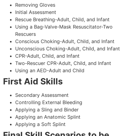
Removing Gloves
Initial Assessment
Rescue Breathing-Adult, Child, and Infant
Using a Bag-Valve-Mask Resuscitator-Two
Rescuers
Conscious Choking-Adult, Child, and Infant
Unconscious Choking-Adult, Child, and Infant
CPR-Adult, Child, and Infant
Two-Rescuer CPR-Adult, Child, and Infant
Using an AED-Adult and Child
First Aid Skills
Secondary Assessment
Controlling External Bleeding
Applying a Sling and Binder
Applying an Anatomic Splint
Applying a Soft Splint
Final Skill Scenarios to be