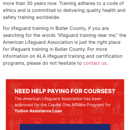
more than 30 years now. Training adheres to a code of
ethics and is committed to delivering quality health and
safety training worldwide.
For lifeguard training in
Butler County
, if you are
searching for the words “lifeguard training near me,” the
American Lifeguard Association is just the right place
for lifeguard training in
Butler County
. For more
information on ALA lifeguard training and certification
programs, please do not hesitate to
contact us
.
NEED HELP PAYING FOR COURSES?
The American Lifeguard Association has been
approved for the Capital One Affiliate Program! for
Tuition Assistance Loan