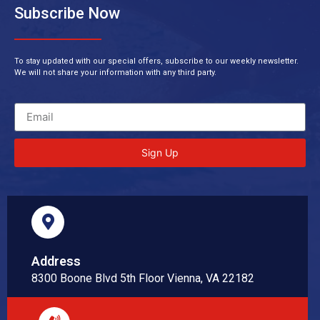
Subscribe Now
To stay updated with our special offers, subscribe to our weekly newsletter.
We will not share your information with any third party.
Sign Up
Address
8300 Boone Blvd 5th Floor Vienna, VA 22182