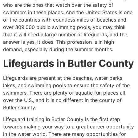
who are the ones that watch over the safety of
swimmers in these places. And the United States is one
of the countries with countless miles of beaches and
over 309,000 public swimming pools, you may think
that it will need a large number of lifeguards, and the
answer is yes, it does. This profession is in high
demand, especially during the summer months.
Lifeguards in
Butler County
Lifeguards are present at the beaches, water parks,
lakes, and swimming pools to ensure the safety of the
swimmers. There are plenty of aquatic fun places all
over the U.S., and it is no different in the county of
Butler County
.
Lifeguard training in
Butler County
is the first step
towards making your way to a great career opportunity
in the water world. There are many opportunities for