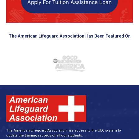
Apply For Tuition Assistance Loan
The American Lifeguard Association Has Been Featured On
The American Lifeguard Association has access to the ULC system to
update the training records of all our students.