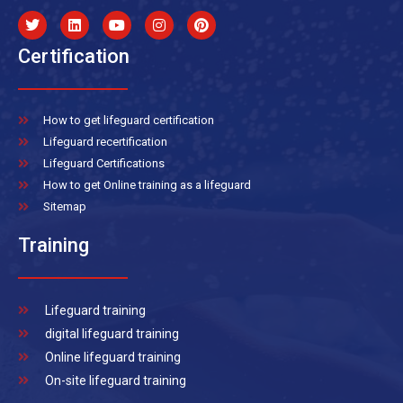
Certification
How to get lifeguard certification
Lifeguard recertification
Lifeguard Certifications
How to get Online training as a lifeguard
Sitemap
Training
Lifeguard training
digital lifeguard training
Online lifeguard training
On-site lifeguard training