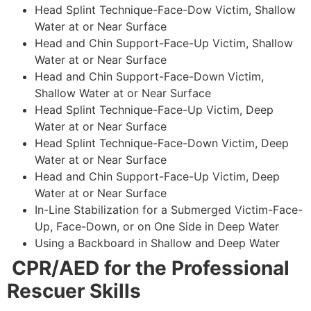
Head Splint Technique-Face-Dow Victim, Shallow
Water at or Near Surface
Head and Chin Support-Face-Up Victim, Shallow
Water at or Near Surface
Head and Chin Support-Face-Down Victim,
Shallow Water at or Near Surface
Head Splint Technique-Face-Up Victim, Deep
Water at or Near Surface
Head Splint Technique-Face-Down Victim, Deep
Water at or Near Surface
Head and Chin Support-Face-Up Victim, Deep
Water at or Near Surface
In-Line Stabilization for a Submerged Victim-Face-
Up, Face-Down, or on One Side in Deep Water
Using a Backboard in Shallow and Deep Water
CPR/AED for the Professional
Rescuer Skills