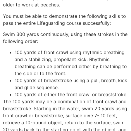
older to work at beaches.
You must be able to demonstrate the following skills to
pass the entire Lifeguarding course successfully:
Swim 300 yards continuously, using these strokes in the
following order:
100 yards of front crawl using rhythmic breathing
and a stabilizing, propellant kick. Rhythmic
breathing can be performed either by breathing to
the side or to the front.
100 yards of breaststroke using a pull, breath, kick
and glide sequence.
100 yards of either the front crawl or breaststroke.
The 100 yards may be a combination of front crawl and
breaststroke. Starting in the water, swim 20 yards using
front crawl or breaststroke, surface dive 7- 10 feet,
retrieve a 10-pound object, return to the surface, swim
20 yards back to the starting point with the object, and