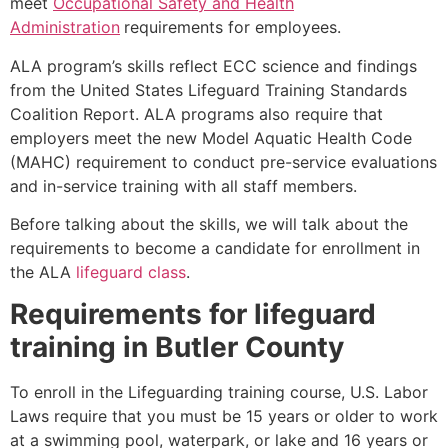
meet
Occupational Safety and Health
Administration
requirements for employees.
ALA program’s skills reflect ECC science and findings
from the United States Lifeguard Training Standards
Coalition Report. ALA programs also require that
employers meet the new Model Aquatic Health Code
(MAHC) requirement to conduct pre-service evaluations
and in-service training with all staff members.
Before talking about the skills, we will talk about the
requirements to become a candidate for enrollment in
the ALA
lifeguard class
.
Requirements for lifeguard
training in
Butler County
To enroll in the Lifeguarding training course, U.S. Labor
Laws require that you must be 15 years or older to work
at a swimming pool, waterpark, or lake and 16 years or