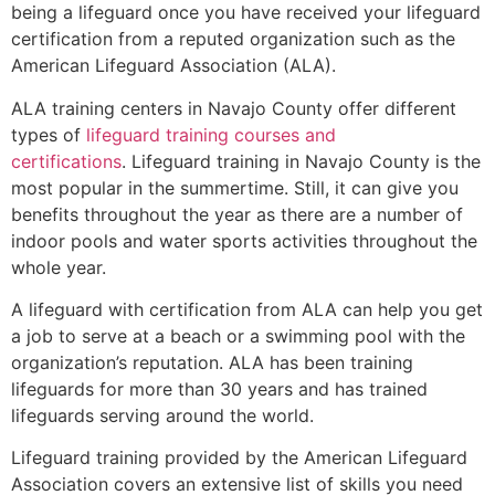
being a lifeguard once you have received your lifeguard
certification from a reputed organization such as the
American Lifeguard Association (ALA).
ALA training centers in Navajo County offer different
types of
lifeguard training courses and
certifications
. Lifeguard training in Navajo County is the
most popular in the summertime. Still, it can give you
benefits throughout the year as there are a number of
indoor pools and water sports activities throughout the
whole year.
A lifeguard with certification from ALA can help you get
a job to serve at a beach or a swimming pool with the
organization’s reputation. ALA has been training
lifeguards for more than 30 years and has trained
lifeguards serving around the world.
Lifeguard training provided by the American Lifeguard
Association covers an extensive list of skills you need