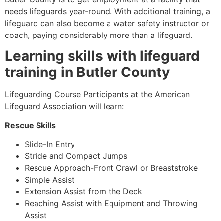
needs lifeguards year-round. With additional training, a
lifeguard can also become a water safety instructor or
coach, paying considerably more than a lifeguard.
Learning skills with lifeguard
training in
Butler County
Lifeguarding Course Participants at the American
Lifeguard Association will learn:
Rescue Skills
Slide-In Entry
Stride and Compact Jumps
Rescue Approach-Front Crawl or Breaststroke
Simple Assist
Extension Assist from the Deck
Reaching Assist with Equipment and Throwing
Assist