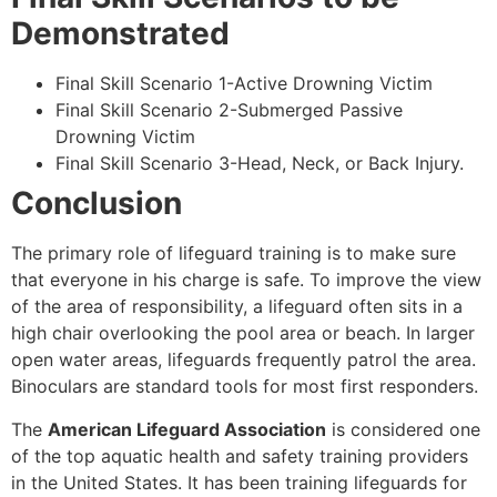
Demonstrated
Final Skill Scenario 1-Active Drowning Victim
Final Skill Scenario 2-Submerged Passive
Drowning Victim
Final Skill Scenario 3-Head, Neck, or Back Injury.
Conclusion
The primary role of lifeguard training is to make sure
that everyone in his charge is safe. To improve the view
of the area of responsibility, a lifeguard often sits in a
high chair overlooking the pool area or beach. In larger
open water areas, lifeguards frequently patrol the area.
Binoculars are standard tools for most first responders.
The
American Lifeguard Association
is considered one
of the top aquatic health and safety training providers
in the United States. It has been training lifeguards for