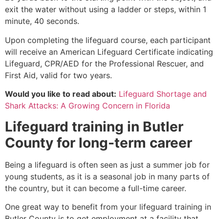
exit the water without using a ladder or steps, within 1
minute, 40 seconds.
Upon completing the lifeguard course, each participant
will receive an American Lifeguard Certificate indicating
Lifeguard, CPR/AED for the Professional Rescuer, and
First Aid, valid for two years.
Would you like to read about:
Lifeguard Shortage and
Shark Attacks: A Growing Concern in Florida
Lifeguard training in
Butler
County
for long-term career
Being a lifeguard is often seen as just a summer job for
young students, as it is a seasonal job in many parts of
the country, but it can become a full-time career.
One great way to benefit from your lifeguard training in
Butler County
is to get employment at a facility that