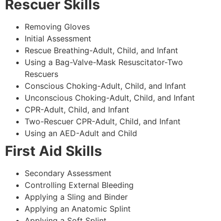
Rescuer Skills
Removing Gloves
Initial Assessment
Rescue Breathing-Adult, Child, and Infant
Using a Bag-Valve-Mask Resuscitator-Two
Rescuers
Conscious Choking-Adult, Child, and Infant
Unconscious Choking-Adult, Child, and Infant
CPR-Adult, Child, and Infant
Two-Rescuer CPR-Adult, Child, and Infant
Using an AED-Adult and Child
First Aid Skills
Secondary Assessment
Controlling External Bleeding
Applying a Sling and Binder
Applying an Anatomic Splint
Applying a Soft Splint