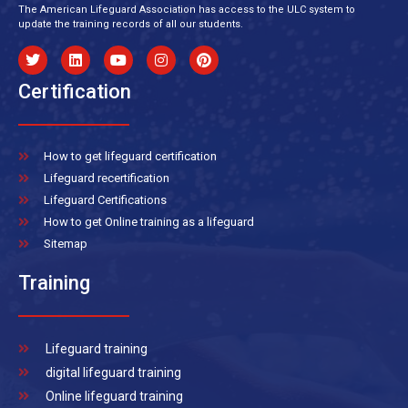
The American Lifeguard Association has access to the ULC system to
update the training records of all our students.
Certification
How to get lifeguard certification
Lifeguard recertification
Lifeguard Certifications
How to get Online training as a lifeguard
Sitemap
Training
Lifeguard training
digital lifeguard training
Online lifeguard training