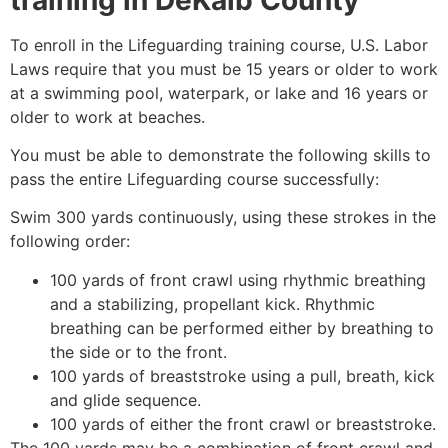
To enroll in the Lifeguarding training course, U.S. Labor
Laws require that you must be 15 years or older to work
at a swimming pool, waterpark, or lake and 16 years or
older to work at beaches.
You must be able to demonstrate the following skills to
pass the entire Lifeguarding course successfully:
Swim 300 yards continuously, using these strokes in the
following order:
100 yards of front crawl using rhythmic breathing
and a stabilizing, propellant kick. Rhythmic
breathing can be performed either by breathing to
the side or to the front.
100 yards of breaststroke using a pull, breath, kick
and glide sequence.
100 yards of either the front crawl or breaststroke.
The 100 yards may be a combination of front crawl and