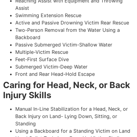
Reaching Assist with Equipment and Throwing
Assist
Swimming Extension Rescue
Active and Passive Drowning Victim Rear Rescue
Two-Person Removal from the Water Using a
Backboard
Passive Submerged Victim-Shallow Water
Multiple-Victim Rescue
Feet-First Surface Dive
Submerged Victim-Deep Water
Front and Rear Head-Hold Escape
Caring for Head, Neck, or Back
Injury Skills
Manual In-Line Stabilization for a Head, Neck, or
Back Injury on Land- Lying Down, Sitting, or
Standing
Using a Backboard for a Standing Victim on Land