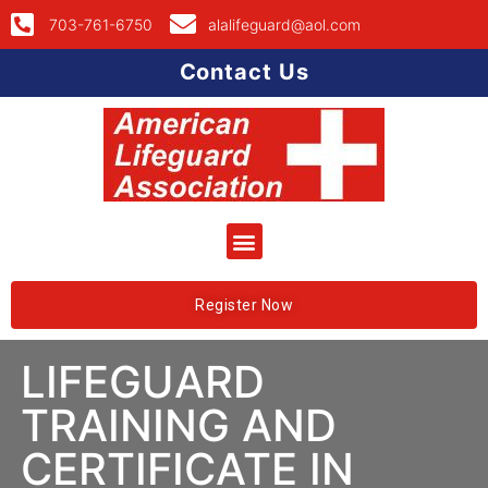
703-761-6750
alalifeguard@aol.com
Contact Us
Register Now
LIFEGUARD
TRAINING AND
CERTIFICATE IN