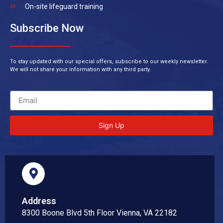
On-site lifeguard training
Subscribe Now
To stay updated with our special offers, subscribe to our weekly newsletter.
We will not share your information with any third party.
Sign Up
Address
8300 Boone Blvd 5th Floor Vienna, VA 22182