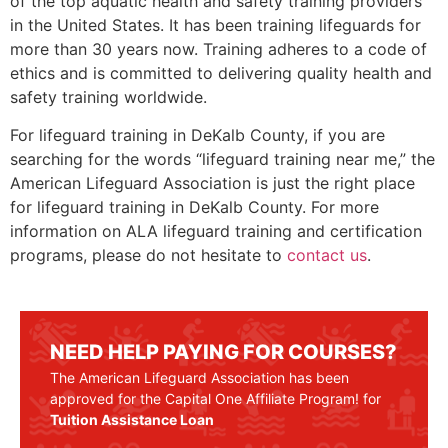
of the top aquatic health and safety training providers
in the United States. It has been training lifeguards for
more than 30 years now. Training adheres to a code of
ethics and is committed to delivering quality health and
safety training worldwide.
For lifeguard training in
DeKalb County
, if you are
searching for the words “lifeguard training near me,” the
American Lifeguard Association is just the right place
for lifeguard training in
DeKalb County
. For more
information on ALA lifeguard training and certification
programs, please do not hesitate to
contact us
.
NEED HELP PAYING FOR COURSES?
The American Lifeguard Association has been
approved for the Capital One Affiliate Program! for
Tuition Assistance Loan