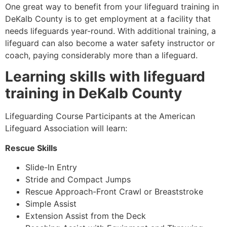
One great way to benefit from your lifeguard training in
DeKalb County
is to get employment at a facility that
needs lifeguards year-round. With additional training, a
lifeguard can also become a water safety instructor or
coach, paying considerably more than a lifeguard.
Learning skills with lifeguard
training in
DeKalb County
Lifeguarding Course Participants at the American
Lifeguard Association will learn:
Rescue Skills
Slide-In Entry
Stride and Compact Jumps
Rescue Approach-Front Crawl or Breaststroke
Simple Assist
Extension Assist from the Deck