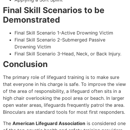
Final Skill Scenarios to be
Demonstrated
Final Skill Scenario 1-Active Drowning Victim
Final Skill Scenario 2-Submerged Passive
Drowning Victim
Final Skill Scenario 3-Head, Neck, or Back Injury.
Conclusion
The primary role of lifeguard training is to make sure
that everyone in his charge is safe. To improve the view
of the area of responsibility, a lifeguard often sits in a
high chair overlooking the pool area or beach. In larger
open water areas, lifeguards frequently patrol the area.
Binoculars are standard tools for most first responders.
The
American Lifeguard Association
is considered one