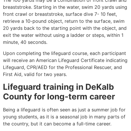
breaststroke. Starting in the water, swim 20 yards using
front crawl or breaststroke, surface dive 7- 10 feet,
retrieve a 10-pound object, return to the surface, swim
20 yards back to the starting point with the object, and
exit the water without using a ladder or steps, within 1
minute, 40 seconds.
Upon completing the lifeguard course, each participant
will receive an American Lifeguard Certificate indicating
Lifeguard, CPR/AED for the Professional Rescuer, and
First Aid, valid for two years.
Lifeguard training in
DeKalb
County
for long-term career
Being a lifeguard is often seen as just a summer job for
young students, as it is a seasonal job in many parts of
the country, but it can become a full-time career.