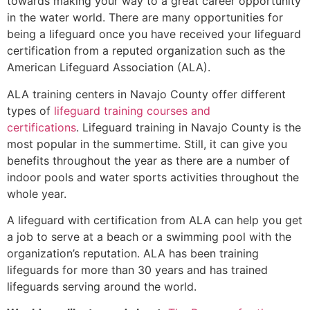
towards making your way to a great career opportunity
in the water world. There are many opportunities for
being a lifeguard once you have received your lifeguard
certification from a reputed organization such as the
American Lifeguard Association (ALA).
ALA training centers in Navajo County offer different
types of
lifeguard training courses and
certifications
. Lifeguard training in Navajo County is the
most popular in the summertime. Still, it can give you
benefits throughout the year as there are a number of
indoor pools and water sports activities throughout the
whole year.
A lifeguard with certification from ALA can help you get
a job to serve at a beach or a swimming pool with the
organization’s reputation. ALA has been training
lifeguards for more than 30 years and has trained
lifeguards serving around the world.