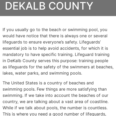
DEKALB COUNTY
If you usually go to the beach or swimming pool, you
would have notice that there is always one or several
lifeguards to ensure everyone’s safety. Lifeguards’
essential job is to help avoid accidents, for which it is
mandatory to have specific training. Lifeguard training
in
DeKalb County
serves this purpose: training people
as lifeguards for the safety of the swimmers at beaches,
lakes, water parks, and swimming pools.
The United States is a country of beaches and
swimming pools. Few things are more satisfying than
swimming. If we take into account the beaches of our
country, we are talking about a vast area of coastline.
While if we talk about pools, the number is countless.
This is where you need a good number of lifeguards,