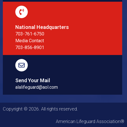
National Headquarters
703-761-6750
Media Contact
703-856-8901
Send Your Mail
alalifeguard@aol.com
Copyright © 2026. All rights reserved.
American Lifeguard Association®