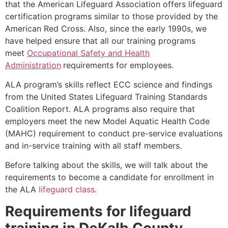
that the American Lifeguard Association offers lifeguard
certification programs similar to those provided by the
American Red Cross. Also, since the early 1990s, we
have helped ensure that all our training programs
meet
Occupational Safety and Health
Administration
requirements for employees.
ALA program’s skills reflect ECC science and findings
from the United States Lifeguard Training Standards
Coalition Report. ALA programs also require that
employers meet the new Model Aquatic Health Code
(MAHC) requirement to conduct pre-service evaluations
and in-service training with all staff members.
Before talking about the skills, we will talk about the
requirements to become a candidate for enrollment in
the ALA
lifeguard class
.
Requirements for lifeguard
training in
DeKalb County