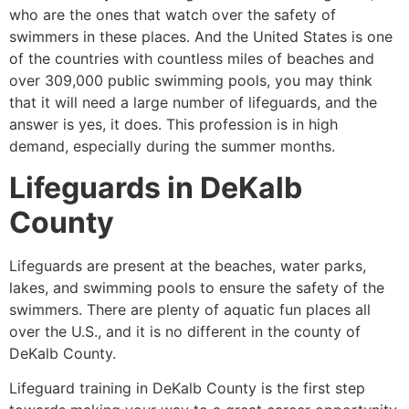
who are the ones that watch over the safety of
swimmers in these places. And the United States is one
of the countries with countless miles of beaches and
over 309,000 public swimming pools, you may think
that it will need a large number of lifeguards, and the
answer is yes, it does. This profession is in high
demand, especially during the summer months.
Lifeguards in
DeKalb
County
Lifeguards are present at the beaches, water parks,
lakes, and swimming pools to ensure the safety of the
swimmers. There are plenty of aquatic fun places all
over the U.S., and it is no different in the county of
DeKalb County
.
Lifeguard training in
DeKalb County
is the first step