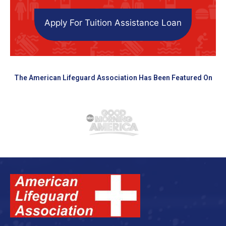
Apply For Tuition Assistance Loan
The American Lifeguard Association Has Been Featured On