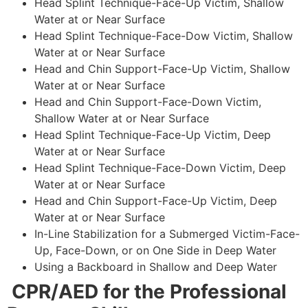
Head Splint Technique-Face-Up Victim, Shallow
Water at or Near Surface
Head Splint Technique-Face-Dow Victim, Shallow
Water at or Near Surface
Head and Chin Support-Face-Up Victim, Shallow
Water at or Near Surface
Head and Chin Support-Face-Down Victim,
Shallow Water at or Near Surface
Head Splint Technique-Face-Up Victim, Deep
Water at or Near Surface
Head Splint Technique-Face-Down Victim, Deep
Water at or Near Surface
Head and Chin Support-Face-Up Victim, Deep
Water at or Near Surface
In-Line Stabilization for a Submerged Victim-Face-
Up, Face-Down, or on One Side in Deep Water
Using a Backboard in Shallow and Deep Water
CPR/AED for the Professional