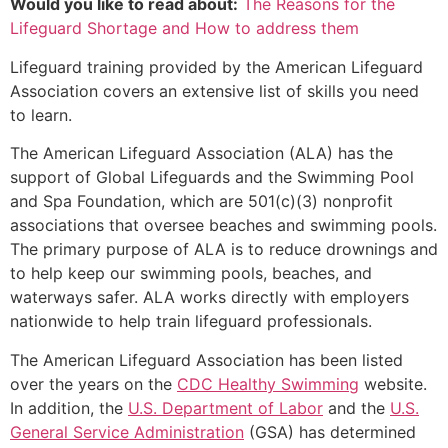
Would you like to read about:
The Reasons for the
Lifeguard Shortage and How to address them
Lifeguard training provided by the American Lifeguard
Association covers an extensive list of skills you need
to learn.
The American Lifeguard Association (ALA) has the
support of Global Lifeguards and the Swimming Pool
and Spa Foundation, which are 501(c)(3) nonprofit
associations that oversee beaches and swimming pools.
The primary purpose of ALA is to reduce drownings and
to help keep our swimming pools, beaches, and
waterways safer. ALA works directly with employers
nationwide to help train lifeguard professionals.
The American Lifeguard Association has been listed
over the years on the
CDC Healthy Swimming
website.
In addition, the
U.S. Department of Labor
and the
U.S.
General Service Administration
(GSA) has determined