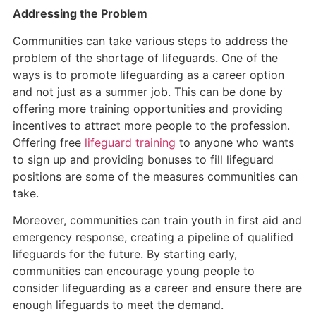
Addressing the Problem
Communities can take various steps to address the
problem of the shortage of lifeguards. One of the
ways is to promote lifeguarding as a career option
and not just as a summer job. This can be done by
offering more training opportunities and providing
incentives to attract more people to the profession.
Offering free
lifeguard training
to anyone who wants
to sign up and providing bonuses to fill lifeguard
positions are some of the measures communities can
take.
Moreover, communities can train youth in first aid and
emergency response, creating a pipeline of qualified
lifeguards for the future. By starting early,
communities can encourage young people to
consider lifeguarding as a career and ensure there are
enough lifeguards to meet the demand.