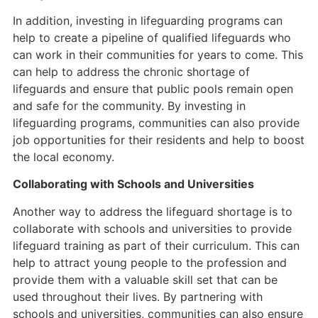
In addition, investing in lifeguarding programs can
help to create a pipeline of qualified lifeguards who
can work in their communities for years to come. This
can help to address the chronic shortage of
lifeguards and ensure that public pools remain open
and safe for the community. By investing in
lifeguarding programs, communities can also provide
job opportunities for their residents and help to boost
the local economy.
Collaborating with Schools and Universities
Another way to address the lifeguard shortage is to
collaborate with schools and universities to provide
lifeguard training as part of their curriculum. This can
help to attract young people to the profession and
provide them with a valuable skill set that can be
used throughout their lives. By partnering with
schools and universities, communities can also ensure