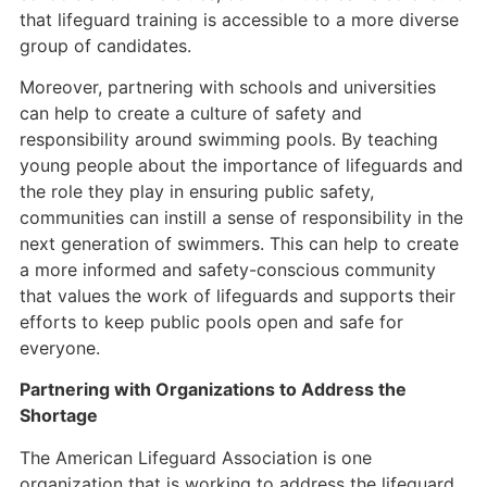
that lifeguard training is accessible to a more diverse
group of candidates.
Moreover, partnering with schools and universities
can help to create a culture of safety and
responsibility around swimming pools. By teaching
young people about the importance of lifeguards and
the role they play in ensuring public safety,
communities can instill a sense of responsibility in the
next generation of swimmers. This can help to create
a more informed and safety-conscious community
that values the work of lifeguards and supports their
efforts to keep public pools open and safe for
everyone.
Partnering with Organizations to Address the
Shortage
The American Lifeguard Association is one
organization that is working to address the lifeguard