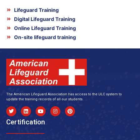
Lifeguard Training
Digital Lifeguard Training
Online Lifeguard Training
On-site lifeguard training
The American Lifeguard Association has access to the ULC system to
update the training records of all our students.
Certification