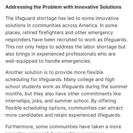
Addressing the Problem with Innovative Solutions
The lifeguard shortage has led to some innovative
solutions in communities across America. In some
places, retired firefighters and other emergency
responders have been recruited to work as lifeguards.
This not only helps to address the labor shortage but
also brings in experienced professionals who are
well-equipped to handle emergencies.
Another solution is to provide more flexible
scheduling for lifeguards. Many college and high
school students work as lifeguards during the summer
months, but they also have other commitments like
internships, jobs, and summer school. By offering
flexible scheduling options, communities can attract
more candidates and retain experienced lifeguards.
Furthermore, some communities have taken a more