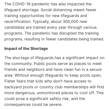
The COVID-19 pandemic has also impacted the
lifeguard shortage. Social distancing meant fewer
training opportunities for new lifeguards and
recertification. Typically, about 300,000 new
candidates are trained every year through various
programs. The pandemic has disrupted the training
programs, resulting in fewer candidates being trained.
Impact of the Shortage
The shortage of lifeguards has a significant impact on
the community. Public pools serve as places to meet
friends and neighbors and have clean fun in a secure
area. Without enough lifeguards to keep pools open,
Fisher fears that kids who don’t have access to
backyard pools or country club memberships will find
more dangerous, unmonitored places to cool off. This
could pose a significant safety risk, and the
consequences could be severe.