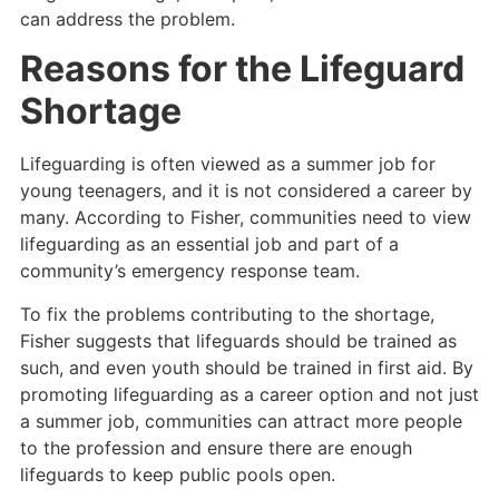
can address the problem.
Reasons for the Lifeguard
Shortage
Lifeguarding is often viewed as a summer job for
young teenagers, and it is not considered a career by
many. According to Fisher, communities need to view
lifeguarding as an essential job and part of a
community’s emergency response team.
To fix the problems contributing to the shortage,
Fisher suggests that lifeguards should be trained as
such, and even youth should be trained in first aid. By
promoting lifeguarding as a career option and not just
a summer job, communities can attract more people
to the profession and ensure there are enough
lifeguards to keep public pools open.