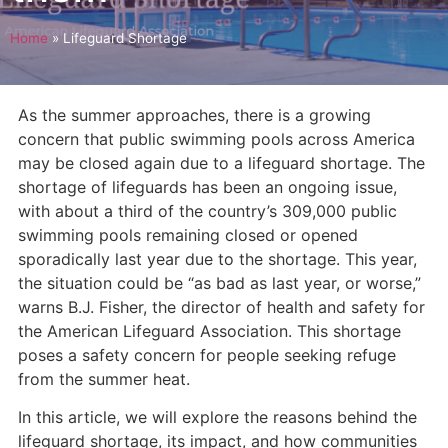
Home
»
Lifeguard Shortage
As the summer approaches, there is a growing
concern that public swimming pools across America
may be closed again due to a lifeguard shortage. The
shortage of lifeguards has been an ongoing issue,
with about a third of the country’s 309,000 public
swimming pools remaining closed or opened
sporadically last year due to the shortage. This year,
the situation could be “as bad as last year, or worse,”
warns B.J. Fisher, the director of health and safety for
the American Lifeguard Association. This shortage
poses a safety concern for people seeking refuge
from the summer heat.
In this article, we will explore the reasons behind the
lifeguard shortage, its impact, and how communities