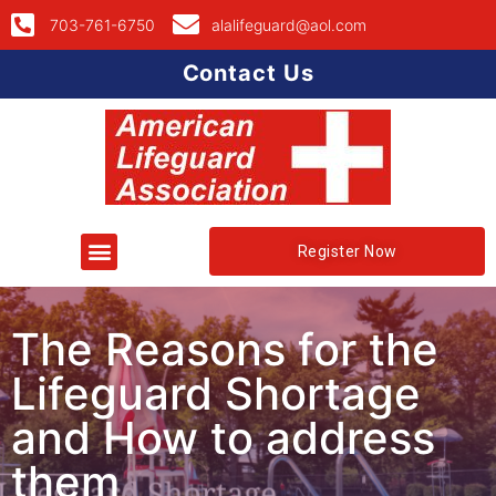
703-761-6750
alalifeguard@aol.com
Contact Us
Register Now
The Reasons for the
Lifeguard Shortage
and How to address
them