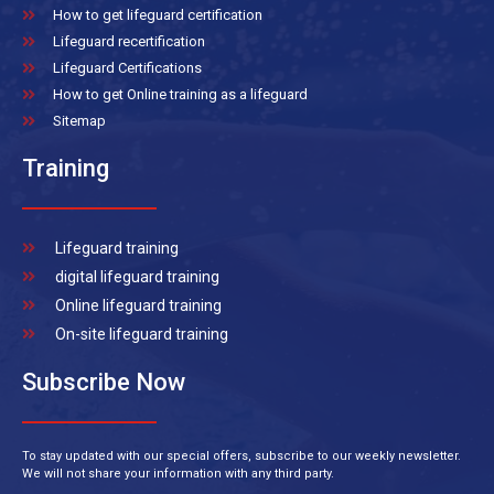
How to get lifeguard certification
Lifeguard recertification
Lifeguard Certifications
How to get Online training as a lifeguard
Sitemap
Training
Lifeguard training
digital lifeguard training
Online lifeguard training
On-site lifeguard training
Subscribe Now
To stay updated with our special offers, subscribe to our weekly newsletter.
We will not share your information with any third party.