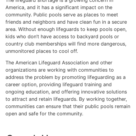
The lifeguard shortage is a growing concern in
America, and it has a significant impact on the
community. Public pools serve as places to meet
friends and neighbors and have clean fun in a secure
area. Without enough lifeguards to keep pools open,
kids who don’t have access to backyard pools or
country club memberships will find more dangerous,
unmonitored places to cool off.
The American Lifeguard Association and other
organizations are working with communities to
address the problem by promoting lifeguarding as a
career option, providing lifeguard training and
ongoing education, and offering innovative solutions
to attract and retain lifeguards. By working together,
communities can ensure that their public pools remain
open and safe for the community.