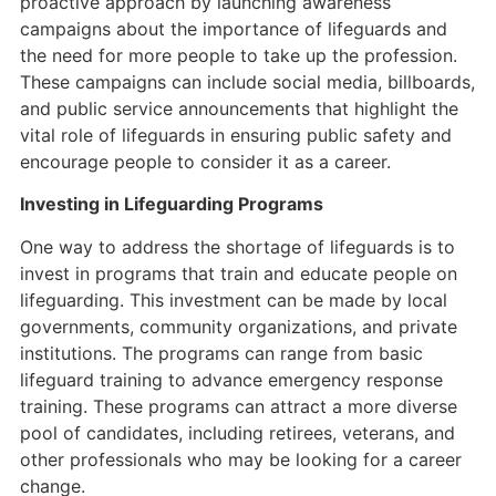
proactive approach by launching awareness
campaigns about the importance of lifeguards and
the need for more people to take up the profession.
These campaigns can include social media, billboards,
and public service announcements that highlight the
vital role of lifeguards in ensuring public safety and
encourage people to consider it as a career.
Investing in Lifeguarding Programs
One way to address the shortage of lifeguards is to
invest in programs that train and educate people on
lifeguarding. This investment can be made by local
governments, community organizations, and private
institutions. The programs can range from basic
lifeguard training to advance emergency response
training. These programs can attract a more diverse
pool of candidates, including retirees, veterans, and
other professionals who may be looking for a career
change.