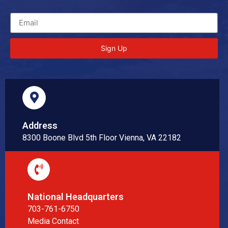
Sign Up
Address
8300 Boone Blvd 5th Floor Vienna, VA 22182
National Headquarters
703-761-6750
Media Contact