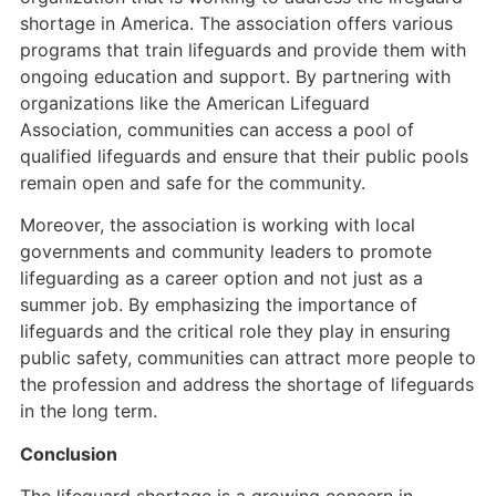
shortage in America. The association offers various
programs that train lifeguards and provide them with
ongoing education and support. By partnering with
organizations like the American Lifeguard
Association, communities can access a pool of
qualified lifeguards and ensure that their public pools
remain open and safe for the community.
Moreover, the association is working with local
governments and community leaders to promote
lifeguarding as a career option and not just as a
summer job. By emphasizing the importance of
lifeguards and the critical role they play in ensuring
public safety, communities can attract more people to
the profession and address the shortage of lifeguards
in the long term.
Conclusion