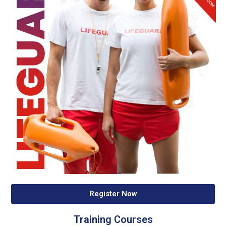
Register Now
Training Courses