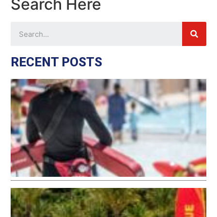
Search Here
RECENT POSTS