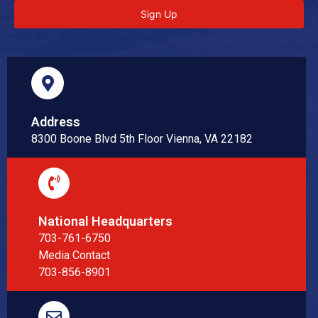
Sign Up
Address
8300 Boone Blvd 5th Floor Vienna, VA 22182
National Headquarters
703-761-6750
Media Contact
703-856-8901