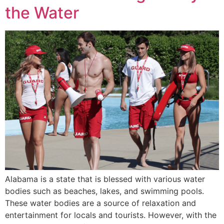
the Water
Alabama is a state that is blessed with various water
bodies such as beaches, lakes, and swimming pools.
These water bodies are a source of relaxation and
entertainment for locals and tourists. However, with the