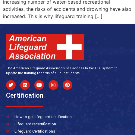
increasing number of water-based recreational
activities, the risks of accidents and drowning have also
increased. This is why lifeguard training […]
The American Lifeguard Association has access to the ULC system to
update the training records of all our students.
Certification
How to get lifeguard certification
Lifeguard recertification
Lifeguard Certifications