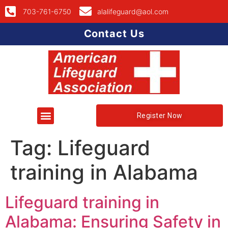
703-761-6750
alalifeguard@aol.com
Contact Us
Register Now
Tag:
Lifeguard
training in Alabama
Lifeguard training in
Alabama: Ensuring Safety in