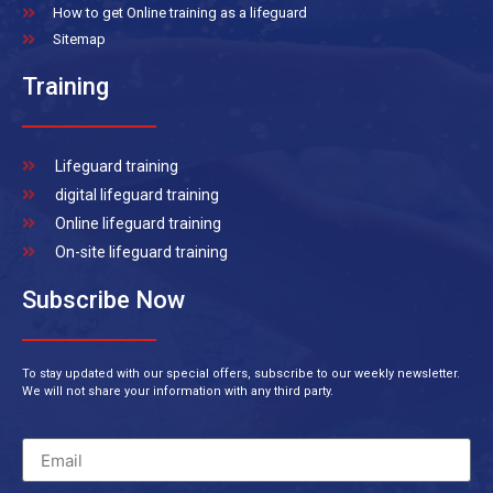
How to get Online training as a lifeguard
Sitemap
Training
Lifeguard training
digital lifeguard training
Online lifeguard training
On-site lifeguard training
Subscribe Now
To stay updated with our special offers, subscribe to our weekly newsletter.
We will not share your information with any third party.