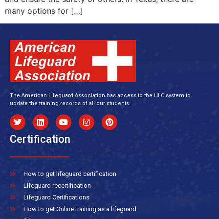
many options for […]
The American Lifeguard Association has access to the ULC system to
update the training records of all our students.
Certification
How to get lifeguard certification
Lifeguard recertification
Lifeguard Certifications
How to get Online training as a lifeguard