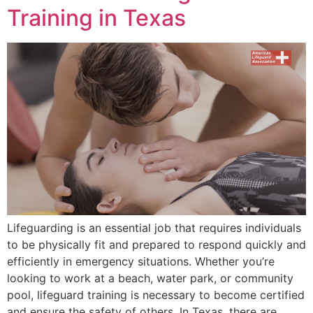
Training in Texas
Lifeguarding is an essential job that requires individuals
to be physically fit and prepared to respond quickly and
efficiently in emergency situations. Whether you’re
looking to work at a beach, water park, or community
pool, lifeguard training is necessary to become certified
and ensure the safety of others. In Texas, there are