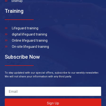
Sitemap
Training
Lifeguard training
digital lifeguard training
Online lifeguard training
On-site lifeguard training
Subscribe Now
To stay updated with our special offers, subscribe to our weekly newsletter.
We will not share your information with any third party.
Sign Up