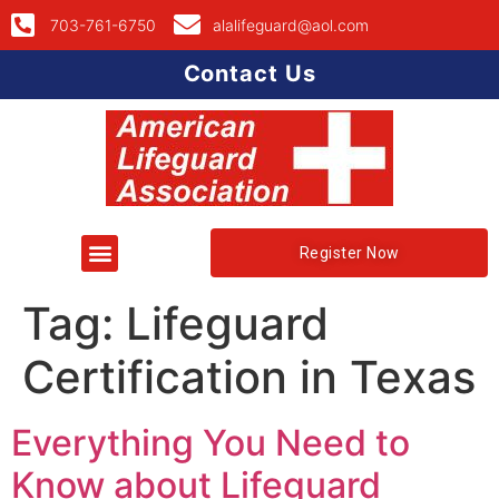
703-761-6750
alalifeguard@aol.com
Contact Us
Register Now
Tag:
Lifeguard
Certification in Texas
Everything You Need to
Know about Lifeguard