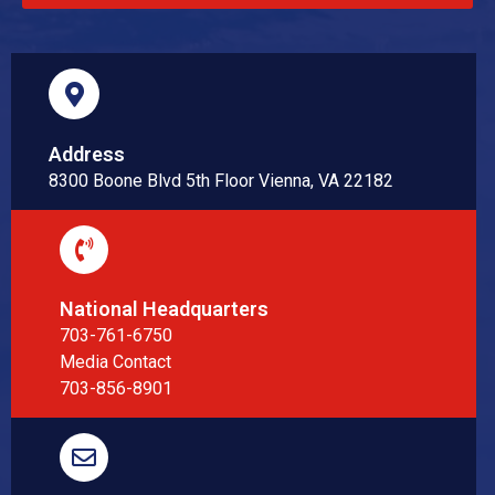
Address
8300 Boone Blvd 5th Floor Vienna, VA 22182
National Headquarters
703-761-6750
Media Contact
703-856-8901