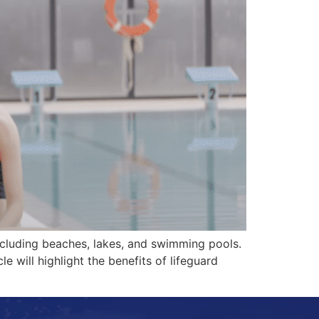
 including beaches, lakes, and swimming pools.
le will highlight the benefits of lifeguard