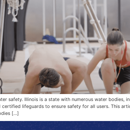
ater safety. Illinois is a state with numerous water bodies,
certified lifeguards to ensure safety for all users. This artic
bodies […]