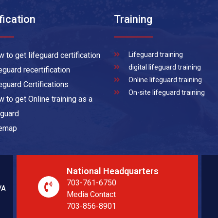
fication
Training
 to get lifeguard certification
Lifeguard training
digital lifeguard training
eguard recertification
Online lifeguard training
eguard Certifications
On-site lifeguard training
 to get Online training as a
eguard
temap
National Headquarters
703-761-6750
VA
Media Contact
703-856-8901