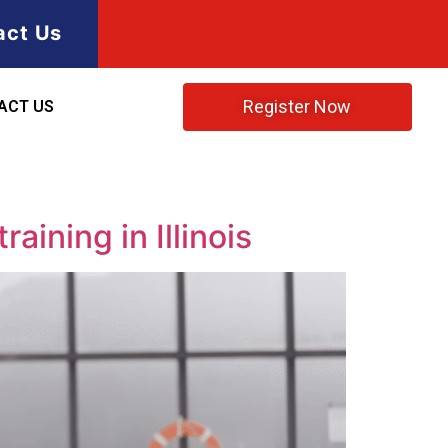
act Us
Register Now
ACT US
aining in Illinois