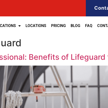
Cont
ICATIONS
LOCATIONS
PRICING
BLOG
FAQ
CONT
guard
ional: Benefits of Lifeguard tr