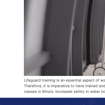
Lifeguard training is an essential aspect of w
Therefore, it is imperative to have trained and 
classes in Illinois. Increased safety in water 