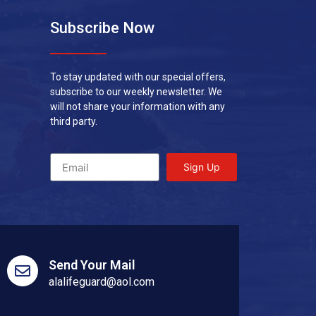
Subscribe Now
To stay updated with our special offers,
subscribe to our weekly newsletter. We
will not share your information with any
third party.
Sign Up
Send Your Mail
alalifeguard@aol.com