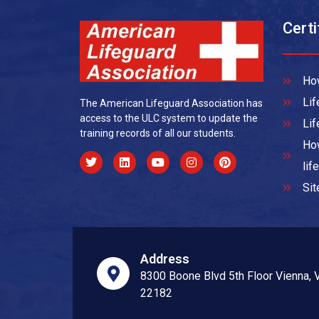
Certi
How
Lif
The American Lifeguard Association has
access to the ULC system to update the
Lif
training records of all our students.
How
lif
Si
Address
8300 Boone Blvd 5th Floor Vienna, 
22182