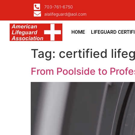
703-761-6750
alalifeguard@aol.com
HOME
LIFEGUARD CERTIF
Tag:
certified life
From Poolside to Profess