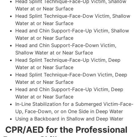
Head Splint Technique-Face-Up Victim, Shallow
Water at or Near Surface
Head Splint Technique-Face-Dow Victim, Shallow
Water at or Near Surface
Head and Chin Support-Face-Up Victim, Shallow
Water at or Near Surface
Head and Chin Support-Face-Down Victim,
Shallow Water at or Near Surface
Head Splint Technique-Face-Up Victim, Deep
Water at or Near Surface
Head Splint Technique-Face-Down Victim, Deep
Water at or Near Surface
Head and Chin Support-Face-Up Victim, Deep
Water at or Near Surface
In-Line Stabilization for a Submerged Victim-Face-
Up, Face-Down, or on One Side in Deep Water
Using a Backboard in Shallow and Deep Water
CPR/AED for the Professional