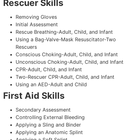
Rescuer Skills
Removing Gloves
Initial Assessment
Rescue Breathing-Adult, Child, and Infant
Using a Bag-Valve-Mask Resuscitator-Two
Rescuers
Conscious Choking-Adult, Child, and Infant
Unconscious Choking-Adult, Child, and Infant
CPR-Adult, Child, and Infant
Two-Rescuer CPR-Adult, Child, and Infant
Using an AED-Adult and Child
First Aid Skills
Secondary Assessment
Controlling External Bleeding
Applying a Sling and Binder
Applying an Anatomic Splint
Applying a Soft Splint