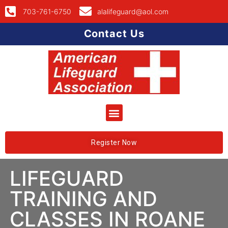
703-761-6750
alalifeguard@aol.com
Contact Us
Register Now
LIFEGUARD
TRAINING AND
CLASSES IN ROANE