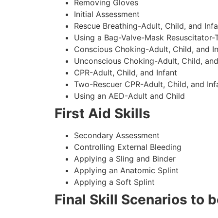
Removing Gloves
Initial Assessment
Rescue Breathing-Adult, Child, and Infa
Using a Bag-Valve-Mask Resuscitator-
Conscious Choking-Adult, Child, and In
Unconscious Choking-Adult, Child, and
CPR-Adult, Child, and Infant
Two-Rescuer CPR-Adult, Child, and Inf
Using an AED-Adult and Child
First Aid Skills
Secondary Assessment
Controlling External Bleeding
Applying a Sling and Binder
Applying an Anatomic Splint
Applying a Soft Splint
Final Skill Scenarios to