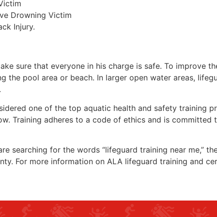
Victim
ive Drowning Victim
ck Injury.
make sure that everyone in his charge is safe. To improve the
ing the pool area or beach. In larger open water areas, lifeg
.
sidered one of the top aquatic health and safety training pr
ow. Training adheres to a code of ethics and is committed t
 are searching for the words “lifeguard training near me,” t
nty
. For more information on ALA lifeguard training and cer