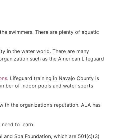
 the swimmers. There are plenty of aquatic
ity in the water world. There are many
 organization such as the American Lifeguard
ions
. Lifeguard training in Navajo County is
 number of indoor pools and water sports
with the organization’s reputation. ALA has
u need to learn.
l and Spa Foundation, which are 501(c)(3)