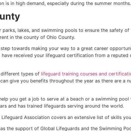
ion is in high demand, especially during the summer months.
unty
r parks, lakes, and swimming pools to ensure the safety of
ferent in the county of
Ohio County
.
st step towards making your way to a great career opportun
u have received your lifeguard certification from a reputed
 different types of
lifeguard training courses and certificat
t can give you benefits throughout the year as there are a
 help you get a job to serve at a beach or a swimming pool 
ars and has trained lifeguards serving around the world.
Lifeguard Association covers an extensive list of skills yo
as the support of Global Lifeguards and the Swimming Poo