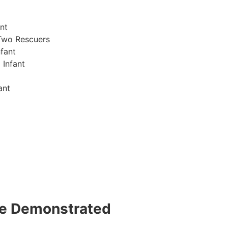
nt
Two Rescuers
fant
 Infant
ant
 be Demonstrated