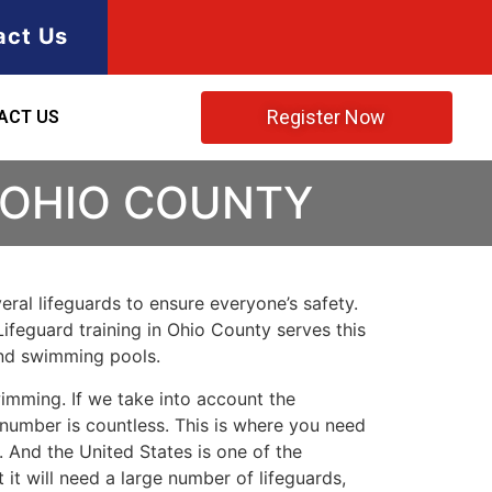
act Us
Register Now
ACT US
 OHIO COUNTY
ral lifeguards to ensure everyone’s safety.
Lifeguard training in
Ohio County
serves this
and swimming pools.
imming. If we take into account the
e number is countless. This is where you need
 And the United States is one of the
t will need a large number of lifeguards,