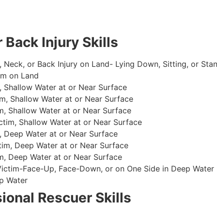
 Back Injury Skills
, Neck, or Back Injury on Land- Lying Down, Sitting, or Sta
im on Land
 Shallow Water at or Near Surface
m, Shallow Water at or Near Surface
, Shallow Water at or Near Surface
im, Shallow Water at or Near Surface
, Deep Water at or Near Surface
im, Deep Water at or Near Surface
, Deep Water at or Near Surface
 Victim-Face-Up, Face-Down, or on One Side in Deep Water
p Water
ional Rescuer Skills