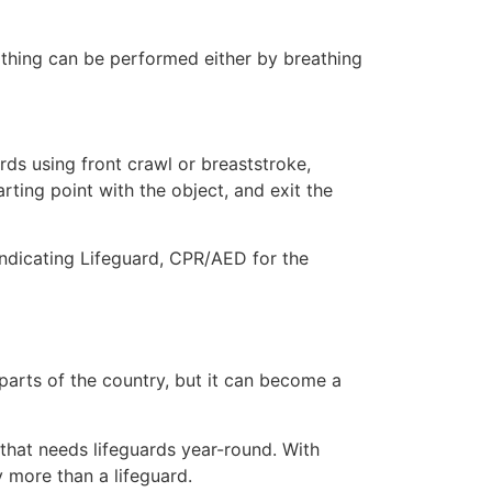
eathing can be performed either by breathing
ds using front crawl or breaststroke,
rting point with the object, and exit the
indicating Lifeguard, CPR/AED for the
 parts of the country, but it can become a
 that needs lifeguards year-round. With
y more than a lifeguard.