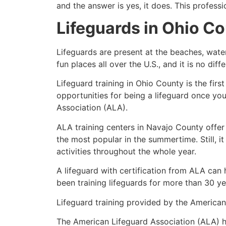
and the answer is yes, it does. This profess
Lifeguards in
Ohio Co
Lifeguards are present at the beaches, wate
fun places all over the U.S., and it is no dif
Lifeguard training in
Ohio County
is the fir
opportunities for being a lifeguard once yo
Association (ALA).
ALA training centers in Navajo County offer
the most popular in the summertime. Still, i
activities throughout the whole year.
A lifeguard with certification from ALA can
been training lifeguards for more than 30 ye
Lifeguard training provided by the American 
The American Lifeguard Association (ALA) h