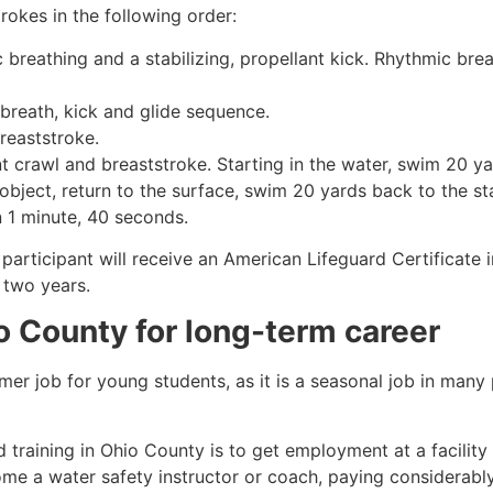
rokes in the following order:
c breathing and a stabilizing, propellant kick. Rhythmic br
 breath, kick and glide sequence.
breaststroke.
 crawl and breaststroke. Starting in the water, swim 20 yar
object, return to the surface, swim 20 yards back to the sta
n 1 minute, 40 seconds.
participant will receive an American Lifeguard Certificate 
r two years.
o County
for long-term career
mmer job for young students, as it is a seasonal job in many
 training in
Ohio County
is to get employment at a facility
come a water safety instructor or coach, paying considerabl