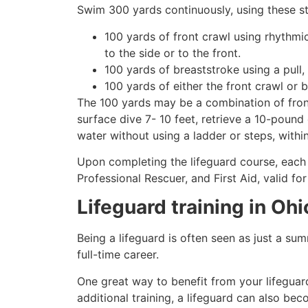
Swim 300 yards continuously, using these st
100 yards of front crawl using rhythmi
to the side or to the front.
100 yards of breaststroke using a pull,
100 yards of either the front crawl or 
The 100 yards may be a combination of front
surface dive 7- 10 feet, retrieve a 10-pound 
water without using a ladder or steps, withi
Upon completing the lifeguard course, each 
Professional Rescuer, and First Aid, valid fo
Lifeguard training in
Ohi
Being a lifeguard is often seen as just a su
full-time career.
One great way to benefit from your lifeguard
additional training, a lifeguard can also be