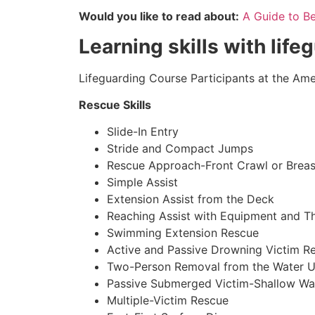
Would you like to read about:
A Guide to B
Learning skills with life
Lifeguarding Course Participants at the Amer
Rescue Skills
Slide-In Entry
Stride and Compact Jumps
Rescue Approach-Front Crawl or Breas
Simple Assist
Extension Assist from the Deck
Reaching Assist with Equipment and T
Swimming Extension Rescue
Active and Passive Drowning Victim R
Two-Person Removal from the Water U
Passive Submerged Victim-Shallow Wa
Multiple-Victim Rescue