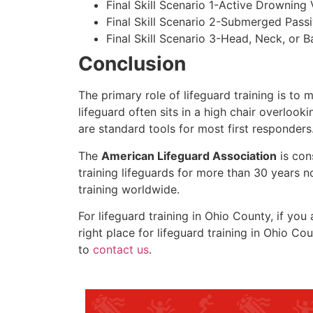
Final Skill Scenario 1-Active Drowning 
Final Skill Scenario 2-Submerged Pass
Final Skill Scenario 3-Head, Neck, or Ba
Conclusion
The primary role of lifeguard training is to 
lifeguard often sits in a high chair overlook
are standard tools for most first responders
The
American Lifeguard Association
is con
training lifeguards for more than 30 years n
training worldwide.
For lifeguard training in
Ohio County
, if you
right place for lifeguard training in
Ohio Cou
to
contact us
.