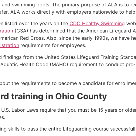
s and swimming pools. The primary purpose of ALA is to r
r. ALA works directly with employers nationwide to help t
n listed over the years on the
CDC Healthy Swimming
webs
ration
(GSA) has determined that the American Lifeguard Ass
merican Red Cross. Also, since the early 1990s, we have he
stration
requirements for employees.
d findings from the United States Lifeguard Training Stand
Aquatic Health Code (MAHC) requirement to conduct pre-se
k about the requirements to become a candidate for enrollm
rd training in
Ohio County
e, U.S. Labor Laws require that you must be 15 years or old
es.
g skills to pass the entire Lifeguarding course successfull