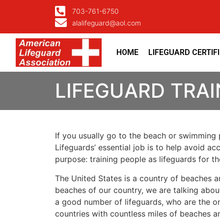
703-761-6750
alalifeguard@aol.com
HOME
LIFEGUARD CERTIF
LIFEGUARD TRAI
If you usually go to the beach or swimming p
Lifeguards’ essential job is to help avoid ac
purpose: training people as lifeguards for 
The United States is a country of beaches a
beaches of our country, we are talking about
a good number of lifeguards, who are the on
countries with countless miles of beaches a