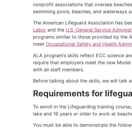
nonprofit associations that oversee beache
swimming pools, beaches, and waterways safe
The American Lifeguard Association has bee
Labor
and the
U.S. General Service Administ
programs similar to those provided by the A
meet
Occupational Safety and Health Admini
ALA program’s skills reflect ECC science an
require that employers meet the new Model 
with all staff members.
Before talking about the skills, we will tal
Requirements for lifegua
To enroll in the Lifeguarding training cours
lake and 16 years or older to work at beach
You must be able to demonstrate the followin