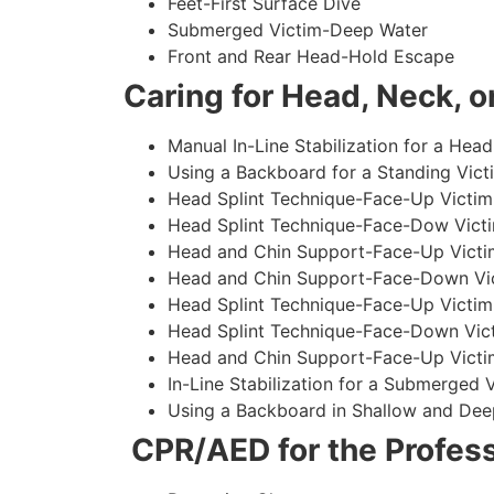
Feet-First Surface Dive
Submerged Victim-Deep Water
Front and Rear Head-Hold Escape
Caring for Head, Neck, or
Manual In-Line Stabilization for a Head
Using a Backboard for a Standing Vict
Head Splint Technique-Face-Up Victim,
Head Splint Technique-Face-Dow Victi
Head and Chin Support-Face-Up Victim
Head and Chin Support-Face-Down Vict
Head Splint Technique-Face-Up Victim
Head Splint Technique-Face-Down Vict
Head and Chin Support-Face-Up Victim
In-Line Stabilization for a Submerged
Using a Backboard in Shallow and Dee
CPR/AED for the Profess