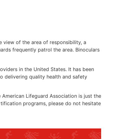
 view of the area of responsibility, a
uards frequently patrol the area. Binoculars
oviders in the United States. It has been
o delivering quality health and safety
he American Lifeguard Association is just the
tification programs, please do not hesitate