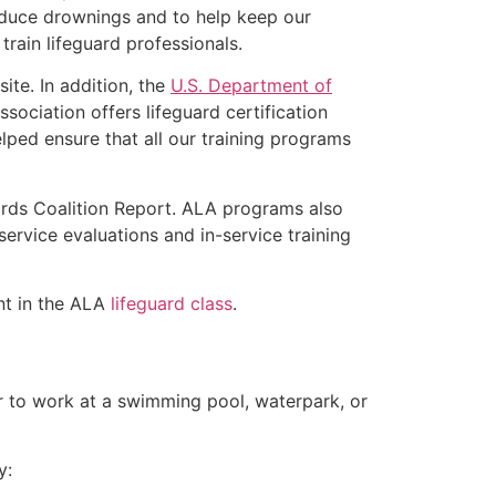
educe drownings and to help keep our
rain lifeguard professionals.
ite. In addition, the
U.S. Department of
ociation offers lifeguard certification
lped ensure that all our training programs
ards Coalition Report. ALA programs also
rvice evaluations and in-service training
ent in the ALA
lifeguard class
.
er to work at a swimming pool, waterpark, or
y: