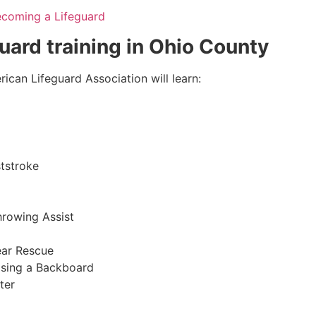
ecoming a Lifeguard
guard training in
Ohio County
ican Lifeguard Association will learn:
tstroke
hrowing Assist
ear Rescue
sing a Backboard
ter