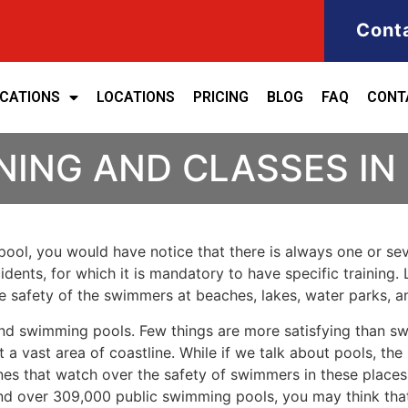
Cont
ICATIONS
LOCATIONS
PRICING
BLOG
FAQ
CONT
NING AND CLASSES IN
ool, you would have notice that there is always one or seve
cidents, for which it is mandatory to have specific training. 
the safety of the swimmers at beaches, lakes, water parks, 
nd swimming pools. Few things are more satisfying than sw
 a vast area of coastline. While if we talk about pools, th
es that watch over the safety of swimmers in these places.
nd over 309,000 public swimming pools, you may think that i