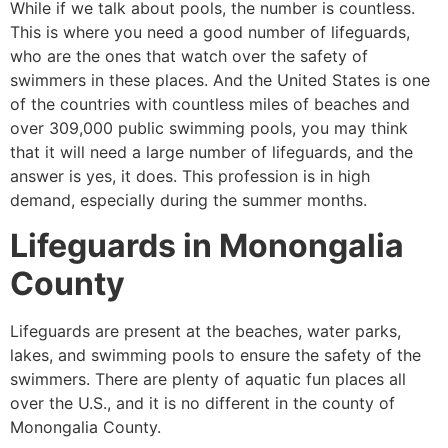
While if we talk about pools, the number is countless.
This is where you need a good number of lifeguards,
who are the ones that watch over the safety of
swimmers in these places. And the United States is one
of the countries with countless miles of beaches and
over 309,000 public swimming pools, you may think
that it will need a large number of lifeguards, and the
answer is yes, it does. This profession is in high
demand, especially during the summer months.
Lifeguards in
Monongalia
County
Lifeguards are present at the beaches, water parks,
lakes, and swimming pools to ensure the safety of the
swimmers. There are plenty of aquatic fun places all
over the U.S., and it is no different in the county of
Monongalia County
.