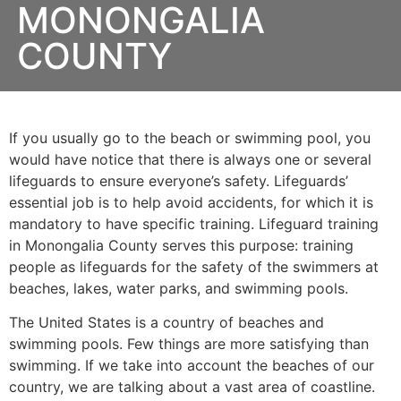
MONONGALIA
COUNTY
If you usually go to the beach or swimming pool, you
would have notice that there is always one or several
lifeguards to ensure everyone’s safety. Lifeguards’
essential job is to help avoid accidents, for which it is
mandatory to have specific training. Lifeguard training
in
Monongalia County
serves this purpose: training
people as lifeguards for the safety of the swimmers at
beaches, lakes, water parks, and swimming pools.
The United States is a country of beaches and
swimming pools. Few things are more satisfying than
swimming. If we take into account the beaches of our
country, we are talking about a vast area of coastline.