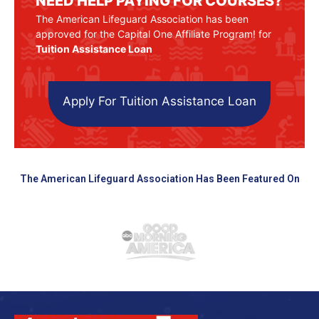
NEED HELP PAYING FOR COURSES?
The American Lifeguard Association has been
approved for the Capital One Affiliate Program! for
Tuition Assistance Loan
Apply For Tuition Assistance Loan
The American Lifeguard Association Has Been Featured On