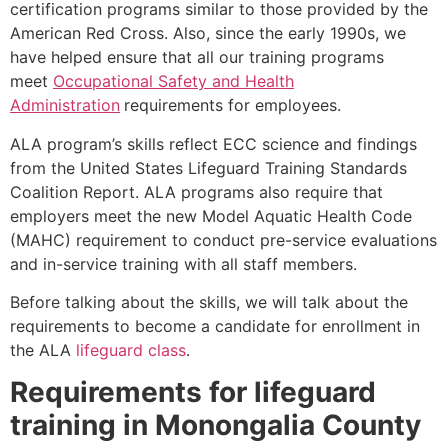
certification programs similar to those provided by the
American Red Cross. Also, since the early 1990s, we
have helped ensure that all our training programs
meet
Occupational Safety and Health
Administration
requirements for employees.
ALA program’s skills reflect ECC science and findings
from the United States Lifeguard Training Standards
Coalition Report. ALA programs also require that
employers meet the new Model Aquatic Health Code
(MAHC) requirement to conduct pre-service evaluations
and in-service training with all staff members.
Before talking about the skills, we will talk about the
requirements to become a candidate for enrollment in
the ALA
lifeguard class
.
Requirements for lifeguard
training in
Monongalia County