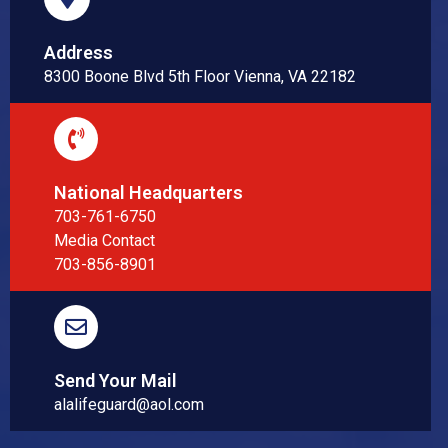
Address
8300 Boone Blvd 5th Floor Vienna, VA 22182
National Headquarters
703-761-6750
Media Contact
703-856-8901
Send Your Mail
alalifeguard@aol.com