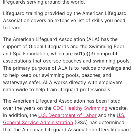
lifeguards serving around the world.
Lifeguard training provided by the American Lifeguard
Association covers an extensive list of skills you need
to learn.
The American Lifeguard Association (ALA) has the
support of Global Lifeguards and the Swimming Pool
and Spa Foundation, which are 501(c)(3) nonprofit
associations that oversee beaches and swimming pools.
The primary purpose of ALA is to reduce drownings and
to help keep our swimming pools, beaches, and
waterways safer. ALA works directly with employers
nationwide to help train lifeguard professionals.
The American Lifeguard Association has been listed
over the years on the
CDC Healthy Swimming
website.
In addition, the
U.S. Department of Labor
and the
U.S.
General Service Administration
(GSA) has determined
that the American Lifeguard Association offers lifeguard