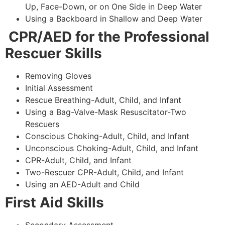
Up, Face-Down, or on One Side in Deep Water
Using a Backboard in Shallow and Deep Water
CPR/AED for the Professional
Rescuer Skills
Removing Gloves
Initial Assessment
Rescue Breathing-Adult, Child, and Infant
Using a Bag-Valve-Mask Resuscitator-Two
Rescuers
Conscious Choking-Adult, Child, and Infant
Unconscious Choking-Adult, Child, and Infant
CPR-Adult, Child, and Infant
Two-Rescuer CPR-Adult, Child, and Infant
Using an AED-Adult and Child
First Aid Skills