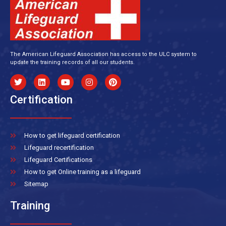
The American Lifeguard Association has access to the ULC system to
update the training records of all our students.
Certification
How to get lifeguard certification
Lifeguard recertification
Lifeguard Certifications
How to get Online training as a lifeguard
Sitemap
Training