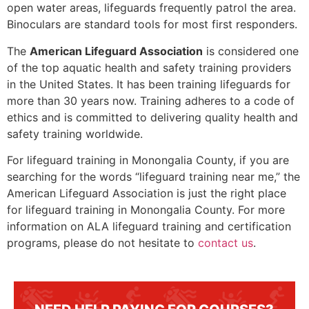
open water areas, lifeguards frequently patrol the area.
Binoculars are standard tools for most first responders.
The
American Lifeguard Association
is considered one
of the top aquatic health and safety training providers
in the United States. It has been training lifeguards for
more than 30 years now. Training adheres to a code of
ethics and is committed to delivering quality health and
safety training worldwide.
For lifeguard training in
Monongalia County
, if you are
searching for the words “lifeguard training near me,” the
American Lifeguard Association is just the right place
for lifeguard training in
Monongalia County
. For more
information on ALA lifeguard training and certification
programs, please do not hesitate to
contact us
.