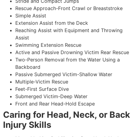
Stride and Compact Jumps
Rescue Approach-Front Crawl or Breaststroke
Simple Assist
Extension Assist from the Deck
Reaching Assist with Equipment and Throwing
Assist
Swimming Extension Rescue
Active and Passive Drowning Victim Rear Rescue
Two-Person Removal from the Water Using a
Backboard
Passive Submerged Victim-Shallow Water
Multiple-Victim Rescue
Feet-First Surface Dive
Submerged Victim-Deep Water
Front and Rear Head-Hold Escape
Caring for Head, Neck, or Back
Injury Skills