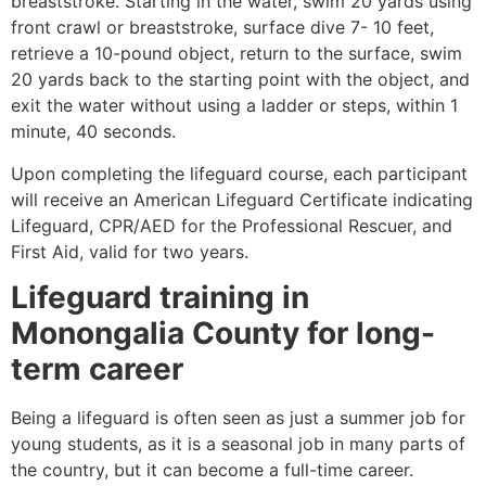
breaststroke. Starting in the water, swim 20 yards using
front crawl or breaststroke, surface dive 7- 10 feet,
retrieve a 10-pound object, return to the surface, swim
20 yards back to the starting point with the object, and
exit the water without using a ladder or steps, within 1
minute, 40 seconds.
Upon completing the lifeguard course, each participant
will receive an American Lifeguard Certificate indicating
Lifeguard, CPR/AED for the Professional Rescuer, and
First Aid, valid for two years.
Lifeguard training in
Monongalia County
for long-
term career
Being a lifeguard is often seen as just a summer job for
young students, as it is a seasonal job in many parts of
the country, but it can become a full-time career.