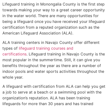
Lifeguard training in
Monongalia County
is the first step
towards making your way to a great career opportunity
in the water world. There are many opportunities for
being a lifeguard once you have received your lifeguard
certification from a reputed organization such as the
American Lifeguard Association (ALA).
ALA training centers in Navajo County offer different
types of
lifeguard training courses and
certifications
. Lifeguard training in Navajo County is the
most popular in the summertime. Still, it can give you
benefits throughout the year as there are a number of
indoor pools and water sports activities throughout the
whole year.
A lifeguard with certification from ALA can help you get
a job to serve at a beach or a swimming pool with the
organization’s reputation. ALA has been training
lifeguards for more than 30 years and has trained