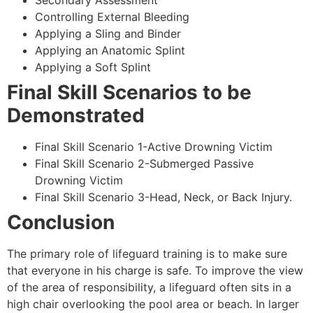
Secondary Assessment
Controlling External Bleeding
Applying a Sling and Binder
Applying an Anatomic Splint
Applying a Soft Splint
Final Skill Scenarios to be
Demonstrated
Final Skill Scenario 1-Active Drowning Victim
Final Skill Scenario 2-Submerged Passive
Drowning Victim
Final Skill Scenario 3-Head, Neck, or Back Injury.
Conclusion
The primary role of lifeguard training is to make sure
that everyone in his charge is safe. To improve the view
of the area of responsibility, a lifeguard often sits in a
high chair overlooking the pool area or beach. In larger