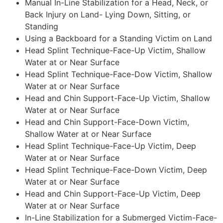
Manual In-Line Stabilization for a Head, Neck, or
Back Injury on Land- Lying Down, Sitting, or
Standing
Using a Backboard for a Standing Victim on Land
Head Splint Technique-Face-Up Victim, Shallow
Water at or Near Surface
Head Splint Technique-Face-Dow Victim, Shallow
Water at or Near Surface
Head and Chin Support-Face-Up Victim, Shallow
Water at or Near Surface
Head and Chin Support-Face-Down Victim,
Shallow Water at or Near Surface
Head Splint Technique-Face-Up Victim, Deep
Water at or Near Surface
Head Splint Technique-Face-Down Victim, Deep
Water at or Near Surface
Head and Chin Support-Face-Up Victim, Deep
Water at or Near Surface
In-Line Stabilization for a Submerged Victim-Face-