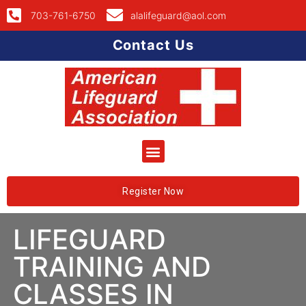
703-761-6750
alalifeguard@aol.com
Contact Us
Register Now
LIFEGUARD
TRAINING AND
CLASSES IN