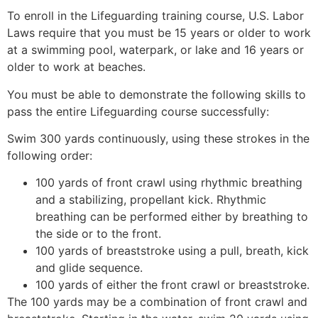
To enroll in the Lifeguarding training course, U.S. Labor
Laws require that you must be 15 years or older to work
at a swimming pool, waterpark, or lake and 16 years or
older to work at beaches.
You must be able to demonstrate the following skills to
pass the entire Lifeguarding course successfully:
Swim 300 yards continuously, using these strokes in the
following order:
100 yards of front crawl using rhythmic breathing
and a stabilizing, propellant kick. Rhythmic
breathing can be performed either by breathing to
the side or to the front.
100 yards of breaststroke using a pull, breath, kick
and glide sequence.
100 yards of either the front crawl or breaststroke.
The 100 yards may be a combination of front crawl and