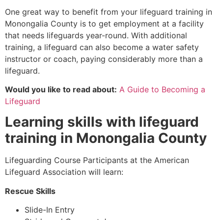
One great way to benefit from your lifeguard training in
Monongalia County
is to get employment at a facility
that needs lifeguards year-round. With additional
training, a lifeguard can also become a water safety
instructor or coach, paying considerably more than a
lifeguard.
Would you like to read about:
A Guide to Becoming a
Lifeguard
Learning skills with lifeguard
training in
Monongalia County
Lifeguarding Course Participants at the American
Lifeguard Association will learn:
Rescue Skills
Slide-In Entry