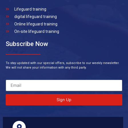
Lifeguard training
digital lifeguard training
Online lifeguard training
On-site lifeguard training
Subscribe Now
To stay updated with our special offers, subscribe to our weekly newsletter.
We will not share your information with any third party.
Sign Up