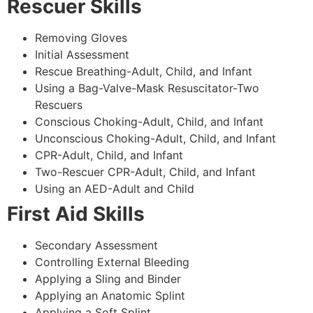
Rescuer Skills
Removing Gloves
Initial Assessment
Rescue Breathing-Adult, Child, and Infant
Using a Bag-Valve-Mask Resuscitator-Two
Rescuers
Conscious Choking-Adult, Child, and Infant
Unconscious Choking-Adult, Child, and Infant
CPR-Adult, Child, and Infant
Two-Rescuer CPR-Adult, Child, and Infant
Using an AED-Adult and Child
First Aid Skills
Secondary Assessment
Controlling External Bleeding
Applying a Sling and Binder
Applying an Anatomic Splint
Applying a Soft Splint