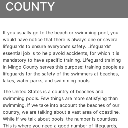
COUNTY
If you usually go to the beach or swimming pool, you
would have notice that there is always one or several
lifeguards to ensure everyone’s safety. Lifeguards’
essential job is to help avoid accidents, for which it is
mandatory to have specific training. Lifeguard training
in
Mingo County
serves this purpose: training people as
lifeguards for the safety of the swimmers at beaches,
lakes, water parks, and swimming pools.
The United States is a country of beaches and
swimming pools. Few things are more satisfying than
swimming. If we take into account the beaches of our
country, we are talking about a vast area of coastline.
While if we talk about pools, the number is countless.
This is where you need a good number of lifeguards,