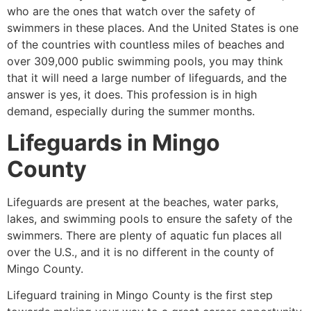
who are the ones that watch over the safety of
swimmers in these places. And the United States is one
of the countries with countless miles of beaches and
over 309,000 public swimming pools, you may think
that it will need a large number of lifeguards, and the
answer is yes, it does. This profession is in high
demand, especially during the summer months.
Lifeguards in
Mingo
County
Lifeguards are present at the beaches, water parks,
lakes, and swimming pools to ensure the safety of the
swimmers. There are plenty of aquatic fun places all
over the U.S., and it is no different in the county of
Mingo County
.
Lifeguard training in
Mingo County
is the first step