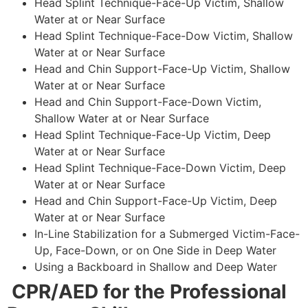
Head Splint Technique-Face-Up Victim, Shallow
Water at or Near Surface
Head Splint Technique-Face-Dow Victim, Shallow
Water at or Near Surface
Head and Chin Support-Face-Up Victim, Shallow
Water at or Near Surface
Head and Chin Support-Face-Down Victim,
Shallow Water at or Near Surface
Head Splint Technique-Face-Up Victim, Deep
Water at or Near Surface
Head Splint Technique-Face-Down Victim, Deep
Water at or Near Surface
Head and Chin Support-Face-Up Victim, Deep
Water at or Near Surface
In-Line Stabilization for a Submerged Victim-Face-
Up, Face-Down, or on One Side in Deep Water
Using a Backboard in Shallow and Deep Water
CPR/AED for the Professional