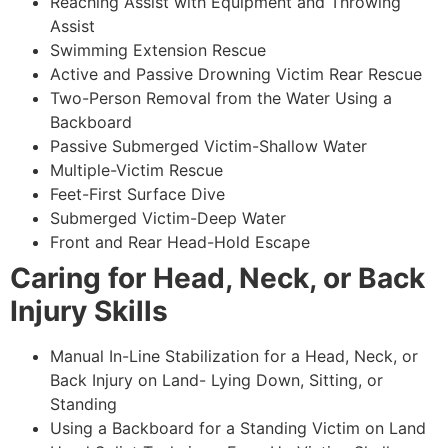
Reaching Assist with Equipment and Throwing
Assist
Swimming Extension Rescue
Active and Passive Drowning Victim Rear Rescue
Two-Person Removal from the Water Using a
Backboard
Passive Submerged Victim-Shallow Water
Multiple-Victim Rescue
Feet-First Surface Dive
Submerged Victim-Deep Water
Front and Rear Head-Hold Escape
Caring for Head, Neck, or Back
Injury Skills
Manual In-Line Stabilization for a Head, Neck, or
Back Injury on Land- Lying Down, Sitting, or
Standing
Using a Backboard for a Standing Victim on Land