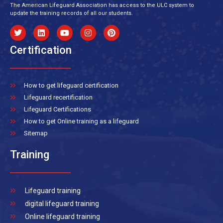
The American Lifeguard Association has access to the ULC system to
update the training records of all our students.
Certification
How to get lifeguard certification
Lifeguard recertification
Lifeguard Certifications
How to get Online training as a lifeguard
Sitemap
Training
Lifeguard training
digital lifeguard training
Online lifeguard training