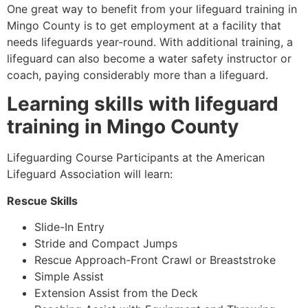
One great way to benefit from your lifeguard training in
Mingo County
is to get employment at a facility that
needs lifeguards year-round. With additional training, a
lifeguard can also become a water safety instructor or
coach, paying considerably more than a lifeguard.
Learning skills with lifeguard
training in
Mingo County
Lifeguarding Course Participants at the American
Lifeguard Association will learn:
Rescue Skills
Slide-In Entry
Stride and Compact Jumps
Rescue Approach-Front Crawl or Breaststroke
Simple Assist
Extension Assist from the Deck