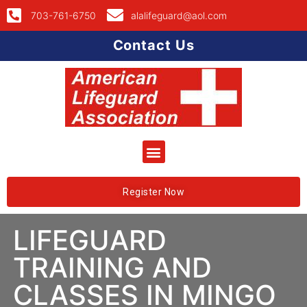
703-761-6750
alalifeguard@aol.com
Contact Us
Register Now
LIFEGUARD
TRAINING AND
CLASSES IN MINGO