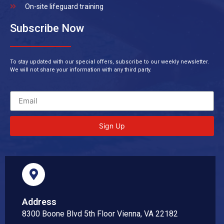
On-site lifeguard training
Subscribe Now
To stay updated with our special offers, subscribe to our weekly newsletter.
We will not share your information with any third party.
Sign Up
Address
8300 Boone Blvd 5th Floor Vienna, VA 22182