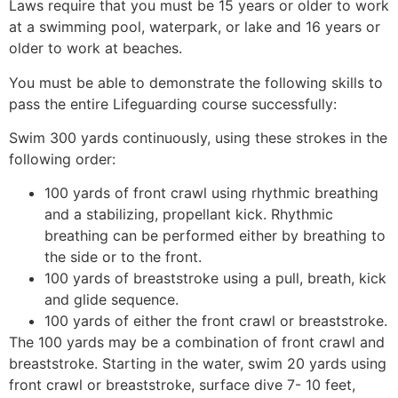
Laws require that you must be 15 years or older to work
at a swimming pool, waterpark, or lake and 16 years or
older to work at beaches.
You must be able to demonstrate the following skills to
pass the entire Lifeguarding course successfully:
Swim 300 yards continuously, using these strokes in the
following order:
100 yards of front crawl using rhythmic breathing
and a stabilizing, propellant kick. Rhythmic
breathing can be performed either by breathing to
the side or to the front.
100 yards of breaststroke using a pull, breath, kick
and glide sequence.
100 yards of either the front crawl or breaststroke.
The 100 yards may be a combination of front crawl and
breaststroke. Starting in the water, swim 20 yards using
front crawl or breaststroke, surface dive 7- 10 feet,