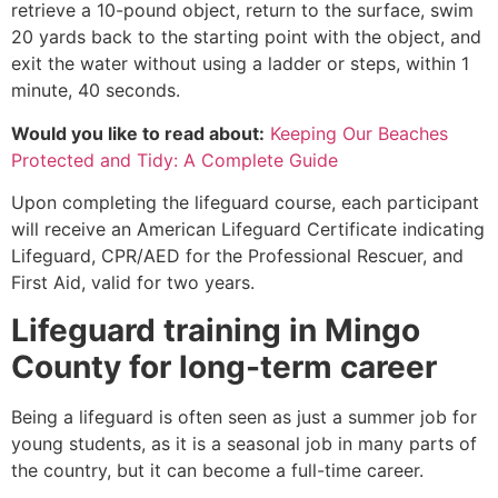
retrieve a 10-pound object, return to the surface, swim
20 yards back to the starting point with the object, and
exit the water without using a ladder or steps, within 1
minute, 40 seconds.
Would you like to read about:
Keeping Our Beaches
Protected and Tidy: A Complete Guide
Upon completing the lifeguard course, each participant
will receive an American Lifeguard Certificate indicating
Lifeguard, CPR/AED for the Professional Rescuer, and
First Aid, valid for two years.
Lifeguard training in
Mingo
County
for long-term career
Being a lifeguard is often seen as just a summer job for
young students, as it is a seasonal job in many parts of
the country, but it can become a full-time career.