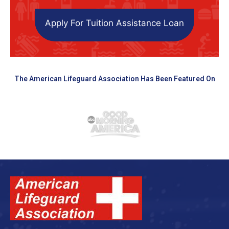
Apply For Tuition Assistance Loan
The American Lifeguard Association Has Been Featured On