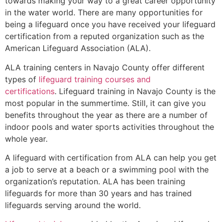
towards making your way to a great career opportunity
in the water world. There are many opportunities for
being a lifeguard once you have received your lifeguard
certification from a reputed organization such as the
American Lifeguard Association (ALA).
ALA training centers in Navajo County offer different
types of
lifeguard training courses and
certifications
. Lifeguard training in Navajo County is the
most popular in the summertime. Still, it can give you
benefits throughout the year as there are a number of
indoor pools and water sports activities throughout the
whole year.
A lifeguard with certification from ALA can help you get
a job to serve at a beach or a swimming pool with the
organization’s reputation. ALA has been training
lifeguards for more than 30 years and has trained
lifeguards serving around the world.