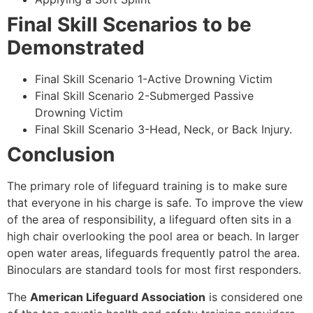
Final Skill Scenarios to be
Demonstrated
Final Skill Scenario 1-Active Drowning Victim
Final Skill Scenario 2-Submerged Passive
Drowning Victim
Final Skill Scenario 3-Head, Neck, or Back Injury.
Conclusion
The primary role of lifeguard training is to make sure
that everyone in his charge is safe. To improve the view
of the area of responsibility, a lifeguard often sits in a
high chair overlooking the pool area or beach. In larger
open water areas, lifeguards frequently patrol the area.
Binoculars are standard tools for most first responders.
The
American Lifeguard Association
is considered one