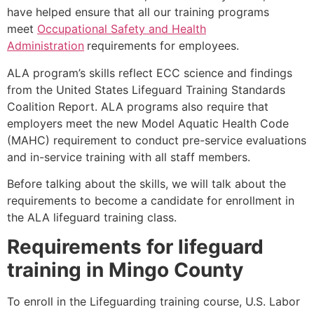
have helped ensure that all our training programs
meet
Occupational Safety and Health
Administration
requirements for employees.
ALA program’s skills reflect ECC science and findings
from the United States Lifeguard Training Standards
Coalition Report. ALA programs also require that
employers meet the new Model Aquatic Health Code
(MAHC) requirement to conduct pre-service evaluations
and in-service training with all staff members.
Before talking about the skills, we will talk about the
requirements to become a candidate for enrollment in
the ALA lifeguard training class.
Requirements for lifeguard
training in
Mingo County
To enroll in the Lifeguarding training course, U.S. Labor