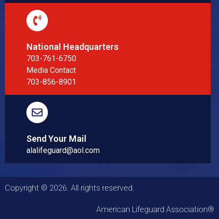
National Headquarters
703-761-6750
Media Contact
703-856-8901
Send Your Mail
alalifeguard@aol.com
Copyright © 2026. All rights reserved.
American Lifeguard Association®