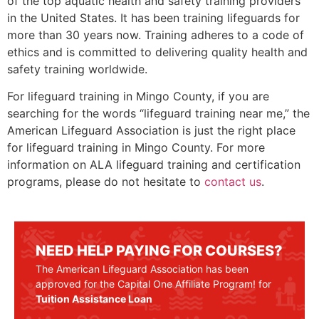
of the top aquatic health and safety training providers
in the United States. It has been training lifeguards for
more than 30 years now. Training adheres to a code of
ethics and is committed to delivering quality health and
safety training worldwide.
For lifeguard training in
Mingo County
, if you are
searching for the words “lifeguard training near me,” the
American Lifeguard Association is just the right place
for lifeguard training in
Mingo County
. For more
information on ALA lifeguard training and certification
programs, please do not hesitate to
contact us
.
NEED HELP PAYING FOR COURSES?
The American Lifeguard Association has been
approved for the Capital One Affiliate Program! for
Tuition Assistance Loan