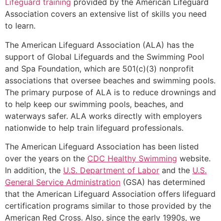
Lifeguard training
provided by the American Lifeguard
Association covers an extensive list of skills you need
to learn.
The American Lifeguard Association (ALA) has the
support of Global Lifeguards and the Swimming Pool
and Spa Foundation, which are 501(c)(3) nonprofit
associations that oversee beaches and swimming pools.
The primary purpose of ALA is to reduce drownings and
to help keep our swimming pools, beaches, and
waterways safer. ALA works directly with employers
nationwide to help train lifeguard professionals.
The American Lifeguard Association has been listed
over the years on the
CDC Healthy Swimming
website.
In addition, the
U.S. Department of Labor
and the
U.S.
General Service Administration
(GSA) has determined
that the American Lifeguard Association offers lifeguard
certification programs similar to those provided by the
American Red Cross. Also, since the early 1990s, we