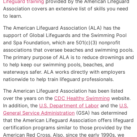
Lifeguard training
provided by the American Lifeguard
Association covers an extensive list of skills you need
to learn.
The American Lifeguard Association (ALA) has the
support of Global Lifeguards and the Swimming Pool
and Spa Foundation, which are 501(c)(3) nonprofit
associations that oversee beaches and swimming pools.
The primary purpose of ALA is to reduce drownings and
to help keep our swimming pools, beaches, and
waterways safer. ALA works directly with employers
nationwide to help train lifeguard professionals.
The American Lifeguard Association has been listed
over the years on the
CDC Healthy Swimming
website.
In addition, the
U.S. Department of Labor
and the
U.S.
General Service Administration
(GSA) has determined
that the American Lifeguard Association offers lifeguard
certification programs similar to those provided by the
American Red Cross. Also, since the early 1990s, we