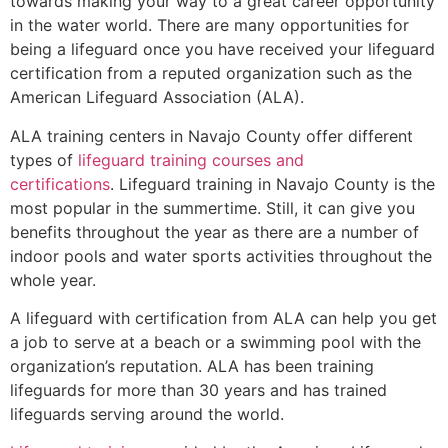
towards making your way to a great career opportunity
in the water world. There are many opportunities for
being a lifeguard once you have received your lifeguard
certification from a reputed organization such as the
American Lifeguard Association (ALA).
ALA training centers in Navajo County offer different
types of
lifeguard training courses and
certifications
. Lifeguard training in Navajo County is the
most popular in the summertime. Still, it can give you
benefits throughout the year as there are a number of
indoor pools and water sports activities throughout the
whole year.
A lifeguard with certification from ALA can help you get
a job to serve at a beach or a swimming pool with the
organization’s reputation. ALA has been training
lifeguards for more than 30 years and has trained
lifeguards serving around the world.