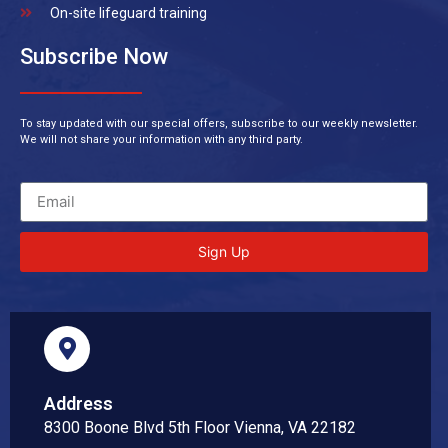
On-site lifeguard training
Subscribe Now
To stay updated with our special offers, subscribe to our weekly newsletter.
We will not share your information with any third party.
Sign Up
Address
8300 Boone Blvd 5th Floor Vienna, VA 22182