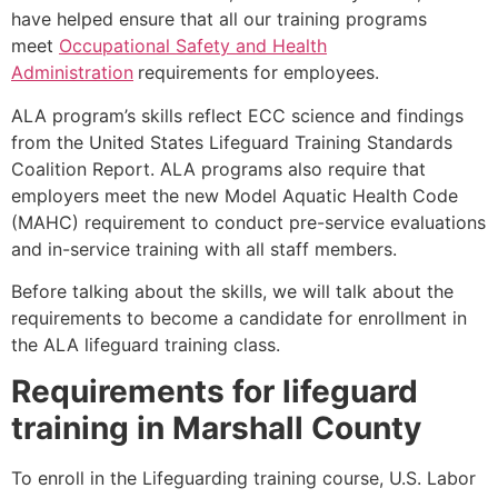
have helped ensure that all our training programs
meet
Occupational Safety and Health
Administration
requirements for employees.
ALA program’s skills reflect ECC science and findings
from the United States Lifeguard Training Standards
Coalition Report. ALA programs also require that
employers meet the new Model Aquatic Health Code
(MAHC) requirement to conduct pre-service evaluations
and in-service training with all staff members.
Before talking about the skills, we will talk about the
requirements to become a candidate for enrollment in
the ALA lifeguard training class.
Requirements for lifeguard
training in
Marshall County
To enroll in the Lifeguarding training course, U.S. Labor