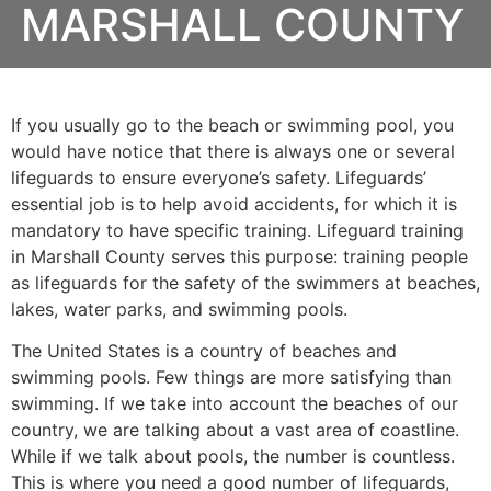
MARSHALL COUNTY
If you usually go to the beach or swimming pool, you
would have notice that there is always one or several
lifeguards to ensure everyone’s safety. Lifeguards’
essential job is to help avoid accidents, for which it is
mandatory to have specific training. Lifeguard training
in
Marshall County
serves this purpose: training people
as lifeguards for the safety of the swimmers at beaches,
lakes, water parks, and swimming pools.
The United States is a country of beaches and
swimming pools. Few things are more satisfying than
swimming. If we take into account the beaches of our
country, we are talking about a vast area of coastline.
While if we talk about pools, the number is countless.
This is where you need a good number of lifeguards,