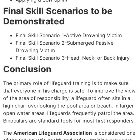
Final Skill Scenarios to be
Demonstrated
Final Skill Scenario 1-Active Drowning Victim
Final Skill Scenario 2-Submerged Passive
Drowning Victim
Final Skill Scenario 3-Head, Neck, or Back Injury.
Conclusion
The primary role of lifeguard training is to make sure
that everyone in his charge is safe. To improve the view
of the area of responsibility, a lifeguard often sits in a
high chair overlooking the pool area or beach. In larger
open water areas, lifeguards frequently patrol the area.
Binoculars are standard tools for most first responders.
The
American Lifeguard Association
is considered one