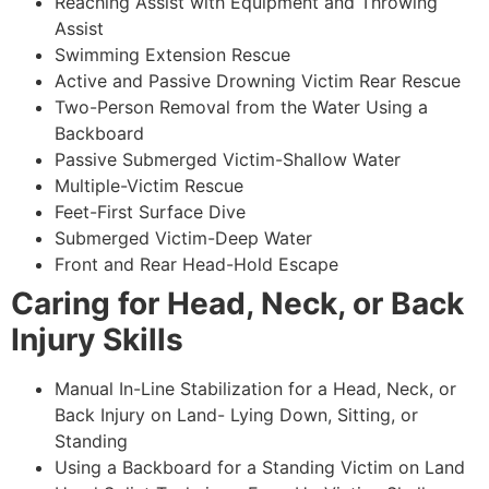
Reaching Assist with Equipment and Throwing
Assist
Swimming Extension Rescue
Active and Passive Drowning Victim Rear Rescue
Two-Person Removal from the Water Using a
Backboard
Passive Submerged Victim-Shallow Water
Multiple-Victim Rescue
Feet-First Surface Dive
Submerged Victim-Deep Water
Front and Rear Head-Hold Escape
Caring for Head, Neck, or Back
Injury Skills
Manual In-Line Stabilization for a Head, Neck, or
Back Injury on Land- Lying Down, Sitting, or
Standing
Using a Backboard for a Standing Victim on Land