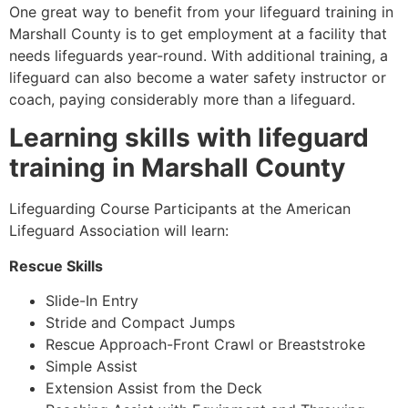
One great way to benefit from your lifeguard training in
Marshall County
is to get employment at a facility that
needs lifeguards year-round. With additional training, a
lifeguard can also become a water safety instructor or
coach, paying considerably more than a lifeguard.
Learning skills with lifeguard
training in
Marshall County
Lifeguarding Course Participants at the American
Lifeguard Association will learn:
Rescue Skills
Slide-In Entry
Stride and Compact Jumps
Rescue Approach-Front Crawl or Breaststroke
Simple Assist
Extension Assist from the Deck