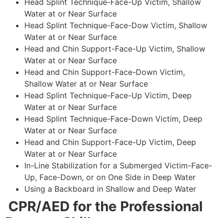
Head Splint Technique-Face-Up Victim, Shallow
Water at or Near Surface
Head Splint Technique-Face-Dow Victim, Shallow
Water at or Near Surface
Head and Chin Support-Face-Up Victim, Shallow
Water at or Near Surface
Head and Chin Support-Face-Down Victim,
Shallow Water at or Near Surface
Head Splint Technique-Face-Up Victim, Deep
Water at or Near Surface
Head Splint Technique-Face-Down Victim, Deep
Water at or Near Surface
Head and Chin Support-Face-Up Victim, Deep
Water at or Near Surface
In-Line Stabilization for a Submerged Victim-Face-
Up, Face-Down, or on One Side in Deep Water
Using a Backboard in Shallow and Deep Water
CPR/AED for the Professional