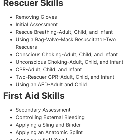
Rescuer Skills
Removing Gloves
Initial Assessment
Rescue Breathing-Adult, Child, and Infant
Using a Bag-Valve-Mask Resuscitator-Two
Rescuers
Conscious Choking-Adult, Child, and Infant
Unconscious Choking-Adult, Child, and Infant
CPR-Adult, Child, and Infant
Two-Rescuer CPR-Adult, Child, and Infant
Using an AED-Adult and Child
First Aid Skills
Secondary Assessment
Controlling External Bleeding
Applying a Sling and Binder
Applying an Anatomic Splint
Applying a Soft Splint