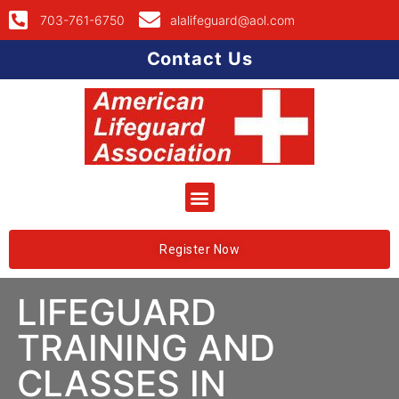
703-761-6750
alalifeguard@aol.com
Contact Us
Register Now
LIFEGUARD
TRAINING AND
CLASSES IN