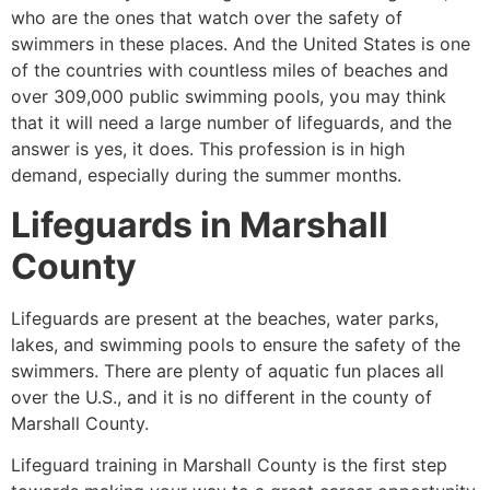
who are the ones that watch over the safety of
swimmers in these places. And the United States is one
of the countries with countless miles of beaches and
over 309,000 public swimming pools, you may think
that it will need a large number of lifeguards, and the
answer is yes, it does. This profession is in high
demand, especially during the summer months.
Lifeguards in
Marshall
County
Lifeguards are present at the beaches, water parks,
lakes, and swimming pools to ensure the safety of the
swimmers. There are plenty of aquatic fun places all
over the U.S., and it is no different in the county of
Marshall County
.
Lifeguard training in
Marshall County
is the first step