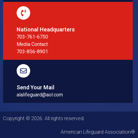
National Headquarters
703-761-6750
Media Contact
703-856-8901
Send Your Mail
alalifeguard@aol.com
Copyright © 2026. All rights reserved.
American Lifeguard Association®