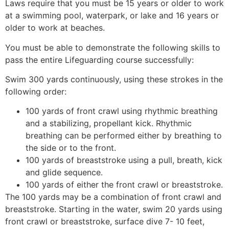
Laws require that you must be 15 years or older to work
at a swimming pool, waterpark, or lake and 16 years or
older to work at beaches.
You must be able to demonstrate the following skills to
pass the entire Lifeguarding course successfully:
Swim 300 yards continuously, using these strokes in the
following order:
100 yards of front crawl using rhythmic breathing
and a stabilizing, propellant kick. Rhythmic
breathing can be performed either by breathing to
the side or to the front.
100 yards of breaststroke using a pull, breath, kick
and glide sequence.
100 yards of either the front crawl or breaststroke.
The 100 yards may be a combination of front crawl and
breaststroke. Starting in the water, swim 20 yards using
front crawl or breaststroke, surface dive 7- 10 feet,