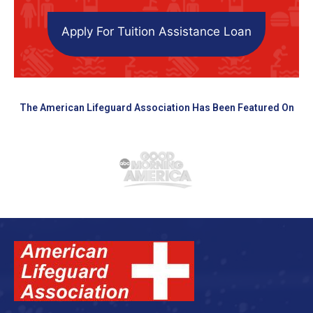
Apply For Tuition Assistance Loan
The American Lifeguard Association Has Been Featured On