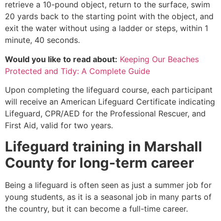
retrieve a 10-pound object, return to the surface, swim
20 yards back to the starting point with the object, and
exit the water without using a ladder or steps, within 1
minute, 40 seconds.
Would you like to read about:
Keeping Our Beaches
Protected and Tidy: A Complete Guide
Upon completing the lifeguard course, each participant
will receive an American Lifeguard Certificate indicating
Lifeguard, CPR/AED for the Professional Rescuer, and
First Aid, valid for two years.
Lifeguard training in
Marshall
County
for long-term career
Being a lifeguard is often seen as just a summer job for
young students, as it is a seasonal job in many parts of
the country, but it can become a full-time career.