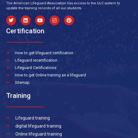
The American Lifeguard Association has access to the ULC system to
update the training records of all our students.
Certification
How to get lifeguard certification
Lifeguard recertification
Lifeguard Certifications
How to get Online training as a lifeguard
Sitemap
Training
Lifeguard training
digital lifeguard training
Online lifeguard training