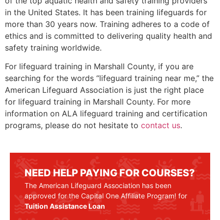
of the top aquatic health and safety training providers
in the United States. It has been training lifeguards for
more than 30 years now. Training adheres to a code of
ethics and is committed to delivering quality health and
safety training worldwide.
For lifeguard training in
Marshall County
, if you are
searching for the words “lifeguard training near me,” the
American Lifeguard Association is just the right place
for lifeguard training in
Marshall County
. For more
information on ALA lifeguard training and certification
programs, please do not hesitate to
contact us
.
NEED HELP PAYING FOR COURSES?
The American Lifeguard Association has been
approved for the Capital One Affiliate Program! for
Tuition Assistance Loan