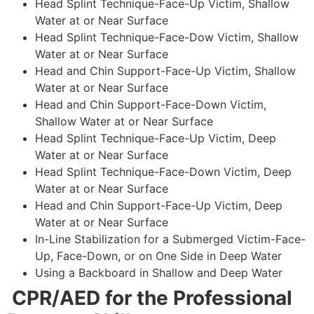
Head Splint Technique-Face-Up Victim, Shallow
Water at or Near Surface
Head Splint Technique-Face-Dow Victim, Shallow
Water at or Near Surface
Head and Chin Support-Face-Up Victim, Shallow
Water at or Near Surface
Head and Chin Support-Face-Down Victim,
Shallow Water at or Near Surface
Head Splint Technique-Face-Up Victim, Deep
Water at or Near Surface
Head Splint Technique-Face-Down Victim, Deep
Water at or Near Surface
Head and Chin Support-Face-Up Victim, Deep
Water at or Near Surface
In-Line Stabilization for a Submerged Victim-Face-
Up, Face-Down, or on One Side in Deep Water
Using a Backboard in Shallow and Deep Water
CPR/AED for the Professional