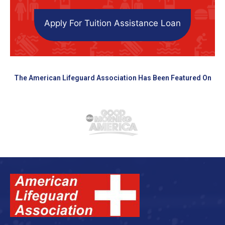
Apply For Tuition Assistance Loan
The American Lifeguard Association Has Been Featured On