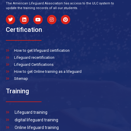
The American Lifeguard Association has access to the ULC system to
update the training records of all our students.
Certification
How to get lifeguard certification
Lifeguard recertification
Lifeguard Certifications
How to get Online training as a lifeguard
Sitemap
Training
Lifeguard training
digital lifeguard training
Online lifeguard training