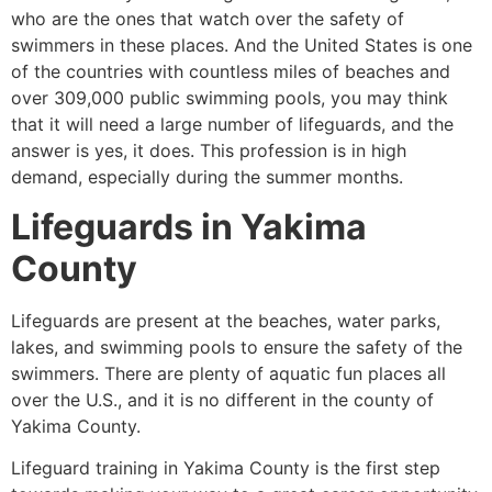
who are the ones that watch over the safety of
swimmers in these places. And the United States is one
of the countries with countless miles of beaches and
over 309,000 public swimming pools, you may think
that it will need a large number of lifeguards, and the
answer is yes, it does. This profession is in high
demand, especially during the summer months.
Lifeguards in
Yakima
County
Lifeguards are present at the beaches, water parks,
lakes, and swimming pools to ensure the safety of the
swimmers. There are plenty of aquatic fun places all
over the U.S., and it is no different in the county of
Yakima County
.
Lifeguard training in
Yakima County
is the first step