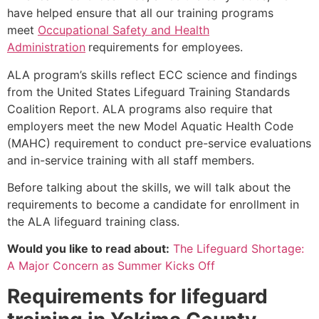
have helped ensure that all our training programs
meet
Occupational Safety and Health
Administration
requirements for employees.
ALA program’s skills reflect ECC science and findings
from the United States Lifeguard Training Standards
Coalition Report. ALA programs also require that
employers meet the new Model Aquatic Health Code
(MAHC) requirement to conduct pre-service evaluations
and in-service training with all staff members.
Before talking about the skills, we will talk about the
requirements to become a candidate for enrollment in
the ALA lifeguard training class.
Would you like to read about:
The Lifeguard Shortage:
A Major Concern as Summer Kicks Off
Requirements for lifeguard