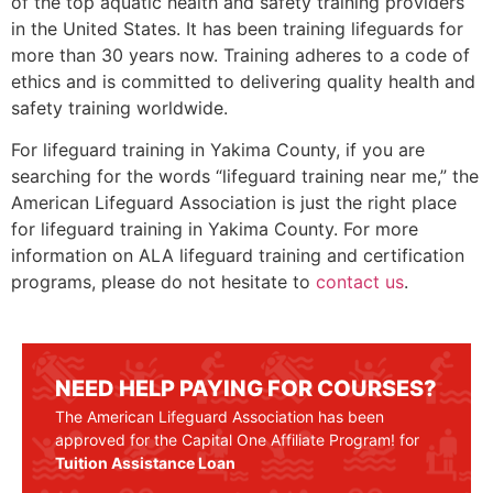
of the top aquatic health and safety training providers
in the United States. It has been training lifeguards for
more than 30 years now. Training adheres to a code of
ethics and is committed to delivering quality health and
safety training worldwide.
For lifeguard training in
Yakima County
, if you are
searching for the words “lifeguard training near me,” the
American Lifeguard Association is just the right place
for lifeguard training in
Yakima County
. For more
information on ALA lifeguard training and certification
programs, please do not hesitate to
contact us
.
NEED HELP PAYING FOR COURSES?
The American Lifeguard Association has been
approved for the Capital One Affiliate Program! for
Tuition Assistance Loan