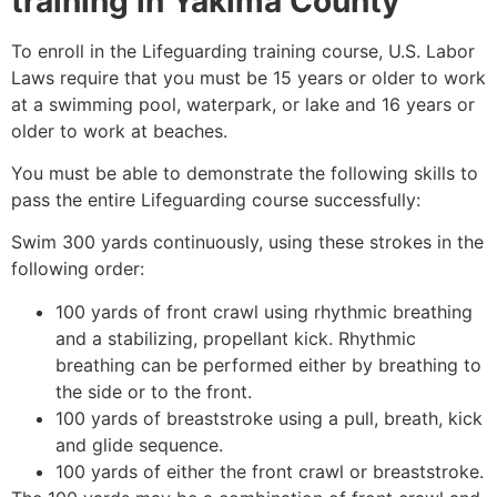
training in
Yakima County
To enroll in the Lifeguarding training course, U.S. Labor
Laws require that you must be 15 years or older to work
at a swimming pool, waterpark, or lake and 16 years or
older to work at beaches.
You must be able to demonstrate the following skills to
pass the entire Lifeguarding course successfully:
Swim 300 yards continuously, using these strokes in the
following order:
100 yards of front crawl using rhythmic breathing
and a stabilizing, propellant kick. Rhythmic
breathing can be performed either by breathing to
the side or to the front.
100 yards of breaststroke using a pull, breath, kick
and glide sequence.
100 yards of either the front crawl or breaststroke.