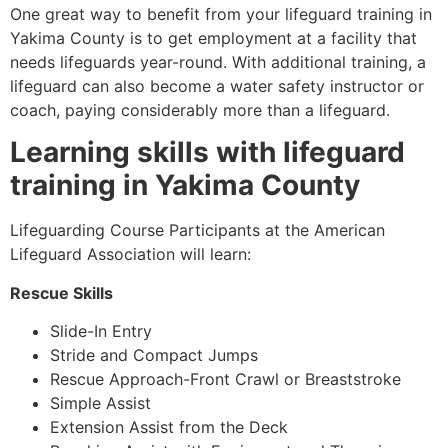
One great way to benefit from your lifeguard training in
Yakima County
is to get employment at a facility that
needs lifeguards year-round. With additional training, a
lifeguard can also become a water safety instructor or
coach, paying considerably more than a lifeguard.
Learning skills with lifeguard
training in
Yakima County
Lifeguarding Course Participants at the American
Lifeguard Association will learn:
Rescue Skills
Slide-In Entry
Stride and Compact Jumps
Rescue Approach-Front Crawl or Breaststroke
Simple Assist
Extension Assist from the Deck