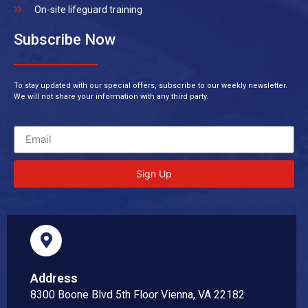
On-site lifeguard training
Subscribe Now
To stay updated with our special offers, subscribe to our weekly newsletter.
We will not share your information with any third party.
Sign Up
Address
8300 Boone Blvd 5th Floor Vienna, VA 22182