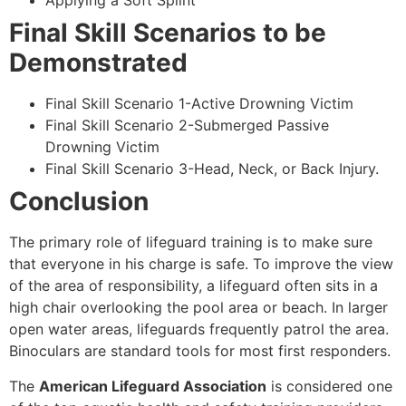
Applying a Soft Splint
Final Skill Scenarios to be
Demonstrated
Final Skill Scenario 1-Active Drowning Victim
Final Skill Scenario 2-Submerged Passive
Drowning Victim
Final Skill Scenario 3-Head, Neck, or Back Injury.
Conclusion
The primary role of lifeguard training is to make sure
that everyone in his charge is safe. To improve the view
of the area of responsibility, a lifeguard often sits in a
high chair overlooking the pool area or beach. In larger
open water areas, lifeguards frequently patrol the area.
Binoculars are standard tools for most first responders.
The
American Lifeguard Association
is considered one