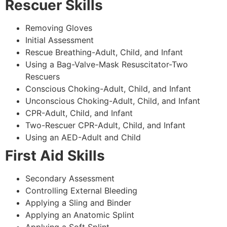
Rescuer Skills
Removing Gloves
Initial Assessment
Rescue Breathing-Adult, Child, and Infant
Using a Bag-Valve-Mask Resuscitator-Two
Rescuers
Conscious Choking-Adult, Child, and Infant
Unconscious Choking-Adult, Child, and Infant
CPR-Adult, Child, and Infant
Two-Rescuer CPR-Adult, Child, and Infant
Using an AED-Adult and Child
First Aid Skills
Secondary Assessment
Controlling External Bleeding
Applying a Sling and Binder
Applying an Anatomic Splint