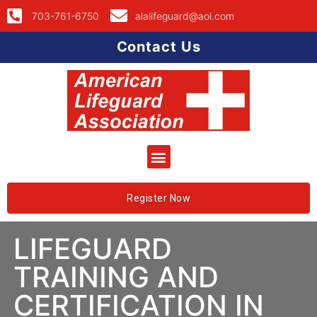
703-761-6750
alalifeguard@aol.com
Contact Us
Register Now
LIFEGUARD
TRAINING AND
CERTIFICATION IN