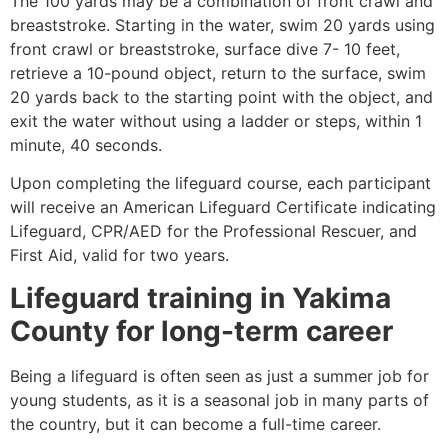
The 100 yards may be a combination of front crawl and
breaststroke. Starting in the water, swim 20 yards using
front crawl or breaststroke, surface dive 7- 10 feet,
retrieve a 10-pound object, return to the surface, swim
20 yards back to the starting point with the object, and
exit the water without using a ladder or steps, within 1
minute, 40 seconds.
Upon completing the lifeguard course, each participant
will receive an American Lifeguard Certificate indicating
Lifeguard, CPR/AED for the Professional Rescuer, and
First Aid, valid for two years.
Lifeguard training in
Yakima
County
for long-term career
Being a lifeguard is often seen as just a summer job for
young students, as it is a seasonal job in many parts of
the country, but it can become a full-time career.