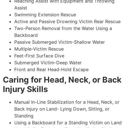
Reaching Assist with Equipment and Throwing
Assist
Swimming Extension Rescue
Active and Passive Drowning Victim Rear Rescue
Two-Person Removal from the Water Using a
Backboard
Passive Submerged Victim-Shallow Water
Multiple-Victim Rescue
Feet-First Surface Dive
Submerged Victim-Deep Water
Front and Rear Head-Hold Escape
Caring for Head, Neck, or Back
Injury Skills
Manual In-Line Stabilization for a Head, Neck, or
Back Injury on Land- Lying Down, Sitting, or
Standing
Using a Backboard for a Standing Victim on Land