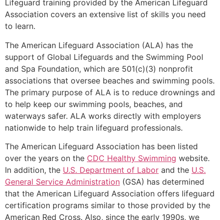
Lifeguard training provided by the American Lifeguard
Association covers an extensive list of skills you need
to learn.
The American Lifeguard Association (ALA) has the
support of Global Lifeguards and the Swimming Pool
and Spa Foundation, which are 501(c)(3) nonprofit
associations that oversee beaches and swimming pools.
The primary purpose of ALA is to reduce drownings and
to help keep our swimming pools, beaches, and
waterways safer. ALA works directly with employers
nationwide to help train lifeguard professionals.
The American Lifeguard Association has been listed
over the years on the
CDC Healthy Swimming
website.
In addition, the
U.S. Department of Labor
and the
U.S.
General Service Administration
(GSA) has determined
that the American Lifeguard Association offers lifeguard
certification programs similar to those provided by the
American Red Cross. Also, since the early 1990s, we