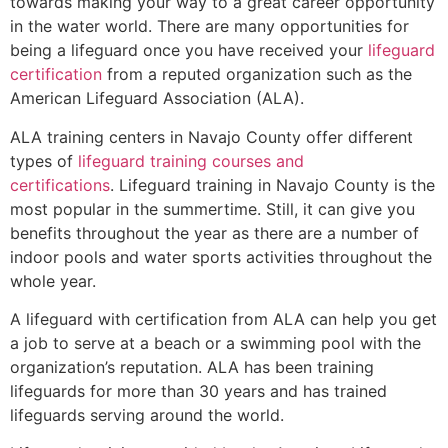
towards making your way to a great career opportunity
in the water world. There are many opportunities for
being a lifeguard once you have received your
lifeguard
certification
from a reputed organization such as the
American Lifeguard Association (ALA).
ALA training centers in Navajo County offer different
types of
lifeguard training courses and
certifications
. Lifeguard training in Navajo County is the
most popular in the summertime. Still, it can give you
benefits throughout the year as there are a number of
indoor pools and water sports activities throughout the
whole year.
A lifeguard with certification from ALA can help you get
a job to serve at a beach or a swimming pool with the
organization’s reputation. ALA has been training
lifeguards for more than 30 years and has trained
lifeguards serving around the world.