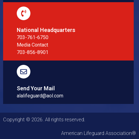
National Headquarters
703-761-6750
Media Contact
703-856-8901
Send Your Mail
alalifeguard@aol.com
Copyright © 2026. All rights reserved.
American Lifeguard Association®