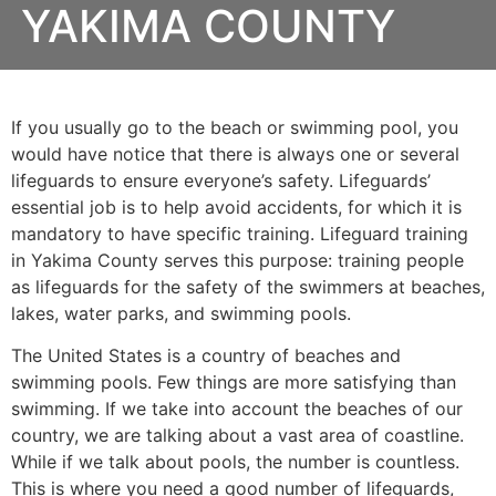
YAKIMA COUNTY
If you usually go to the beach or swimming pool, you
would have notice that there is always one or several
lifeguards to ensure everyone’s safety. Lifeguards’
essential job is to help avoid accidents, for which it is
mandatory to have specific training. Lifeguard training
in
Yakima County
serves this purpose: training people
as lifeguards for the safety of the swimmers at beaches,
lakes, water parks, and swimming pools.
The United States is a country of beaches and
swimming pools. Few things are more satisfying than
swimming. If we take into account the beaches of our
country, we are talking about a vast area of coastline.
While if we talk about pools, the number is countless.
This is where you need a good number of lifeguards,