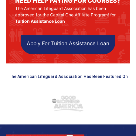
NEED HELP PAYING FOR COURSES?
The American Lifeguard Association has been
approved for the Capital One Affiliate Program! for
Tuition Assistance Loan
Apply For Tuition Assistance Loan
The American Lifeguard Association Has Been Featured On