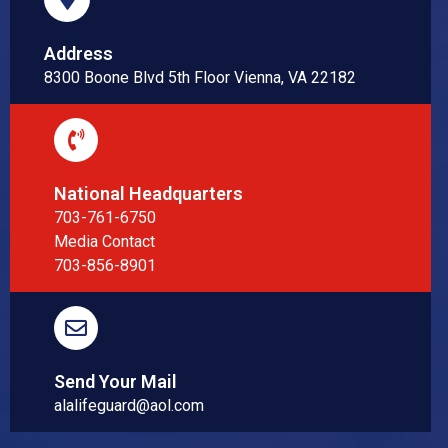
Address
8300 Boone Blvd 5th Floor Vienna, VA 22182
National Headquarters
703-761-6750
Media Contact
703-856-8901
Send Your Mail
alalifeguard@aol.com