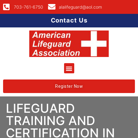
703-761-6750
alalifeguard@aol.com
Contact Us
Register Now
LIFEGUARD
TRAINING AND
CERTIFICATION IN