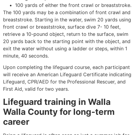
100 yards of either the front crawl or breaststroke.
The 100 yards may be a combination of front crawl and
breaststroke. Starting in the water, swim 20 yards using
front crawl or breaststroke, surface dive 7- 10 feet,
retrieve a 10-pound object, return to the surface, swim
20 yards back to the starting point with the object, and
exit the water without using a ladder or steps, within 1
minute, 40 seconds.
Upon completing the lifeguard course, each participant
will receive an American Lifeguard Certificate indicating
Lifeguard, CPR/AED for the Professional Rescuer, and
First Aid, valid for two years.
Lifeguard training in
Walla
Walla County
for long-term
career