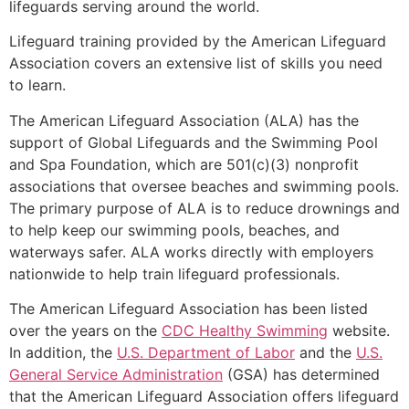
lifeguards serving around the world.
Lifeguard training provided by the American Lifeguard
Association covers an extensive list of skills you need
to learn.
The American Lifeguard Association (ALA) has the
support of Global Lifeguards and the Swimming Pool
and Spa Foundation, which are 501(c)(3) nonprofit
associations that oversee beaches and swimming pools.
The primary purpose of ALA is to reduce drownings and
to help keep our swimming pools, beaches, and
waterways safer. ALA works directly with employers
nationwide to help train lifeguard professionals.
The American Lifeguard Association has been listed
over the years on the
CDC Healthy Swimming
website.
In addition, the
U.S. Department of Labor
and the
U.S.
General Service Administration
(GSA) has determined
that the American Lifeguard Association offers lifeguard