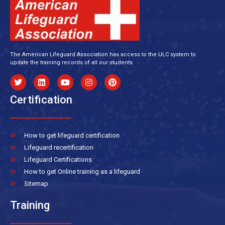
The American Lifeguard Association has access to the ULC system to
update the training records of all our students.
Certification
How to get lifeguard certification
Lifeguard recertification
Lifeguard Certifications
How to get Online training as a lifeguard
Sitemap
Training