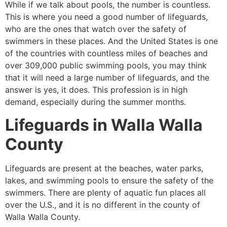
While if we talk about pools, the number is countless.
This is where you need a good number of lifeguards,
who are the ones that watch over the safety of
swimmers in these places. And the United States is one
of the countries with countless miles of beaches and
over 309,000 public swimming pools, you may think
that it will need a large number of lifeguards, and the
answer is yes, it does. This profession is in high
demand, especially during the summer months.
Lifeguards in
Walla Walla
County
Lifeguards are present at the beaches, water parks,
lakes, and swimming pools to ensure the safety of the
swimmers. There are plenty of aquatic fun places all
over the U.S., and it is no different in the county of
Walla Walla County
.