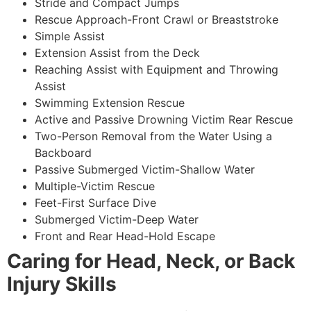
Stride and Compact Jumps
Rescue Approach-Front Crawl or Breaststroke
Simple Assist
Extension Assist from the Deck
Reaching Assist with Equipment and Throwing
Assist
Swimming Extension Rescue
Active and Passive Drowning Victim Rear Rescue
Two-Person Removal from the Water Using a
Backboard
Passive Submerged Victim-Shallow Water
Multiple-Victim Rescue
Feet-First Surface Dive
Submerged Victim-Deep Water
Front and Rear Head-Hold Escape
Caring for Head, Neck, or Back
Injury Skills