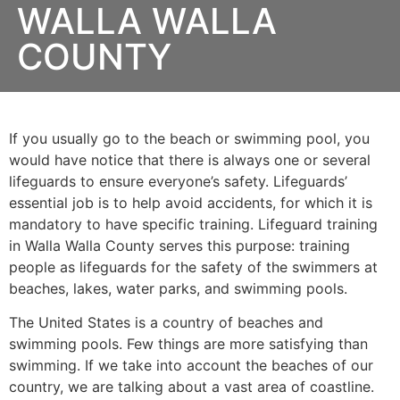
WALLA WALLA
COUNTY
If you usually go to the beach or swimming pool, you
would have notice that there is always one or several
lifeguards to ensure everyone’s safety. Lifeguards’
essential job is to help avoid accidents, for which it is
mandatory to have specific training. Lifeguard training
in
Walla Walla County
serves this purpose: training
people as lifeguards for the safety of the swimmers at
beaches, lakes, water parks, and swimming pools.
The United States is a country of beaches and
swimming pools. Few things are more satisfying than
swimming. If we take into account the beaches of our
country, we are talking about a vast area of coastline.