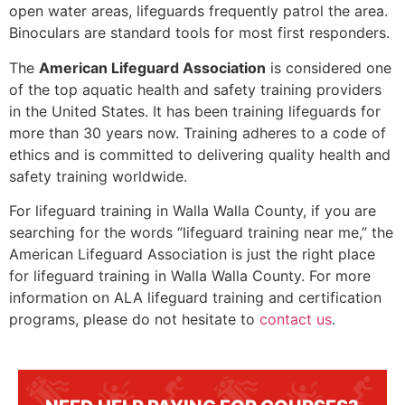
open water areas, lifeguards frequently patrol the area.
Binoculars are standard tools for most first responders.
The
American Lifeguard Association
is considered one
of the top aquatic health and safety training providers
in the United States. It has been training lifeguards for
more than 30 years now. Training adheres to a code of
ethics and is committed to delivering quality health and
safety training worldwide.
For lifeguard training in
Walla Walla County
, if you are
searching for the words “lifeguard training near me,” the
American Lifeguard Association is just the right place
for lifeguard training in
Walla Walla County
. For more
information on ALA lifeguard training and certification
programs, please do not hesitate to
contact us
.