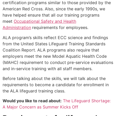
certification programs similar to those provided by the
American Red Cross. Also, since the early 1990s, we
have helped ensure that all our training programs
meet
Occupational Safety and Health
Administration
requirements for employees.
ALA program’s skills reflect ECC science and findings
from the United States Lifeguard Training Standards
Coalition Report. ALA programs also require that
employers meet the new Model Aquatic Health Code
(MAHC) requirement to conduct pre-service evaluations
and in-service training with all staff members.
Before talking about the skills, we will talk about the
requirements to become a candidate for enrollment in
the ALA lifeguard training class.
Would you like to read about:
The Lifeguard Shortage:
A Major Concern as Summer Kicks Off