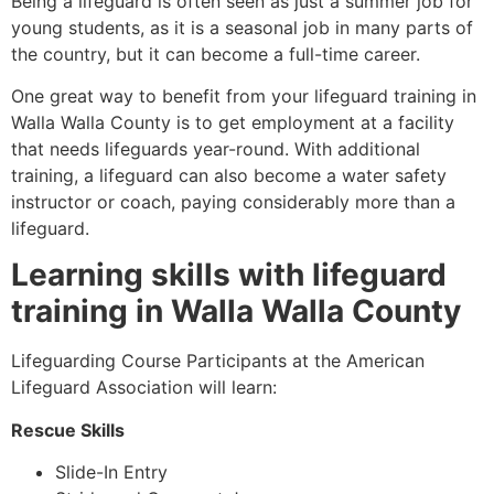
Being a lifeguard is often seen as just a summer job for
young students, as it is a seasonal job in many parts of
the country, but it can become a full-time career.
One great way to benefit from your lifeguard training in
Walla Walla County
is to get employment at a facility
that needs lifeguards year-round. With additional
training, a lifeguard can also become a water safety
instructor or coach, paying considerably more than a
lifeguard.
Learning skills with lifeguard
training in
Walla Walla County
Lifeguarding Course Participants at the American
Lifeguard Association will learn:
Rescue Skills
Slide-In Entry