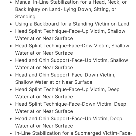
Manual In-Line Stabilization for a Head, Neck, or
Back Injury on Land- Lying Down, Sitting, or
Standing
Using a Backboard for a Standing Victim on Land
Head Splint Technique-Face-Up Victim, Shallow
Water at or Near Surface
Head Splint Technique-Face-Dow Victim, Shallow
Water at or Near Surface
Head and Chin Support-Face-Up Victim, Shallow
Water at or Near Surface
Head and Chin Support-Face-Down Victim,
Shallow Water at or Near Surface
Head Splint Technique-Face-Up Victim, Deep
Water at or Near Surface
Head Splint Technique-Face-Down Victim, Deep
Water at or Near Surface
Head and Chin Support-Face-Up Victim, Deep
Water at or Near Surface
In-Line Stabilization for a Submerged Victim-Face-