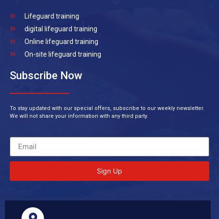
Lifeguard training
digital lifeguard training
Online lifeguard training
On-site lifeguard training
Subscribe Now
To stay updated with our special offers, subscribe to our weekly newsletter.
We will not share your information with any third party.
Sign Up