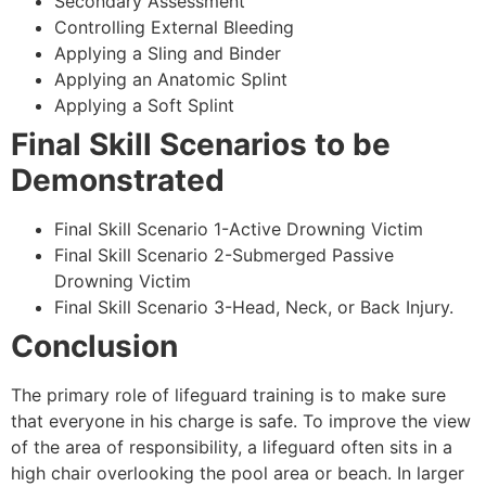
Secondary Assessment
Controlling External Bleeding
Applying a Sling and Binder
Applying an Anatomic Splint
Applying a Soft Splint
Final Skill Scenarios to be
Demonstrated
Final Skill Scenario 1-Active Drowning Victim
Final Skill Scenario 2-Submerged Passive
Drowning Victim
Final Skill Scenario 3-Head, Neck, or Back Injury.
Conclusion
The primary role of lifeguard training is to make sure
that everyone in his charge is safe. To improve the view
of the area of responsibility, a lifeguard often sits in a
high chair overlooking the pool area or beach. In larger