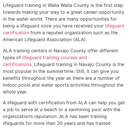
Lifeguard training in
Walla Walla County
is the first step
towards making your way to a great career opportunity
in the water world. There are many opportunities for
being a lifeguard once you have received your
lifeguard
certification
from a reputed organization such as the
American Lifeguard Association (ALA).
ALA training centers in Navajo County offer different
types of
lifeguard training courses and
certifications
. Lifeguard training in Navajo County is the
most popular in the summertime. Still, it can give you
benefits throughout the year as there are a number of
indoor pools and water sports activities throughout the
whole year.
A lifeguard with certification from ALA can help you get
a job to serve at a beach or a swimming pool with the
organization’s reputation. ALA has been training
lifeguards for more than 30 years and has trained