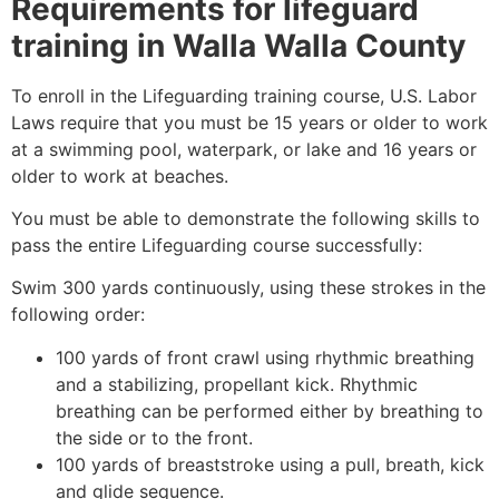
Requirements for lifeguard
training in
Walla Walla County
To enroll in the Lifeguarding training course, U.S. Labor
Laws require that you must be 15 years or older to work
at a swimming pool, waterpark, or lake and 16 years or
older to work at beaches.
You must be able to demonstrate the following skills to
pass the entire Lifeguarding course successfully:
Swim 300 yards continuously, using these strokes in the
following order:
100 yards of front crawl using rhythmic breathing
and a stabilizing, propellant kick. Rhythmic
breathing can be performed either by breathing to
the side or to the front.
100 yards of breaststroke using a pull, breath, kick
and glide sequence.