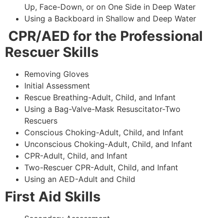
Up, Face-Down, or on One Side in Deep Water
Using a Backboard in Shallow and Deep Water
CPR/AED for the Professional
Rescuer Skills
Removing Gloves
Initial Assessment
Rescue Breathing-Adult, Child, and Infant
Using a Bag-Valve-Mask Resuscitator-Two
Rescuers
Conscious Choking-Adult, Child, and Infant
Unconscious Choking-Adult, Child, and Infant
CPR-Adult, Child, and Infant
Two-Rescuer CPR-Adult, Child, and Infant
Using an AED-Adult and Child
First Aid Skills